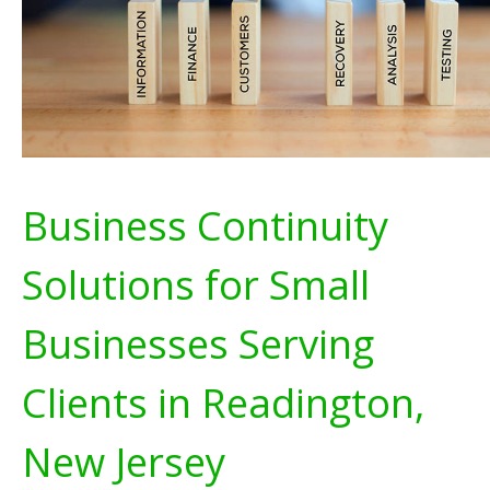
Business Continuity
Solutions for Small
Businesses Serving
Clients in Readington,
New Jersey