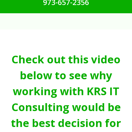
973-657-2356
Check out this video
below to see why
working with KRS IT
Consulting would be
the best decision for