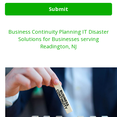
Submit
Business Continuity Planning IT Disaster
Solutions for Businesses serving
Readington, NJ