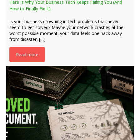
Here Is Why Your Business Tech Keeps Failing You (And
How to Finally Fix It)
Is your business drowning in tech problems that never
seem to get solved? Maybe your network crashes at the
worst possible moment, your data feels one hack away
from disaster, […]
Read more