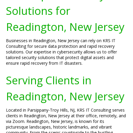
Solutions for
Readington, New Jersey
Businesses in Readington, New Jersey can rely on KRS IT
Consulting for secure data protection and rapid recovery
solutions. Our expertise in cybersecurity allows us to offer
tailored security solutions that protect digital assets and
ensure rapid recovery from IT disasters.
Serving Clients in
Readington, New Jersey
Located in Parsippany-Troy Hills, NJ, KRS IT Consulting serves
clients in Readington, New Jersey at their office, remotely, and
via Zoom. Readington, New Jersey, is known for its
picturesque landscapes, historic landmarks, and vibrant
community. From the scenic countryside to the bustling