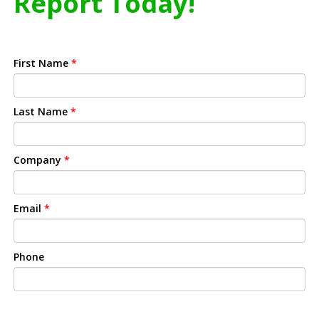
Report Today!
First Name
*
Last Name
*
Company
*
Email
*
Phone