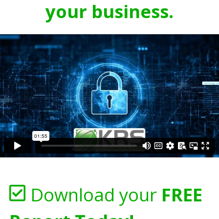
your business.
Download your
FREE