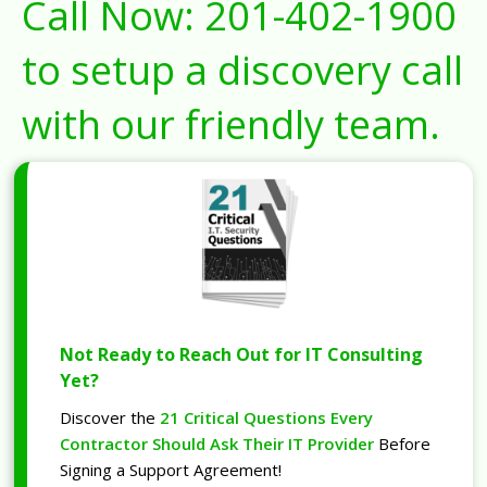
Call Now:
201-402-1900
to setup a discovery call
with our friendly team.
Not Ready to Reach Out for IT Consulting
Yet?
Discover the
21 Critical Questions Every
Contractor Should Ask Their IT Provider
Before
Signing a Support Agreement!