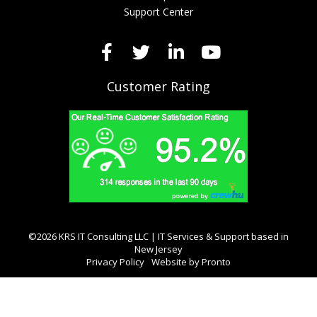
Support Center
Customer Rating
©2026 KRS IT Consulting LLC | IT Services & Support based in
New Jersey
Privacy Policy
Website by Pronto