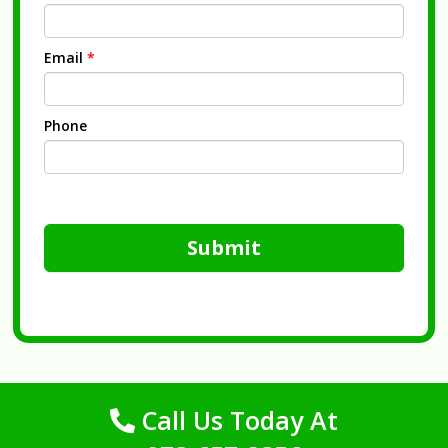
Email
*
Phone
Submit
Call Us Today At