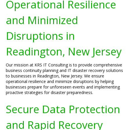
Operational Resilience
and Minimized
Disruptions in
Readington, New Jersey
Our mission at KRS IT Consulting is to provide comprehensive
business continuity planning and IT disaster recovery solutions
to businesses in Readington, New Jersey. We ensure
operational resilience and minimize disruptions by helping
businesses prepare for unforeseen events and implementing
proactive strategies for disaster preparedness.
Secure Data Protection
and Rapid Recovery