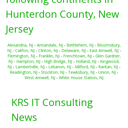
Hunterdon County, New
Jersey
Alexandria, NJ
-
Annandale, NJ
-
Bethlehem, NJ
-
Bloomsbury,
NJ
-
Califon, NJ
-
Clinton, NJ
-
Delaware, NJ
-
East Amwell, NJ
-
Flemington, NJ
-
Franklin, NJ
-
Frenchtown, NJ
-
Glen Gardner,
NJ
-
Hampton, NJ
-
High Bridge, NJ
-
Holland, NJ
-
Kingwood,
NJ
-
Lambertville, NJ
-
Lebanon, NJ
-
Milford, NJ
-
Raritan, NJ
-
Readington, NJ
-
Stockton, NJ
-
Tewksbury, NJ
-
Union, NJ
-
West Amwell, NJ
-
White House Station, NJ
KRS IT Consulting
News