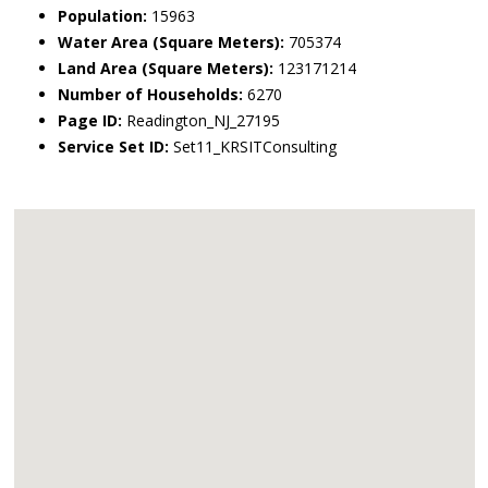
Population:
15963
Water Area (Square Meters):
705374
Land Area (Square Meters):
123171214
Number of Households:
6270
Page ID:
Readington_NJ_27195
Service Set ID:
Set11_KRSITConsulting