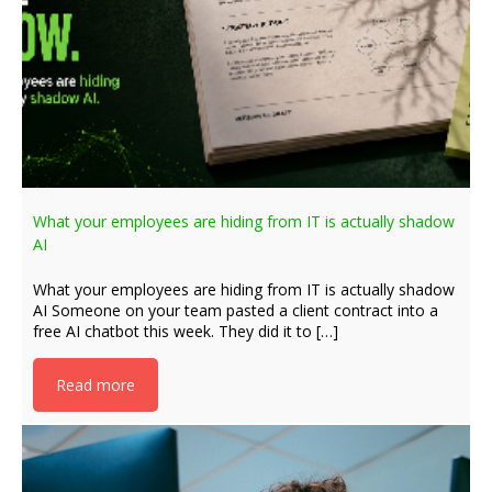
What your employees are hiding from IT is actually shadow
AI
What your employees are hiding from IT is actually shadow
AI Someone on your team pasted a client contract into a
free AI chatbot this week. They did it to […]
Read more