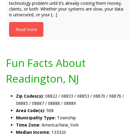
technology problem until it’s already costing them money,
clients, or both. Whether your systems are slow, your data
is unsecured, or your […]
Read more
Fun Facts About
Readington, NJ
Zip Codes(s):
08822 / 08833 / 08853 / 08870 / 08876 /
08885 / 08887 / 08888 / 08889
Area Code(s):
908
Municipality Type:
Township
Time Zone:
America/New_York
Median Income:
133320