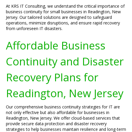
At KRS IT Consulting, we understand the critical importance of
business continuity for small businesses in Readington, New
Jersey. Our tailored solutions are designed to safeguard
operations, minimize disruptions, and ensure rapid recovery
from unforeseen IT disasters.
Affordable Business
Continuity and Disaster
Recovery Plans for
Readington, New Jersey
Our comprehensive business continuity strategies for IT are
not only effective but also affordable for businesses in
Readington, New Jersey. We offer cloud-based services that
provide secure data protection and disaster recovery
strategies to help businesses maintain resilience and long-term