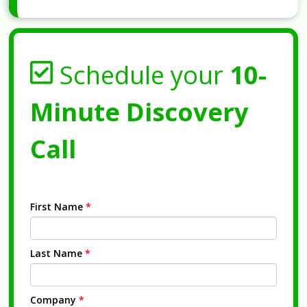
Schedule your
10-
Minute Discovery
Call
First Name
*
Last Name
*
Company
*