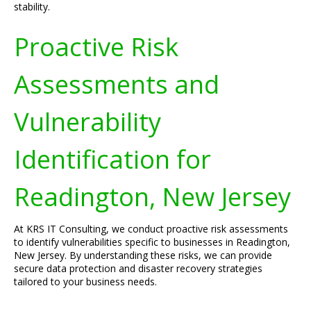
stability.
Proactive Risk
Assessments and
Vulnerability
Identification for
Readington, New Jersey
At KRS IT Consulting, we conduct proactive risk assessments
to identify vulnerabilities specific to businesses in Readington,
New Jersey. By understanding these risks, we can provide
secure data protection and disaster recovery strategies
tailored to your business needs.