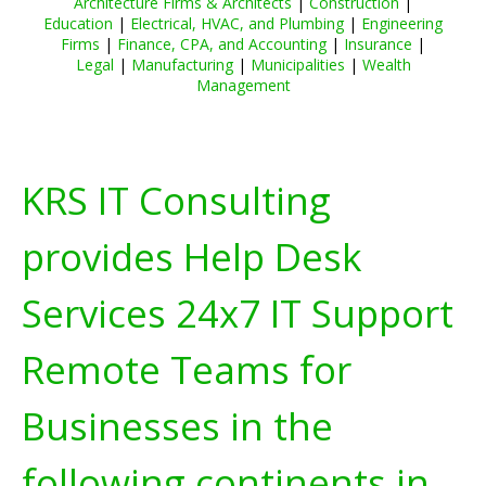
Architecture Firms & Architects
|
Construction
|
Education
|
Electrical, HVAC, and Plumbing
|
Engineering
Firms
|
Finance, CPA, and Accounting
|
Insurance
|
Legal
|
Manufacturing
|
Municipalities
|
Wealth
Management
KRS IT Consulting
provides Help Desk
Services 24x7 IT Support
Remote Teams for
Businesses in the
following continents in