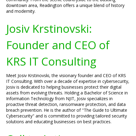
downtown area, Readington offers a unique blend of history
and modernity.
Josiv Krstinovski:
Founder and CEO of
KRS IT Consulting
Meet Josiv Krstinovski, the visionary founder and CEO of KRS
IT Consulting. With over a decade of expertise in cybersecurity,
Josiv is dedicated to helping businesses protect their digital
assets from evolving threats. Holding a Bachelor of Science in
Information Technology from NJIT, Josiv specializes in
proactive threat detection, ransomware protection, and data
breach prevention. He is the author of "The Guide to Ultimate
Cybersecurity" and is committed to providing tailored security
solutions and educating businesses on best practices.