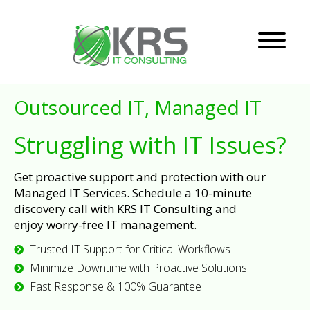
Outsourced IT, Managed IT
Struggling with IT Issues?
Get proactive support and protection with our
Managed IT Services. Schedule a 10-minute
discovery call with KRS IT Consulting and
enjoy worry-free IT management.
Trusted IT Support for Critical Workflows
Minimize Downtime with Proactive Solutions
Fast Response & 100% Guarantee