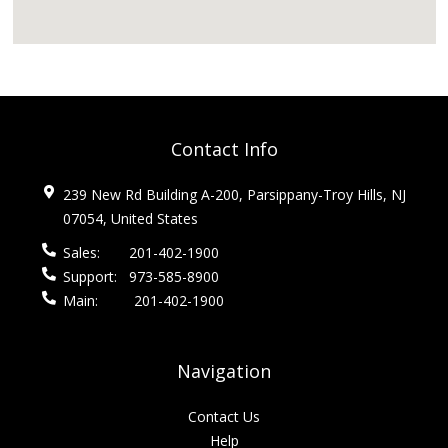
Contact Info
239 New Rd Building A-200, Parsippany-Troy Hills, NJ
07054, United States
Sales:
201-402-1900
Support:
973-585-8900
Main:
201-402-1900
Navigation
Contact Us
Help