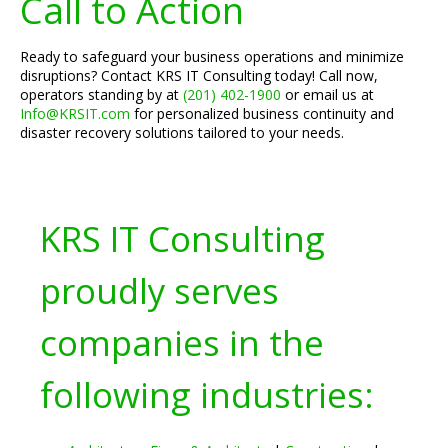
Call to Action
Ready to safeguard your business operations and minimize
disruptions? Contact KRS IT Consulting today! Call now,
operators standing by at
(201) 402-1900
or email us at
Info@KRSIT.com
for personalized business continuity and
disaster recovery solutions tailored to your needs.
KRS IT Consulting
proudly serves
companies in the
following industries: