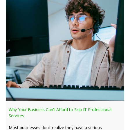
Why Your Business Can’t Afford to Skip IT Professional
Services
Most businesses don’t realize they have a serious