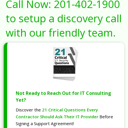
Call Now:
201-402-1900
to setup a discovery call
with our friendly team.
Not Ready to Reach Out for IT Consulting
Yet?
Discover the
21 Critical Questions Every
Contractor Should Ask Their IT Provider
Before
Signing a Support Agreement!