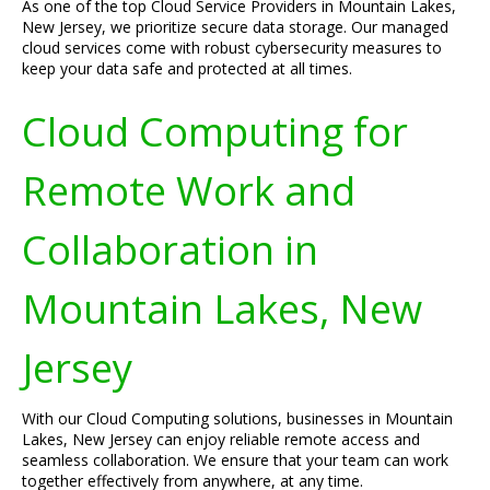
As one of the top Cloud Service Providers in Mountain Lakes,
New Jersey, we prioritize secure data storage. Our managed
cloud services come with robust cybersecurity measures to
keep your data safe and protected at all times.
Cloud Computing for
Remote Work and
Collaboration in
Mountain Lakes, New
Jersey
With our Cloud Computing solutions, businesses in Mountain
Lakes, New Jersey can enjoy reliable remote access and
seamless collaboration. We ensure that your team can work
together effectively from anywhere, at any time.