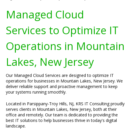
Managed Cloud
Services to Optimize IT
Operations in Mountain
Lakes, New Jersey
Our Managed Cloud Services are designed to optimize IT
operations for businesses in Mountain Lakes, New Jersey. We
deliver reliable support and proactive management to keep
your systems running smoothly.
Located in Parsippany-Troy Hills, NJ, KRS IT Consulting proudly
serves clients in Mountain Lakes, New Jersey, both at their
office and remotely. Our team is dedicated to providing the
best IT solutions to help businesses thrive in today's digital
landscape.