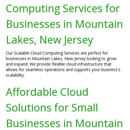
Computing Services for
Businesses in Mountain
Lakes, New Jersey
Our Scalable Cloud Computing Services are perfect for
businesses in Mountain Lakes, New Jersey looking to grow
and expand. We provide flexible cloud infrastructure that
allows for seamless operations and supports your business's
scalability.
Affordable Cloud
Solutions for Small
Businesses in Mountain