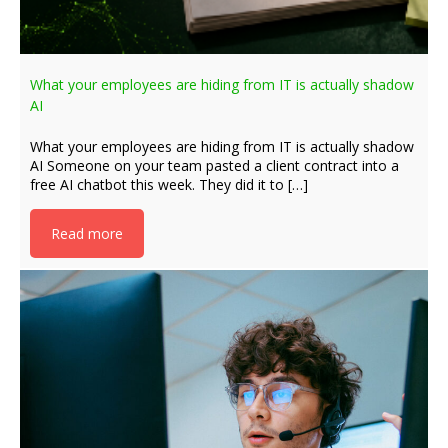
What your employees are hiding from IT is actually shadow
AI
What your employees are hiding from IT is actually shadow
AI Someone on your team pasted a client contract into a
free AI chatbot this week. They did it to […]
Read more