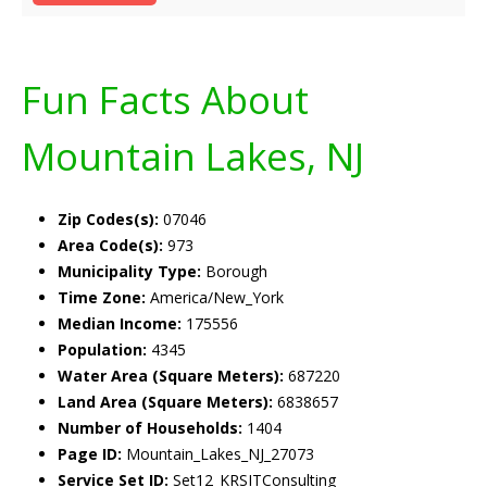
Fun Facts About
Mountain Lakes, NJ
Zip Codes(s):
07046
Area Code(s):
973
Municipality Type:
Borough
Time Zone:
America/New_York
Median Income:
175556
Population:
4345
Water Area (Square Meters):
687220
Land Area (Square Meters):
6838657
Number of Households:
1404
Page ID:
Mountain_Lakes_NJ_27073
Service Set ID:
Set12_KRSITConsulting