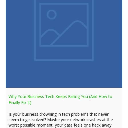
Why Your Business Tech Keeps Failing You (And How to
Finally Fix It)
Is your business drowning in tech problems that never
seem to get solved? Maybe your network crashes at the
worst possible moment, your data feels one hack away