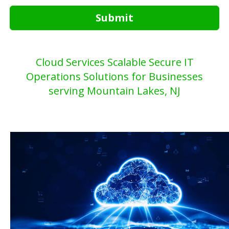
Submit
Cloud Services Scalable Secure IT
Operations Solutions for Businesses
serving Mountain Lakes, NJ