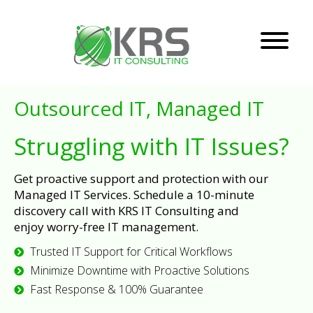
Outsourced IT, Managed IT
Struggling with IT Issues?
Get proactive support and protection with our
Managed IT Services. Schedule a 10-minute
discovery call with KRS IT Consulting and
enjoy worry-free IT management.
Trusted IT Support for Critical Workflows
Minimize Downtime with Proactive Solutions
Fast Response & 100% Guarantee