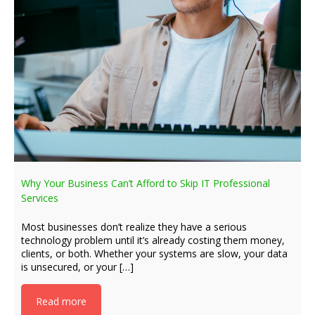
Why Your Business Can’t Afford to Skip IT Professional
Services
Most businesses don’t realize they have a serious
technology problem until it’s already costing them money,
clients, or both. Whether your systems are slow, your data
is unsecured, or your […]
Read more