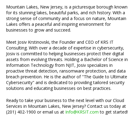
Mountain Lakes, New Jersey, is a picturesque borough known
for its stunning lakes, beautiful parks, and rich history. With a
strong sense of community and a focus on nature, Mountain
Lakes offers a peaceful and inspiring environment for
businesses to grow and succeed.
Meet Josiv Krstinovski, the Founder and CEO of KRS IT
Consulting. With over a decade of expertise in cybersecurity,
Josiv is committed to helping businesses protect their digital
assets from evolving threats. Holding a Bachelor of Science in
Information Technology from NJIT, Josiv specializes in
proactive threat detection, ransomware protection, and data
breach prevention. He is the author of "The Guide to Ultimate
Cybersecurity" and is dedicated to providing tailored security
solutions and educating businesses on best practices.
Ready to take your business to the next level with our Cloud
Services in Mountain Lakes, New Jersey? Contact us today at
(201) 402-1900 or email us at
Info@KRSIT.com
to get started!