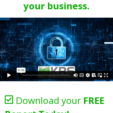
your business.
Download your
FREE