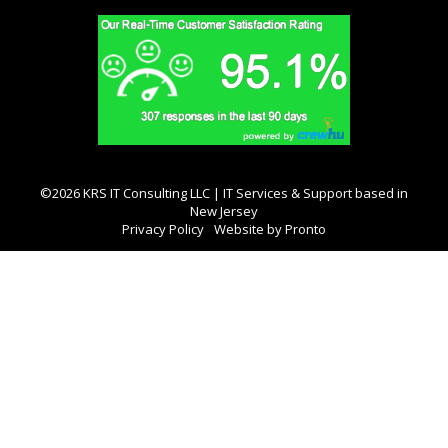
©2026 KRS IT Consulting LLC | IT Services & Support based in
New Jersey
Privacy Policy
Website by Pronto