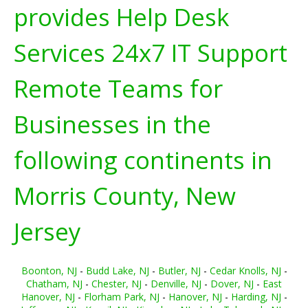
provides Help Desk
Services 24x7 IT Support
Remote Teams for
Businesses in the
following continents in
Morris County, New
Jersey
Boonton, NJ
-
Budd Lake, NJ
-
Butler, NJ
-
Cedar Knolls, NJ
-
Chatham, NJ
-
Chester, NJ
-
Denville, NJ
-
Dover, NJ
-
East
Hanover, NJ
-
Florham Park, NJ
-
Hanover, NJ
-
Harding, NJ
-