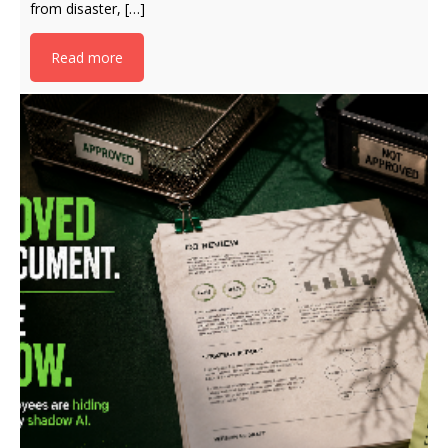
from disaster, […]
Read more