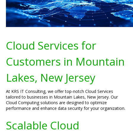
Cloud Services for
Customers in Mountain
Lakes, New Jersey
At KRS IT Consulting, we offer top-notch Cloud Services
tailored to businesses in Mountain Lakes, New Jersey. Our
Cloud Computing solutions are designed to optimize
performance and enhance data security for your organization.
Scalable Cloud