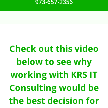
973-657-2356
Check out this video
below to see why
working with KRS IT
Consulting would be
the best decision for