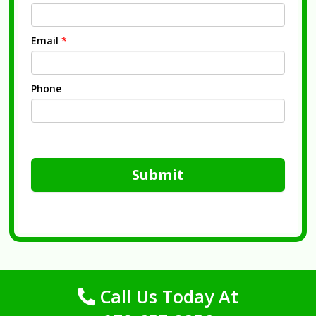
Email
*
Phone
Submit
Call Us Today At