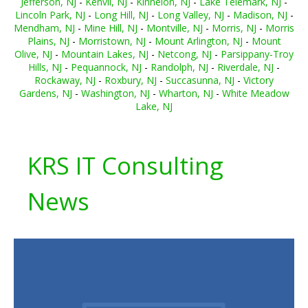
Jefferson, NJ
-
Kenvil, NJ
-
Kinnelon, NJ
-
Lake Telemark, NJ
-
Lincoln Park, NJ
-
Long Hill, NJ
-
Long Valley, NJ
-
Madison, NJ
-
Mendham, NJ
-
Mine Hill, NJ
-
Montville, NJ
-
Morris, NJ
-
Morris
Plains, NJ
-
Morristown, NJ
-
Mount Arlington, NJ
-
Mount
Olive, NJ
-
Mountain Lakes, NJ
-
Netcong, NJ
-
Parsippany-Troy
Hills, NJ
-
Pequannock, NJ
-
Randolph, NJ
-
Riverdale, NJ
-
Rockaway, NJ
-
Roxbury, NJ
-
Succasunna, NJ
-
Victory
Gardens, NJ
-
Washington, NJ
-
Wharton, NJ
-
White Meadow
Lake, NJ
KRS IT Consulting
News