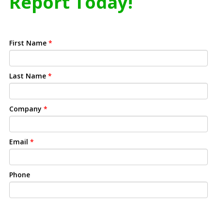
Report Today!
First Name
*
Last Name
*
Company
*
Email
*
Phone