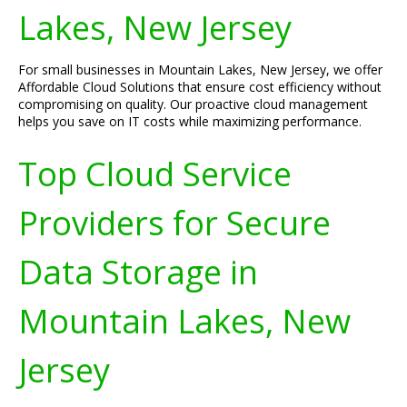
Lakes, New Jersey
For small businesses in Mountain Lakes, New Jersey, we offer
Affordable Cloud Solutions that ensure cost efficiency without
compromising on quality. Our proactive cloud management
helps you save on IT costs while maximizing performance.
Top Cloud Service
Providers for Secure
Data Storage in
Mountain Lakes, New
Jersey