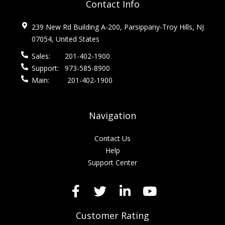
Contact Info
239 New Rd Building A-200, Parsippany-Troy Hills, NJ
07054, United States
Sales:
201-402-1900
Support:
973-585-8900
Main:
201-402-1900
Navigation
Contact Us
Help
Support Center
Customer Rating