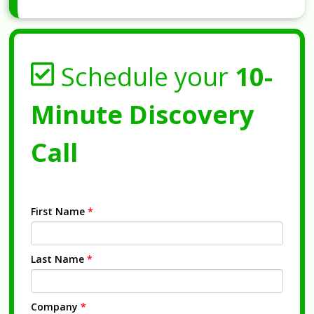
Schedule your
10-
Minute Discovery
Call
First Name
*
Last Name
*
Company
*