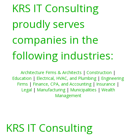
KRS IT Consulting
proudly serves
companies in the
following industries:
Architecture Firms & Architects
|
Construction
|
Education
|
Electrical, HVAC, and Plumbing
|
Engineering
Firms
|
Finance, CPA, and Accounting
|
Insurance
|
Legal
|
Manufacturing
|
Municipalities
|
Wealth
Management
KRS IT Consulting