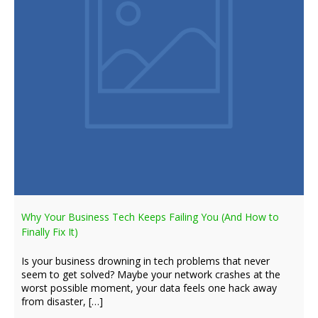
Why Your Business Tech Keeps Failing You (And How to
Finally Fix It)
Is your business drowning in tech problems that never
seem to get solved? Maybe your network crashes at the
worst possible moment, your data feels one hack away
from disaster, […]