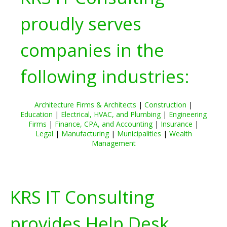
proudly serves
companies in the
following industries:
Architecture Firms & Architects
|
Construction
|
Education
|
Electrical, HVAC, and Plumbing
|
Engineering
Firms
|
Finance, CPA, and Accounting
|
Insurance
|
Legal
|
Manufacturing
|
Municipalities
|
Wealth
Management
KRS IT Consulting
provides Help Desk