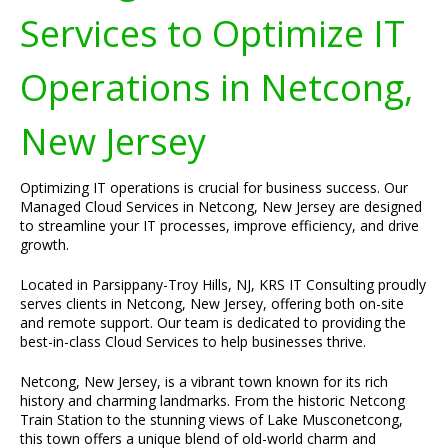
Services to Optimize IT
Operations in Netcong,
New Jersey
Optimizing IT operations is crucial for business success. Our
Managed Cloud Services in Netcong, New Jersey are designed
to streamline your IT processes, improve efficiency, and drive
growth.
Located in Parsippany-Troy Hills, NJ, KRS IT Consulting proudly
serves clients in Netcong, New Jersey, offering both on-site
and remote support. Our team is dedicated to providing the
best-in-class Cloud Services to help businesses thrive.
Netcong, New Jersey, is a vibrant town known for its rich
history and charming landmarks. From the historic Netcong
Train Station to the stunning views of Lake Musconetcong,
this town offers a unique blend of old-world charm and