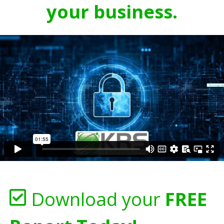
your business.
Download your
FREE