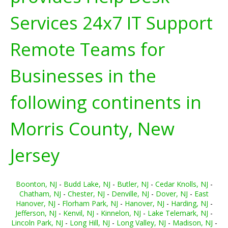
Services 24x7 IT Support
Remote Teams for
Businesses in the
following continents in
Morris County, New
Jersey
Boonton, NJ
-
Budd Lake, NJ
-
Butler, NJ
-
Cedar Knolls, NJ
-
Chatham, NJ
-
Chester, NJ
-
Denville, NJ
-
Dover, NJ
-
East
Hanover, NJ
-
Florham Park, NJ
-
Hanover, NJ
-
Harding, NJ
-
Jefferson, NJ
-
Kenvil, NJ
-
Kinnelon, NJ
-
Lake Telemark, NJ
-
Lincoln Park, NJ
-
Long Hill, NJ
-
Long Valley, NJ
-
Madison, NJ
-