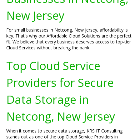
New Jersey
For small businesses in Netcong, New Jersey, affordability is
key. That's why our Affordable Cloud Solutions are the perfect
fit. We believe that every business deserves access to top-tier
Cloud Services without breaking the bank.
Top Cloud Service
Providers for Secure
Data Storage in
Netcong, New Jersey
When it comes to secure data storage, KRS IT Consulting
stands out as one of the top Cloud Service Providers in