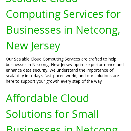
Computing Services for
Businesses in Netcong,
New Jersey
Our Scalable Cloud Computing Services are crafted to help
businesses in Netcong, New Jersey optimize performance and
enhance data security. We understand the importance of
scalability in today's fast-paced world, and our solutions are
here to support your growth every step of the way.
Affordable Cloud
Solutions for Small
Businesses in Netcong,