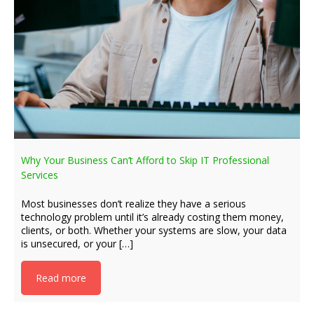
Why Your Business Can’t Afford to Skip IT Professional
Services
Most businesses don’t realize they have a serious
technology problem until it’s already costing them money,
clients, or both. Whether your systems are slow, your data
is unsecured, or your […]
Read more