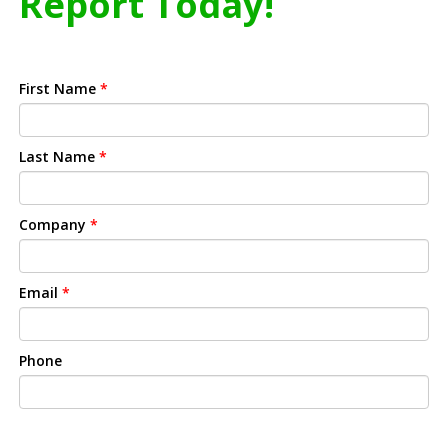
Report Today!
First Name
*
Last Name
*
Company
*
Email
*
Phone