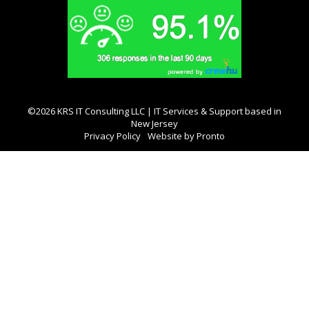
©2026 KRS IT Consulting LLC | IT Services & Support based in
New Jersey
Privacy Policy
Website by Pronto