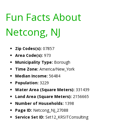
Fun Facts About
Netcong, NJ
Zip Codes(s):
07857
Area Code(s):
973
Municipality Type:
Borough
Time Zone:
America/New_York
Median Income:
56484
Population:
3229
Water Area (Square Meters):
331439
Land Area (Square Meters):
2156665
Number of Households:
1398
Page ID:
Netcong_NJ_27088
Service Set ID:
Set12_KRSITConsulting