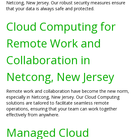
Netcong, New Jersey. Our robust security measures ensure
that your data is always safe and protected.
Cloud Computing for
Remote Work and
Collaboration in
Netcong, New Jersey
Remote work and collaboration have become the new norm,
especially in Netcong, New Jersey. Our Cloud Computing
solutions are tailored to facilitate seamless remote
operations, ensuring that your team can work together
effectively from anywhere.
Managed Cloud