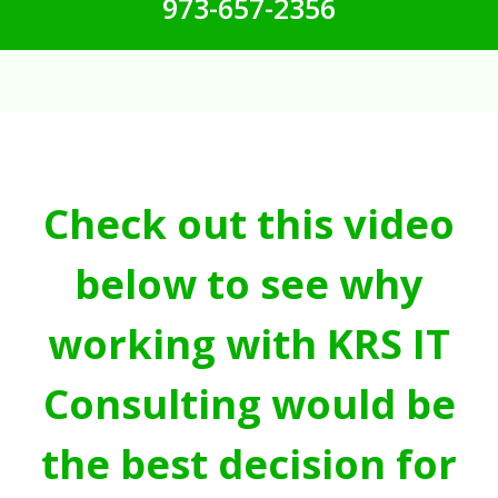
973-657-2356
Check out this video
below to see why
working with KRS IT
Consulting would be
the best decision for