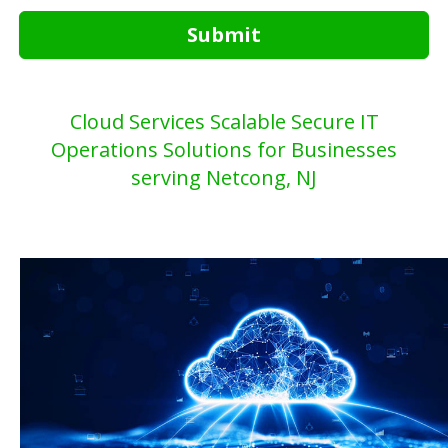
Submit
Cloud Services Scalable Secure IT
Operations Solutions for Businesses
serving Netcong, NJ