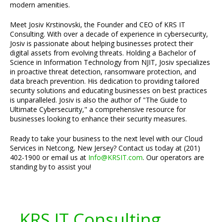
modern amenities.
Meet Josiv Krstinovski, the Founder and CEO of KRS IT
Consulting. With over a decade of experience in cybersecurity,
Josiv is passionate about helping businesses protect their
digital assets from evolving threats. Holding a Bachelor of
Science in Information Technology from NJIT, Josiv specializes
in proactive threat detection, ransomware protection, and
data breach prevention. His dedication to providing tailored
security solutions and educating businesses on best practices
is unparalleled. Josiv is also the author of "The Guide to
Ultimate Cybersecurity," a comprehensive resource for
businesses looking to enhance their security measures.
Ready to take your business to the next level with our Cloud
Services in Netcong, New Jersey? Contact us today at (201)
402-1900 or email us at
Info@KRSIT.com
. Our operators are
standing by to assist you!
KRS IT Consulting