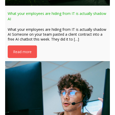
What your employees are hiding from IT is actually shadow
AI
What your employees are hiding from IT is actually shadow
AI Someone on your team pasted a client contract into a
free AI chatbot this week. They did it to […]
Read more