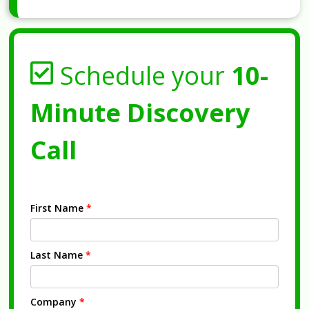
Schedule your
10-
Minute Discovery
Call
First Name
*
Last Name
*
Company
*