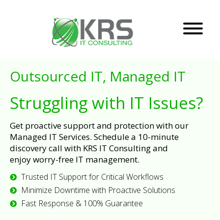
Outsourced IT, Managed IT
Struggling with IT Issues?
Get proactive support and protection with our
Managed IT Services. Schedule a 10-minute
discovery call with KRS IT Consulting and
enjoy worry-free IT management.
Trusted IT Support for Critical Workflows
Minimize Downtime with Proactive Solutions
Fast Response & 100% Guarantee