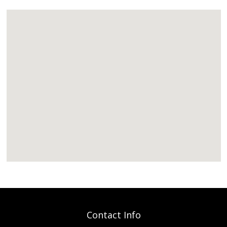
Contact Info