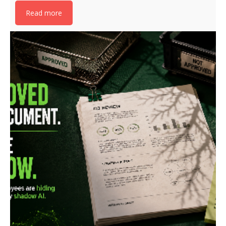
Read more