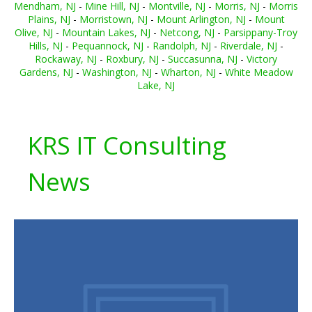
Mendham, NJ
-
Mine Hill, NJ
-
Montville, NJ
-
Morris, NJ
-
Morris
Plains, NJ
-
Morristown, NJ
-
Mount Arlington, NJ
-
Mount
Olive, NJ
-
Mountain Lakes, NJ
-
Netcong, NJ
-
Parsippany-Troy
Hills, NJ
-
Pequannock, NJ
-
Randolph, NJ
-
Riverdale, NJ
-
Rockaway, NJ
-
Roxbury, NJ
-
Succasunna, NJ
-
Victory
Gardens, NJ
-
Washington, NJ
-
Wharton, NJ
-
White Meadow
Lake, NJ
KRS IT Consulting
News