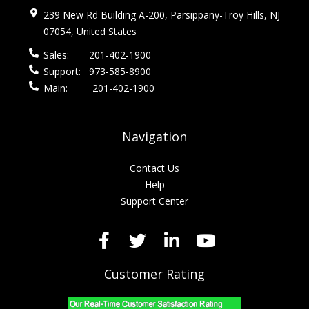
239 New Rd Building A-200, Parsippany-Troy Hills, NJ
07054, United States
Sales:
201-402-1900
Support:
973-585-8900
Main:
201-402-1900
Navigation
Contact Us
Help
Support Center
Customer Rating