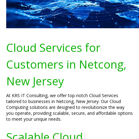
Cloud Services for
Customers in Netcong,
New Jersey
At KRS IT Consulting, we offer top-notch Cloud Services
tailored to businesses in Netcong, New Jersey. Our Cloud
Computing solutions are designed to revolutionize the way
you operate, providing scalable, secure, and affordable options
to meet your unique needs.
Scalable Cloud