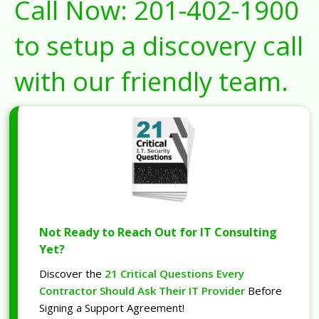
Call Now:
201-402-1900
to setup a discovery call
with our friendly team.
Not Ready to Reach Out for IT Consulting
Yet?
Discover the
21 Critical Questions Every
Contractor Should Ask Their IT Provider
Before
Signing a Support Agreement!