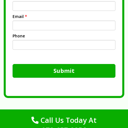
Email
*
Phone
Submit
Call Us Today At