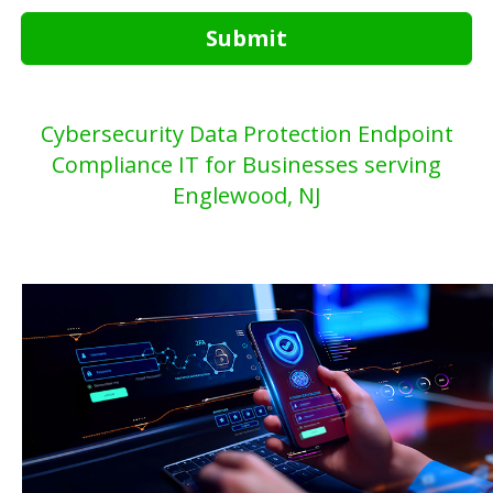
Submit
Cybersecurity Data Protection Endpoint
Compliance IT for Businesses serving
Englewood, NJ