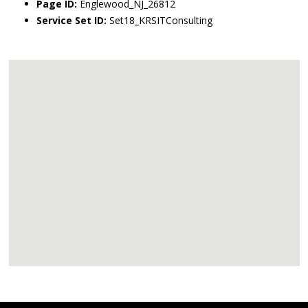
Page ID:
Englewood_NJ_26812
Service Set ID:
Set18_KRSITConsulting