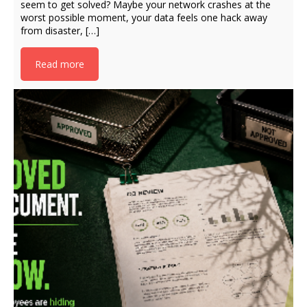
seem to get solved? Maybe your network crashes at the
worst possible moment, your data feels one hack away
from disaster, […]
Read more