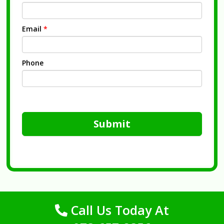
Email
*
Phone
Submit
Call Us Today At