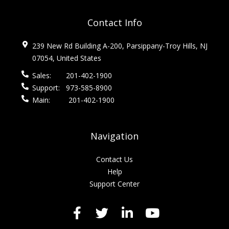
Contact Info
239 New Rd Building A-200, Parsippany-Troy Hills, NJ
07054, United States
Sales:
201-402-1900
Support:
973-585-8900
Main:
201-402-1900
Navigation
Contact Us
Help
Support Center