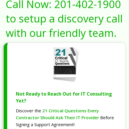
Call Now:
201-402-1900
to setup a discovery call
with our friendly team.
Not Ready to Reach Out for IT Consulting
Yet?
Discover the
21 Critical Questions Every
Contractor Should Ask Their IT Provider
Before
Signing a Support Agreement!