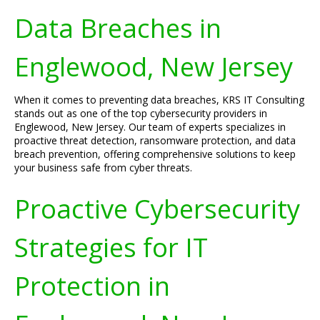
Data Breaches in
Englewood, New Jersey
When it comes to preventing data breaches, KRS IT Consulting
stands out as one of the top cybersecurity providers in
Englewood, New Jersey. Our team of experts specializes in
proactive threat detection, ransomware protection, and data
breach prevention, offering comprehensive solutions to keep
your business safe from cyber threats.
Proactive Cybersecurity
Strategies for IT
Protection in