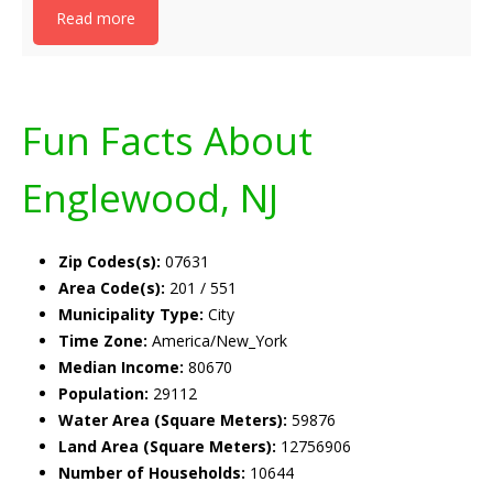
Read more
Fun Facts About
Englewood, NJ
Zip Codes(s):
07631
Area Code(s):
201 / 551
Municipality Type:
City
Time Zone:
America/New_York
Median Income:
80670
Population:
29112
Water Area (Square Meters):
59876
Land Area (Square Meters):
12756906
Number of Households:
10644