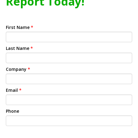
Report Today!
First Name
*
Last Name
*
Company
*
Email
*
Phone