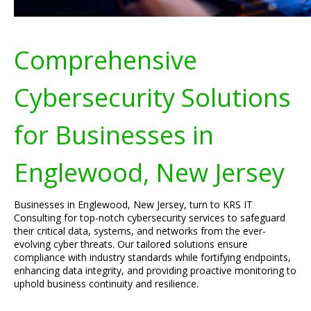
Comprehensive
Cybersecurity Solutions
for Businesses in
Englewood, New Jersey
Businesses in Englewood, New Jersey, turn to KRS IT
Consulting for top-notch cybersecurity services to safeguard
their critical data, systems, and networks from the ever-
evolving cyber threats. Our tailored solutions ensure
compliance with industry standards while fortifying endpoints,
enhancing data integrity, and providing proactive monitoring to
uphold business continuity and resilience.