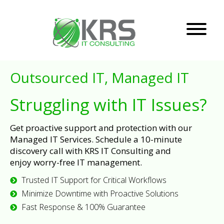
Outsourced IT, Managed IT
Struggling with IT Issues?
Get proactive support and protection with our
Managed IT Services. Schedule a 10-minute
discovery call with KRS IT Consulting and
enjoy worry-free IT management.
Trusted IT Support for Critical Workflows
Minimize Downtime with Proactive Solutions
Fast Response & 100% Guarantee