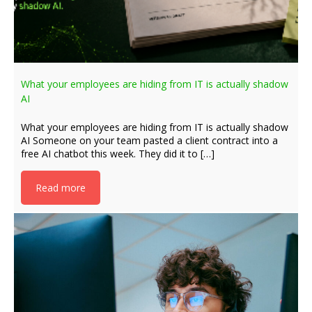
What your employees are hiding from IT is actually shadow
AI
What your employees are hiding from IT is actually shadow
AI Someone on your team pasted a client contract into a
free AI chatbot this week. They did it to […]
Read more