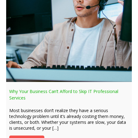
Why Your Business Can’t Afford to Skip IT Professional
Services
Most businesses don’t realize they have a serious
technology problem until it’s already costing them money,
clients, or both. Whether your systems are slow, your data
is unsecured, or your […]