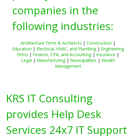
companies in the
following industries:
Architecture Firms & Architects
|
Construction
|
Education
|
Electrical, HVAC, and Plumbing
|
Engineering
Firms
|
Finance, CPA, and Accounting
|
Insurance
|
Legal
|
Manufacturing
|
Municipalities
|
Wealth
Management
KRS IT Consulting
provides Help Desk
Services 24x7 IT Support