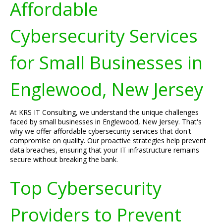
Affordable
Cybersecurity Services
for Small Businesses in
Englewood, New Jersey
At KRS IT Consulting, we understand the unique challenges
faced by small businesses in Englewood, New Jersey. That's
why we offer affordable cybersecurity services that don't
compromise on quality. Our proactive strategies help prevent
data breaches, ensuring that your IT infrastructure remains
secure without breaking the bank.
Top Cybersecurity
Providers to Prevent