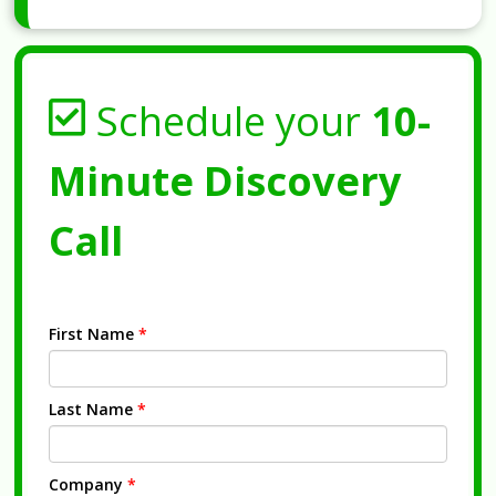
Schedule your
10-
Minute Discovery
Call
First Name
*
Last Name
*
Company
*