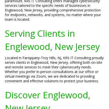
paramount. KRS IT Consulting offers managed cybersecurity
services tailored to the specific needs of businesses in
Englewood, New Jersey, providing comprehensive protection
for endpoints, networks, and systems, no matter where your
team is located.
Serving Clients in
Englewood, New Jersey
Located in Parsippany-Troy Hills, NJ, KRS IT Consulting proudly
serves clients in Englewood, New Jersey, offering both on-site
and remote services to meet their cybersecurity needs.
Whether you prefer in-person consultations at our office or
virtual meetings via Zoom, we are dedicated to providing
convenient and effective solutions to protect your business.
Discover Englewood,
New Jersey