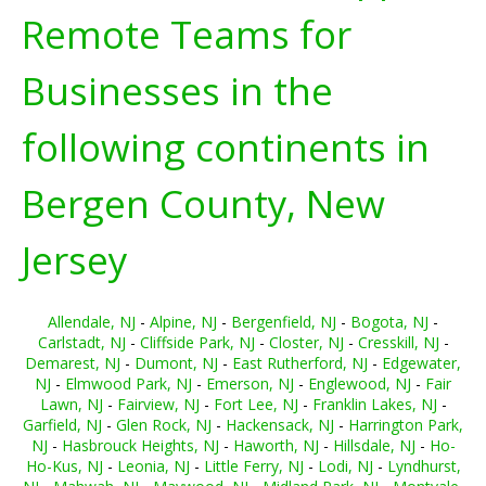
Remote Teams for
Businesses in the
following continents in
Bergen County, New
Jersey
Allendale, NJ
-
Alpine, NJ
-
Bergenfield, NJ
-
Bogota, NJ
-
Carlstadt, NJ
-
Cliffside Park, NJ
-
Closter, NJ
-
Cresskill, NJ
-
Demarest, NJ
-
Dumont, NJ
-
East Rutherford, NJ
-
Edgewater,
NJ
-
Elmwood Park, NJ
-
Emerson, NJ
-
Englewood, NJ
-
Fair
Lawn, NJ
-
Fairview, NJ
-
Fort Lee, NJ
-
Franklin Lakes, NJ
-
Garfield, NJ
-
Glen Rock, NJ
-
Hackensack, NJ
-
Harrington Park,
NJ
-
Hasbrouck Heights, NJ
-
Haworth, NJ
-
Hillsdale, NJ
-
Ho-
Ho-Kus, NJ
-
Leonia, NJ
-
Little Ferry, NJ
-
Lodi, NJ
-
Lyndhurst,