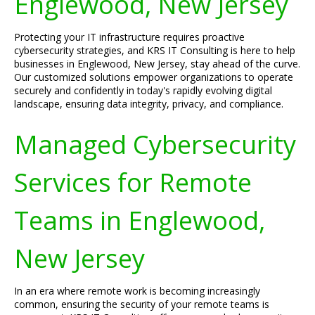
Englewood, New Jersey
Protecting your IT infrastructure requires proactive
cybersecurity strategies, and KRS IT Consulting is here to help
businesses in Englewood, New Jersey, stay ahead of the curve.
Our customized solutions empower organizations to operate
securely and confidently in today's rapidly evolving digital
landscape, ensuring data integrity, privacy, and compliance.
Managed Cybersecurity
Services for Remote
Teams in Englewood,
New Jersey
In an era where remote work is becoming increasingly
common, ensuring the security of your remote teams is