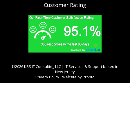
Customer Rating
©2026 KRS IT Consulting LLC | IT Services & Support based in
New Jersey
Privacy Policy
Website by Pronto