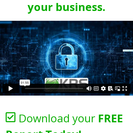
your business.
Download your
FREE