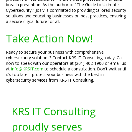
breach prevention. As the author of "The Guide to Ultimate
Cybersecurity," Josiv is committed to providing tailored security
solutions and educating businesses on best practices, ensuring
a secure digital future for all.
Take Action Now!
Ready to secure your business with comprehensive
cybersecurity solutions? Contact KRS IT Consulting today! Call
now to speak with our operators at (201) 402-1900 or email us
at
Info@KRSIT.com
to schedule a consultation. Don't wait until
it's too late – protect your business with the best in
cybersecurity services from KRS IT Consulting.
KRS IT Consulting
proudly serves