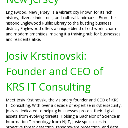
Englewood, New Jersey, is a vibrant city known for its rich
history, diverse industries, and cultural landmarks. From the
historic Englewood Public Library to the bustling business
district, Englewood offers a unique blend of old-world charm
and modern amenities, making it a thriving hub for businesses
and residents alike.
Josiv Krstinovski:
Founder and CEO of
KRS IT Consulting
Meet Josiv Krstinovski, the visionary founder and CEO of KRS
IT Consulting. With over a decade of expertise in cybersecurity,
Josiv is dedicated to helping businesses protect their digital
assets from evolving threats. Holding a Bachelor of Science in
Information Technology from NJIT, Josiv specializes in
proactive threat detection, ransomware protection, and data