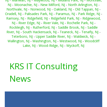
NJ
-
Mahwah, NJ
-
Maywood, NJ
-
Midland Park, NJ
-
Montvale,
NJ
-
Moonachie, NJ
-
New Milford, NJ
-
North Arlington, NJ
-
Northvale, NJ
-
Norwood, NJ
-
Oakland, NJ
-
Old Tappan, NJ
-
Oradell, NJ
-
Palisades Park, NJ
-
Paramus, NJ
-
Park Ridge, NJ
-
Ramsey, NJ
-
Ridgefield, NJ
-
Ridgefield Park, NJ
-
Ridgewood,
NJ
-
River Edge, NJ
-
River Vale, NJ
-
Rochelle Park, NJ
-
Rockleigh, NJ
-
Rutherford, NJ
-
Saddle Brook, NJ
-
Saddle
River, NJ
-
South Hackensack, NJ
-
Teaneck, NJ
-
Tenafly, NJ
-
Teterboro, NJ
-
Upper Saddle River, NJ
-
Waldwick, NJ
-
Wallington, NJ
-
Washington, NJ
-
Westwood, NJ
-
Woodcliff
Lake, NJ
-
Wood-Ridge, NJ
-
Wyckoff, NJ
KRS IT Consulting
News