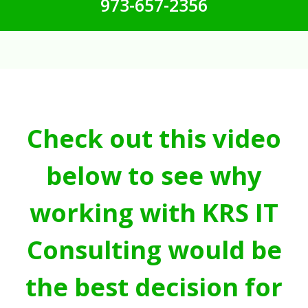
973-657-2356
Check out this video
below to see why
working with KRS IT
Consulting would be
the best decision for