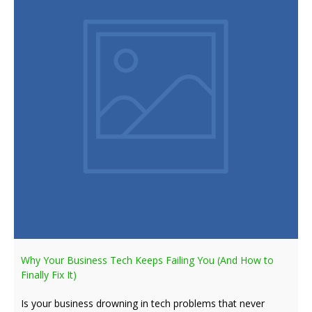
Why Your Business Tech Keeps Failing You (And How to
Finally Fix It)
Is your business drowning in tech problems that never