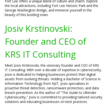
Fort Lee offers a unique blend of culture and charm. Explore
the local attractions, including Fort Lee Historic Park and the
George Washington Bridge, and immerse yourself in the
beauty of this bustling town.
Josiv Krstinovski:
Founder and CEO of
KRS IT Consulting
Meet Josiv Krstinovski, the visionary founder and CEO of KRS
IT Consulting. With over a decade of expertise in cybersecurity,
Josiv is dedicated to helping businesses protect their digital
assets from evolving threats. Holding a Bachelor of Science in
Information Technology from NJIT, Josiv specializes in
proactive threat detection, ransomware protection, and data
breach prevention. As the author of "The Guide to Ultimate
Cybersecurity," Josiv is committed to providing tailored security
solutions and educating businesses on best practices.