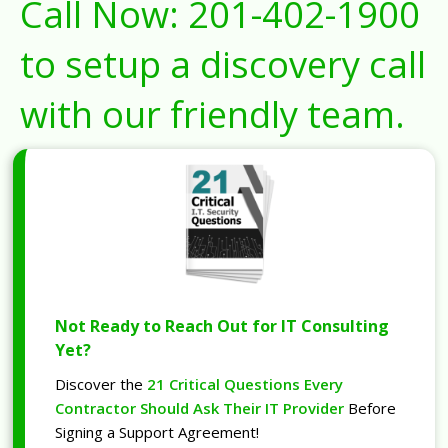
Call Now:
201-402-1900
to setup a discovery call
with our friendly team.
Not Ready to Reach Out for IT Consulting
Yet?
Discover the
21 Critical Questions Every
Contractor Should Ask Their IT Provider
Before
Signing a Support Agreement!