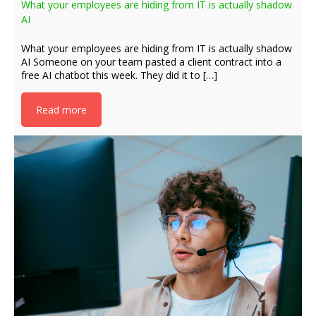
What your employees are hiding from IT is actually shadow
AI
What your employees are hiding from IT is actually shadow
AI Someone on your team pasted a client contract into a
free AI chatbot this week. They did it to […]
Read more