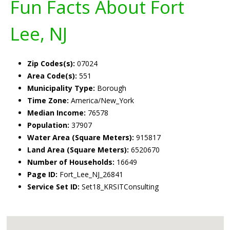
Fun Facts About Fort
Lee, NJ
Zip Codes(s):
07024
Area Code(s):
551
Municipality Type:
Borough
Time Zone:
America/New_York
Median Income:
76578
Population:
37907
Water Area (Square Meters):
915817
Land Area (Square Meters):
6520670
Number of Households:
16649
Page ID:
Fort_Lee_NJ_26841
Service Set ID:
Set18_KRSITConsulting