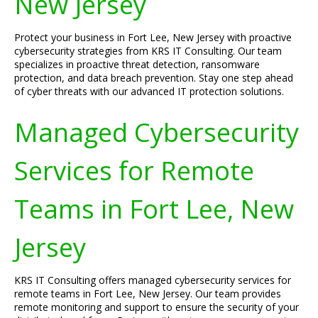
New Jersey
Protect your business in Fort Lee, New Jersey with proactive
cybersecurity strategies from KRS IT Consulting. Our team
specializes in proactive threat detection, ransomware
protection, and data breach prevention. Stay one step ahead
of cyber threats with our advanced IT protection solutions.
Managed Cybersecurity
Services for Remote
Teams in Fort Lee, New
Jersey
KRS IT Consulting offers managed cybersecurity services for
remote teams in Fort Lee, New Jersey. Our team provides
remote monitoring and support to ensure the security of your