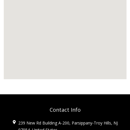
Contact Info
239 New Rd Building A-200, Parsippany-Troy Hills, NJ
07054, United States