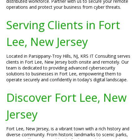
distributed workforce. Partner with us to secure your remote
operations and protect your business from cyber threats.
Serving Clients in Fort
Lee, New Jersey
Located in Parsippany-Troy Hills, NJ, KRS IT Consulting serves
clients in Fort Lee, New Jersey both onsite and remotely. Our
team is dedicated to providing advanced cybersecurity
solutions to businesses in Fort Lee, empowering them to
operate securely and confidently in today's digital landscape.
Discover Fort Lee, New
Jersey
Fort Lee, New Jersey, is a vibrant town with a rich history and
diverse community. From historic landmarks to scenic parks,