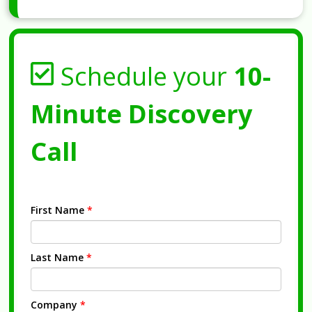
Schedule your
10-
Minute Discovery
Call
First Name
*
Last Name
*
Company
*