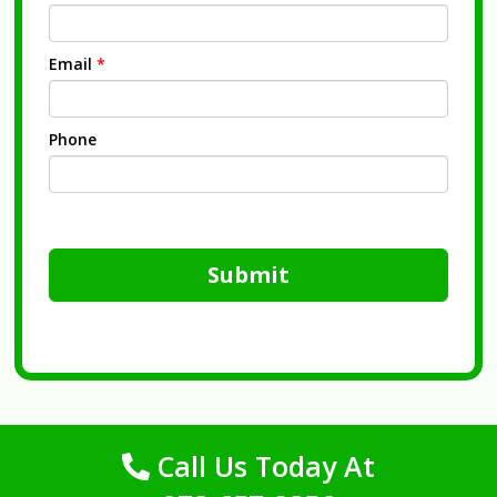
Email
*
Phone
Submit
Call Us Today At