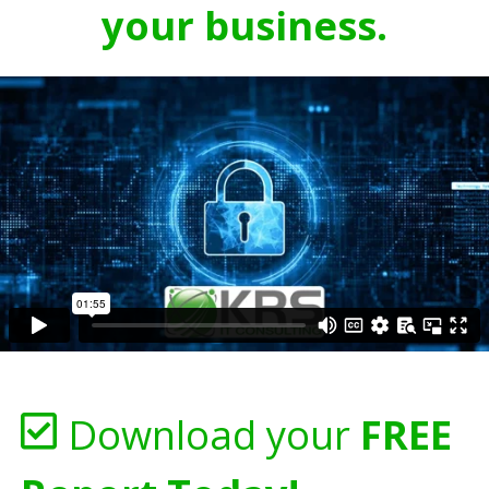
your business.
Download your
FREE