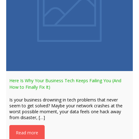
Here Is Why Your Business Tech Keeps Failing You (And
How to Finally Fix It)
Is your business drowning in tech problems that never
seem to get solved? Maybe your network crashes at the
worst possible moment, your data feels one hack away
from disaster, […]
Read more