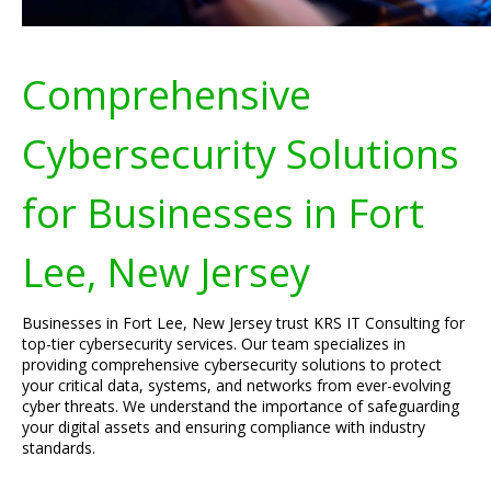
Comprehensive
Cybersecurity Solutions
for Businesses in Fort
Lee, New Jersey
Businesses in Fort Lee, New Jersey trust KRS IT Consulting for
top-tier cybersecurity services. Our team specializes in
providing comprehensive cybersecurity solutions to protect
your critical data, systems, and networks from ever-evolving
cyber threats. We understand the importance of safeguarding
your digital assets and ensuring compliance with industry
standards.