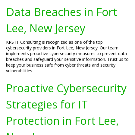
Data Breaches in Fort
Lee, New Jersey
KRS IT Consulting is recognized as one of the top
cybersecurity providers in Fort Lee, New Jersey. Our team
implements proactive cybersecurity measures to prevent data
breaches and safeguard your sensitive information. Trust us to
keep your business safe from cyber threats and security
vulnerabilities.
Proactive Cybersecurity
Strategies for IT
Protection in Fort Lee,