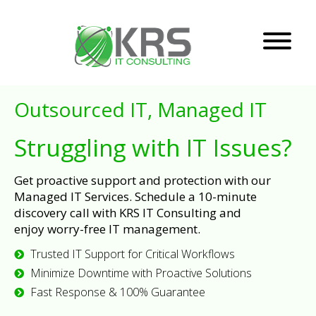
Outsourced IT, Managed IT
Struggling with IT Issues?
Get proactive support and protection with our
Managed IT Services. Schedule a 10-minute
discovery call with KRS IT Consulting and
enjoy worry-free IT management.
Trusted IT Support for Critical Workflows
Minimize Downtime with Proactive Solutions
Fast Response & 100% Guarantee