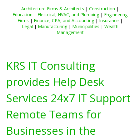
Architecture Firms & Architects
|
Construction
|
Education
|
Electrical, HVAC, and Plumbing
|
Engineering
Firms
|
Finance, CPA, and Accounting
|
Insurance
|
Legal
|
Manufacturing
|
Municipalities
|
Wealth
Management
KRS IT Consulting
provides Help Desk
Services 24x7 IT Support
Remote Teams for
Businesses in the