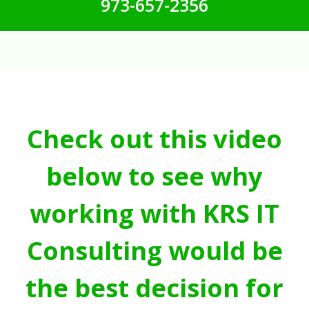
973-657-2356
Check out this video
below to see why
working with KRS IT
Consulting would be
the best decision for