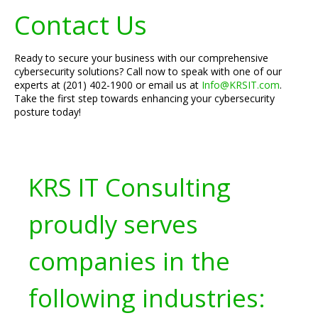
Contact Us
Ready to secure your business with our comprehensive
cybersecurity solutions? Call now to speak with one of our
experts at (201) 402-1900 or email us at
Info@KRSIT.com
.
Take the first step towards enhancing your cybersecurity
posture today!
KRS IT Consulting
proudly serves
companies in the
following industries: