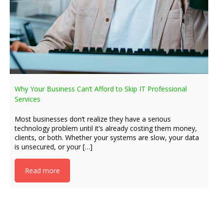
Why Your Business Can’t Afford to Skip IT Professional
Services
Most businesses don’t realize they have a serious
technology problem until it’s already costing them money,
clients, or both. Whether your systems are slow, your data
is unsecured, or your […]
Read more