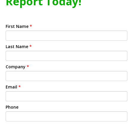
Report Today!
First Name
*
Last Name
*
Company
*
Email
*
Phone