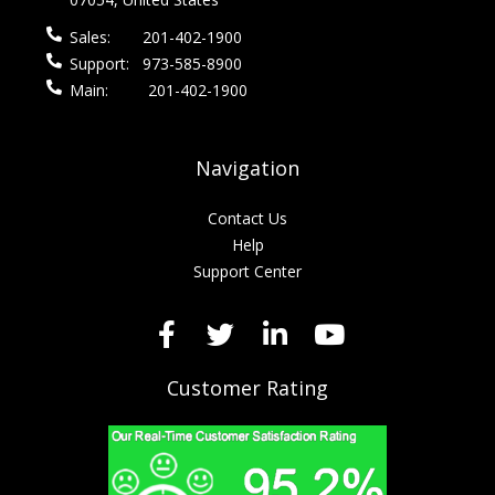
Sales:
201-402-1900
Support:
973-585-8900
Main:
201-402-1900
Navigation
Contact Us
Help
Support Center
Customer Rating