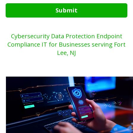
Submit
Cybersecurity Data Protection Endpoint
Compliance IT for Businesses serving Fort
Lee, NJ