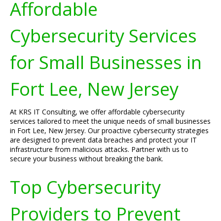
Affordable
Cybersecurity Services
for Small Businesses in
Fort Lee, New Jersey
At KRS IT Consulting, we offer affordable cybersecurity
services tailored to meet the unique needs of small businesses
in Fort Lee, New Jersey. Our proactive cybersecurity strategies
are designed to prevent data breaches and protect your IT
infrastructure from malicious attacks. Partner with us to
secure your business without breaking the bank.
Top Cybersecurity
Providers to Prevent