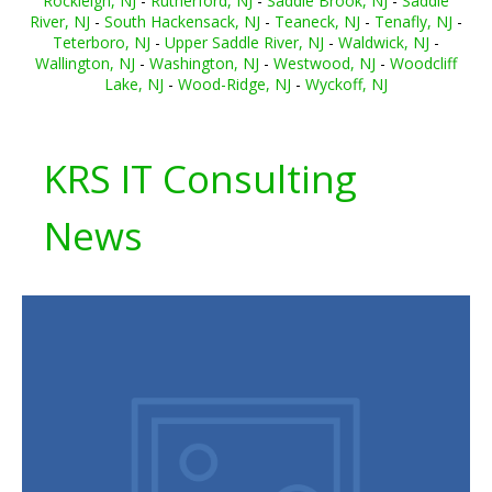
Rockleigh, NJ
-
Rutherford, NJ
-
Saddle Brook, NJ
-
Saddle
River, NJ
-
South Hackensack, NJ
-
Teaneck, NJ
-
Tenafly, NJ
-
Teterboro, NJ
-
Upper Saddle River, NJ
-
Waldwick, NJ
-
Wallington, NJ
-
Washington, NJ
-
Westwood, NJ
-
Woodcliff
Lake, NJ
-
Wood-Ridge, NJ
-
Wyckoff, NJ
KRS IT Consulting
News