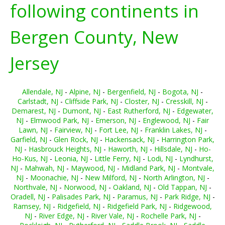
following continents in
Bergen County, New
Jersey
Allendale, NJ
-
Alpine, NJ
-
Bergenfield, NJ
-
Bogota, NJ
-
Carlstadt, NJ
-
Cliffside Park, NJ
-
Closter, NJ
-
Cresskill, NJ
-
Demarest, NJ
-
Dumont, NJ
-
East Rutherford, NJ
-
Edgewater,
NJ
-
Elmwood Park, NJ
-
Emerson, NJ
-
Englewood, NJ
-
Fair
Lawn, NJ
-
Fairview, NJ
-
Fort Lee, NJ
-
Franklin Lakes, NJ
-
Garfield, NJ
-
Glen Rock, NJ
-
Hackensack, NJ
-
Harrington Park,
NJ
-
Hasbrouck Heights, NJ
-
Haworth, NJ
-
Hillsdale, NJ
-
Ho-
Ho-Kus, NJ
-
Leonia, NJ
-
Little Ferry, NJ
-
Lodi, NJ
-
Lyndhurst,
NJ
-
Mahwah, NJ
-
Maywood, NJ
-
Midland Park, NJ
-
Montvale,
NJ
-
Moonachie, NJ
-
New Milford, NJ
-
North Arlington, NJ
-
Northvale, NJ
-
Norwood, NJ
-
Oakland, NJ
-
Old Tappan, NJ
-
Oradell, NJ
-
Palisades Park, NJ
-
Paramus, NJ
-
Park Ridge, NJ
-
Ramsey, NJ
-
Ridgefield, NJ
-
Ridgefield Park, NJ
-
Ridgewood,
NJ
-
River Edge, NJ
-
River Vale, NJ
-
Rochelle Park, NJ
-