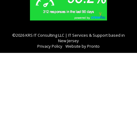
©2026 KRS IT Consulting LLC | IT Services & Support based in
New Jersey
Privacy Policy
Website by Pronto