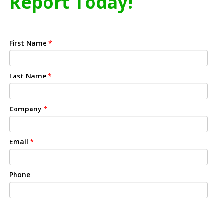
Report Today!
First Name
*
Last Name
*
Company
*
Email
*
Phone