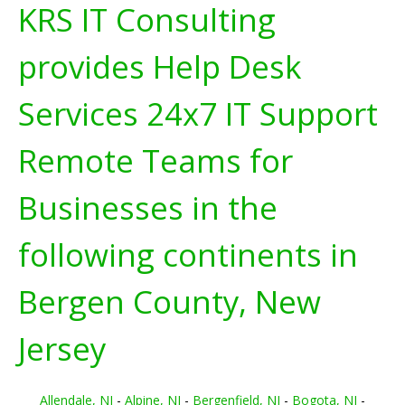
KRS IT Consulting
provides Help Desk
Services 24x7 IT Support
Remote Teams for
Businesses in the
following continents in
Bergen County, New
Jersey
Allendale, NJ
-
Alpine, NJ
-
Bergenfield, NJ
-
Bogota, NJ
-