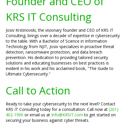
Founder and CEO of
KRS IT Consulting
Josiv Krstinovski, the visionary founder and CEO of KRS IT
Consulting, brings over a decade of expertise in cybersecurity
to the table. With a Bachelor of Science in Information
Technology from NJIT, Josiv specializes in proactive threat
detection, ransomware protection, and data breach
prevention. His dedication to providing tailored security
solutions and educating businesses on best practices is
evident in his work and his acclaimed book, "The Guide to
Ultimate Cybersecurity."
Call to Action
Ready to take your cybersecurity to the next level? Contact
KRS IT Consulting today for a consultation. Call now at
(201)
402-1900
or email us at
Info@KRSIT.com
to get started on
securing your business against cyber threats.