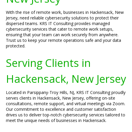
With the rise of remote work, businesses in Hackensack, New
Jersey, need reliable cybersecurity solutions to protect their
dispersed teams. KRS IT Consulting provides managed
cybersecurity services that cater to remote work setups,
ensuring that your team can work securely from anywhere.
Trust us to keep your remote operations safe and your data
protected.
Serving Clients in
Hackensack, New Jersey
Located in Parsippany-Troy Hills, NJ, KRS IT Consulting proudly
serves clients in Hackensack, New Jersey, offering on-site
consultations, remote support, and virtual meetings via Zoom.
Our commitment to excellence and customer satisfaction
drives us to deliver top-notch cybersecurity services tailored to
meet the unique needs of businesses in Hackensack.