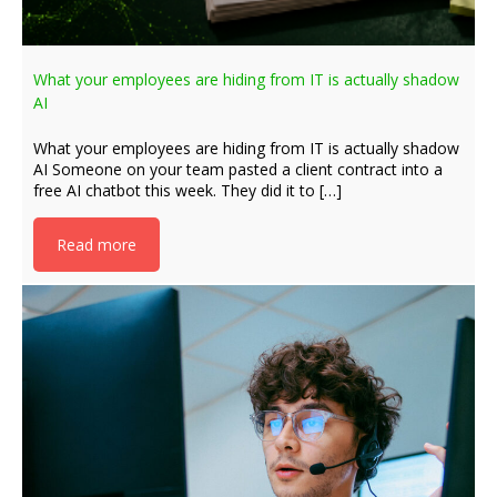
What your employees are hiding from IT is actually shadow
AI
What your employees are hiding from IT is actually shadow
AI Someone on your team pasted a client contract into a
free AI chatbot this week. They did it to […]
Read more