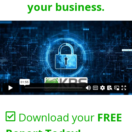
your business.
Download your
FREE