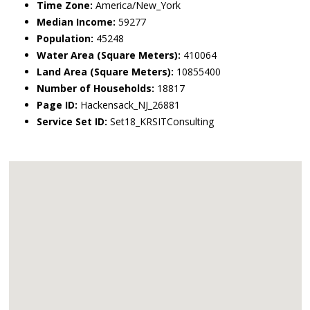
Time Zone:
America/New_York
Median Income:
59277
Population:
45248
Water Area (Square Meters):
410064
Land Area (Square Meters):
10855400
Number of Households:
18817
Page ID:
Hackensack_NJ_26881
Service Set ID:
Set18_KRSITConsulting