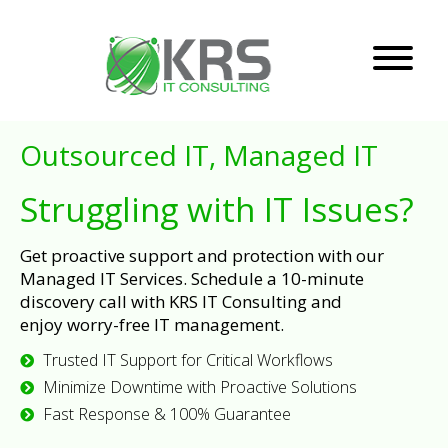
Outsourced IT, Managed IT
Struggling with IT Issues?
Get proactive support and protection with our
Managed IT Services. Schedule a 10-minute
discovery call with KRS IT Consulting and
enjoy worry-free IT management.
Trusted IT Support for Critical Workflows
Minimize Downtime with Proactive Solutions
Fast Response & 100% Guarantee