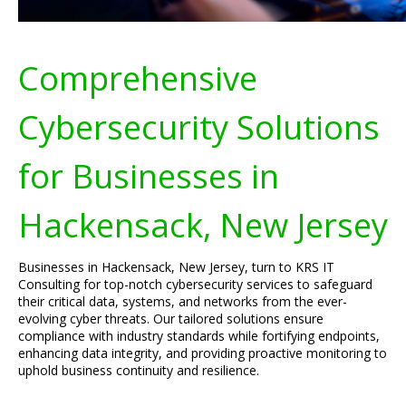
Comprehensive
Cybersecurity Solutions
for Businesses in
Hackensack, New Jersey
Businesses in Hackensack, New Jersey, turn to KRS IT
Consulting for top-notch cybersecurity services to safeguard
their critical data, systems, and networks from the ever-
evolving cyber threats. Our tailored solutions ensure
compliance with industry standards while fortifying endpoints,
enhancing data integrity, and providing proactive monitoring to
uphold business continuity and resilience.