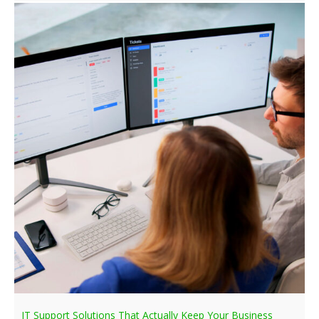
IT Support Solutions That Actually Keep Your Business