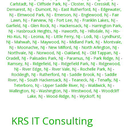
Carlstadt, NJ
-
Cliffside Park, NJ
-
Closter, NJ
-
Cresskill, NJ
-
Demarest, NJ
-
Dumont, NJ
-
East Rutherford, NJ
-
Edgewater,
NJ
-
Elmwood Park, NJ
-
Emerson, NJ
-
Englewood, NJ
-
Fair
Lawn, NJ
-
Fairview, NJ
-
Fort Lee, NJ
-
Franklin Lakes, NJ
-
Garfield, NJ
-
Glen Rock, NJ
-
Hackensack, NJ
-
Harrington Park,
NJ
-
Hasbrouck Heights, NJ
-
Haworth, NJ
-
Hillsdale, NJ
-
Ho-
Ho-Kus, NJ
-
Leonia, NJ
-
Little Ferry, NJ
-
Lodi, NJ
-
Lyndhurst,
NJ
-
Mahwah, NJ
-
Maywood, NJ
-
Midland Park, NJ
-
Montvale,
NJ
-
Moonachie, NJ
-
New Milford, NJ
-
North Arlington, NJ
-
Northvale, NJ
-
Norwood, NJ
-
Oakland, NJ
-
Old Tappan, NJ
-
Oradell, NJ
-
Palisades Park, NJ
-
Paramus, NJ
-
Park Ridge, NJ
-
Ramsey, NJ
-
Ridgefield, NJ
-
Ridgefield Park, NJ
-
Ridgewood,
NJ
-
River Edge, NJ
-
River Vale, NJ
-
Rochelle Park, NJ
-
Rockleigh, NJ
-
Rutherford, NJ
-
Saddle Brook, NJ
-
Saddle
River, NJ
-
South Hackensack, NJ
-
Teaneck, NJ
-
Tenafly, NJ
-
Teterboro, NJ
-
Upper Saddle River, NJ
-
Waldwick, NJ
-
Wallington, NJ
-
Washington, NJ
-
Westwood, NJ
-
Woodcliff
Lake, NJ
-
Wood-Ridge, NJ
-
Wyckoff, NJ
KRS IT Consulting