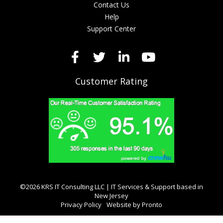
Contact Us
Help
Support Center
Customer Rating
©2026 KRS IT Consulting LLC | IT Services & Support based in
New Jersey
Privacy Policy
Website by Pronto