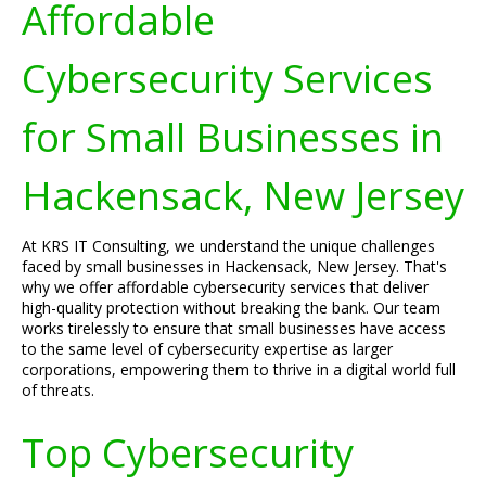
Affordable
Cybersecurity Services
for Small Businesses in
Hackensack, New Jersey
At KRS IT Consulting, we understand the unique challenges
faced by small businesses in Hackensack, New Jersey. That's
why we offer affordable cybersecurity services that deliver
high-quality protection without breaking the bank. Our team
works tirelessly to ensure that small businesses have access
to the same level of cybersecurity expertise as larger
corporations, empowering them to thrive in a digital world full
of threats.
Top Cybersecurity