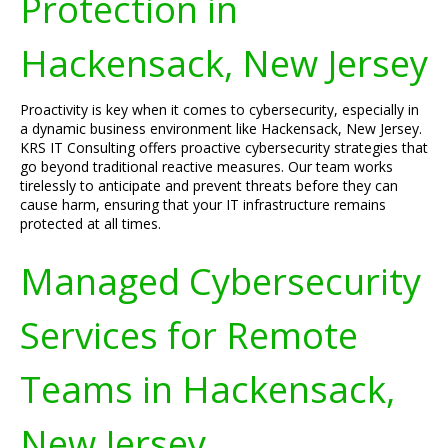
Protection in
Hackensack, New Jersey
Proactivity is key when it comes to cybersecurity, especially in
a dynamic business environment like Hackensack, New Jersey.
KRS IT Consulting offers proactive cybersecurity strategies that
go beyond traditional reactive measures. Our team works
tirelessly to anticipate and prevent threats before they can
cause harm, ensuring that your IT infrastructure remains
protected at all times.
Managed Cybersecurity
Services for Remote
Teams in Hackensack,
New Jersey