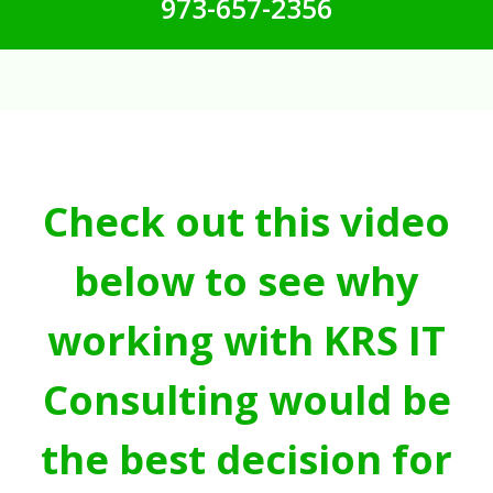
973-657-2356
Check out this video
below to see why
working with KRS IT
Consulting would be
the best decision for