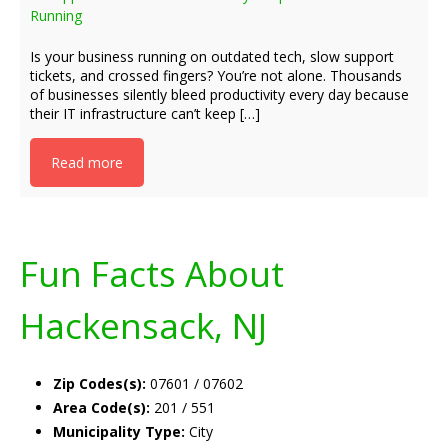
Running
Is your business running on outdated tech, slow support
tickets, and crossed fingers? You’re not alone. Thousands
of businesses silently bleed productivity every day because
their IT infrastructure can’t keep […]
Read more
Fun Facts About
Hackensack, NJ
Zip Codes(s):
07601 / 07602
Area Code(s):
201 / 551
Municipality Type:
City