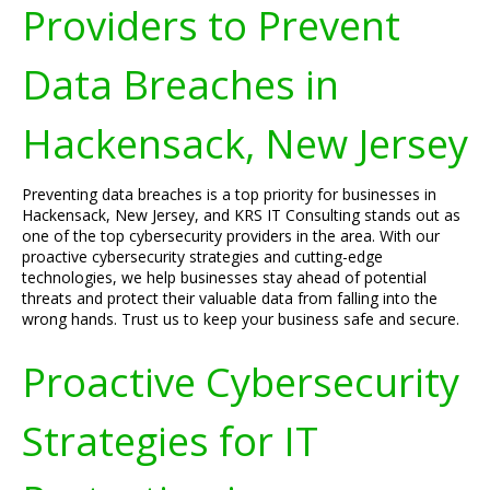
Providers to Prevent
Data Breaches in
Hackensack, New Jersey
Preventing data breaches is a top priority for businesses in
Hackensack, New Jersey, and KRS IT Consulting stands out as
one of the top cybersecurity providers in the area. With our
proactive cybersecurity strategies and cutting-edge
technologies, we help businesses stay ahead of potential
threats and protect their valuable data from falling into the
wrong hands. Trust us to keep your business safe and secure.
Proactive Cybersecurity
Strategies for IT