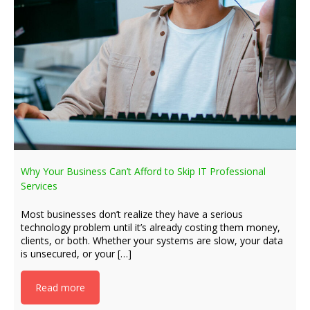
Why Your Business Can’t Afford to Skip IT Professional
Services
Most businesses don’t realize they have a serious
technology problem until it’s already costing them money,
clients, or both. Whether your systems are slow, your data
is unsecured, or your […]
Read more