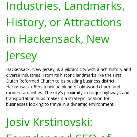
Industries, Landmarks,
History, or Attractions
in Hackensack, New
Jersey
Hackensack, New Jersey, is a vibrant city with a rich history and
diverse industries. From its historic landmarks like the First
Dutch Reformed Church to its bustling business district,
Hackensack offers a unique blend of old-world charm and
modern amenities. The city's proximity to major highways and
transportation hubs makes it a strategic location for
businesses looking to thrive in a dynamic environment.
Josiv Krstinovski: