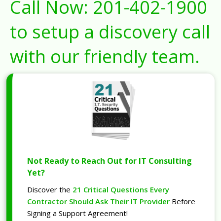
Call Now:
201-402-1900
to setup a discovery call
with our friendly team.
Not Ready to Reach Out for IT Consulting
Yet?
Discover the
21 Critical Questions Every
Contractor Should Ask Their IT Provider
Before
Signing a Support Agreement!