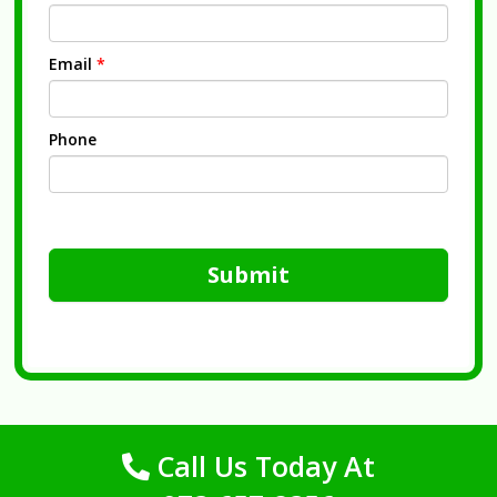
Email
*
Phone
Submit
Call Us Today At