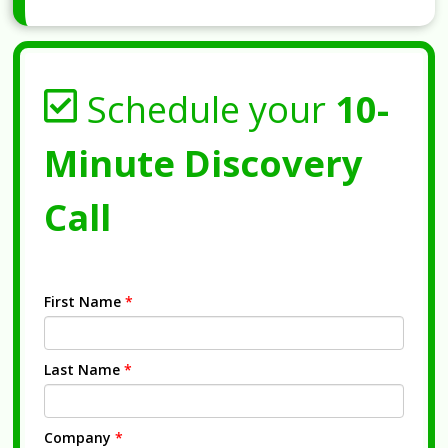
Schedule your
10-
Minute Discovery
Call
First Name
*
Last Name
*
Company
*