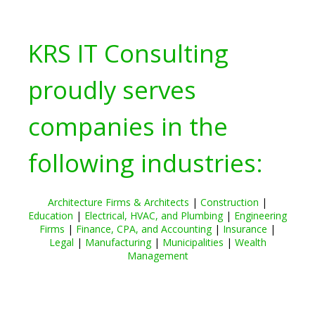
KRS IT Consulting
proudly serves
companies in the
following industries:
Architecture Firms & Architects
|
Construction
|
Education
|
Electrical, HVAC, and Plumbing
|
Engineering
Firms
|
Finance, CPA, and Accounting
|
Insurance
|
Legal
|
Manufacturing
|
Municipalities
|
Wealth
Management