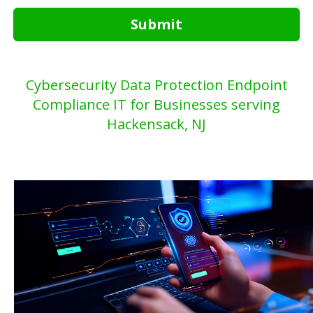
Submit
Cybersecurity Data Protection Endpoint
Compliance IT for Businesses serving
Hackensack, NJ