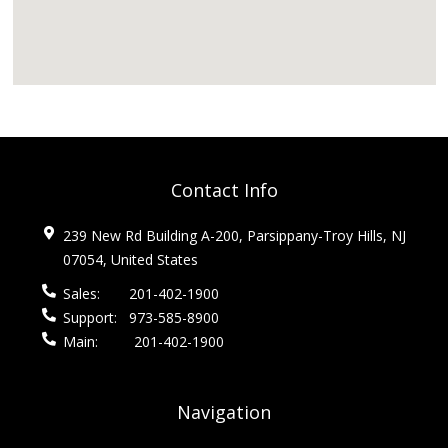
Contact Info
239 New Rd Building A-200, Parsippany-Troy Hills, NJ
07054, United States
Sales:
201-402-1900
Support:
973-585-8900
Main:
201-402-1900
Navigation