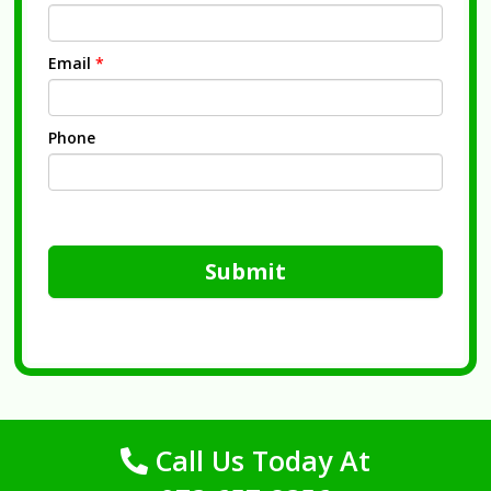
Email
*
Phone
Submit
Call Us Today At