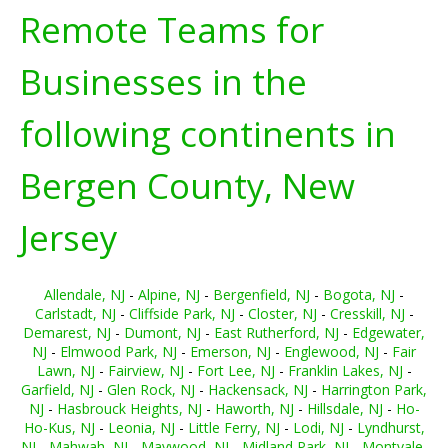
Remote Teams for
Businesses in the
following continents in
Bergen County, New
Jersey
Allendale, NJ
-
Alpine, NJ
-
Bergenfield, NJ
-
Bogota, NJ
-
Carlstadt, NJ
-
Cliffside Park, NJ
-
Closter, NJ
-
Cresskill, NJ
-
Demarest, NJ
-
Dumont, NJ
-
East Rutherford, NJ
-
Edgewater,
NJ
-
Elmwood Park, NJ
-
Emerson, NJ
-
Englewood, NJ
-
Fair
Lawn, NJ
-
Fairview, NJ
-
Fort Lee, NJ
-
Franklin Lakes, NJ
-
Garfield, NJ
-
Glen Rock, NJ
-
Hackensack, NJ
-
Harrington Park,
NJ
-
Hasbrouck Heights, NJ
-
Haworth, NJ
-
Hillsdale, NJ
-
Ho-
Ho-Kus, NJ
-
Leonia, NJ
-
Little Ferry, NJ
-
Lodi, NJ
-
Lyndhurst,
NJ
-
Mahwah, NJ
-
Maywood, NJ
-
Midland Park, NJ
-
Montvale,