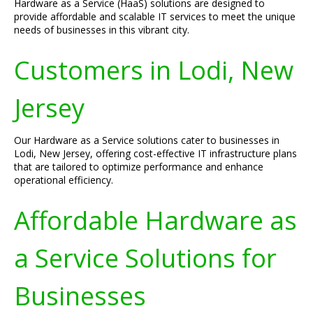
Hardware as a Service (HaaS) solutions are designed to
provide affordable and scalable IT services to meet the unique
needs of businesses in this vibrant city.
Customers in Lodi, New
Jersey
Our Hardware as a Service solutions cater to businesses in
Lodi, New Jersey, offering cost-effective IT infrastructure plans
that are tailored to optimize performance and enhance
operational efficiency.
Affordable Hardware as
a Service Solutions for
Businesses