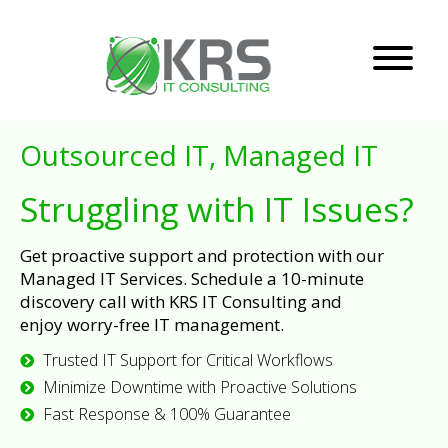
Outsourced IT, Managed IT
Struggling with IT Issues?
Get proactive support and protection with our
Managed IT Services. Schedule a 10-minute
discovery call with KRS IT Consulting and
enjoy worry-free IT management.
Trusted IT Support for Critical Workflows
Minimize Downtime with Proactive Solutions
Fast Response & 100% Guarantee