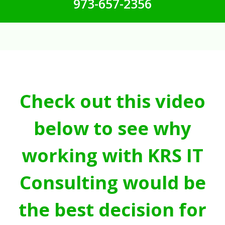
973-657-2356
Check out this video
below to see why
working with KRS IT
Consulting would be
the best decision for