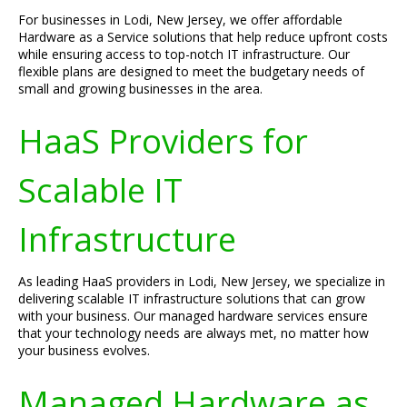
For businesses in Lodi, New Jersey, we offer affordable
Hardware as a Service solutions that help reduce upfront costs
while ensuring access to top-notch IT infrastructure. Our
flexible plans are designed to meet the budgetary needs of
small and growing businesses in the area.
HaaS Providers for
Scalable IT
Infrastructure
As leading HaaS providers in Lodi, New Jersey, we specialize in
delivering scalable IT infrastructure solutions that can grow
with your business. Our managed hardware services ensure
that your technology needs are always met, no matter how
your business evolves.
Managed Hardware as