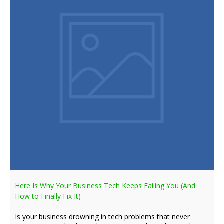
Here Is Why Your Business Tech Keeps Failing You (And
How to Finally Fix It)
Is your business drowning in tech problems that never