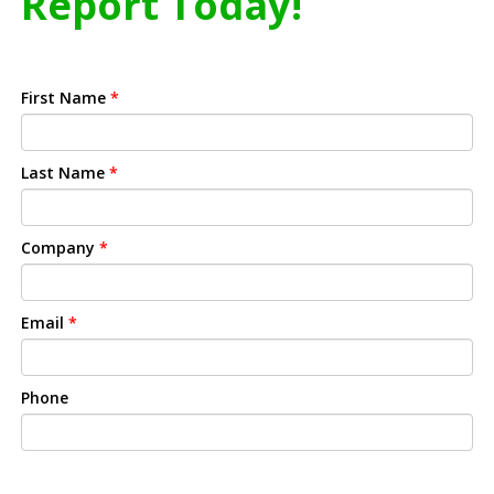
Report Today!
First Name
*
Last Name
*
Company
*
Email
*
Phone