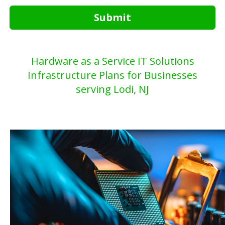
Submit
Hardware as a Service IT Solutions
Infrastructure Plans for Businesses
serving Lodi, NJ