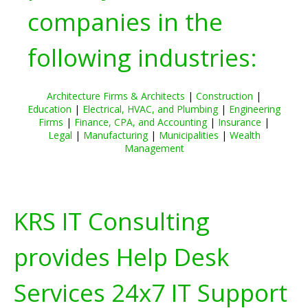
companies in the
following industries:
Architecture Firms & Architects
|
Construction
|
Education
|
Electrical, HVAC, and Plumbing
|
Engineering
Firms
|
Finance, CPA, and Accounting
|
Insurance
|
Legal
|
Manufacturing
|
Municipalities
|
Wealth
Management
KRS IT Consulting
provides Help Desk
Services 24x7 IT Support