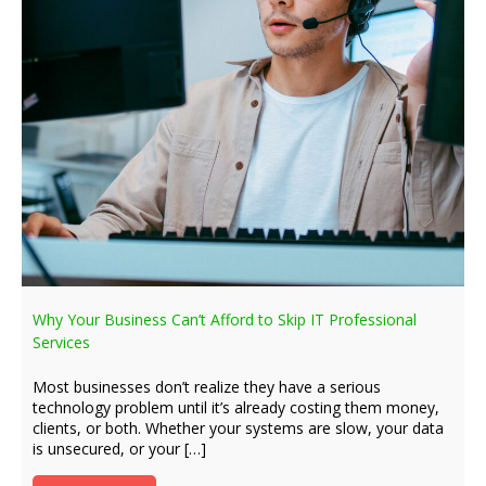
Why Your Business Can’t Afford to Skip IT Professional
Services
Most businesses don’t realize they have a serious
technology problem until it’s already costing them money,
clients, or both. Whether your systems are slow, your data
is unsecured, or your […]