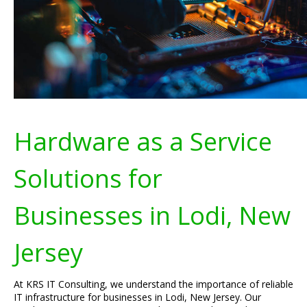
Hardware as a Service
Solutions for
Businesses in Lodi, New
Jersey
At KRS IT Consulting, we understand the importance of reliable
IT infrastructure for businesses in Lodi, New Jersey. Our