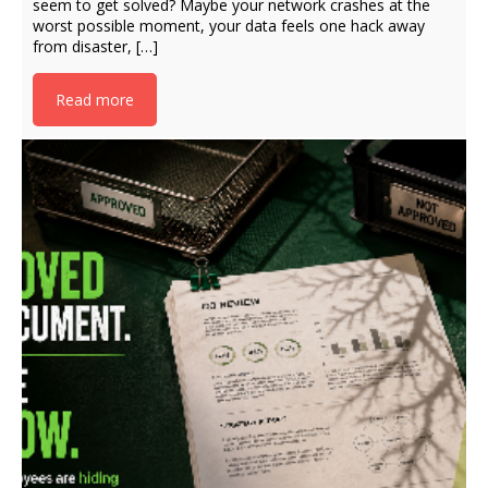
seem to get solved? Maybe your network crashes at the
worst possible moment, your data feels one hack away
from disaster, […]
Read more