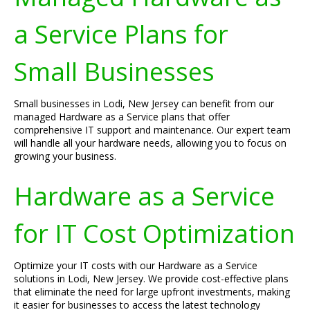
a Service Plans for
Small Businesses
Small businesses in Lodi, New Jersey can benefit from our
managed Hardware as a Service plans that offer
comprehensive IT support and maintenance. Our expert team
will handle all your hardware needs, allowing you to focus on
growing your business.
Hardware as a Service
for IT Cost Optimization
Optimize your IT costs with our Hardware as a Service
solutions in Lodi, New Jersey. We provide cost-effective plans
that eliminate the need for large upfront investments, making
it easier for businesses to access the latest technology