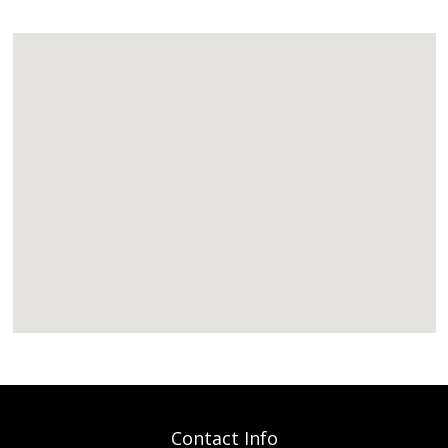
Contact Info