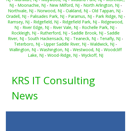
NJ
-
Moonachie, NJ
-
New Milford, NJ
-
North Arlington, NJ
-
Northvale, NJ
-
Norwood, NJ
-
Oakland, NJ
-
Old Tappan, NJ
-
Oradell, NJ
-
Palisades Park, NJ
-
Paramus, NJ
-
Park Ridge, NJ
-
Ramsey, NJ
-
Ridgefield, NJ
-
Ridgefield Park, NJ
-
Ridgewood,
NJ
-
River Edge, NJ
-
River Vale, NJ
-
Rochelle Park, NJ
-
Rockleigh, NJ
-
Rutherford, NJ
-
Saddle Brook, NJ
-
Saddle
River, NJ
-
South Hackensack, NJ
-
Teaneck, NJ
-
Tenafly, NJ
-
Teterboro, NJ
-
Upper Saddle River, NJ
-
Waldwick, NJ
-
Wallington, NJ
-
Washington, NJ
-
Westwood, NJ
-
Woodcliff
Lake, NJ
-
Wood-Ridge, NJ
-
Wyckoff, NJ
KRS IT Consulting
News