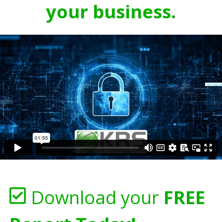
your business.
Download your
FREE