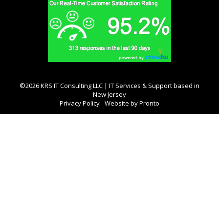
©2026 KRS IT Consulting LLC | IT Services & Support based in
New Jersey
Privacy Policy
Website by Pronto