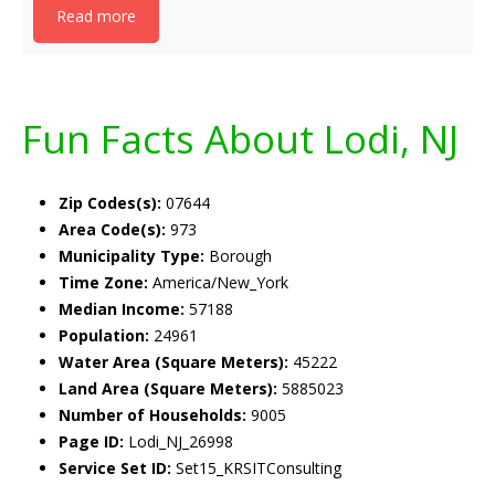
Read more
Fun Facts About Lodi, NJ
Zip Codes(s):
07644
Area Code(s):
973
Municipality Type:
Borough
Time Zone:
America/New_York
Median Income:
57188
Population:
24961
Water Area (Square Meters):
45222
Land Area (Square Meters):
5885023
Number of Households:
9005
Page ID:
Lodi_NJ_26998
Service Set ID:
Set15_KRSITConsulting