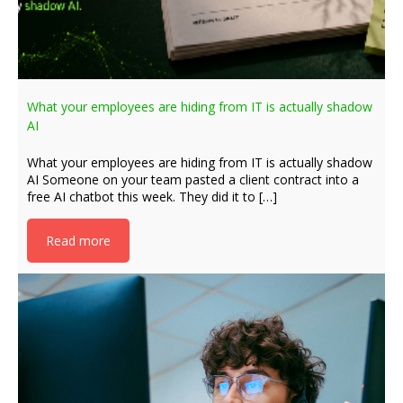
What your employees are hiding from IT is actually shadow
AI
What your employees are hiding from IT is actually shadow
AI Someone on your team pasted a client contract into a
free AI chatbot this week. They did it to […]
Read more