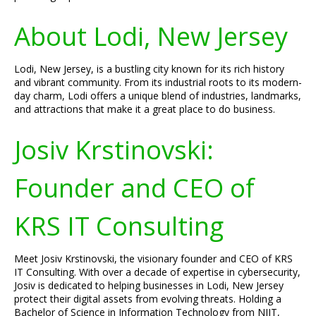
About Lodi, New Jersey
Lodi, New Jersey, is a bustling city known for its rich history
and vibrant community. From its industrial roots to its modern-
day charm, Lodi offers a unique blend of industries, landmarks,
and attractions that make it a great place to do business.
Josiv Krstinovski:
Founder and CEO of
KRS IT Consulting
Meet Josiv Krstinovski, the visionary founder and CEO of KRS
IT Consulting. With over a decade of expertise in cybersecurity,
Josiv is dedicated to helping businesses in Lodi, New Jersey
protect their digital assets from evolving threats. Holding a
Bachelor of Science in Information Technology from NJIT,