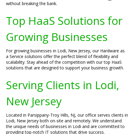
without breaking the bank.
Top HaaS Solutions for
Growing Businesses
For growing businesses in Lodi, New Jersey, our Hardware as
a Service solutions offer the perfect blend of flexibility and
scalability. Stay ahead of the competition with our top HaaS
solutions that are designed to support your business growth.
Serving Clients in Lodi,
New Jersey
Located in Parsippany-Troy Hills, NJ, our office serves clients in
Lodi, New Jersey both on-site and remotely. We understand
the unique needs of businesses in Lodi and are committed to
providing top-notch IT solutions that drive success.