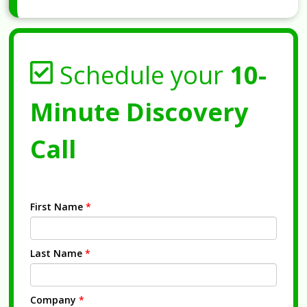
Schedule your
10-
Minute Discovery
Call
First Name
*
Last Name
*
Company
*