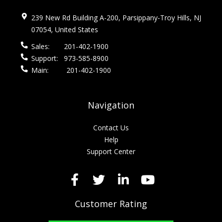
239 New Rd Building A-200, Parsippany-Troy Hills, NJ
07054, United States
Sales:
201-402-1900
Support:
973-585-8900
Main:
201-402-1900
Navigation
Contact Us
Help
Support Center
Customer Rating