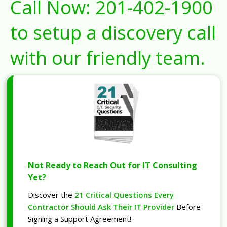
Call Now:
201-402-1900
to setup a discovery call
with our friendly team.
Not Ready to Reach Out for IT Consulting
Yet?
Discover the
21 Critical Questions Every
Contractor Should Ask Their IT Provider
Before
Signing a Support Agreement!