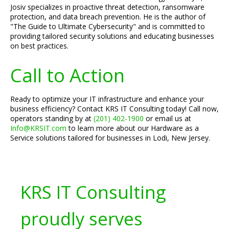
Josiv specializes in proactive threat detection, ransomware
protection, and data breach prevention. He is the author of
"The Guide to Ultimate Cybersecurity" and is committed to
providing tailored security solutions and educating businesses
on best practices.
Call to Action
Ready to optimize your IT infrastructure and enhance your
business efficiency? Contact KRS IT Consulting today! Call now,
operators standing by at
(201) 402-1900
or email us at
Info@KRSIT.com
to learn more about our Hardware as a
Service solutions tailored for businesses in Lodi, New Jersey.
KRS IT Consulting
proudly serves