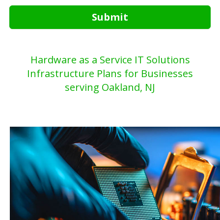
Submit
Hardware as a Service IT Solutions
Infrastructure Plans for Businesses
serving Oakland, NJ