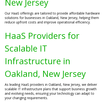
New Jersey
Our HaaS offerings are tailored to provide affordable hardware
solutions for businesses in Oakland, New Jersey, helping them
reduce upfront costs and improve operational efficiency.
HaaS Providers for
Scalable IT
Infrastructure in
Oakland, New Jersey
As leading HaaS providers in Oakland, New Jersey, we deliver
scalable IT infrastructure plans that support business growth
and evolving needs, ensuring your technology can adapt to
your changing requirements.