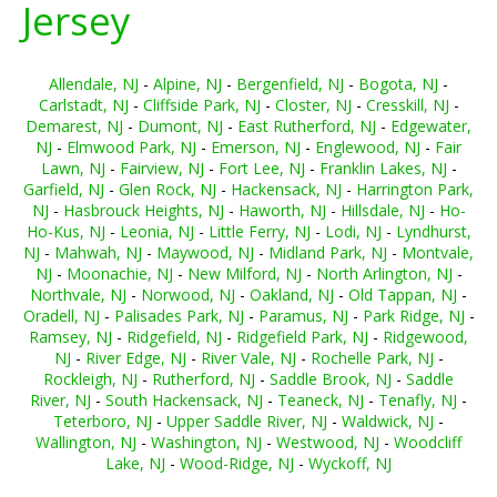
Jersey
Allendale, NJ
-
Alpine, NJ
-
Bergenfield, NJ
-
Bogota, NJ
-
Carlstadt, NJ
-
Cliffside Park, NJ
-
Closter, NJ
-
Cresskill, NJ
-
Demarest, NJ
-
Dumont, NJ
-
East Rutherford, NJ
-
Edgewater,
NJ
-
Elmwood Park, NJ
-
Emerson, NJ
-
Englewood, NJ
-
Fair
Lawn, NJ
-
Fairview, NJ
-
Fort Lee, NJ
-
Franklin Lakes, NJ
-
Garfield, NJ
-
Glen Rock, NJ
-
Hackensack, NJ
-
Harrington Park,
NJ
-
Hasbrouck Heights, NJ
-
Haworth, NJ
-
Hillsdale, NJ
-
Ho-
Ho-Kus, NJ
-
Leonia, NJ
-
Little Ferry, NJ
-
Lodi, NJ
-
Lyndhurst,
NJ
-
Mahwah, NJ
-
Maywood, NJ
-
Midland Park, NJ
-
Montvale,
NJ
-
Moonachie, NJ
-
New Milford, NJ
-
North Arlington, NJ
-
Northvale, NJ
-
Norwood, NJ
-
Oakland, NJ
-
Old Tappan, NJ
-
Oradell, NJ
-
Palisades Park, NJ
-
Paramus, NJ
-
Park Ridge, NJ
-
Ramsey, NJ
-
Ridgefield, NJ
-
Ridgefield Park, NJ
-
Ridgewood,
NJ
-
River Edge, NJ
-
River Vale, NJ
-
Rochelle Park, NJ
-
Rockleigh, NJ
-
Rutherford, NJ
-
Saddle Brook, NJ
-
Saddle
River, NJ
-
South Hackensack, NJ
-
Teaneck, NJ
-
Tenafly, NJ
-
Teterboro, NJ
-
Upper Saddle River, NJ
-
Waldwick, NJ
-
Wallington, NJ
-
Washington, NJ
-
Westwood, NJ
-
Woodcliff
Lake, NJ
-
Wood-Ridge, NJ
-
Wyckoff, NJ