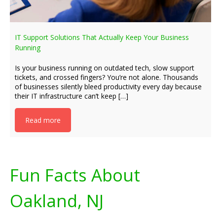
IT Support Solutions That Actually Keep Your Business
Running
Is your business running on outdated tech, slow support
tickets, and crossed fingers? You’re not alone. Thousands
of businesses silently bleed productivity every day because
their IT infrastructure can’t keep […]
Read more
Fun Facts About
Oakland, NJ