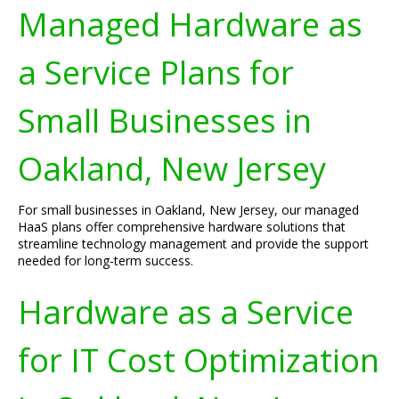
Managed Hardware as
a Service Plans for
Small Businesses in
Oakland, New Jersey
For small businesses in Oakland, New Jersey, our managed
HaaS plans offer comprehensive hardware solutions that
streamline technology management and provide the support
needed for long-term success.
Hardware as a Service
for IT Cost Optimization