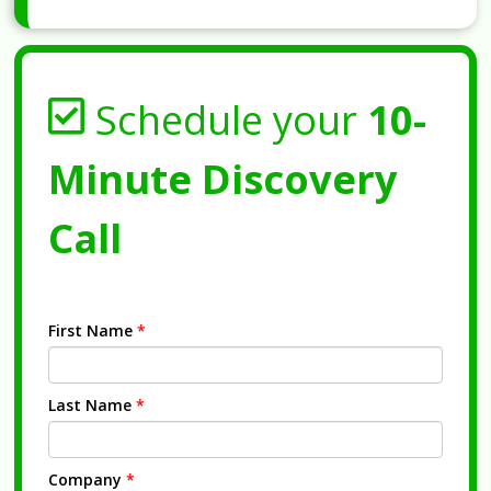
Schedule your
10-
Minute Discovery
Call
First Name
*
Last Name
*
Company
*