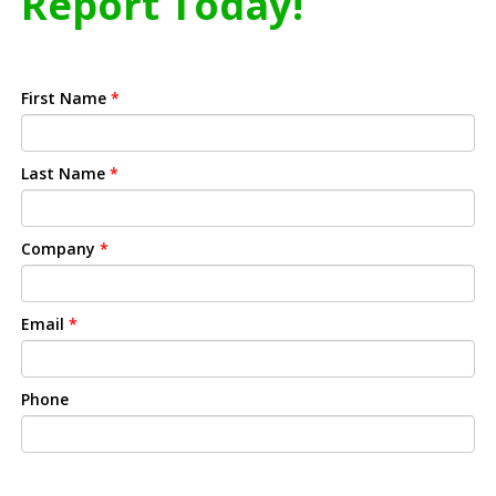
Report Today!
First Name
*
Last Name
*
Company
*
Email
*
Phone