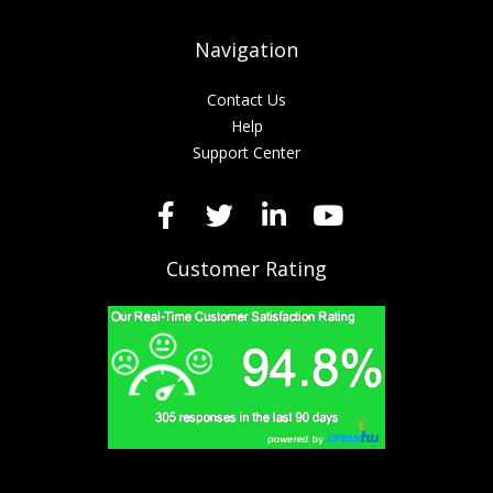
Navigation
Contact Us
Help
Support Center
Customer Rating