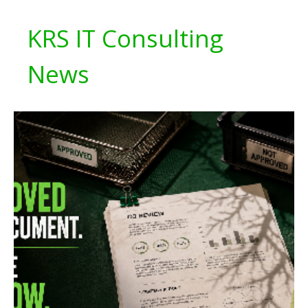
KRS IT Consulting
News