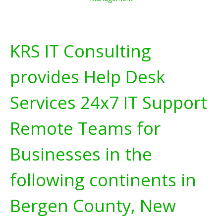
KRS IT Consulting
provides Help Desk
Services 24x7 IT Support
Remote Teams for
Businesses in the
following continents in
Bergen County, New