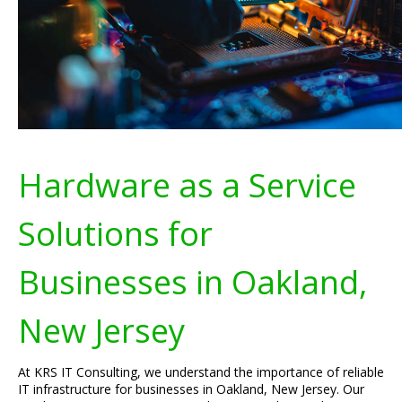
Hardware as a Service
Solutions for
Businesses in Oakland,
New Jersey
At KRS IT Consulting, we understand the importance of reliable
IT infrastructure for businesses in Oakland, New Jersey. Our