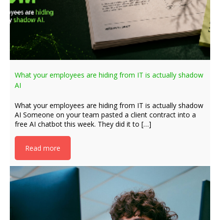
What your employees are hiding from IT is actually shadow
AI
What your employees are hiding from IT is actually shadow
AI Someone on your team pasted a client contract into a
free AI chatbot this week. They did it to […]
Read more