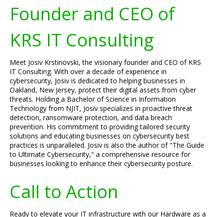
Founder and CEO of
KRS IT Consulting
Meet Josiv Krstinovski, the visionary founder and CEO of KRS
IT Consulting. With over a decade of experience in
cybersecurity, Josiv is dedicated to helping businesses in
Oakland, New Jersey, protect their digital assets from cyber
threats. Holding a Bachelor of Science in Information
Technology from NJIT, Josiv specializes in proactive threat
detection, ransomware protection, and data breach
prevention. His commitment to providing tailored security
solutions and educating businesses on cybersecurity best
practices is unparalleled. Josiv is also the author of "The Guide
to Ultimate Cybersecurity," a comprehensive resource for
businesses looking to enhance their cybersecurity posture.
Call to Action
Ready to elevate your IT infrastructure with our Hardware as a