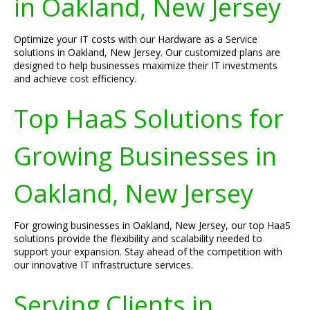
in Oakland, New Jersey
Optimize your IT costs with our Hardware as a Service
solutions in Oakland, New Jersey. Our customized plans are
designed to help businesses maximize their IT investments
and achieve cost efficiency.
Top HaaS Solutions for
Growing Businesses in
Oakland, New Jersey
For growing businesses in Oakland, New Jersey, our top HaaS
solutions provide the flexibility and scalability needed to
support your expansion. Stay ahead of the competition with
our innovative IT infrastructure services.
Serving Clients in