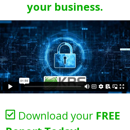
your business.
Download your
FREE