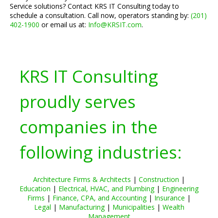
Service solutions? Contact KRS IT Consulting today to
schedule a consultation. Call now, operators standing by:
(201)
402-1900
or email us at:
Info@KRSIT.com
.
KRS IT Consulting
proudly serves
companies in the
following industries:
Architecture Firms & Architects
|
Construction
|
Education
|
Electrical, HVAC, and Plumbing
|
Engineering
Firms
|
Finance, CPA, and Accounting
|
Insurance
|
Legal
|
Manufacturing
|
Municipalities
|
Wealth
Management