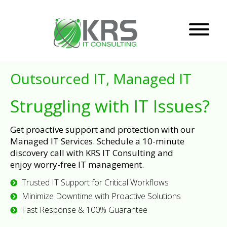
Outsourced IT, Managed IT
Struggling with IT Issues?
Get proactive support and protection with our
Managed IT Services. Schedule a 10-minute
discovery call with KRS IT Consulting and
enjoy worry-free IT management.
Trusted IT Support for Critical Workflows
Minimize Downtime with Proactive Solutions
Fast Response & 100% Guarantee