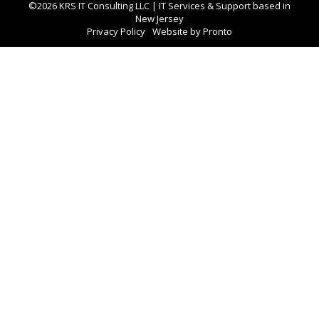
©2026 KRS IT Consulting LLC | IT Services & Support based in
New Jersey
Privacy Policy
Website by Pronto