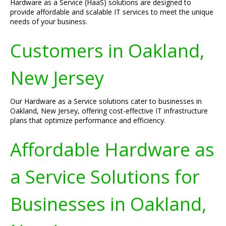
Hardware as a Service (HaaS) solutions are designed to
provide affordable and scalable IT services to meet the unique
needs of your business.
Customers in Oakland,
New Jersey
Our Hardware as a Service solutions cater to businesses in
Oakland, New Jersey, offering cost-effective IT infrastructure
plans that optimize performance and efficiency.
Affordable Hardware as
a Service Solutions for
Businesses in Oakland,