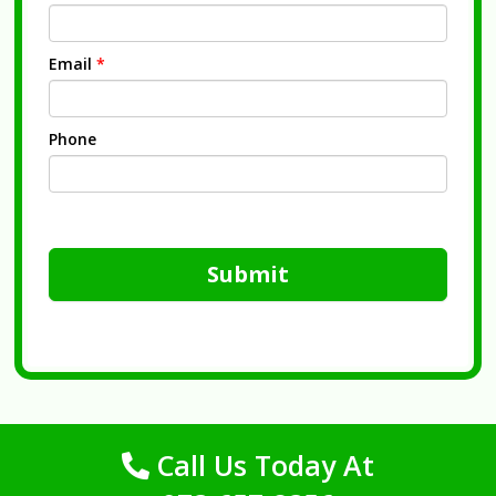
Email
*
Phone
Submit
Call Us Today At