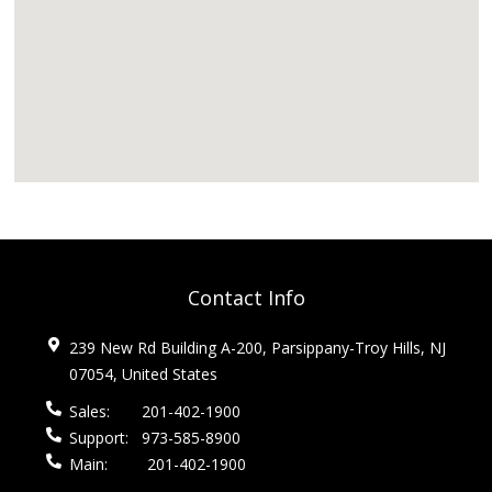
Contact Info
239 New Rd Building A-200, Parsippany-Troy Hills, NJ
07054, United States
Sales:
201-402-1900
Support:
973-585-8900
Main:
201-402-1900