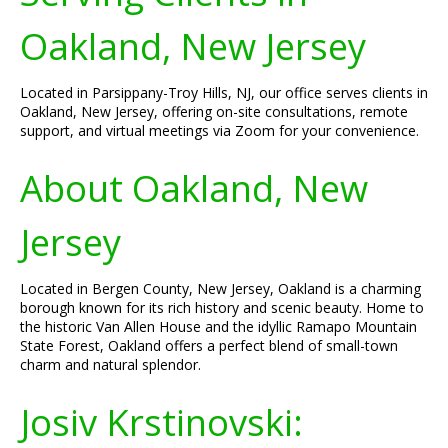
Oakland, New Jersey
Located in Parsippany-Troy Hills, NJ, our office serves clients in
Oakland, New Jersey, offering on-site consultations, remote
support, and virtual meetings via Zoom for your convenience.
About Oakland, New
Jersey
Located in Bergen County, New Jersey, Oakland is a charming
borough known for its rich history and scenic beauty. Home to
the historic Van Allen House and the idyllic Ramapo Mountain
State Forest, Oakland offers a perfect blend of small-town
charm and natural splendor.
Josiv Krstinovski: