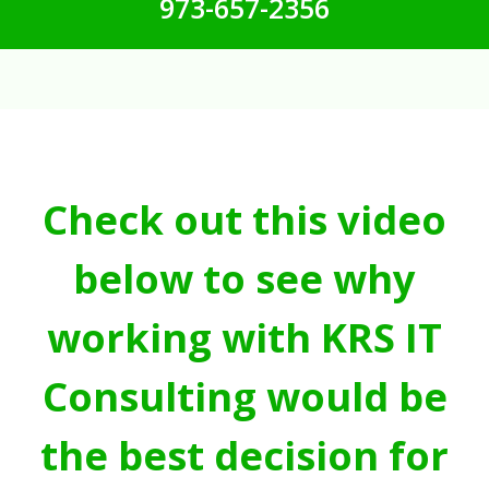
973-657-2356
Check out this video
below to see why
working with KRS IT
Consulting would be
the best decision for