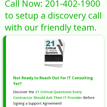
Call Now:
201-402-1900
to setup a discovery call
with our friendly team.
Not Ready to Reach Out for IT Consulting
Yet?
Discover the
21 Critical Questions Every
Contractor Should Ask Their IT Provider
Before
Signing a Support Agreement!