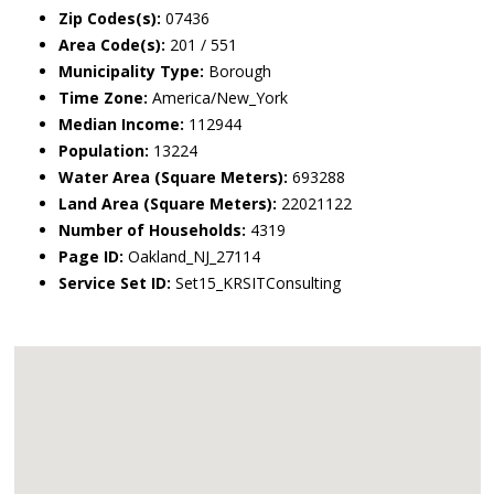
Zip Codes(s):
07436
Area Code(s):
201 / 551
Municipality Type:
Borough
Time Zone:
America/New_York
Median Income:
112944
Population:
13224
Water Area (Square Meters):
693288
Land Area (Square Meters):
22021122
Number of Households:
4319
Page ID:
Oakland_NJ_27114
Service Set ID:
Set15_KRSITConsulting