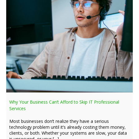
Why Your Business Can’t Afford to Skip IT Professional
Services
Most businesses don’t realize they have a serious
technology problem until it’s already costing them money,
clients, or both. Whether your systems are slow, your data
is unsecured, or your […]