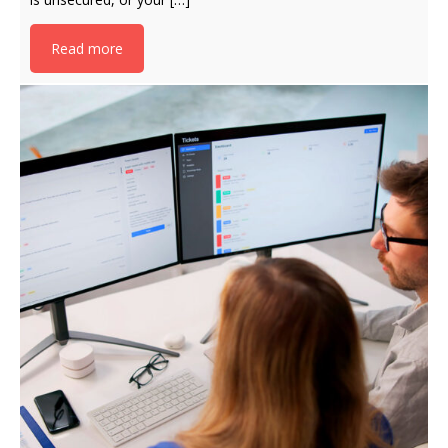
Read more