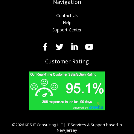
Navigation
Contact Us
Help
Support Center
Customer Rating
©2026 KRS IT Consulting LLC | IT Services & Support based in
New Jersey