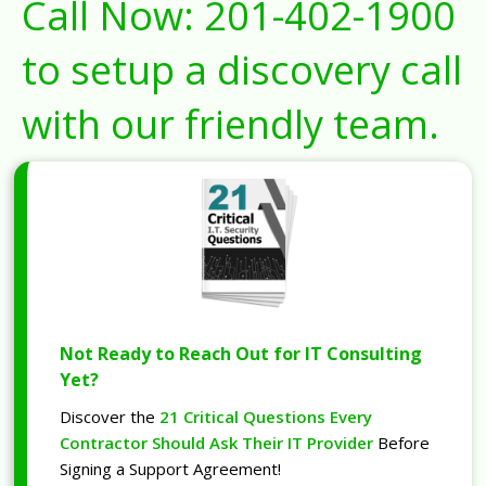
Call Now:
201-402-1900
to setup a discovery call
with our friendly team.
Not Ready to Reach Out for IT Consulting
Yet?
Discover the
21 Critical Questions Every
Contractor Should Ask Their IT Provider
Before
Signing a Support Agreement!