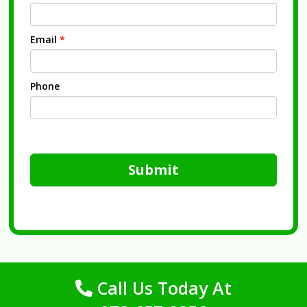
Email
*
Phone
Submit
Call Us Today At