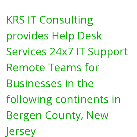
KRS IT Consulting
provides Help Desk
Services 24x7 IT Support
Remote Teams for
Businesses in the
following continents in
Bergen County, New
Jersey