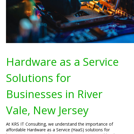
Hardware as a Service
Solutions for
Businesses in River
Vale, New Jersey
At KRS IT Consulting, we understand the importance of
affordable Hardware as a Service (HaaS) solutions for