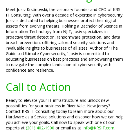
Meet Josiv Krstinovski, the visionary founder and CEO of KRS
IT Consulting. With over a decade of expertise in cybersecurity,
Josiv is dedicated to helping businesses protect their digital
assets from evolving threats. Holding a Bachelor of Science in
Information Technology from NJIT, Josiv specializes in
proactive threat detection, ransomware protection, and data
breach prevention, offering tailored security solutions and
invaluable insights to businesses of all sizes. Author of "The
Guide to Ultimate Cybersecurity," Josiv is committed to
educating businesses on best practices and empowering them
to navigate the complex landscape of cybersecurity with
confidence and resilience.
Call to Action
Ready to elevate your IT infrastructure and unlock new
possibilities for your business in River Vale, New Jersey?
Contact KRS IT Consulting today to learn more about our
Hardware as a Service solutions and discover how we can help
you achieve your goals. Call now to speak with one of our
experts at
(201) 402-1900
or email us at
Info@KRSIT.com
.