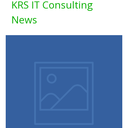
KRS IT Consulting
News