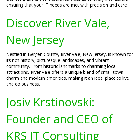
ensuring that your IT needs are met with precision and care.
Discover River Vale,
New Jersey
Nestled in Bergen County, River Vale, New Jersey, is known for
its rich history, picturesque landscapes, and vibrant
community. From historic landmarks to charming local
attractions, River Vale offers a unique blend of small-town
charm and modern amenities, making it an ideal place to live
and do business.
Josiv Krstinovski:
Founder and CEO of
KRS IT Consulting