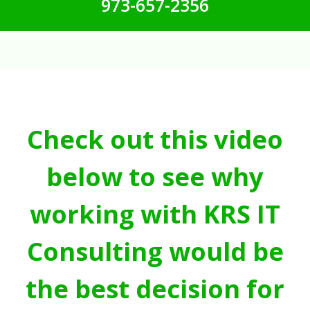
973-657-2356
Check out this video
below to see why
working with KRS IT
Consulting would be
the best decision for