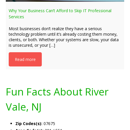
Why Your Business Can’t Afford to Skip IT Professional
Services
Most businesses don’t realize they have a serious
technology problem until it’s already costing them money,
clients, or both. Whether your systems are slow, your data
is unsecured, or your […]
Read more
Fun Facts About River
Vale, NJ
Zip Codes(s):
07675