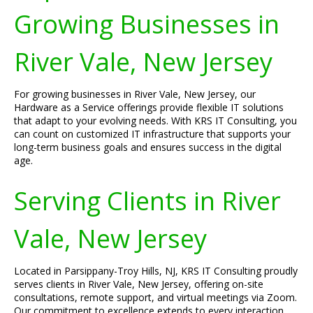
Growing Businesses in
River Vale, New Jersey
For growing businesses in River Vale, New Jersey, our
Hardware as a Service offerings provide flexible IT solutions
that adapt to your evolving needs. With KRS IT Consulting, you
can count on customized IT infrastructure that supports your
long-term business goals and ensures success in the digital
age.
Serving Clients in River
Vale, New Jersey
Located in Parsippany-Troy Hills, NJ, KRS IT Consulting proudly
serves clients in River Vale, New Jersey, offering on-site
consultations, remote support, and virtual meetings via Zoom.
Our commitment to excellence extends to every interaction,