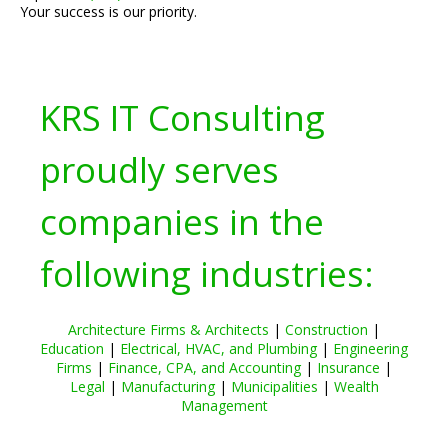
Your success is our priority.
KRS IT Consulting
proudly serves
companies in the
following industries:
Architecture Firms & Architects
|
Construction
|
Education
|
Electrical, HVAC, and Plumbing
|
Engineering
Firms
|
Finance, CPA, and Accounting
|
Insurance
|
Legal
|
Manufacturing
|
Municipalities
|
Wealth
Management