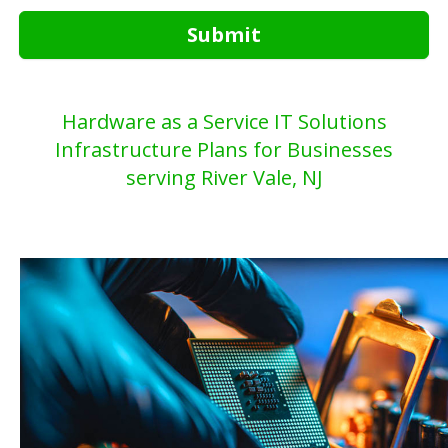
Submit
Hardware as a Service IT Solutions
Infrastructure Plans for Businesses
serving River Vale, NJ