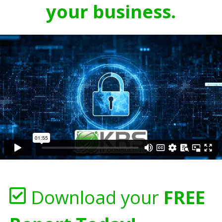
your business.
Download your
FREE