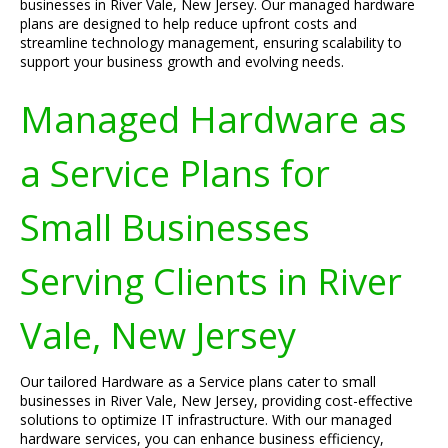
businesses in River Vale, New Jersey. Our managed hardware
plans are designed to help reduce upfront costs and
streamline technology management, ensuring scalability to
support your business growth and evolving needs.
Managed Hardware as
a Service Plans for
Small Businesses
Serving Clients in River
Vale, New Jersey
Our tailored Hardware as a Service plans cater to small
businesses in River Vale, New Jersey, providing cost-effective
solutions to optimize IT infrastructure. With our managed
hardware services, you can enhance business efficiency,