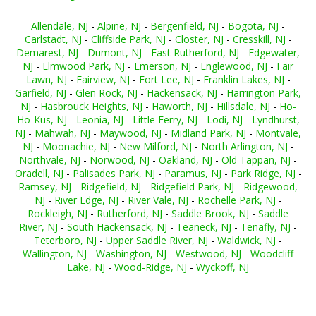
Allendale, NJ
-
Alpine, NJ
-
Bergenfield, NJ
-
Bogota, NJ
-
Carlstadt, NJ
-
Cliffside Park, NJ
-
Closter, NJ
-
Cresskill, NJ
-
Demarest, NJ
-
Dumont, NJ
-
East Rutherford, NJ
-
Edgewater,
NJ
-
Elmwood Park, NJ
-
Emerson, NJ
-
Englewood, NJ
-
Fair
Lawn, NJ
-
Fairview, NJ
-
Fort Lee, NJ
-
Franklin Lakes, NJ
-
Garfield, NJ
-
Glen Rock, NJ
-
Hackensack, NJ
-
Harrington Park,
NJ
-
Hasbrouck Heights, NJ
-
Haworth, NJ
-
Hillsdale, NJ
-
Ho-
Ho-Kus, NJ
-
Leonia, NJ
-
Little Ferry, NJ
-
Lodi, NJ
-
Lyndhurst,
NJ
-
Mahwah, NJ
-
Maywood, NJ
-
Midland Park, NJ
-
Montvale,
NJ
-
Moonachie, NJ
-
New Milford, NJ
-
North Arlington, NJ
-
Northvale, NJ
-
Norwood, NJ
-
Oakland, NJ
-
Old Tappan, NJ
-
Oradell, NJ
-
Palisades Park, NJ
-
Paramus, NJ
-
Park Ridge, NJ
-
Ramsey, NJ
-
Ridgefield, NJ
-
Ridgefield Park, NJ
-
Ridgewood,
NJ
-
River Edge, NJ
-
River Vale, NJ
-
Rochelle Park, NJ
-
Rockleigh, NJ
-
Rutherford, NJ
-
Saddle Brook, NJ
-
Saddle
River, NJ
-
South Hackensack, NJ
-
Teaneck, NJ
-
Tenafly, NJ
-
Teterboro, NJ
-
Upper Saddle River, NJ
-
Waldwick, NJ
-
Wallington, NJ
-
Washington, NJ
-
Westwood, NJ
-
Woodcliff
Lake, NJ
-
Wood-Ridge, NJ
-
Wyckoff, NJ