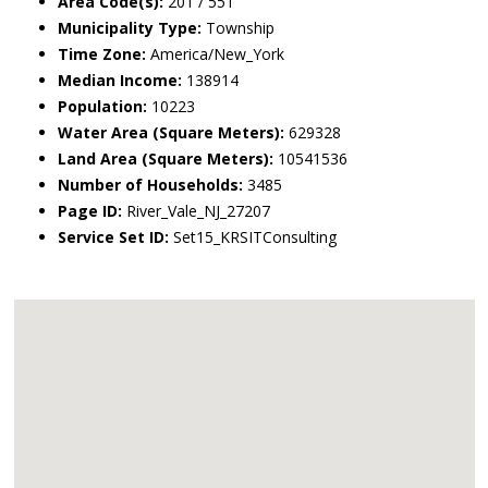
Area Code(s):
201 / 551
Municipality Type:
Township
Time Zone:
America/New_York
Median Income:
138914
Population:
10223
Water Area (Square Meters):
629328
Land Area (Square Meters):
10541536
Number of Households:
3485
Page ID:
River_Vale_NJ_27207
Service Set ID:
Set15_KRSITConsulting