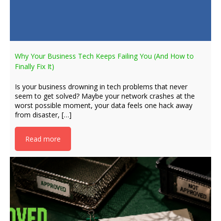
Why Your Business Tech Keeps Failing You (And How to
Finally Fix It)
Is your business drowning in tech problems that never
seem to get solved? Maybe your network crashes at the
worst possible moment, your data feels one hack away
from disaster, […]
Read more