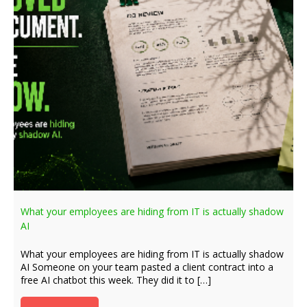
What your employees are hiding from IT is actually shadow
AI
What your employees are hiding from IT is actually shadow
AI Someone on your team pasted a client contract into a
free AI chatbot this week. They did it to […]