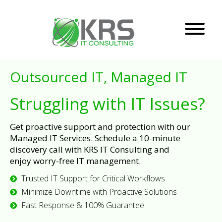
Outsourced IT, Managed IT
Struggling with IT Issues?
Get proactive support and protection with our
Managed IT Services. Schedule a 10-minute
discovery call with KRS IT Consulting and
enjoy worry-free IT management.
Trusted IT Support for Critical Workflows
Minimize Downtime with Proactive Solutions
Fast Response & 100% Guarantee