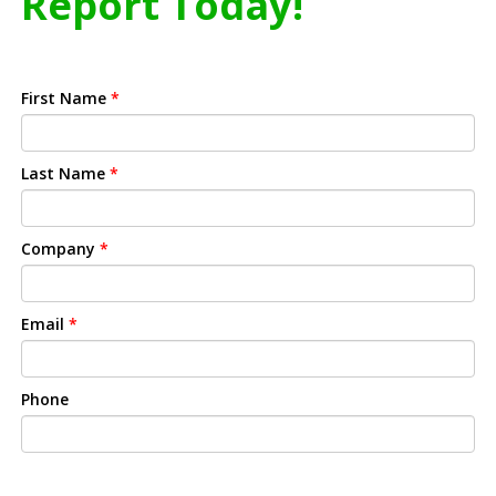
Report Today!
First Name
*
Last Name
*
Company
*
Email
*
Phone