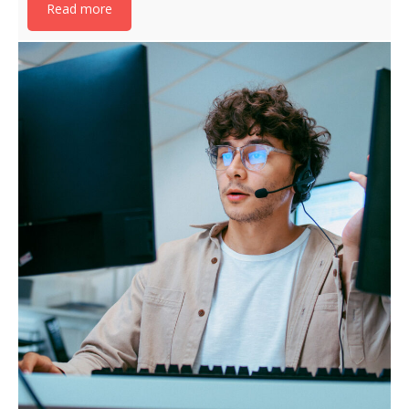
Read more