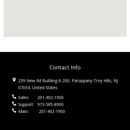
Contact Info
239 New Rd Building A-200, Parsippany-Troy Hills, NJ
07054, United States
Sales:
201-402-1900
Support:
973-585-8900
Main:
201-402-1900