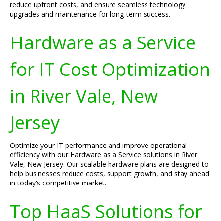
reduce upfront costs, and ensure seamless technology
upgrades and maintenance for long-term success.
Hardware as a Service
for IT Cost Optimization
in River Vale, New
Jersey
Optimize your IT performance and improve operational
efficiency with our Hardware as a Service solutions in River
Vale, New Jersey. Our scalable hardware plans are designed to
help businesses reduce costs, support growth, and stay ahead
in today's competitive market.
Top HaaS Solutions for