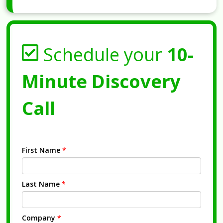
Schedule your
10-
Minute Discovery
Call
First Name
*
Last Name
*
Company
*