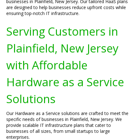
businesses in Plainfield, New Jersey. Our tailored HaaS plans
are designed to help businesses reduce upfront costs while
ensuring top-notch IT infrastructure.
Serving Customers in
Plainfield, New Jersey
with Affordable
Hardware as a Service
Solutions
Our Hardware as a Service solutions are crafted to meet the
specific needs of businesses in Plainfield, New Jersey. We
provide scalable IT infrastructure plans that cater to
businesses of all sizes, from small startups to large
enterprises.