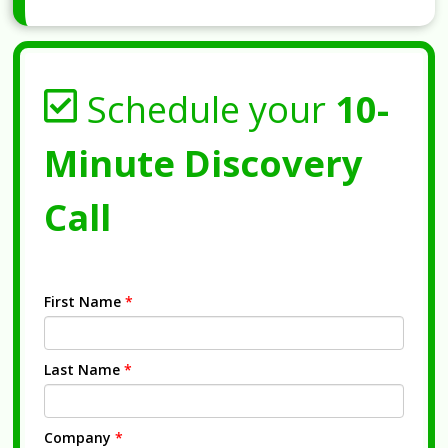
Schedule your
10-
Minute Discovery
Call
First Name
*
Last Name
*
Company
*