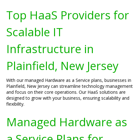
Top HaaS Providers for
Scalable IT
Infrastructure in
Plainfield, New Jersey
With our managed Hardware as a Service plans, businesses in
Plainfield, New Jersey can streamline technology management
and focus on their core operations. Our HaaS solutions are
designed to grow with your business, ensuring scalability and
flexibility.
Managed Hardware as
a Service Plans for