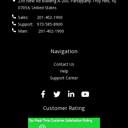
239 New Rd Building A-200, Parsippany-Troy Hills, NJ
07054, United States
Sales:
201-402-1900
Support:
973-585-8900
Main:
201-402-1900
Navigation
Contact Us
Help
Support Center
Customer Rating