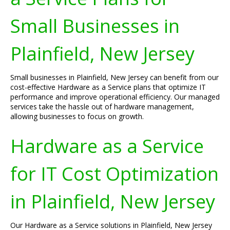
Small Businesses in
Plainfield, New Jersey
Small businesses in Plainfield, New Jersey can benefit from our
cost-effective Hardware as a Service plans that optimize IT
performance and improve operational efficiency. Our managed
services take the hassle out of hardware management,
allowing businesses to focus on growth.
Hardware as a Service
for IT Cost Optimization
in Plainfield, New Jersey
Our Hardware as a Service solutions in Plainfield, New Jersey