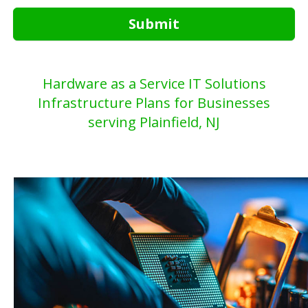
Submit
Hardware as a Service IT Solutions
Infrastructure Plans for Businesses
serving Plainfield, NJ