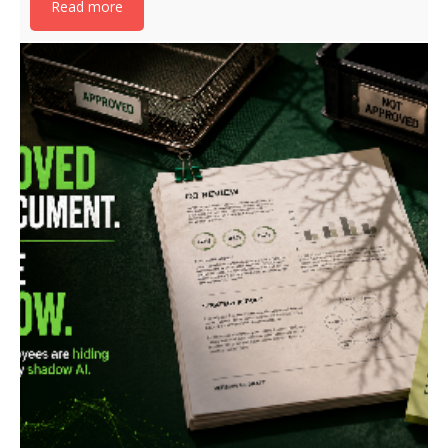
Read more