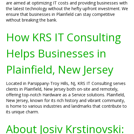
are aimed at optimizing IT costs and providing businesses with
the latest technology without the hefty upfront investment. We
ensure that businesses in Plainfield can stay competitive
without breaking the bank.
How KRS IT Consulting
Helps Businesses in
Plainfield, New Jersey
Located in Parsippany-Troy Hills, NJ, KRS IT Consulting serves
clients in Plainfield, New Jersey both on-site and remotely,
offering top-notch Hardware as a Service solutions. Plainfield,
New Jersey, known for its rich history and vibrant community,
is home to various industries and landmarks that contribute to
its unique charm.
About Josiv Krstinovski: