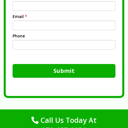
Email
*
Phone
Submit
Call Us Today At