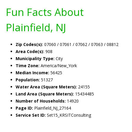
Fun Facts About
Plainfield, NJ
Zip Codes(s):
07060 / 07061 / 07062 / 07063 / 08812
Area Code(s):
908
Municipality Type:
City
Time Zone:
America/New_York
Median Income:
56425
Population:
51327
Water Area (Square Meters):
24155
Land Area (Square Meters):
15434485
Number of Households:
14920
Page ID:
Plainfield_NJ_27164
Service Set ID:
Set15_KRSITConsulting