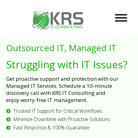
Outsourced IT, Managed IT
Struggling with IT Issues?
Get proactive support and protection with our
Managed IT Services. Schedule a 10-minute
discovery call with KRS IT Consulting and
enjoy worry-free IT management.
Trusted IT Support for Critical Workflows
Minimize Downtime with Proactive Solutions
Fast Response & 100% Guarantee