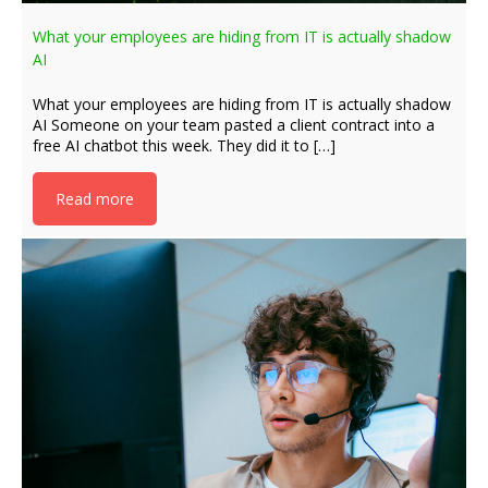
What your employees are hiding from IT is actually shadow
AI
What your employees are hiding from IT is actually shadow
AI Someone on your team pasted a client contract into a
free AI chatbot this week. They did it to […]
Read more