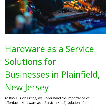
Hardware as a Service
Solutions for
Businesses in Plainfield,
New Jersey
At KRS IT Consulting, we understand the importance of
affordable Hardware as a Service (HaaS) solutions for