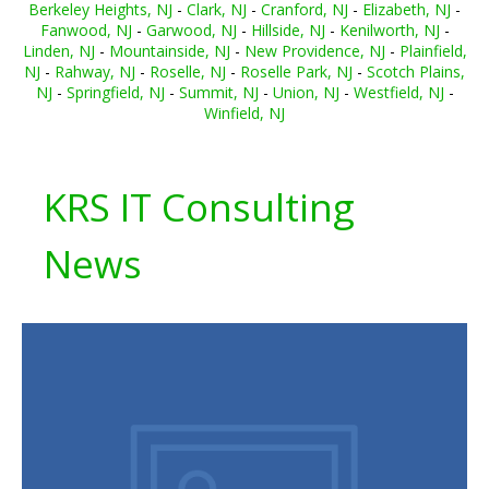
Berkeley Heights, NJ
-
Clark, NJ
-
Cranford, NJ
-
Elizabeth, NJ
-
Fanwood, NJ
-
Garwood, NJ
-
Hillside, NJ
-
Kenilworth, NJ
-
Linden, NJ
-
Mountainside, NJ
-
New Providence, NJ
-
Plainfield,
NJ
-
Rahway, NJ
-
Roselle, NJ
-
Roselle Park, NJ
-
Scotch Plains,
NJ
-
Springfield, NJ
-
Summit, NJ
-
Union, NJ
-
Westfield, NJ
-
Winfield, NJ
KRS IT Consulting
News