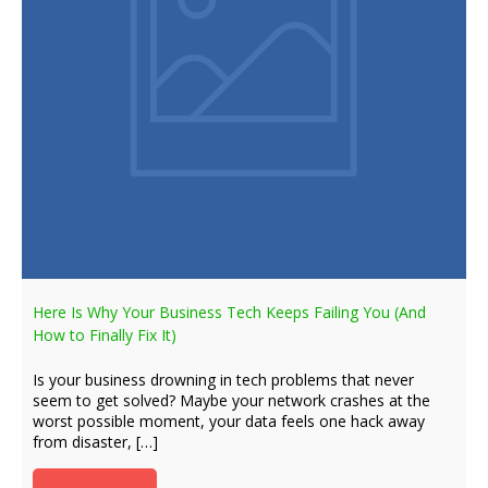
Here Is Why Your Business Tech Keeps Failing You (And
How to Finally Fix It)
Is your business drowning in tech problems that never
seem to get solved? Maybe your network crashes at the
worst possible moment, your data feels one hack away
from disaster, […]