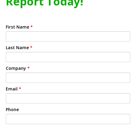
Report Today!
First Name
*
Last Name
*
Company
*
Email
*
Phone