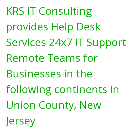
KRS IT Consulting
provides Help Desk
Services 24x7 IT Support
Remote Teams for
Businesses in the
following continents in
Union County, New
Jersey