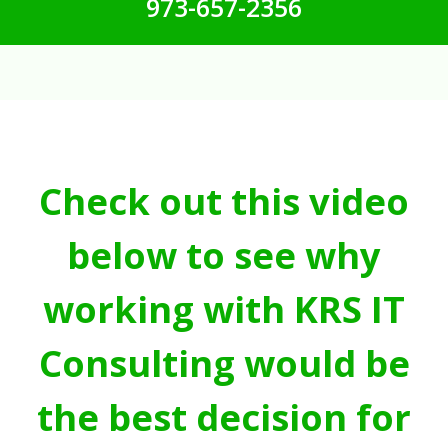
973-657-2356
Check out this video
below to see why
working with KRS IT
Consulting would be
the best decision for