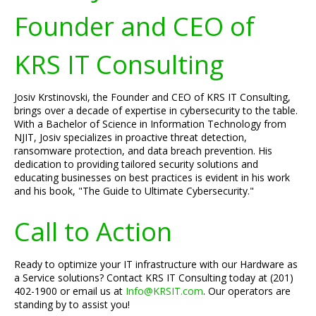
Founder and CEO of
KRS IT Consulting
Josiv Krstinovski, the Founder and CEO of KRS IT Consulting,
brings over a decade of expertise in cybersecurity to the table.
With a Bachelor of Science in Information Technology from
NJIT, Josiv specializes in proactive threat detection,
ransomware protection, and data breach prevention. His
dedication to providing tailored security solutions and
educating businesses on best practices is evident in his work
and his book, "The Guide to Ultimate Cybersecurity."
Call to Action
Ready to optimize your IT infrastructure with our Hardware as
a Service solutions? Contact KRS IT Consulting today at (201)
402-1900 or email us at
Info@KRSIT.com
. Our operators are
standing by to assist you!