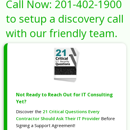
Call Now:
201-402-1900
to setup a discovery call
with our friendly team.
Not Ready to Reach Out for IT Consulting
Yet?
Discover the
21 Critical Questions Every
Contractor Should Ask Their IT Provider
Before
Signing a Support Agreement!