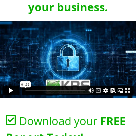
your business.
Download your
FREE