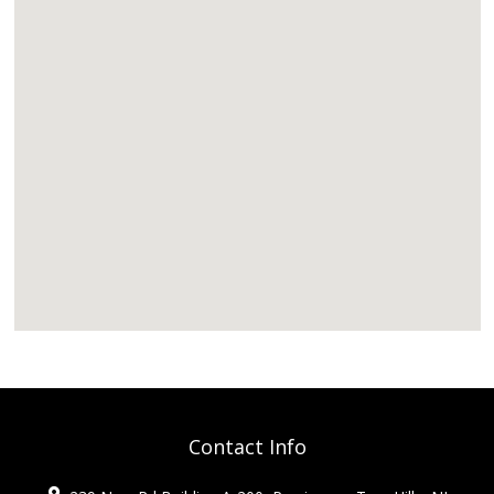
Contact Info