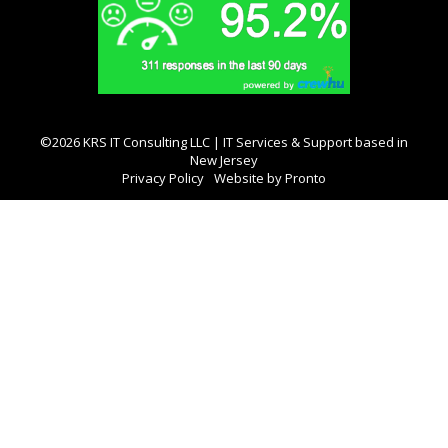
©2026 KRS IT Consulting LLC | IT Services & Support based in
New Jersey
Privacy Policy
Website by Pronto