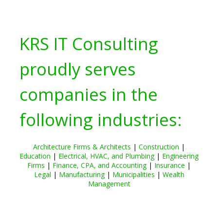
KRS IT Consulting
proudly serves
companies in the
following industries:
Architecture Firms & Architects
|
Construction
|
Education
|
Electrical, HVAC, and Plumbing
|
Engineering
Firms
|
Finance, CPA, and Accounting
|
Insurance
|
Legal
|
Manufacturing
|
Municipalities
|
Wealth
Management