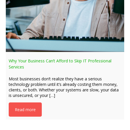
Why Your Business Can’t Afford to Skip IT Professional
Services
Most businesses don’t realize they have a serious
technology problem until it’s already costing them money,
clients, or both. Whether your systems are slow, your data
is unsecured, or your […]
Read more