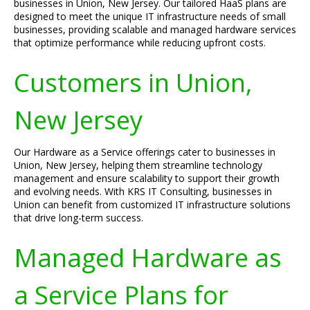
businesses in Union, New Jersey. Our tailored HaaS plans are
designed to meet the unique IT infrastructure needs of small
businesses, providing scalable and managed hardware services
that optimize performance while reducing upfront costs.
Customers in Union,
New Jersey
Our Hardware as a Service offerings cater to businesses in
Union, New Jersey, helping them streamline technology
management and ensure scalability to support their growth
and evolving needs. With KRS IT Consulting, businesses in
Union can benefit from customized IT infrastructure solutions
that drive long-term success.
Managed Hardware as
a Service Plans for