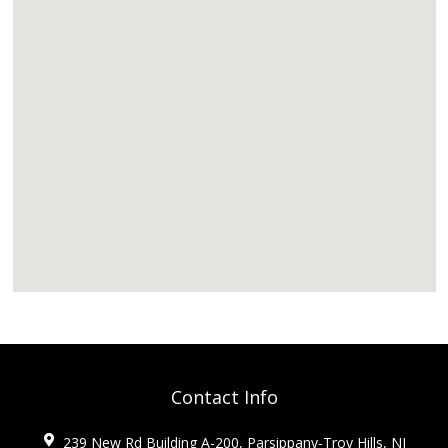
Contact Info
239 New Rd Building A-200, Parsippany-Troy Hills, NJ