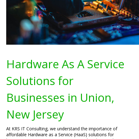
Hardware As A Service
Solutions for
Businesses in Union,
New Jersey
At KRS IT Consulting, we understand the importance of
affordable Hardware as a Service (HaaS) solutions for