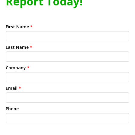
Report Today!
First Name
*
Last Name
*
Company
*
Email
*
Phone