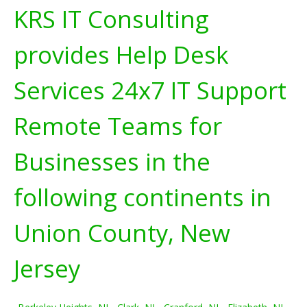
KRS IT Consulting
provides Help Desk
Services 24x7 IT Support
Remote Teams for
Businesses in the
following continents in
Union County, New
Jersey