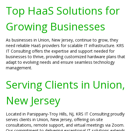
Top HaaS Solutions for
Growing Businesses
As businesses in Union, New Jersey, continue to grow, they
need reliable HaaS providers for scalable IT infrastructure. KRS
IT Consulting offers the expertise and support needed for
businesses to thrive, providing customized hardware plans that
adapt to evolving needs and ensure seamless technology
management.
Serving Clients in Union,
New Jersey
Located in Parsippany-Troy Hills, NJ, KRS IT Consulting proudly
serves clients in Union, New Jersey, offering on-site
consultations, remote support, and virtual meetings via Zoom.
Our commitment to delivering exceptional IT solutions extends