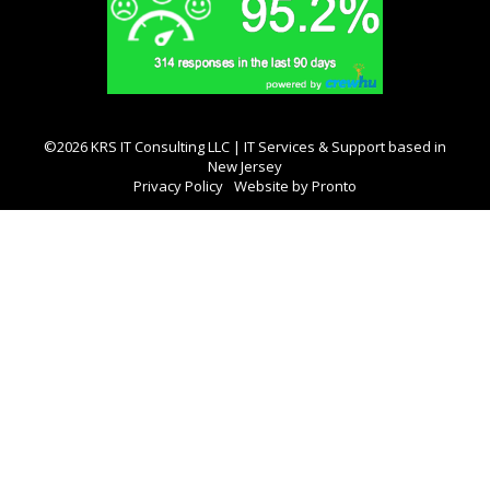
©2026 KRS IT Consulting LLC | IT Services & Support based in
New Jersey
Privacy Policy
Website by Pronto