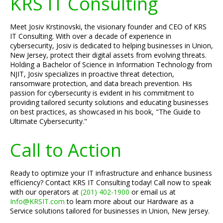
KRS IT Consulting
Meet Josiv Krstinovski, the visionary founder and CEO of KRS
IT Consulting. With over a decade of experience in
cybersecurity, Josiv is dedicated to helping businesses in Union,
New Jersey, protect their digital assets from evolving threats.
Holding a Bachelor of Science in Information Technology from
NJIT, Josiv specializes in proactive threat detection,
ransomware protection, and data breach prevention. His
passion for cybersecurity is evident in his commitment to
providing tailored security solutions and educating businesses
on best practices, as showcased in his book, "The Guide to
Ultimate Cybersecurity."
Call to Action
Ready to optimize your IT infrastructure and enhance business
efficiency? Contact KRS IT Consulting today! Call now to speak
with our operators at
(201) 402-1900
or email us at
Info@KRSIT.com
to learn more about our Hardware as a
Service solutions tailored for businesses in Union, New Jersey.