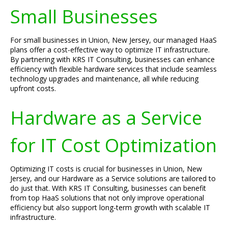
Small Businesses
For small businesses in Union, New Jersey, our managed HaaS
plans offer a cost-effective way to optimize IT infrastructure.
By partnering with KRS IT Consulting, businesses can enhance
efficiency with flexible hardware services that include seamless
technology upgrades and maintenance, all while reducing
upfront costs.
Hardware as a Service
for IT Cost Optimization
Optimizing IT costs is crucial for businesses in Union, New
Jersey, and our Hardware as a Service solutions are tailored to
do just that. With KRS IT Consulting, businesses can benefit
from top HaaS solutions that not only improve operational
efficiency but also support long-term growth with scalable IT
infrastructure.