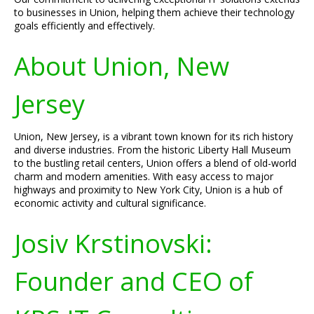
to businesses in Union, helping them achieve their technology
goals efficiently and effectively.
About Union, New
Jersey
Union, New Jersey, is a vibrant town known for its rich history
and diverse industries. From the historic Liberty Hall Museum
to the bustling retail centers, Union offers a blend of old-world
charm and modern amenities. With easy access to major
highways and proximity to New York City, Union is a hub of
economic activity and cultural significance.
Josiv Krstinovski:
Founder and CEO of