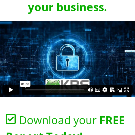
your business.
Download your
FREE