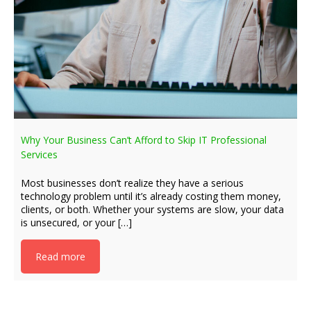
Why Your Business Can’t Afford to Skip IT Professional
Services
Most businesses don’t realize they have a serious
technology problem until it’s already costing them money,
clients, or both. Whether your systems are slow, your data
is unsecured, or your […]
Read more