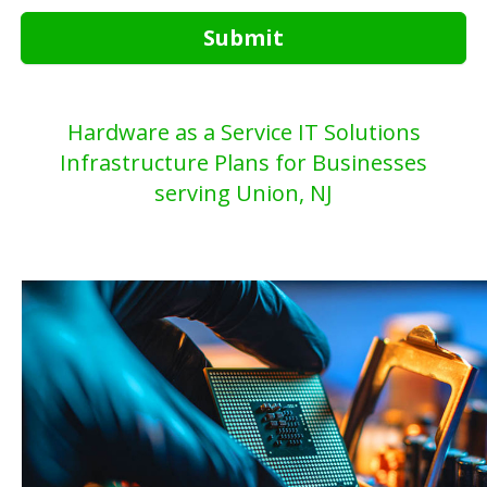
Submit
Hardware as a Service IT Solutions
Infrastructure Plans for Businesses
serving Union, NJ