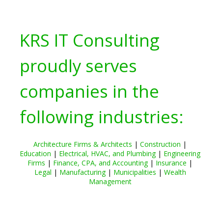
KRS IT Consulting
proudly serves
companies in the
following industries:
Architecture Firms & Architects
|
Construction
|
Education
|
Electrical, HVAC, and Plumbing
|
Engineering
Firms
|
Finance, CPA, and Accounting
|
Insurance
|
Legal
|
Manufacturing
|
Municipalities
|
Wealth
Management