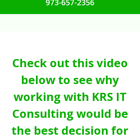
973-657-2356
Check out this video
below to see why
working with KRS IT
Consulting would be
the best decision for