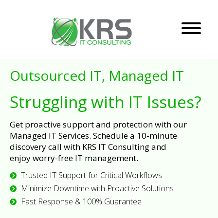
Outsourced IT, Managed IT
Struggling with IT Issues?
Get proactive support and protection with our
Managed IT Services. Schedule a 10-minute
discovery call with KRS IT Consulting and
enjoy worry-free IT management.
Trusted IT Support for Critical Workflows
Minimize Downtime with Proactive Solutions
Fast Response & 100% Guarantee