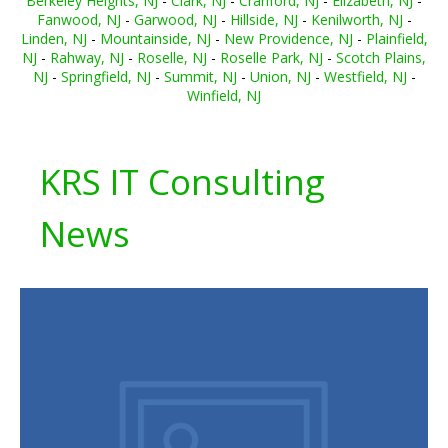
Berkeley Heights, NJ
-
Clark, NJ
-
Cranford, NJ
-
Elizabeth, NJ
-
Fanwood, NJ
-
Garwood, NJ
-
Hillside, NJ
-
Kenilworth, NJ
-
Linden, NJ
-
Mountainside, NJ
-
New Providence, NJ
-
Plainfield,
NJ
-
Rahway, NJ
-
Roselle, NJ
-
Roselle Park, NJ
-
Scotch Plains,
NJ
-
Springfield, NJ
-
Summit, NJ
-
Union, NJ
-
Westfield, NJ
-
Winfield, NJ
KRS IT Consulting
News