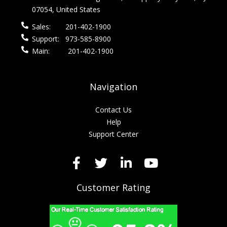
07054, United States
Sales:
201-402-1900
Support:
973-585-8900
Main:
201-402-1900
Navigation
Contact Us
Help
Support Center
Customer Rating