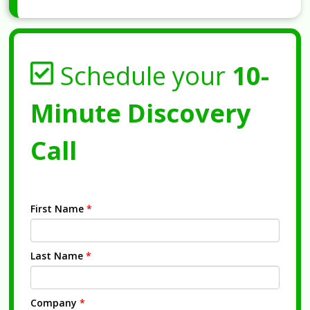
Schedule your
10-
Minute Discovery
Call
First Name
*
Last Name
*
Company
*