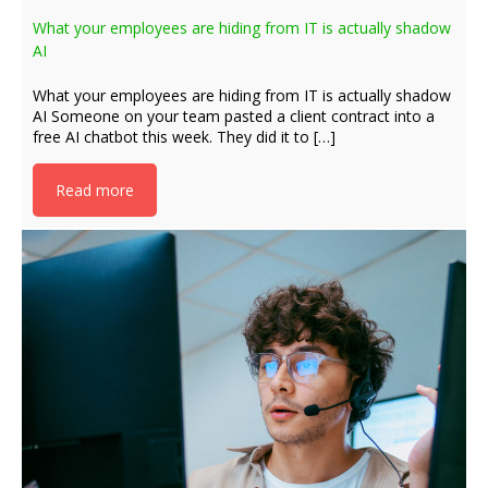
What your employees are hiding from IT is actually shadow
AI
What your employees are hiding from IT is actually shadow
AI Someone on your team pasted a client contract into a
free AI chatbot this week. They did it to […]
Read more