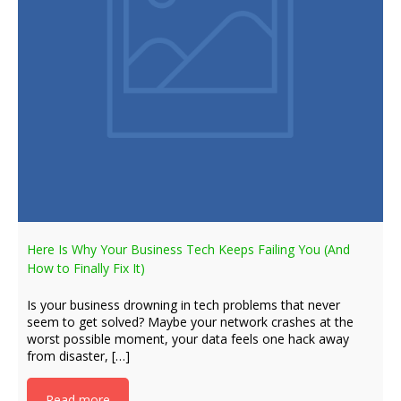
Here Is Why Your Business Tech Keeps Failing You (And
How to Finally Fix It)
Is your business drowning in tech problems that never
seem to get solved? Maybe your network crashes at the
worst possible moment, your data feels one hack away
from disaster, […]
Read more