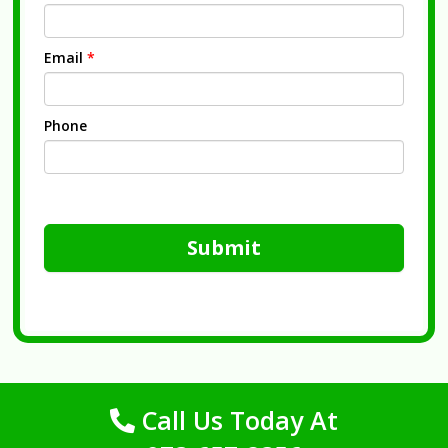
Email
*
Phone
Submit
Call Us Today At