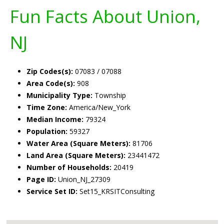
Fun Facts About Union,
NJ
Zip Codes(s):
07083 / 07088
Area Code(s):
908
Municipality Type:
Township
Time Zone:
America/New_York
Median Income:
79324
Population:
59327
Water Area (Square Meters):
81706
Land Area (Square Meters):
23441472
Number of Households:
20419
Page ID:
Union_NJ_27309
Service Set ID:
Set15_KRSITConsulting