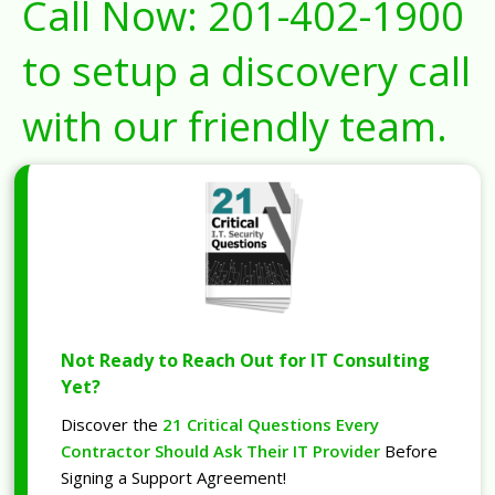
Call Now:
201-402-1900
to setup a discovery call
with our friendly team.
Not Ready to Reach Out for IT Consulting
Yet?
Discover the
21 Critical Questions Every
Contractor Should Ask Their IT Provider
Before
Signing a Support Agreement!