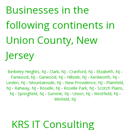
Businesses in the
following continents in
Union County, New
Jersey
Berkeley Heights, NJ
-
Clark, NJ
-
Cranford, NJ
-
Elizabeth, NJ
-
Fanwood, NJ
-
Garwood, NJ
-
Hillside, NJ
-
Kenilworth, NJ
-
Linden, NJ
-
Mountainside, NJ
-
New Providence, NJ
-
Plainfield,
NJ
-
Rahway, NJ
-
Roselle, NJ
-
Roselle Park, NJ
-
Scotch Plains,
NJ
-
Springfield, NJ
-
Summit, NJ
-
Union, NJ
-
Westfield, NJ
-
Winfield, NJ
KRS IT Consulting