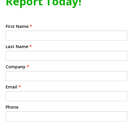
Report Today!
First Name
*
Last Name
*
Company
*
Email
*
Phone