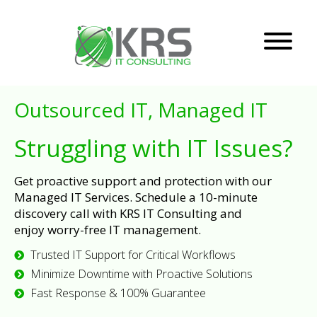
Outsourced IT, Managed IT
Struggling with IT Issues?
Get proactive support and protection with our
Managed IT Services. Schedule a 10-minute
discovery call with KRS IT Consulting and
enjoy worry-free IT management.
Trusted IT Support for Critical Workflows
Minimize Downtime with Proactive Solutions
Fast Response & 100% Guarantee