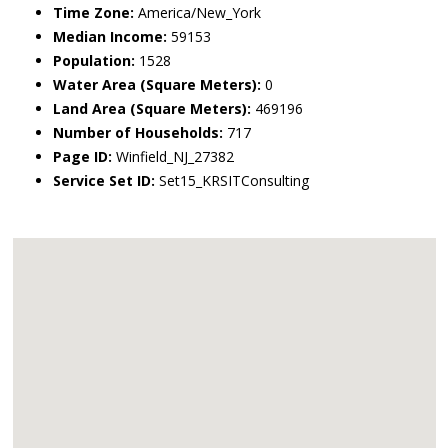
Time Zone:
America/New_York
Median Income:
59153
Population:
1528
Water Area (Square Meters):
0
Land Area (Square Meters):
469196
Number of Households:
717
Page ID:
Winfield_NJ_27382
Service Set ID:
Set15_KRSITConsulting