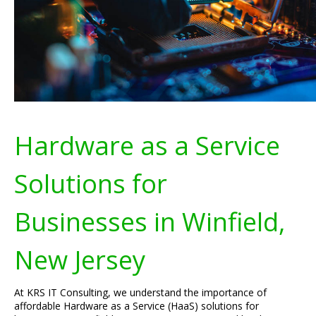
Hardware as a Service
Solutions for
Businesses in Winfield,
New Jersey
At KRS IT Consulting, we understand the importance of
affordable Hardware as a Service (HaaS) solutions for