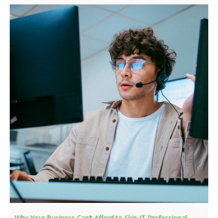
Why Your Business Can’t Afford to Skip IT Professional