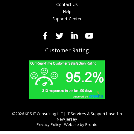
Contact Us
Help
Support Center
Customer Rating
©2026 KRS IT Consulting LLC | IT Services & Support based in
New Jersey
Privacy Policy
Website by Pronto