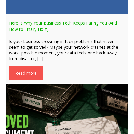
Here Is Why Your Business Tech Keeps Failing You (And
How to Finally Fix It)
Is your business drowning in tech problems that never
seem to get solved? Maybe your network crashes at the
worst possible moment, your data feels one hack away
from disaster, […]
Read more