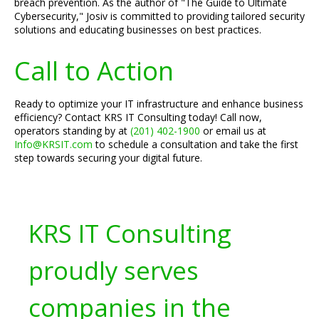
breach prevention. As the author of "The Guide to Ultimate
Cybersecurity," Josiv is committed to providing tailored security
solutions and educating businesses on best practices.
Call to Action
Ready to optimize your IT infrastructure and enhance business
efficiency? Contact KRS IT Consulting today! Call now,
operators standing by at
(201) 402-1900
or email us at
Info@KRSIT.com
to schedule a consultation and take the first
step towards securing your digital future.
KRS IT Consulting
proudly serves
companies in the