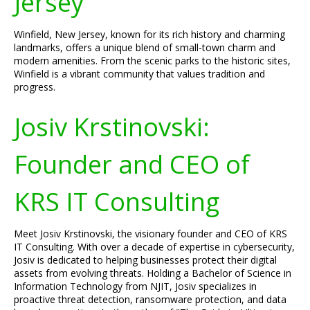
Jersey
Winfield, New Jersey, known for its rich history and charming
landmarks, offers a unique blend of small-town charm and
modern amenities. From the scenic parks to the historic sites,
Winfield is a vibrant community that values tradition and
progress.
Josiv Krstinovski:
Founder and CEO of
KRS IT Consulting
Meet Josiv Krstinovski, the visionary founder and CEO of KRS
IT Consulting. With over a decade of expertise in cybersecurity,
Josiv is dedicated to helping businesses protect their digital
assets from evolving threats. Holding a Bachelor of Science in
Information Technology from NJIT, Josiv specializes in
proactive threat detection, ransomware protection, and data