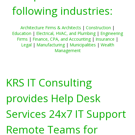
following industries:
Architecture Firms & Architects
|
Construction
|
Education
|
Electrical, HVAC, and Plumbing
|
Engineering
Firms
|
Finance, CPA, and Accounting
|
Insurance
|
Legal
|
Manufacturing
|
Municipalities
|
Wealth
Management
KRS IT Consulting
provides Help Desk
Services 24x7 IT Support
Remote Teams for