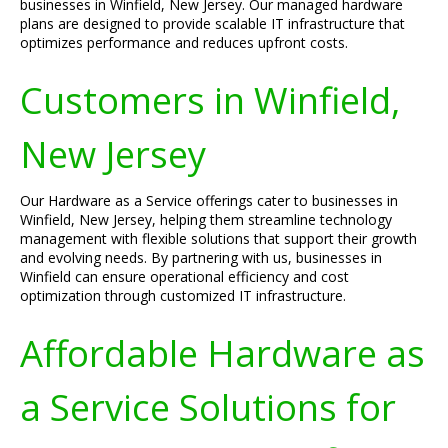
businesses in Winfield, New Jersey. Our managed hardware
plans are designed to provide scalable IT infrastructure that
optimizes performance and reduces upfront costs.
Customers in Winfield,
New Jersey
Our Hardware as a Service offerings cater to businesses in
Winfield, New Jersey, helping them streamline technology
management with flexible solutions that support their growth
and evolving needs. By partnering with us, businesses in
Winfield can ensure operational efficiency and cost
optimization through customized IT infrastructure.
Affordable Hardware as
a Service Solutions for