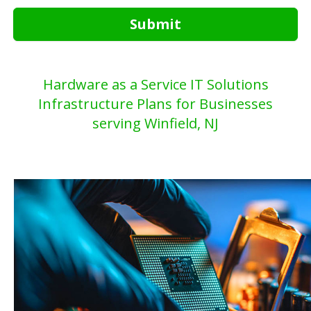
Submit
Hardware as a Service IT Solutions
Infrastructure Plans for Businesses
serving Winfield, NJ