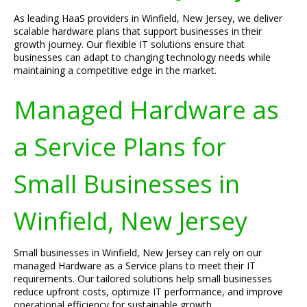
As leading HaaS providers in Winfield, New Jersey, we deliver
scalable hardware plans that support businesses in their
growth journey. Our flexible IT solutions ensure that
businesses can adapt to changing technology needs while
maintaining a competitive edge in the market.
Managed Hardware as
a Service Plans for
Small Businesses in
Winfield, New Jersey
Small businesses in Winfield, New Jersey can rely on our
managed Hardware as a Service plans to meet their IT
requirements. Our tailored solutions help small businesses
reduce upfront costs, optimize IT performance, and improve
operational efficiency for sustainable growth.