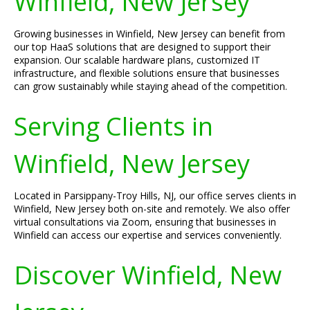
Winfield, New Jersey
Growing businesses in Winfield, New Jersey can benefit from
our top HaaS solutions that are designed to support their
expansion. Our scalable hardware plans, customized IT
infrastructure, and flexible solutions ensure that businesses
can grow sustainably while staying ahead of the competition.
Serving Clients in
Winfield, New Jersey
Located in Parsippany-Troy Hills, NJ, our office serves clients in
Winfield, New Jersey both on-site and remotely. We also offer
virtual consultations via Zoom, ensuring that businesses in
Winfield can access our expertise and services conveniently.
Discover Winfield, New