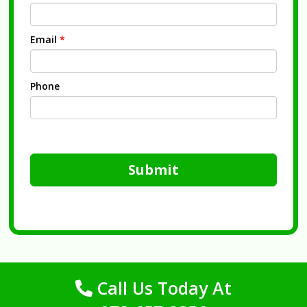
Email
*
Phone
Submit
Call Us Today At