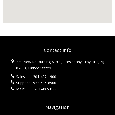
Contact Info
239 New Rd Building A-200, Parsippany-Troy Hills, NJ
07054, United States
Sales:
201-402-1900
Support:
973-585-8900
Main:
201-402-1900
Navigation