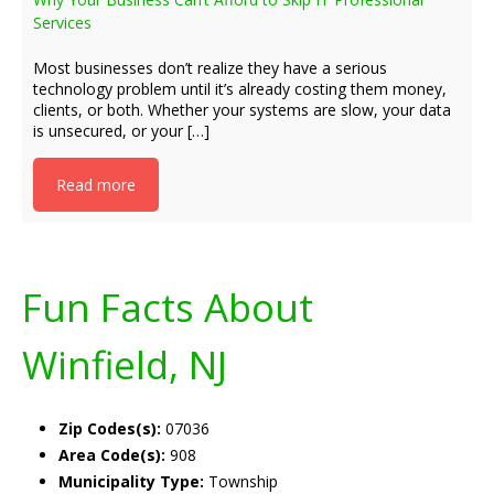
Services
Most businesses don’t realize they have a serious
technology problem until it’s already costing them money,
clients, or both. Whether your systems are slow, your data
is unsecured, or your […]
Read more
Fun Facts About
Winfield, NJ
Zip Codes(s):
07036
Area Code(s):
908
Municipality Type:
Township