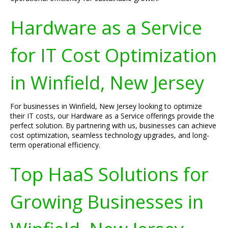
Hardware as a Service
for IT Cost Optimization
in Winfield, New Jersey
For businesses in Winfield, New Jersey looking to optimize
their IT costs, our Hardware as a Service offerings provide the
perfect solution. By partnering with us, businesses can achieve
cost optimization, seamless technology upgrades, and long-
term operational efficiency.
Top HaaS Solutions for
Growing Businesses in