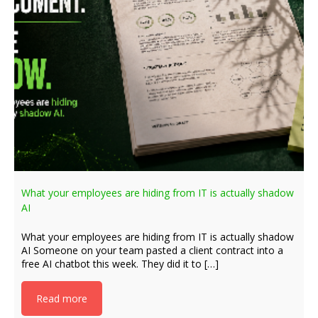
What your employees are hiding from IT is actually shadow
AI
What your employees are hiding from IT is actually shadow
AI Someone on your team pasted a client contract into a
free AI chatbot this week. They did it to […]
Read more