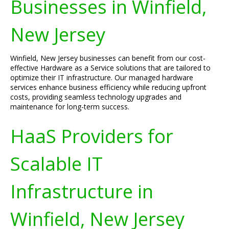
Businesses in Winfield,
New Jersey
Winfield, New Jersey businesses can benefit from our cost-
effective Hardware as a Service solutions that are tailored to
optimize their IT infrastructure. Our managed hardware
services enhance business efficiency while reducing upfront
costs, providing seamless technology upgrades and
maintenance for long-term success.
HaaS Providers for
Scalable IT
Infrastructure in
Winfield, New Jersey