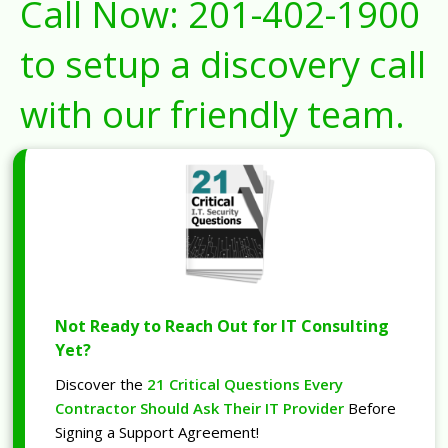
Call Now:
201-402-1900
to setup a discovery call
with our friendly team.
Not Ready to Reach Out for IT Consulting
Yet?
Discover the
21 Critical Questions Every
Contractor Should Ask Their IT Provider
Before
Signing a Support Agreement!