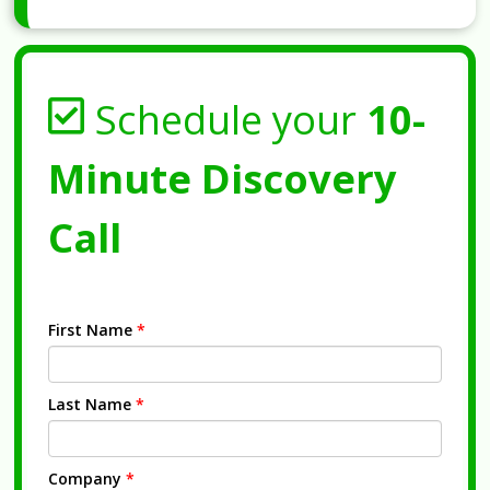
Schedule your
10-
Minute Discovery
Call
First Name
*
Last Name
*
Company
*