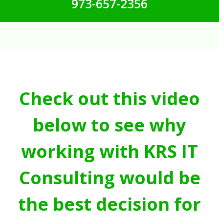
973-657-2356
Check out this video
below to see why
working with KRS IT
Consulting would be
the best decision for