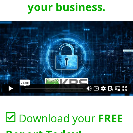
your business.
Download your
FREE