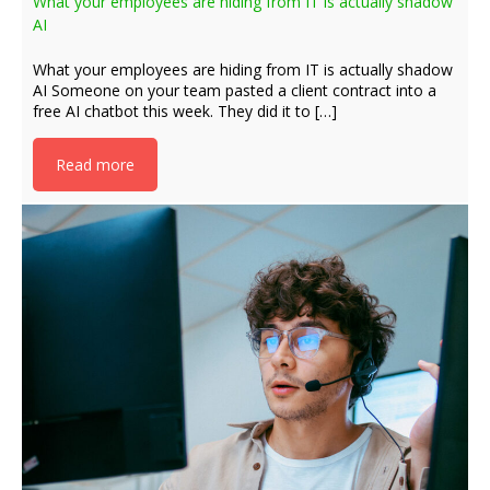
What your employees are hiding from IT is actually shadow
AI
What your employees are hiding from IT is actually shadow
AI Someone on your team pasted a client contract into a
free AI chatbot this week. They did it to […]
Read more