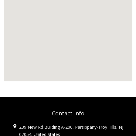
Contact Info
239 New Rd Building A-200, Parsippany-Troy Hills, NJ
07054, United States