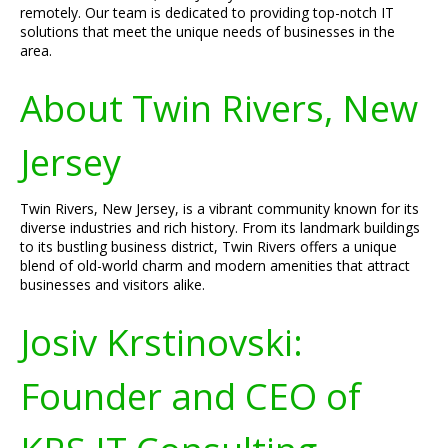
remotely. Our team is dedicated to providing top-notch IT
solutions that meet the unique needs of businesses in the
area.
About Twin Rivers, New
Jersey
Twin Rivers, New Jersey, is a vibrant community known for its
diverse industries and rich history. From its landmark buildings
to its bustling business district, Twin Rivers offers a unique
blend of old-world charm and modern amenities that attract
businesses and visitors alike.
Josiv Krstinovski:
Founder and CEO of