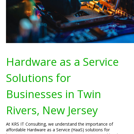
Hardware as a Service
Solutions for
Businesses in Twin
Rivers, New Jersey
At KRS IT Consulting, we understand the importance of
affordable Hardware as a Service (HaaS) solutions for