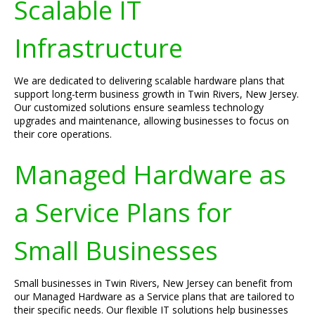
Scalable IT
Infrastructure
We are dedicated to delivering scalable hardware plans that
support long-term business growth in Twin Rivers, New Jersey.
Our customized solutions ensure seamless technology
upgrades and maintenance, allowing businesses to focus on
their core operations.
Managed Hardware as
a Service Plans for
Small Businesses
Small businesses in Twin Rivers, New Jersey can benefit from
our Managed Hardware as a Service plans that are tailored to
their specific needs. Our flexible IT solutions help businesses