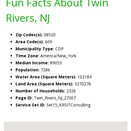
Fun Facts About Twin
Rivers, NJ
Zip Codes(s):
08520
Area Code(s):
609
Municipality Type:
CDP
Time Zone:
America/New_York
Median Income:
89053
Population:
7286
Water Area (Square Meters):
102184
Land Area (Square Meters):
3270276
Number of Households:
2326
Page ID:
Twin_Rivers_NJ_27307
Service Set ID:
Set15_KRSITConsulting