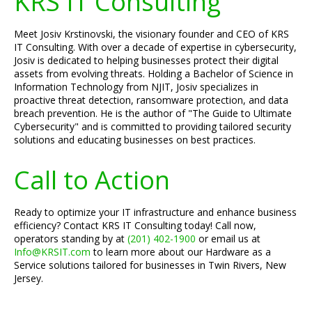
KRS IT Consulting
Meet Josiv Krstinovski, the visionary founder and CEO of KRS
IT Consulting. With over a decade of expertise in cybersecurity,
Josiv is dedicated to helping businesses protect their digital
assets from evolving threats. Holding a Bachelor of Science in
Information Technology from NJIT, Josiv specializes in
proactive threat detection, ransomware protection, and data
breach prevention. He is the author of "The Guide to Ultimate
Cybersecurity" and is committed to providing tailored security
solutions and educating businesses on best practices.
Call to Action
Ready to optimize your IT infrastructure and enhance business
efficiency? Contact KRS IT Consulting today! Call now,
operators standing by at
(201) 402-1900
or email us at
Info@KRSIT.com
to learn more about our Hardware as a
Service solutions tailored for businesses in Twin Rivers, New
Jersey.