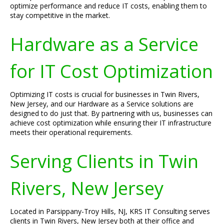
optimize performance and reduce IT costs, enabling them to
stay competitive in the market.
Hardware as a Service
for IT Cost Optimization
Optimizing IT costs is crucial for businesses in Twin Rivers,
New Jersey, and our Hardware as a Service solutions are
designed to do just that. By partnering with us, businesses can
achieve cost optimization while ensuring their IT infrastructure
meets their operational requirements.
Serving Clients in Twin
Rivers, New Jersey
Located in Parsippany-Troy Hills, NJ, KRS IT Consulting serves
clients in Twin Rivers, New Jersey both at their office and