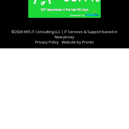
©2026 KRS IT Consulting LLC | IT Services & Support based in
New Jersey
Privacy Policy
Website by Pronto