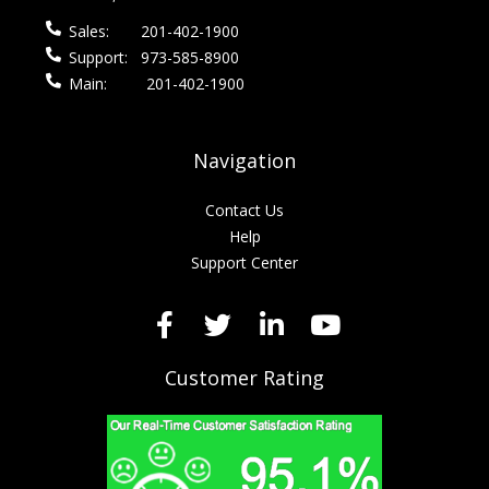
Sales:
201-402-1900
Support:
973-585-8900
Main:
201-402-1900
Navigation
Contact Us
Help
Support Center
Customer Rating