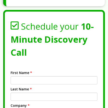
Schedule your
10-
Minute Discovery
Call
First Name
*
Last Name
*
Company
*