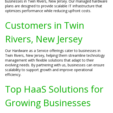
businesses in Twin Rivers, New Jersey. Our managed hardware
plans are designed to provide scalable IT infrastructure that
optimizes performance while reducing upfront costs.
Customers in Twin
Rivers, New Jersey
Our Hardware as a Service offerings cater to businesses in
Twin Rivers, New Jersey, helping them streamline technology
management with flexible solutions that adapt to their
evolving needs. By partnering with us, businesses can ensure
scalability to support growth and improve operational
efficiency.
Top HaaS Solutions for
Growing Businesses