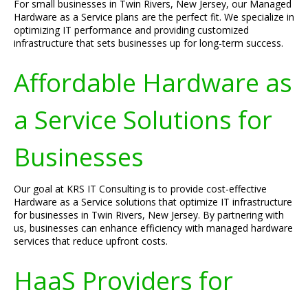
For small businesses in Twin Rivers, New Jersey, our Managed
Hardware as a Service plans are the perfect fit. We specialize in
optimizing IT performance and providing customized
infrastructure that sets businesses up for long-term success.
Affordable Hardware as
a Service Solutions for
Businesses
Our goal at KRS IT Consulting is to provide cost-effective
Hardware as a Service solutions that optimize IT infrastructure
for businesses in Twin Rivers, New Jersey. By partnering with
us, businesses can enhance efficiency with managed hardware
services that reduce upfront costs.
HaaS Providers for