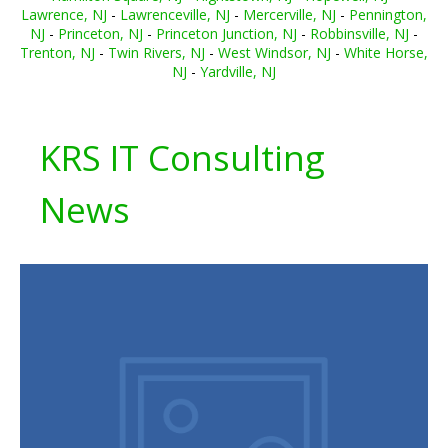
Lawrence, NJ
-
Lawrenceville, NJ
-
Mercerville, NJ
-
Pennington,
NJ
-
Princeton, NJ
-
Princeton Junction, NJ
-
Robbinsville, NJ
-
Trenton, NJ
-
Twin Rivers, NJ
-
West Windsor, NJ
-
White Horse,
NJ
-
Yardville, NJ
KRS IT Consulting
News