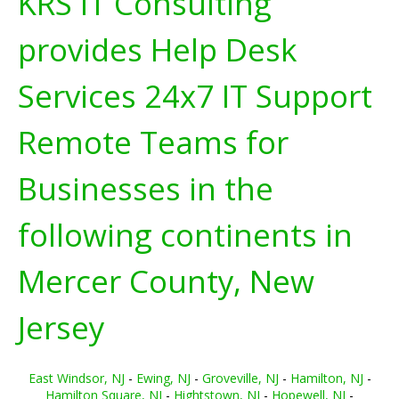
KRS IT Consulting
provides Help Desk
Services 24x7 IT Support
Remote Teams for
Businesses in the
following continents in
Mercer County, New
Jersey
East Windsor, NJ
-
Ewing, NJ
-
Groveville, NJ
-
Hamilton, NJ
-
Hamilton Square, NJ
-
Hightstown, NJ
-
Hopewell, NJ
-