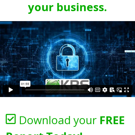
your business.
Download your
FREE