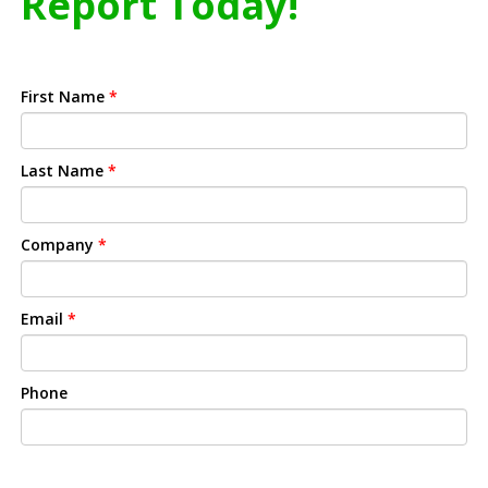
Report Today!
First Name
*
Last Name
*
Company
*
Email
*
Phone