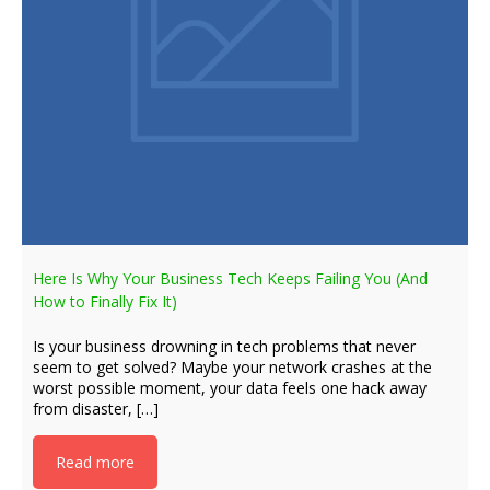
Here Is Why Your Business Tech Keeps Failing You (And
How to Finally Fix It)
Is your business drowning in tech problems that never
seem to get solved? Maybe your network crashes at the
worst possible moment, your data feels one hack away
from disaster, […]
Read more