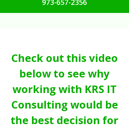
973-657-2356
Check out this video
below to see why
working with KRS IT
Consulting would be
the best decision for