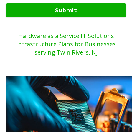
Submit
Hardware as a Service IT Solutions
Infrastructure Plans for Businesses
serving Twin Rivers, NJ