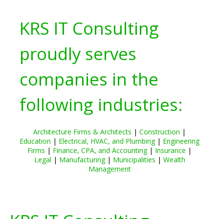
KRS IT Consulting
proudly serves
companies in the
following industries:
Architecture Firms & Architects
|
Construction
|
Education
|
Electrical, HVAC, and Plumbing
|
Engineering
Firms
|
Finance, CPA, and Accounting
|
Insurance
|
Legal
|
Manufacturing
|
Municipalities
|
Wealth
Management