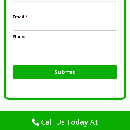
Email
*
Phone
Submit
Call Us Today At