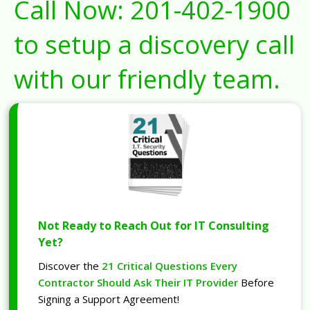
Call Now:
201-402-1900
to setup a discovery call
with our friendly team.
Not Ready to Reach Out for IT Consulting
Yet?
Discover the
21 Critical Questions Every
Contractor Should Ask Their IT Provider
Before
Signing a Support Agreement!