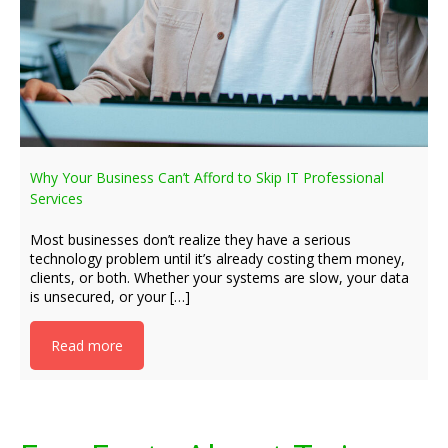
Why Your Business Can’t Afford to Skip IT Professional
Services
Most businesses don’t realize they have a serious
technology problem until it’s already costing them money,
clients, or both. Whether your systems are slow, your data
is unsecured, or your […]
Read more