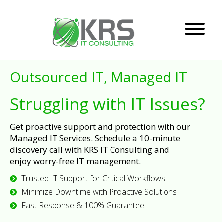
Outsourced IT, Managed IT
Struggling with IT Issues?
Get proactive support and protection with our
Managed IT Services. Schedule a 10-minute
discovery call with KRS IT Consulting and
enjoy worry-free IT management.
Trusted IT Support for Critical Workflows
Minimize Downtime with Proactive Solutions
Fast Response & 100% Guarantee