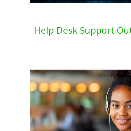
Help Desk Support Out