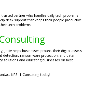
a trusted partner who handles daily tech problems
help desk support that keeps their people productive
their tech problems.
 Consulting
, Josiv helps businesses protect their digital assets
eat detection, ransomware protection, and data
rity solutions and educating businesses on best
Contact KRS IT Consulting today!