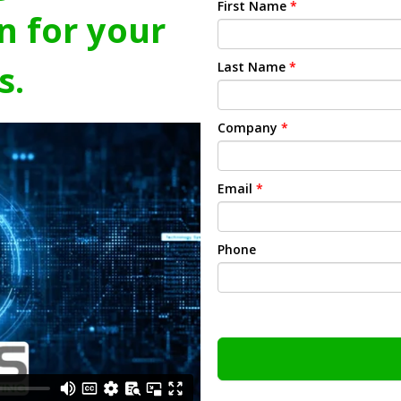
First Name
*
n for your
s.
Last Name
*
Company
*
Email
*
Phone