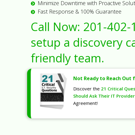
Minimize Downtime with Proactive Solu
Fast Response & 100% Guarantee
Call Now:
201-402-
setup a discovery ca
friendly team.
Not Ready to Reach Out f
Discover the
21 Critical Que
Should Ask Their IT Provider
Agreement!