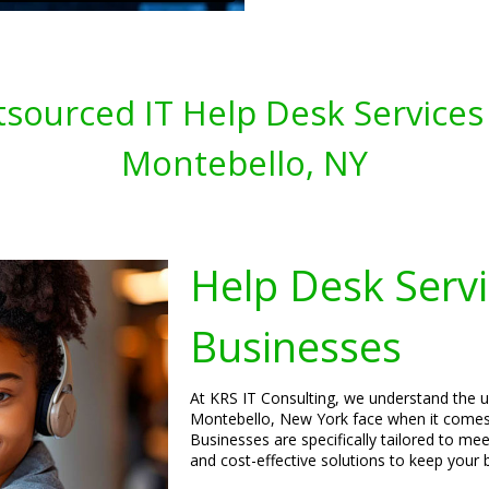
sourced IT Help Desk Services 
Montebello, NY
Help Desk Servi
Businesses
At KRS IT Consulting, we understand the u
Montebello, New York face when it comes 
Businesses are specifically tailored to mee
and cost-effective solutions to keep your