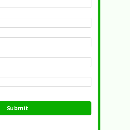
Submit