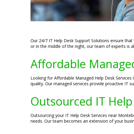
Our 24/7 IT Help Desk Support Solutions ensure that 
or in the middle of the night, our team of experts is 
Affordable Managed
Looking for Affordable Managed Help Desk Services i
quality. Our managed services provide proactive IT s
Outsourced IT Help
Outsourcing your IT Help Desk Services near Montebel
needs. Our team becomes an extension of your busine