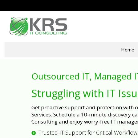
Home
Outsourced IT, Managed I
Struggling with IT Iss
Get proactive support and protection with
Services. Schedule a 10-minute discovery cal
Consulting and enjoy worry-free IT manage
Trusted IT Support for Critical Workflow