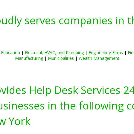
oudly serves companies in t
|
Education
|
Electrical, HVAC, and Plumbing
|
Engineering Firms
|
Fin
Manufacturing
|
Municipalities
|
Wealth Management
ovides Help Desk Services 2
inesses in the following c
w York