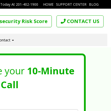
 Today At
201-402-1900
HOME
SUPPORT CENTER
BLOG
security Risk Score
CONTACT US
ontact
e your
10-Minute
Call