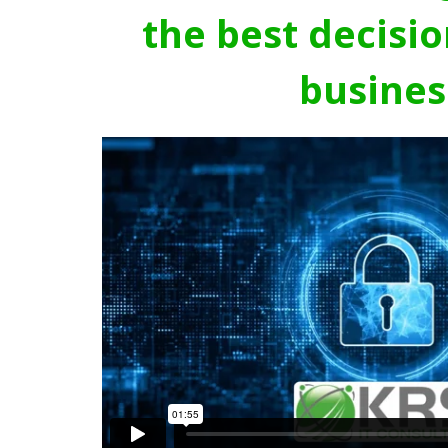
the best decisio
busines