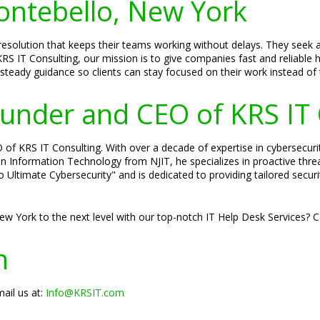
Montebello, New York
esolution that keeps their teams working without delays. They seek 
RS IT Consulting, our mission is to give companies fast and reliable 
 steady guidance so clients can stay focused on their work instead of 
Founder and CEO of KRS IT
of KRS IT Consulting. With over a decade of expertise in cybersecurity
 in Information Technology from NJIT, he specializes in proactive thr
to Ultimate Cybersecurity" and is dedicated to providing tailored secu
ew York to the next level with our top-notch IT Help Desk Services? 
n
ail us at:
Info@KRSIT.com