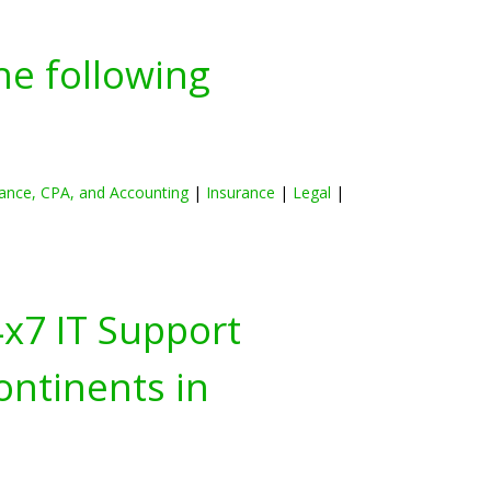
he following
ance, CPA, and Accounting
|
Insurance
|
Legal
|
4x7 IT Support
ontinents in