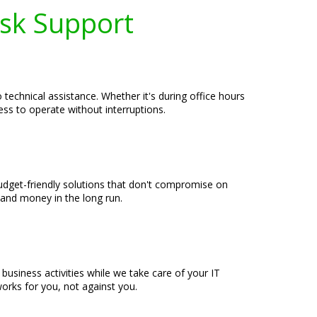
esk Support
echnical assistance. Whether it's during office hours
ess to operate without interruptions.
udget-friendly solutions that don't compromise on
 and money in the long run.
usiness activities while we take care of your IT
rks for you, not against you.