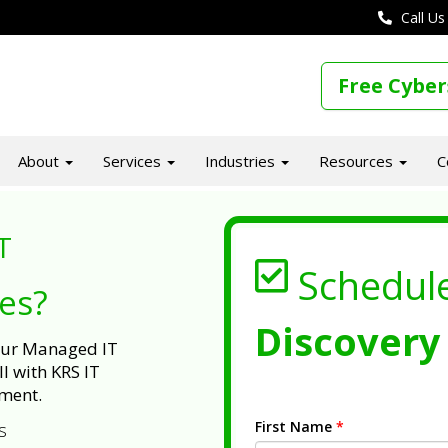
Call Us
Free Cyber
About
Services
Industries
Resources
C
T
Schedul
ues?
Discovery 
 our Managed IT
l with KRS IT
ment.
First Name
*
s