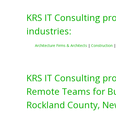
KRS IT Consulting pr
industries:
Architecture Firms & Architects
|
Construction
KRS IT Consulting pr
Remote Teams for Bus
Rockland County, Ne