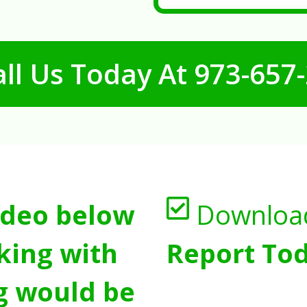
ll Us Today At
973-657
ideo below
Downloa
king with
Report Tod
g would be