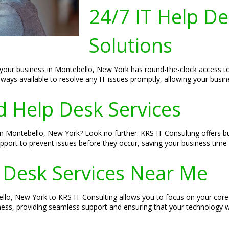
24/7 IT Help D
Solutions
your business in Montebello, New York has round-the-clock access to t
always available to resolve any IT issues promptly, allowing your busin
 Help Desk Services
n Montebello, New York? Look no further. KRS IT Consulting offers b
upport to prevent issues before they occur, saving your business time
 Desk Services Near Me
lo, New York to KRS IT Consulting allows you to focus on your core b
ss, providing seamless support and ensuring that your technology wo