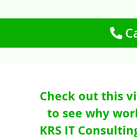
Ca
Check out this v
to see why wor
KRS IT Consultin