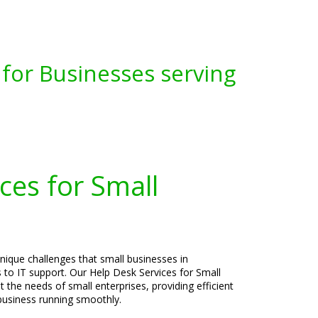
for Businesses serving
ces for Small
nique challenges that small businesses in
to IT support. Our Help Desk Services for Small
t the needs of small enterprises, providing efficient
 business running smoothly.