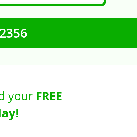
-2356
d your
FREE
ay!