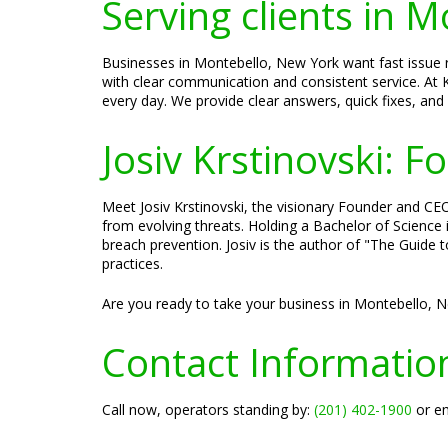
Serving clients in 
Businesses in Montebello, New York want fast issue r
with clear communication and consistent service. At K
every day. We provide clear answers, quick fixes, and
Josiv Krstinovski: 
Meet Josiv Krstinovski, the visionary Founder and CEO 
from evolving threats. Holding a Bachelor of Science
breach prevention. Josiv is the author of "The Guide 
practices.
Are you ready to take your business in Montebello, N
Contact Informatio
Call now, operators standing by:
(201) 402-1900
or em