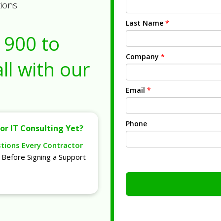
tions
Last Name
*
1900
to
Company
*
ll with our
Email
*
Phone
or IT Consulting Yet?
stions Every Contractor
Before Signing a Support