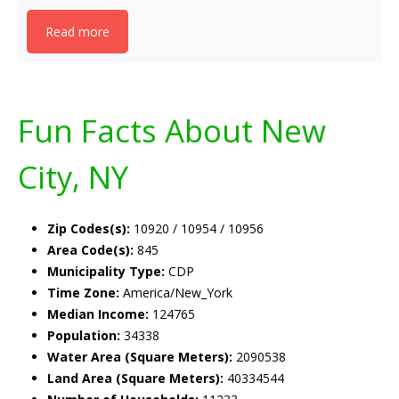
Read more
Fun Facts About New
City, NY
Zip Codes(s):
10920 / 10954 / 10956
Area Code(s):
845
Municipality Type:
CDP
Time Zone:
America/New_York
Median Income:
124765
Population:
34338
Water Area (Square Meters):
2090538
Land Area (Square Meters):
40334544