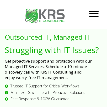
Outsourced IT, Managed IT
Struggling with IT Issues?
Get proactive support and protection with our
Managed IT Services. Schedule a 10-minute
discovery call with KRS IT Consulting and
enjoy worry-free IT management.
Trusted IT Support for Critical Workflows
Minimize Downtime with Proactive Solutions
Fast Response & 100% Guarantee