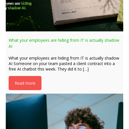
What your employees are hiding from IT is actually shadow
AI
What your employees are hiding from IT is actually shadow
AI Someone on your team pasted a client contract into a
free AI chatbot this week. They did it to […]
Read more