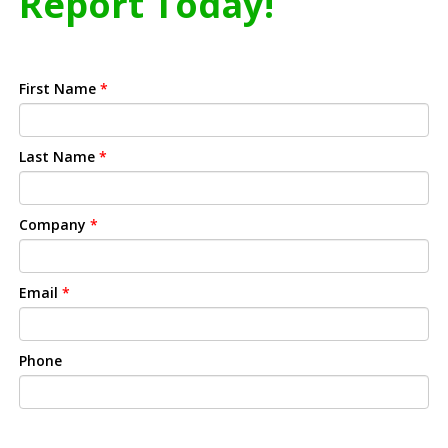
Report Today!
First Name
*
Last Name
*
Company
*
Email
*
Phone