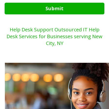
Submit
Help Desk Support Outsourced IT Help
Desk Services for Businesses serving New
City, NY