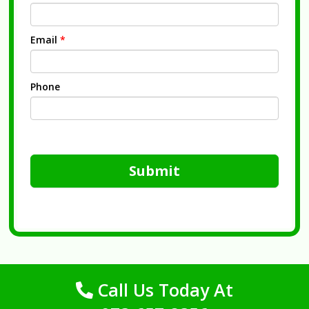
Email
*
Phone
Submit
Call Us Today At