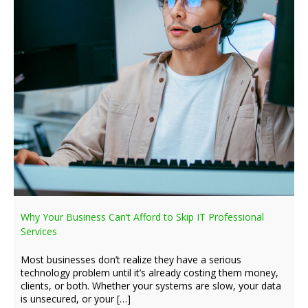
Why Your Business Can’t Afford to Skip IT Professional
Services
Most businesses don’t realize they have a serious
technology problem until it’s already costing them money,
clients, or both. Whether your systems are slow, your data
is unsecured, or your […]