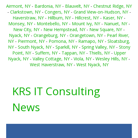
Airmont, NY
-
Bardonia, NY
-
Blauvelt, NY
-
Chestnut Ridge, NY
-
Clarkstown, NY
-
Congers, NY
-
Grand View-on-Hudson, NY
-
Haverstraw, NY
-
Hillburn, NY
-
Hillcrest, NY
-
Kaser, NY
-
Monsey, NY
-
Montebello, NY
-
Mount Ivy, NY
-
Nanuet, NY
-
New City, NY
-
New Hempstead, NY
-
New Square, NY
-
Nyack, NY
-
Orangeburg, NY
-
Orangetown, NY
-
Pearl River,
NY
-
Piermont, NY
-
Pomona, NY
-
Ramapo, NY
-
Sloatsburg,
NY
-
South Nyack, NY
-
Sparkill, NY
-
Spring Valley, NY
-
Stony
Point, NY
-
Suffern, NY
-
Tappan, NY
-
Thiells, NY
-
Upper
Nyack, NY
-
Valley Cottage, NY
-
Viola, NY
-
Wesley Hills, NY
-
West Haverstraw, NY
-
West Nyack, NY
KRS IT Consulting
News