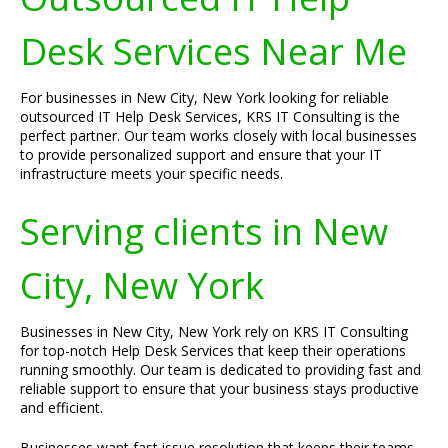
Desk Services Near Me
For businesses in New City, New York looking for reliable
outsourced IT Help Desk Services, KRS IT Consulting is the
perfect partner. Our team works closely with local businesses
to provide personalized support and ensure that your IT
infrastructure meets your specific needs.
Serving clients in New
City, New York
Businesses in New City, New York rely on KRS IT Consulting
for top-notch Help Desk Services that keep their operations
running smoothly. Our team is dedicated to providing fast and
reliable support to ensure that your business stays productive
and efficient.
Businesses want fast issue resolution that keeps their teams