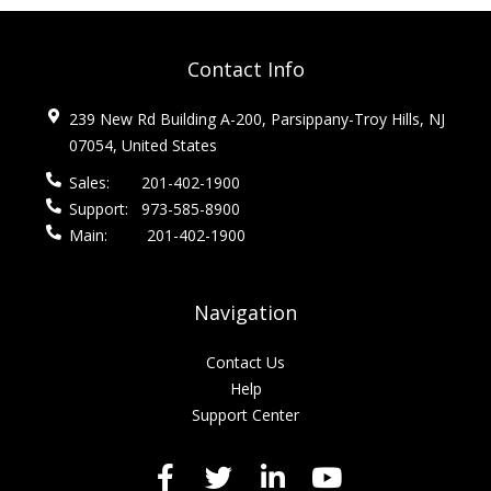
Contact Info
239 New Rd Building A-200, Parsippany-Troy Hills, NJ
07054, United States
Sales:
201-402-1900
Support:
973-585-8900
Main:
201-402-1900
Navigation
Contact Us
Help
Support Center