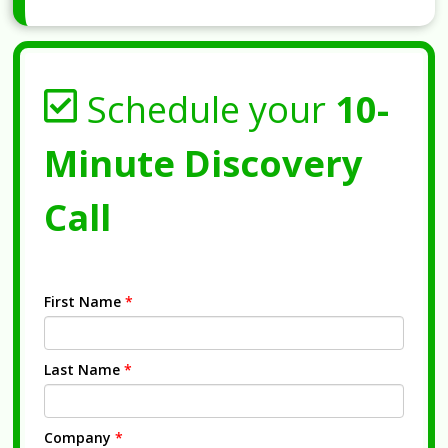
Schedule your
10-
Minute Discovery
Call
First Name
*
Last Name
*
Company
*