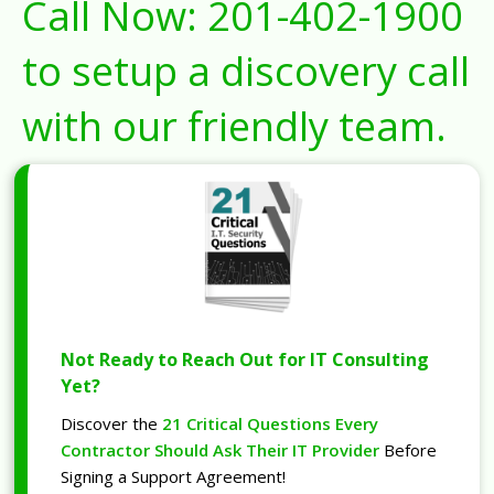
Call Now:
201-402-1900
to setup a discovery call
with our friendly team.
Not Ready to Reach Out for IT Consulting
Yet?
Discover the
21 Critical Questions Every
Contractor Should Ask Their IT Provider
Before
Signing a Support Agreement!