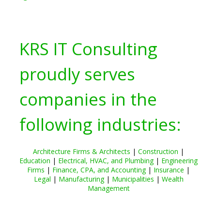
KRS IT Consulting
proudly serves
companies in the
following industries:
Architecture Firms & Architects
|
Construction
|
Education
|
Electrical, HVAC, and Plumbing
|
Engineering
Firms
|
Finance, CPA, and Accounting
|
Insurance
|
Legal
|
Manufacturing
|
Municipalities
|
Wealth
Management