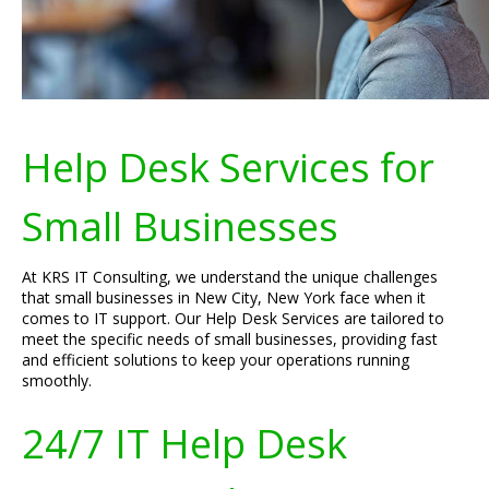
Help Desk Services for
Small Businesses
At KRS IT Consulting, we understand the unique challenges
that small businesses in New City, New York face when it
comes to IT support. Our Help Desk Services are tailored to
meet the specific needs of small businesses, providing fast
and efficient solutions to keep your operations running
smoothly.
24/7 IT Help Desk