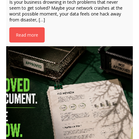
Is your business drowning in tech problems that never
seem to get solved? Maybe your network crashes at the
worst possible moment, your data feels one hack away
from disaster, […]
Read more