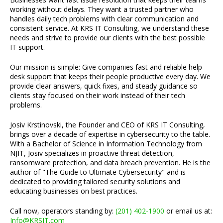
working without delays. They want a trusted partner who
handles daily tech problems with clear communication and
consistent service. At KRS IT Consulting, we understand these
needs and strive to provide our clients with the best possible
IT support.
Our mission is simple: Give companies fast and reliable help
desk support that keeps their people productive every day. We
provide clear answers, quick fixes, and steady guidance so
clients stay focused on their work instead of their tech
problems.
Josiv Krstinovski, the Founder and CEO of KRS IT Consulting,
brings over a decade of expertise in cybersecurity to the table.
With a Bachelor of Science in Information Technology from
NJIT, Josiv specializes in proactive threat detection,
ransomware protection, and data breach prevention. He is the
author of "The Guide to Ultimate Cybersecurity" and is
dedicated to providing tailored security solutions and
educating businesses on best practices.
Call now, operators standing by:
(201) 402-1900
or email us at:
Info@KRSIT.com