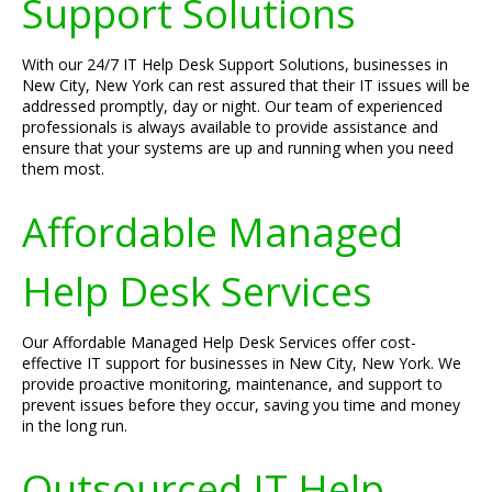
Support Solutions
With our 24/7 IT Help Desk Support Solutions, businesses in
New City, New York can rest assured that their IT issues will be
addressed promptly, day or night. Our team of experienced
professionals is always available to provide assistance and
ensure that your systems are up and running when you need
them most.
Affordable Managed
Help Desk Services
Our Affordable Managed Help Desk Services offer cost-
effective IT support for businesses in New City, New York. We
provide proactive monitoring, maintenance, and support to
prevent issues before they occur, saving you time and money
in the long run.
Outsourced IT Help