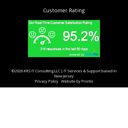
Customer Rating
©2026 KRS IT Consulting LLC | IT Services & Support based in
New Jersey
Privacy Policy
Website by Pronto