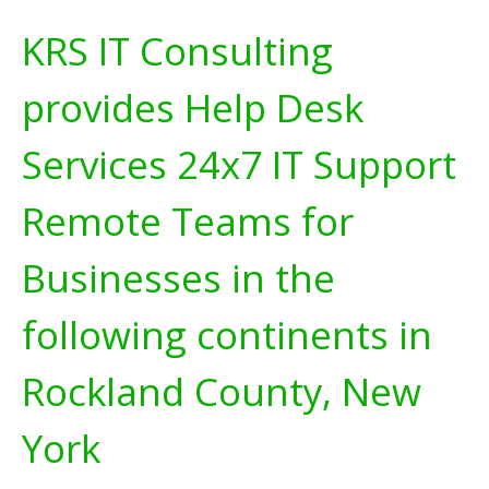
KRS IT Consulting
provides Help Desk
Services 24x7 IT Support
Remote Teams for
Businesses in the
following continents in
Rockland County, New
York