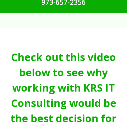
973-657-2356
Check out this video
below to see why
working with KRS IT
Consulting would be
the best decision for