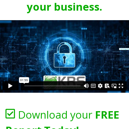
your business.
Download your
FREE