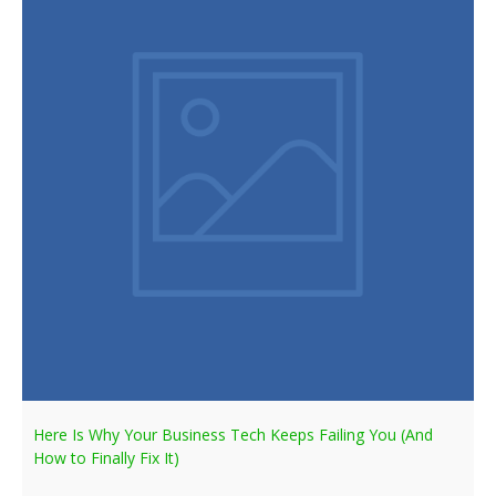
Here Is Why Your Business Tech Keeps Failing You (And
How to Finally Fix It)