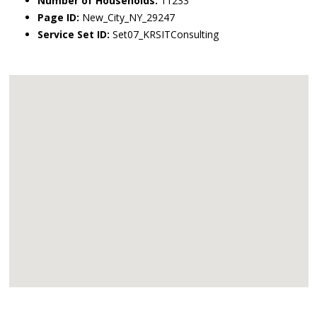
Number of Households:
11233
Page ID:
New_City_NY_29247
Service Set ID:
Set07_KRSITConsulting