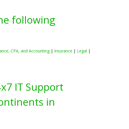
he following
ance, CPA, and Accounting
|
Insurance
|
Legal
|
4x7 IT Support
ontinents in