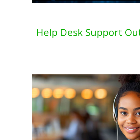
Help Desk Support Out