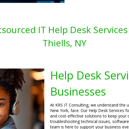
sourced IT Help Desk Services 
Thiells, NY
Help Desk Servi
Businesses
At KRS IT Consulting, we understand the un
New York, face. Our Help Desk Services for
and cost-effective solutions to keep your 
troubleshooting technical issues, software
team is here to support your business eve