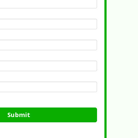
Submit