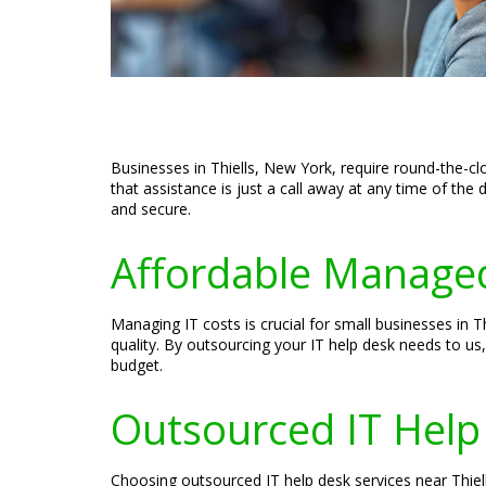
Businesses in Thiells, New York, require round-the-c
that assistance is just a call away at any time of th
and secure.
Affordable Managed
Managing IT costs is crucial for small businesses in
quality. By outsourcing your IT help desk needs to us
budget.
Outsourced IT Help
Choosing outsourced IT help desk services near Thiel