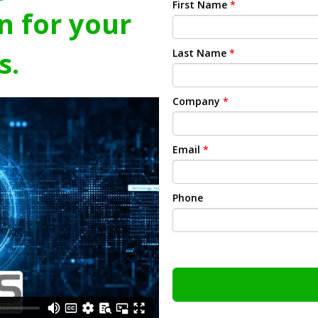
First Name
*
n for your
s.
Last Name
*
Company
*
Email
*
Phone