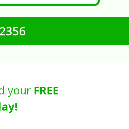
-2356
d your
FREE
ay!