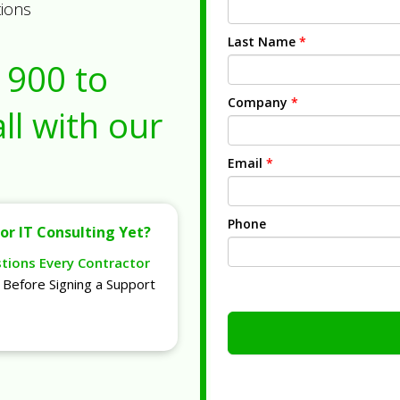
tions
Last Name
*
1900
to
Company
*
ll with our
Email
*
Phone
or IT Consulting Yet?
stions Every Contractor
Before Signing a Support