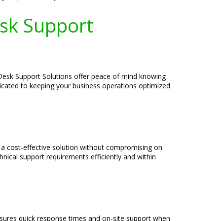
esk Support
p Desk Support Solutions offer peace of mind knowing
edicated to keeping your business operations optimized
e a cost-effective solution without compromising on
nical support requirements efficiently and within
ensures quick response times and on-site support when