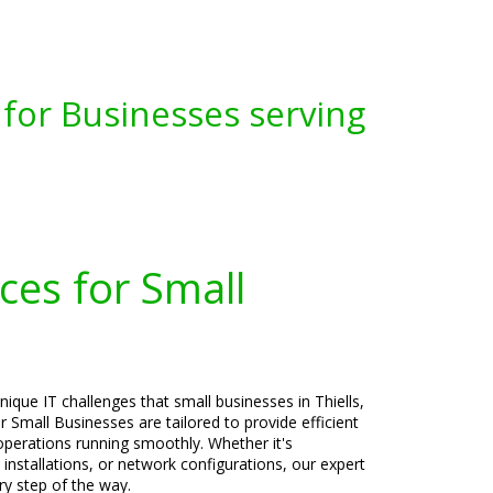
for Businesses serving
ces for Small
ique IT challenges that small businesses in Thiells,
 Small Businesses are tailored to provide efficient
operations running smoothly. Whether it's
 installations, or network configurations, our expert
ry step of the way.