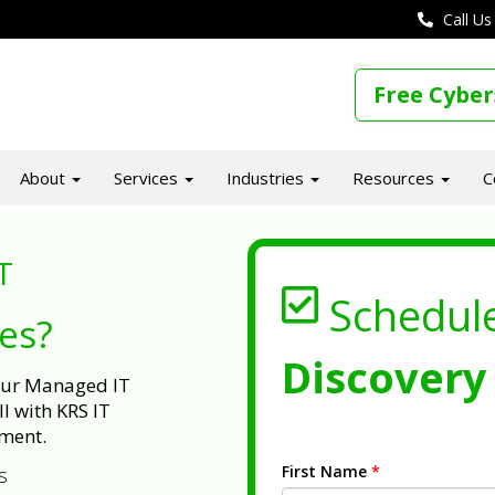
Call Us
Free Cyber
About
Services
Industries
Resources
C
T
Schedul
ues?
Discovery 
 our Managed IT
l with KRS IT
ment.
First Name
*
s