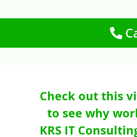
Ca
Check out this v
to see why wor
KRS IT Consultin