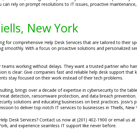
 can rely on prompt resolutions to IT issues, proactive maintenance,
hiells, New York
ing for comprehensive Help Desk Services that are tailored to their sp
ng smoothly. With a focus on proactive solutions and personalized se
ir teams working without delays. They want a trusted partner who ha
sion is clear: Give companies fast and reliable help desk support that
ents stay focused on their work instead of their tech problems.
ulting, brings over a decade of expertise in cybersecurity to the tabl
 threat detection, ransomware protection, and data breach prevention.
 security solutions and educating businesses on best practices. Josiv'
mission to deliver top-notch IT services to businesses in Thiells, New 
Help Desk Services? Contact us now at (201) 402-1900 or email us at
 York, and experience seamless IT support like never before.