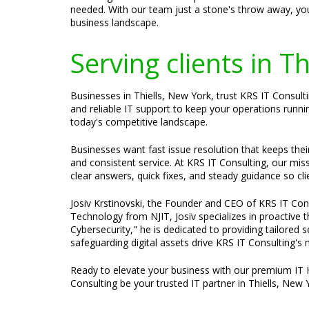
needed. With our team just a stone's throw away, you
business landscape.
Serving clients in T
Businesses in Thiells, New York, trust KRS IT Consult
and reliable IT support to keep your operations runni
today's competitive landscape.
Businesses want fast issue resolution that keeps the
and consistent service. At KRS IT Consulting, our mis
clear answers, quick fixes, and steady guidance so cli
Josiv Krstinovski, the Founder and CEO of KRS IT Cons
Technology from NJIT, Josiv specializes in proactive
Cybersecurity," he is dedicated to providing tailored
safeguarding digital assets drive KRS IT Consulting's 
Ready to elevate your business with our premium IT 
Consulting be your trusted IT partner in Thiells, New