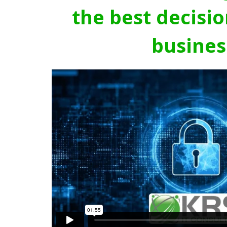
the best decisio
busines