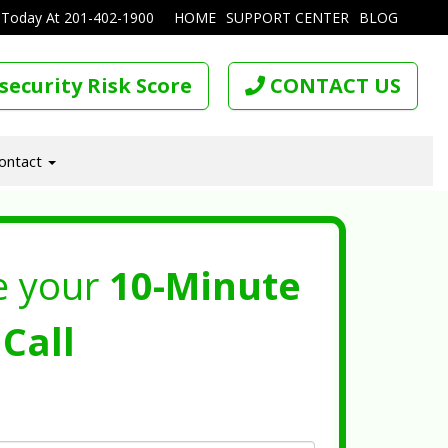
 Today At
201-402-1900
HOME
SUPPORT CENTER
BLOG
security Risk Score
CONTACT US
ontact
e your
10-Minute
Call