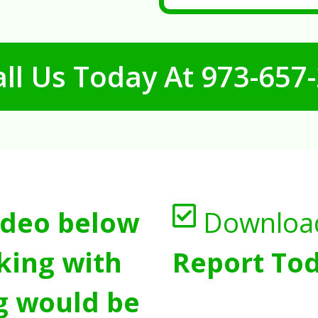
ll Us Today At
973-657
ideo below
Downloa
king with
Report Tod
g would be