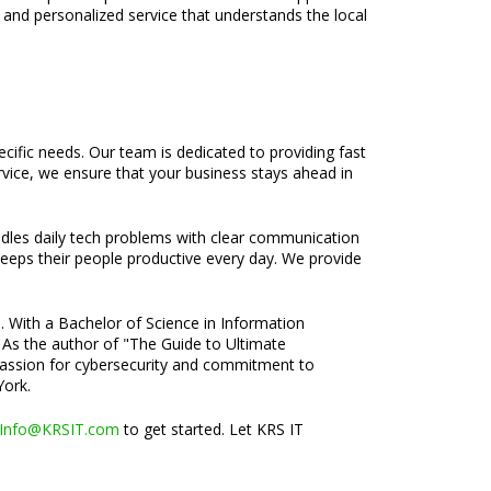
 and personalized service that understands the local
ecific needs. Our team is dedicated to providing fast
rvice, we ensure that your business stays ahead in
ndles daily tech problems with clear communication
 keeps their people productive every day. We provide
e. With a Bachelor of Science in Information
 As the author of "The Guide to Ultimate
s passion for cybersecurity and commitment to
York.
Info@KRSIT.com
to get started. Let KRS IT