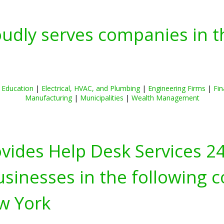
oudly serves companies in t
|
Education
|
Electrical, HVAC, and Plumbing
|
Engineering Firms
|
Fin
Manufacturing
|
Municipalities
|
Wealth Management
ovides Help Desk Services 2
inesses in the following c
w York