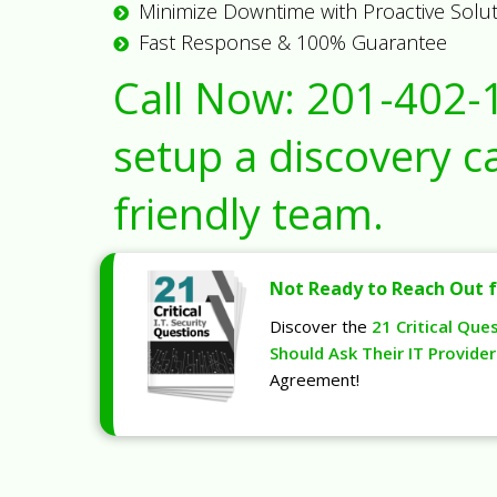
Minimize Downtime with Proactive Solu
Fast Response & 100% Guarantee
Call Now:
201-402-
setup a discovery ca
friendly team.
Not Ready to Reach Out f
Discover the
21 Critical Que
Should Ask Their IT Provider
Agreement!