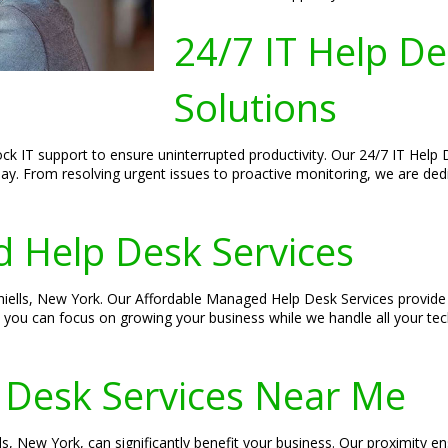
24/7 IT Help D
Solutions
lock IT support to ensure uninterrupted productivity. Our 24/7 IT Hel
e day. From resolving urgent issues to proactive monitoring, we are d
 Help Desk Services
 Thiells, New York. Our Affordable Managed Help Desk Services provid
, you can focus on growing your business while we handle all your tech
 Desk Services Near Me
ls, New York, can significantly benefit your business. Our proximity 