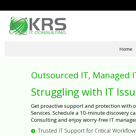
Home
Outsourced IT, Managed I
Struggling with IT Iss
Get proactive support and protection with
Services. Schedule a 10-minute discovery cal
Consulting and enjoy worry-free IT manage
Trusted IT Support for Critical Workflow