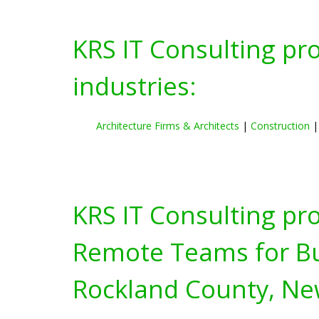
KRS IT Consulting pr
industries:
Architecture Firms & Architects
|
Construction
KRS IT Consulting pr
Remote Teams for Bus
Rockland County, Ne