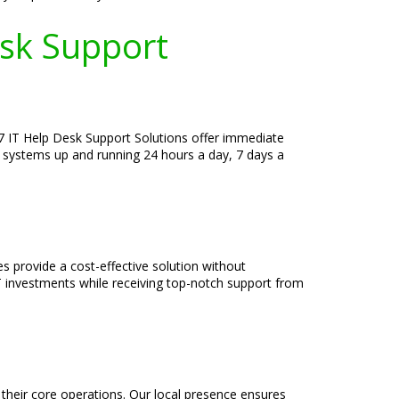
esk Support
/7 IT Help Desk Support Solutions offer immediate
r systems up and running 24 hours a day, 7 days a
s provide a cost-effective solution without
T investments while receiving top-notch support from
their core operations. Our local presence ensures