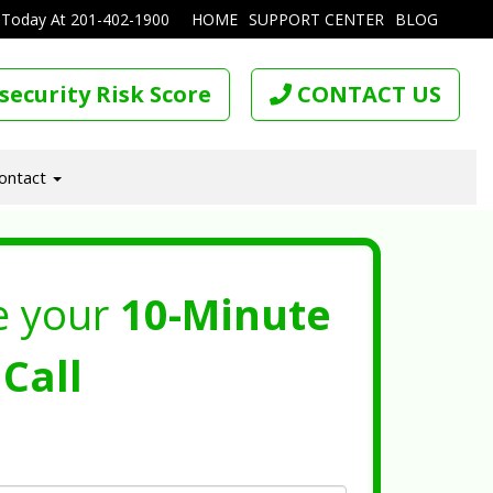
 Today At
201-402-1900
HOME
SUPPORT CENTER
BLOG
security Risk Score
CONTACT US
ontact
e your
10-Minute
Call