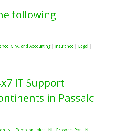
he following
ance, CPA, and Accounting
|
Insurance
|
Legal
|
4x7 IT Support
ontinents in
Passaic
on, NJ
-
Pompton Lakes, NJ
-
Prospect Park, NJ
-