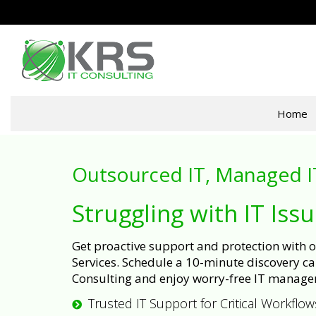
Home
Outsourced IT, Managed I
Struggling with IT Iss
Get proactive support and protection with
Services. Schedule a 10-minute discovery cal
Consulting and enjoy worry-free IT manage
Trusted IT Support for Critical Workflow