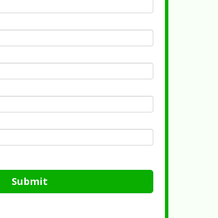
Submit