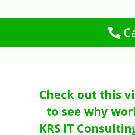
Ca
Check out this v
to see why wor
KRS IT Consultin