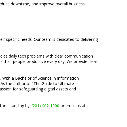
reduce downtime, and improve overall business
r specific needs. Our team is dedicated to delivering
ndles daily tech problems with clear communication
ps their people productive every day. We provide clear
e. With a Bachelor of Science in Information
 As the author of "The Guide to Ultimate
passion for safeguarding digital assets and
ators standing by:
(201) 402-1900
or email us at: