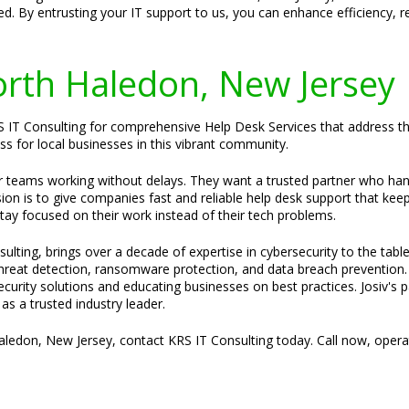
d. By entrusting your IT support to us, you can enhance efficiency, 
North Haledon, New Jersey
 IT Consulting for comprehensive Help Desk Services that address thei
ss for local businesses in this vibrant community.
ir teams working without delays. They want a trusted partner who ha
sion is to give companies fast and reliable help desk support that kee
stay focused on their work instead of their tech problems.
ulting, brings over a decade of expertise in cybersecurity to the tabl
 threat detection, ransomware protection, and data breach prevention.
security solutions and educating businesses on best practices. Josiv's 
s a trusted industry leader.
Haledon, New Jersey, contact KRS IT Consulting today. Call now, oper