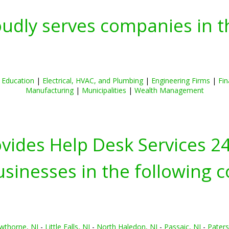
oudly serves companies in t
|
Education
|
Electrical, HVAC, and Plumbing
|
Engineering Firms
|
Fin
Manufacturing
|
Municipalities
|
Wealth Management
ovides Help Desk Services 2
inesses in the following c
wthorne, NJ
-
Little Falls, NJ
-
North Haledon, NJ
-
Passaic, NJ
-
Paters