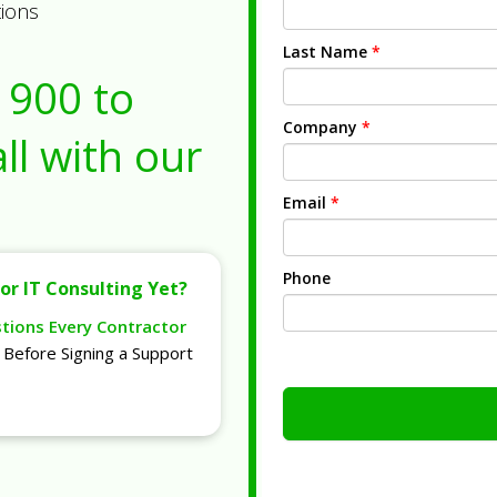
tions
Last Name
*
1900
to
Company
*
ll with our
Email
*
Phone
or IT Consulting Yet?
stions Every Contractor
Before Signing a Support