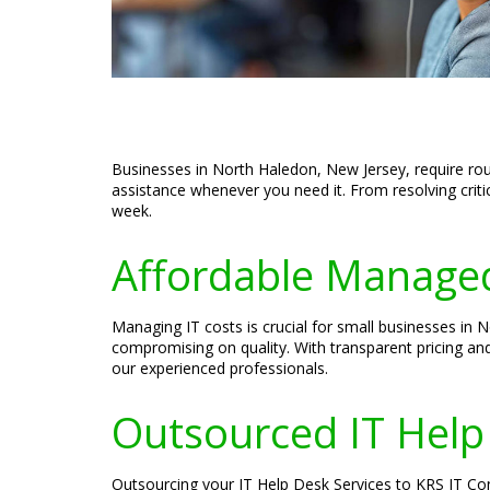
Businesses in North Haledon, New Jersey, require rou
assistance whenever you need it. From resolving crit
week.
Affordable Managed
Managing IT costs is crucial for small businesses in
compromising on quality. With transparent pricing an
our experienced professionals.
Outsourced IT Help
Outsourcing your IT Help Desk Services to KRS IT Con