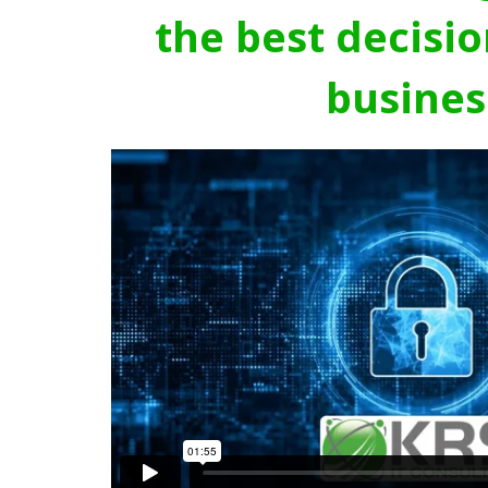
the best decisio
busines