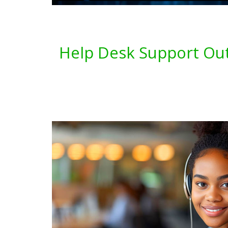
Help Desk Support Out