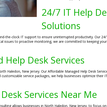
24/7 IT Help D
Solutions
nd-the-clock IT support to ensure uninterrupted productivity. Our 24
ical issues to proactive monitoring, we are committed to keeping you
 Help Desk Services
 North Haledon, New Jersey. Our Affordable Managed Help Desk Service
d customizable service packages, we help businesses optimize their I
 Desk Services Near Me
sulting allows businesses in North Haledon, New Jersey, to focus on 