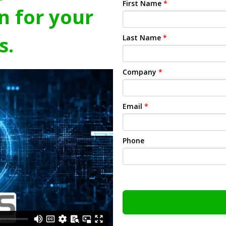
First Name
*
n for your
s.
Last Name
*
Company
*
Email
*
Phone