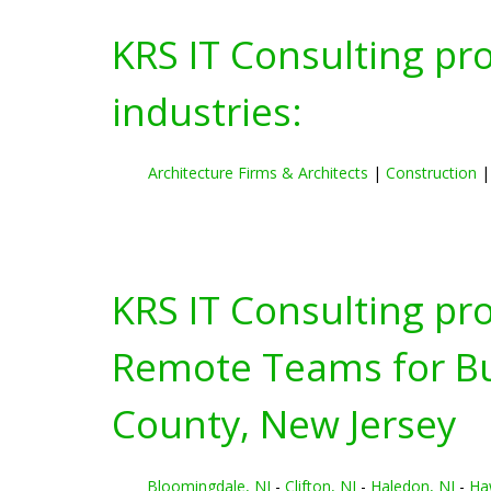
KRS IT Consulting pr
industries:
Architecture Firms & Architects
|
Construction
KRS IT Consulting pr
Remote Teams for Bus
County, New Jersey
Bloomingdale, NJ
-
Clifton, NJ
-
Haledon, NJ
-
Ha