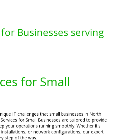
for Businesses serving
ces for Small
nique IT challenges that small businesses in North
Services for Small Businesses are tailored to provide
keep your operations running smoothly. Whether it's
 installations, or network configurations, our expert
ry step of the way.