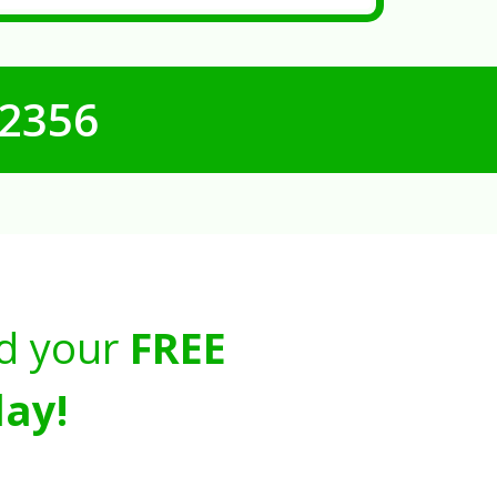
-2356
d your
FREE
ay!