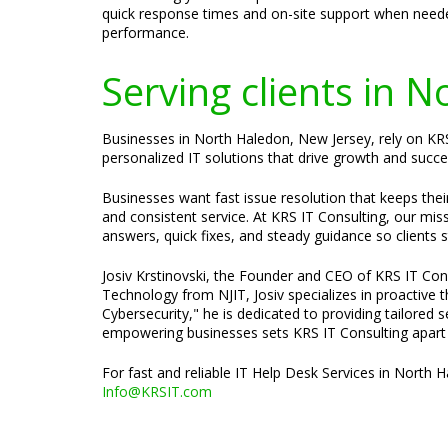
quick response times and on-site support when neede
performance.
Serving clients in 
Businesses in North Haledon, New Jersey, rely on KRS
personalized IT solutions that drive growth and succe
Businesses want fast issue resolution that keeps the
and consistent service. At KRS IT Consulting, our mis
answers, quick fixes, and steady guidance so clients 
Josiv Krstinovski, the Founder and CEO of KRS IT Cons
Technology from NJIT, Josiv specializes in proactive
Cybersecurity," he is dedicated to providing tailored 
empowering businesses sets KRS IT Consulting apart a
For fast and reliable IT Help Desk Services in North 
Info@KRSIT.com