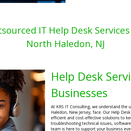
sourced IT Help Desk Services 
North Haledon, NJ
Help Desk Servi
Businesses
At KRS IT Consulting, we understand the u
Haledon, New Jersey, face. Our Help Desk 
efficient and cost-effective solutions to 
troubleshooting technical issues, software
team is here to support your business eve