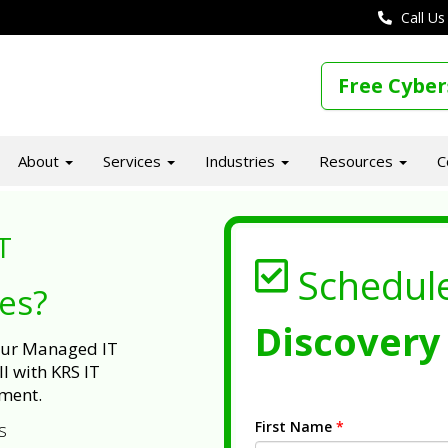
Call Us
Free Cyber
About
Services
Industries
Resources
C
T
Schedul
ues?
Discovery 
 our Managed IT
l with KRS IT
ment.
First Name
*
s