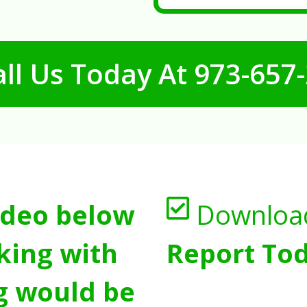
ll Us Today At
973-657
ideo below
Downloa
king with
Report Tod
g would be