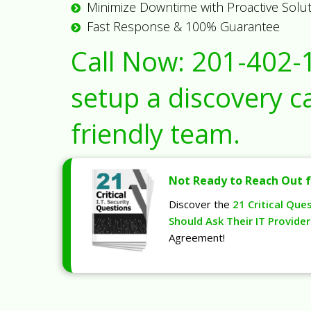
Minimize Downtime with Proactive Solu
Fast Response & 100% Guarantee
Call Now:
201-402-
setup a discovery ca
friendly team.
Not Ready to Reach Out f
Discover the
21 Critical Que
Should Ask Their IT Provider
Agreement!