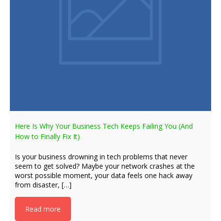
Here Is Why Your Business Tech Keeps Failing You (And
How to Finally Fix It)
Is your business drowning in tech problems that never
seem to get solved? Maybe your network crashes at the
worst possible moment, your data feels one hack away
from disaster, […]
Read more