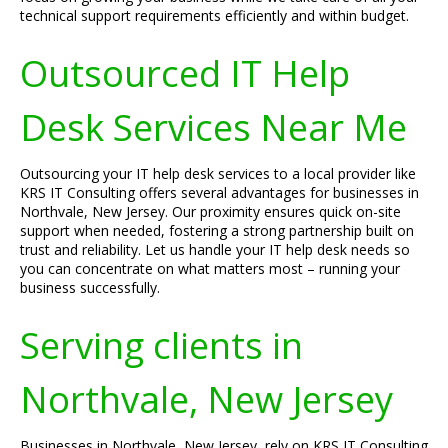
technical support requirements efficiently and within budget.
Outsourced IT Help
Desk Services Near Me
Outsourcing your IT help desk services to a local provider like
KRS IT Consulting offers several advantages for businesses in
Northvale, New Jersey. Our proximity ensures quick on-site
support when needed, fostering a strong partnership built on
trust and reliability. Let us handle your IT help desk needs so
you can concentrate on what matters most – running your
business successfully.
Serving clients in
Northvale, New Jersey
Businesses in Northvale, New Jersey, rely on KRS IT Consulting