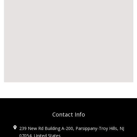
Contact Info
239 New Rd Building A-200, Parsippany-Troy Hills, NJ
07054, United States