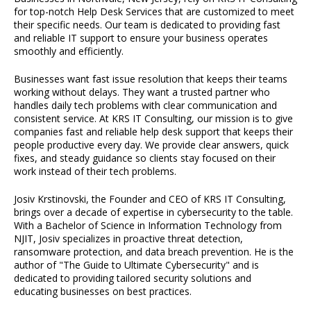
for top-notch Help Desk Services that are customized to meet
their specific needs. Our team is dedicated to providing fast
and reliable IT support to ensure your business operates
smoothly and efficiently.
Businesses want fast issue resolution that keeps their teams
working without delays. They want a trusted partner who
handles daily tech problems with clear communication and
consistent service. At KRS IT Consulting, our mission is to give
companies fast and reliable help desk support that keeps their
people productive every day. We provide clear answers, quick
fixes, and steady guidance so clients stay focused on their
work instead of their tech problems.
Josiv Krstinovski, the Founder and CEO of KRS IT Consulting,
brings over a decade of expertise in cybersecurity to the table.
With a Bachelor of Science in Information Technology from
NJIT, Josiv specializes in proactive threat detection,
ransomware protection, and data breach prevention. He is the
author of "The Guide to Ultimate Cybersecurity" and is
dedicated to providing tailored security solutions and
educating businesses on best practices.