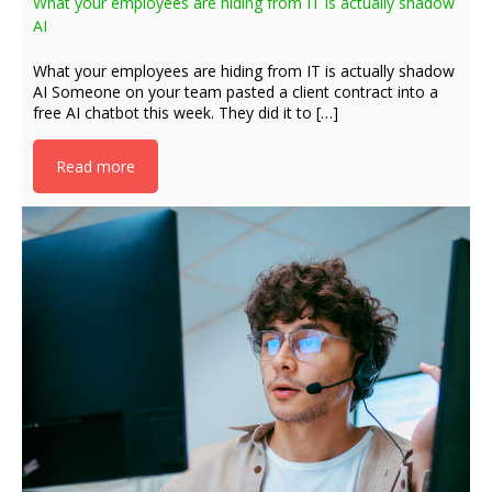
What your employees are hiding from IT is actually shadow
AI
What your employees are hiding from IT is actually shadow
AI Someone on your team pasted a client contract into a
free AI chatbot this week. They did it to […]
Read more