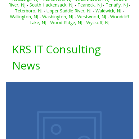
River, NJ
-
South Hackensack, NJ
-
Teaneck, NJ
-
Tenafly, NJ
-
Teterboro, NJ
-
Upper Saddle River, NJ
-
Waldwick, NJ
-
Wallington, NJ
-
Washington, NJ
-
Westwood, NJ
-
Woodcliff
Lake, NJ
-
Wood-Ridge, NJ
-
Wyckoff, NJ
KRS IT Consulting
News