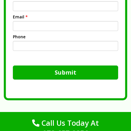
Email
*
Phone
Submit
Call Us Today At