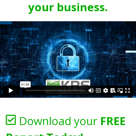
your business.
Download your
FREE