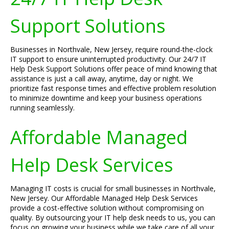
Support Solutions
Businesses in Northvale, New Jersey, require round-the-clock
IT support to ensure uninterrupted productivity. Our 24/7 IT
Help Desk Support Solutions offer peace of mind knowing that
assistance is just a call away, anytime, day or night. We
prioritize fast response times and effective problem resolution
to minimize downtime and keep your business operations
running seamlessly.
Affordable Managed
Help Desk Services
Managing IT costs is crucial for small businesses in Northvale,
New Jersey. Our Affordable Managed Help Desk Services
provide a cost-effective solution without compromising on
quality. By outsourcing your IT help desk needs to us, you can
focus on growing your business while we take care of all your