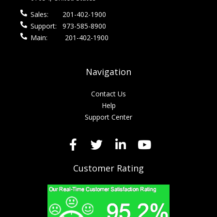
Sales:
201-402-1900
Support:
973-585-8900
Main:
201-402-1900
Navigation
Contact Us
Help
Support Center
Customer Rating