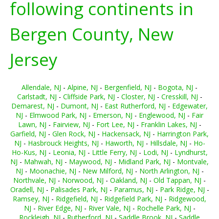
following continents in
Bergen County, New
Jersey
Allendale, NJ
-
Alpine, NJ
-
Bergenfield, NJ
-
Bogota, NJ
-
Carlstadt, NJ
-
Cliffside Park, NJ
-
Closter, NJ
-
Cresskill, NJ
-
Demarest, NJ
-
Dumont, NJ
-
East Rutherford, NJ
-
Edgewater,
NJ
-
Elmwood Park, NJ
-
Emerson, NJ
-
Englewood, NJ
-
Fair
Lawn, NJ
-
Fairview, NJ
-
Fort Lee, NJ
-
Franklin Lakes, NJ
-
Garfield, NJ
-
Glen Rock, NJ
-
Hackensack, NJ
-
Harrington Park,
NJ
-
Hasbrouck Heights, NJ
-
Haworth, NJ
-
Hillsdale, NJ
-
Ho-
Ho-Kus, NJ
-
Leonia, NJ
-
Little Ferry, NJ
-
Lodi, NJ
-
Lyndhurst,
NJ
-
Mahwah, NJ
-
Maywood, NJ
-
Midland Park, NJ
-
Montvale,
NJ
-
Moonachie, NJ
-
New Milford, NJ
-
North Arlington, NJ
-
Northvale, NJ
-
Norwood, NJ
-
Oakland, NJ
-
Old Tappan, NJ
-
Oradell, NJ
-
Palisades Park, NJ
-
Paramus, NJ
-
Park Ridge, NJ
-
Ramsey, NJ
-
Ridgefield, NJ
-
Ridgefield Park, NJ
-
Ridgewood,
NJ
-
River Edge, NJ
-
River Vale, NJ
-
Rochelle Park, NJ
-
Rockleigh, NJ
-
Rutherford, NJ
-
Saddle Brook, NJ
-
Saddle