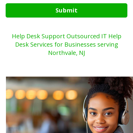
Submit
Help Desk Support Outsourced IT Help
Desk Services for Businesses serving
Northvale, NJ