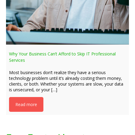
Why Your Business Can’t Afford to Skip IT Professional
Services
Most businesses don’t realize they have a serious
technology problem until it’s already costing them money,
clients, or both. Whether your systems are slow, your data
is unsecured, or your […]
Read more