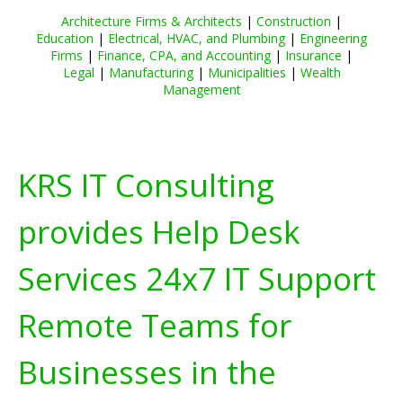
Architecture Firms & Architects
|
Construction
|
Education
|
Electrical, HVAC, and Plumbing
|
Engineering
Firms
|
Finance, CPA, and Accounting
|
Insurance
|
Legal
|
Manufacturing
|
Municipalities
|
Wealth
Management
KRS IT Consulting
provides Help Desk
Services 24x7 IT Support
Remote Teams for
Businesses in the