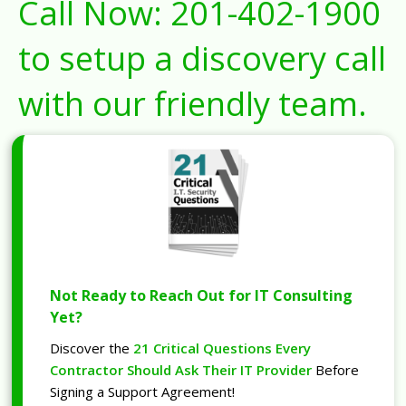
Call Now:
201-402-1900
to setup a discovery call
with our friendly team.
Not Ready to Reach Out for IT Consulting
Yet?
Discover the
21 Critical Questions Every
Contractor Should Ask Their IT Provider
Before
Signing a Support Agreement!