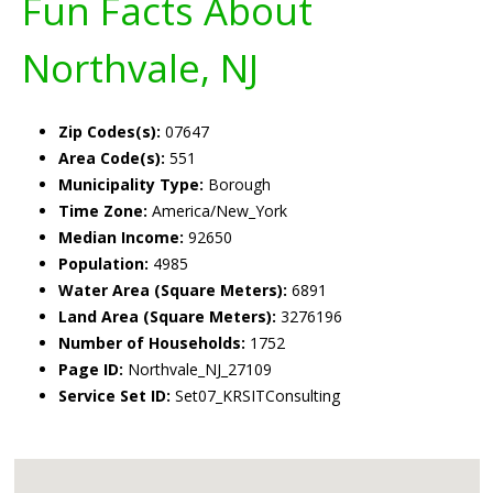
Fun Facts About
Northvale, NJ
Zip Codes(s):
07647
Area Code(s):
551
Municipality Type:
Borough
Time Zone:
America/New_York
Median Income:
92650
Population:
4985
Water Area (Square Meters):
6891
Land Area (Square Meters):
3276196
Number of Households:
1752
Page ID:
Northvale_NJ_27109
Service Set ID:
Set07_KRSITConsulting