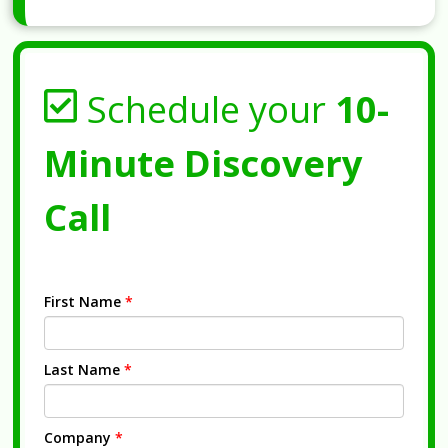
Schedule your
10-
Minute Discovery
Call
First Name
*
Last Name
*
Company
*