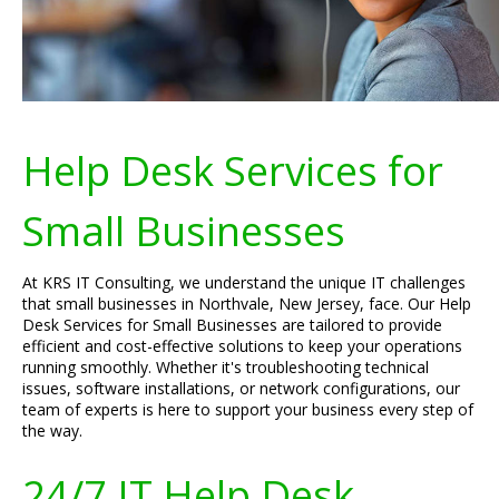
Help Desk Services for
Small Businesses
At KRS IT Consulting, we understand the unique IT challenges
that small businesses in Northvale, New Jersey, face. Our Help
Desk Services for Small Businesses are tailored to provide
efficient and cost-effective solutions to keep your operations
running smoothly. Whether it's troubleshooting technical
issues, software installations, or network configurations, our
team of experts is here to support your business every step of
the way.
24/7 IT Help Desk