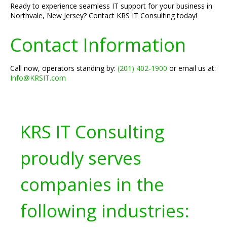
Ready to experience seamless IT support for your business in
Northvale, New Jersey? Contact KRS IT Consulting today!
Contact Information
Call now, operators standing by:
(201) 402-1900
or email us at:
Info@KRSIT.com
KRS IT Consulting
proudly serves
companies in the
following industries: