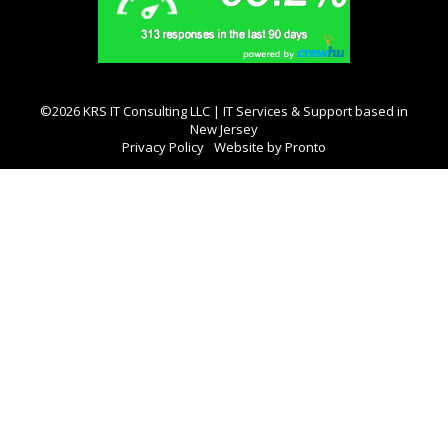
©2026 KRS IT Consulting LLC | IT Services & Support based in
New Jersey
Privacy Policy
Website by Pronto