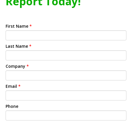
Report Today!
First Name
*
Last Name
*
Company
*
Email
*
Phone