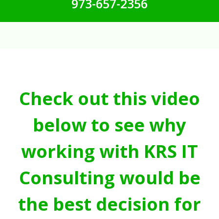
973-657-2356
Check out this video
below to see why
working with KRS IT
Consulting would be
the best decision for