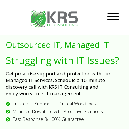
Outsourced IT, Managed IT
Struggling with IT Issues?
Get proactive support and protection with our
Managed IT Services. Schedule a 10-minute
discovery call with KRS IT Consulting and
enjoy worry-free IT management.
Trusted IT Support for Critical Workflows
Minimize Downtime with Proactive Solutions
Fast Response & 100% Guarantee