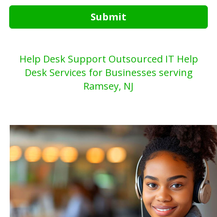
Submit
Help Desk Support Outsourced IT Help
Desk Services for Businesses serving
Ramsey, NJ