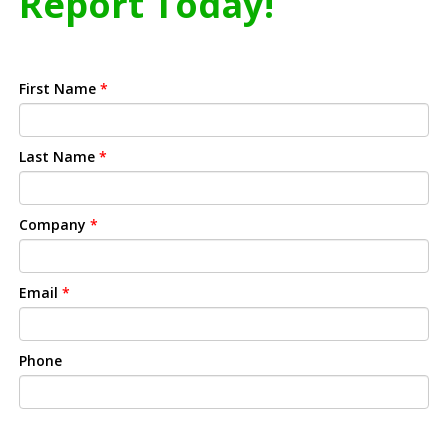
Report Today!
First Name
*
Last Name
*
Company
*
Email
*
Phone