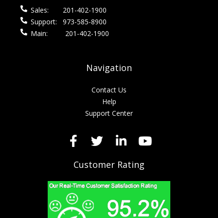
Sales:
201-402-1900
Support:
973-585-8900
Main:
201-402-1900
Navigation
Contact Us
Help
Support Center
Customer Rating