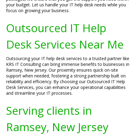
your budget. Let us handle your IT help desk needs while you
focus on growing your business.
Outsourced IT Help
Desk Services Near Me
Outsourcing your IT help desk services to a trusted partner like
KRS IT Consulting can bring immense benefits to businesses in
Ramsey, New Jersey. Our proximity ensures quick on-site
support when needed, fostering a strong partnership built on
reliability and efficiency. By choosing our Outsourced IT Help
Desk Services, you can enhance your operational capabilities
and streamline your IT processes.
Serving clients in
Ramsey, New Jersey