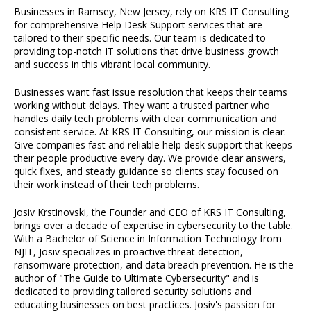
Businesses in Ramsey, New Jersey, rely on KRS IT Consulting
for comprehensive Help Desk Support services that are
tailored to their specific needs. Our team is dedicated to
providing top-notch IT solutions that drive business growth
and success in this vibrant local community.
Businesses want fast issue resolution that keeps their teams
working without delays. They want a trusted partner who
handles daily tech problems with clear communication and
consistent service. At KRS IT Consulting, our mission is clear:
Give companies fast and reliable help desk support that keeps
their people productive every day. We provide clear answers,
quick fixes, and steady guidance so clients stay focused on
their work instead of their tech problems.
Josiv Krstinovski, the Founder and CEO of KRS IT Consulting,
brings over a decade of expertise in cybersecurity to the table.
With a Bachelor of Science in Information Technology from
NJIT, Josiv specializes in proactive threat detection,
ransomware protection, and data breach prevention. He is the
author of "The Guide to Ultimate Cybersecurity" and is
dedicated to providing tailored security solutions and
educating businesses on best practices. Josiv's passion for