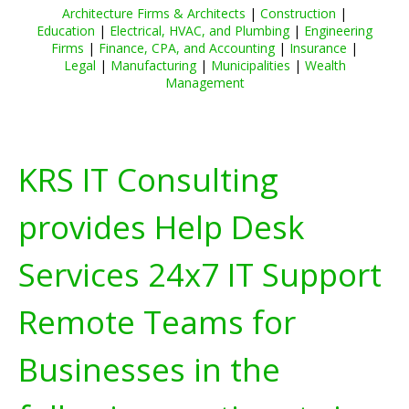
Architecture Firms & Architects
|
Construction
|
Education
|
Electrical, HVAC, and Plumbing
|
Engineering
Firms
|
Finance, CPA, and Accounting
|
Insurance
|
Legal
|
Manufacturing
|
Municipalities
|
Wealth
Management
KRS IT Consulting
provides Help Desk
Services 24x7 IT Support
Remote Teams for
Businesses in the