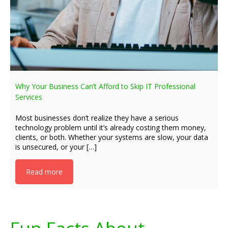
Why Your Business Can’t Afford to Skip IT Professional
Services
Most businesses don’t realize they have a serious
technology problem until it’s already costing them money,
clients, or both. Whether your systems are slow, your data
is unsecured, or your […]
Read more