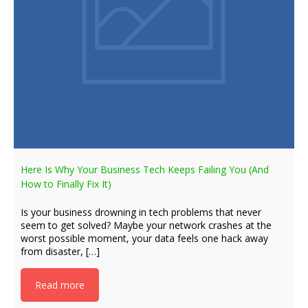
Here Is Why Your Business Tech Keeps Failing You (And
How to Finally Fix It)
Is your business drowning in tech problems that never
seem to get solved? Maybe your network crashes at the
worst possible moment, your data feels one hack away
from disaster, […]
Read more