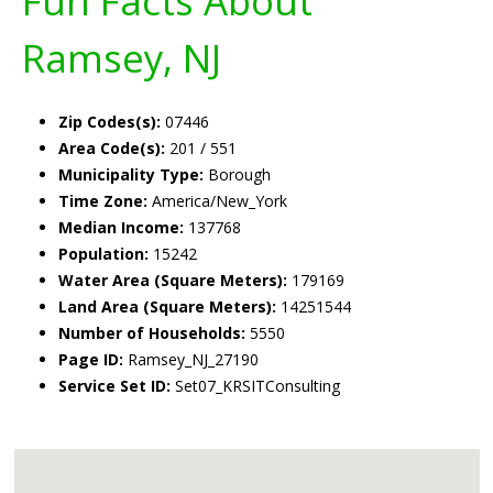
Fun Facts About
Ramsey, NJ
Zip Codes(s):
07446
Area Code(s):
201 / 551
Municipality Type:
Borough
Time Zone:
America/New_York
Median Income:
137768
Population:
15242
Water Area (Square Meters):
179169
Land Area (Square Meters):
14251544
Number of Households:
5550
Page ID:
Ramsey_NJ_27190
Service Set ID:
Set07_KRSITConsulting