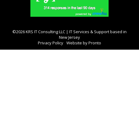
©2026 KRS IT Consulting LLC | IT Services & Support based in
New Jersey
Privacy Policy
Website by Pronto