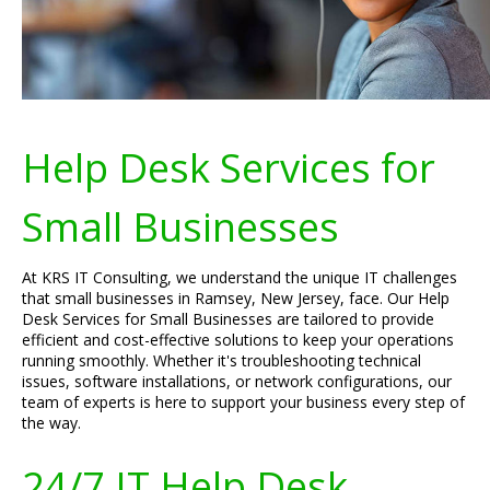
Help Desk Services for
Small Businesses
At KRS IT Consulting, we understand the unique IT challenges
that small businesses in Ramsey, New Jersey, face. Our Help
Desk Services for Small Businesses are tailored to provide
efficient and cost-effective solutions to keep your operations
running smoothly. Whether it's troubleshooting technical
issues, software installations, or network configurations, our
team of experts is here to support your business every step of
the way.
24/7 IT Help Desk