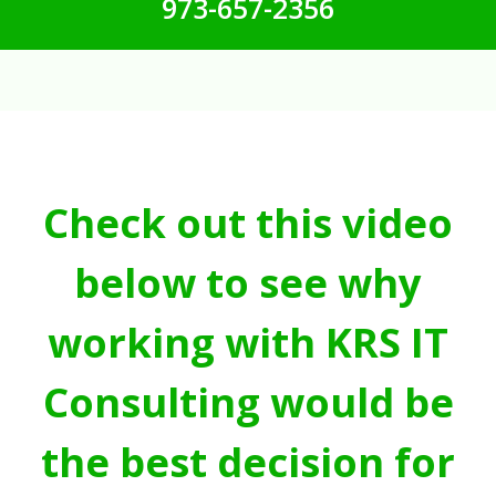
973-657-2356
Check out this video
below to see why
working with KRS IT
Consulting would be
the best decision for