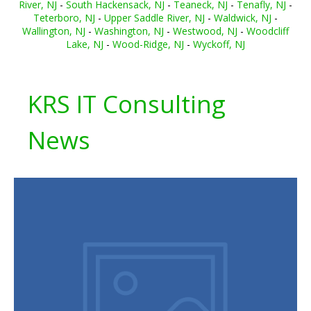
River, NJ
-
South Hackensack, NJ
-
Teaneck, NJ
-
Tenafly, NJ
-
Teterboro, NJ
-
Upper Saddle River, NJ
-
Waldwick, NJ
-
Wallington, NJ
-
Washington, NJ
-
Westwood, NJ
-
Woodcliff
Lake, NJ
-
Wood-Ridge, NJ
-
Wyckoff, NJ
KRS IT Consulting
News