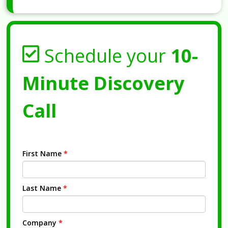
Schedule your
10-
Minute Discovery
Call
First Name
*
Last Name
*
Company
*