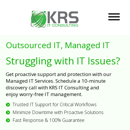
Outsourced IT, Managed IT
Struggling with IT Issues?
Get proactive support and protection with our
Managed IT Services. Schedule a 10-minute
discovery call with KRS IT Consulting and
enjoy worry-free IT management.
Trusted IT Support for Critical Workflows
Minimize Downtime with Proactive Solutions
Fast Response & 100% Guarantee