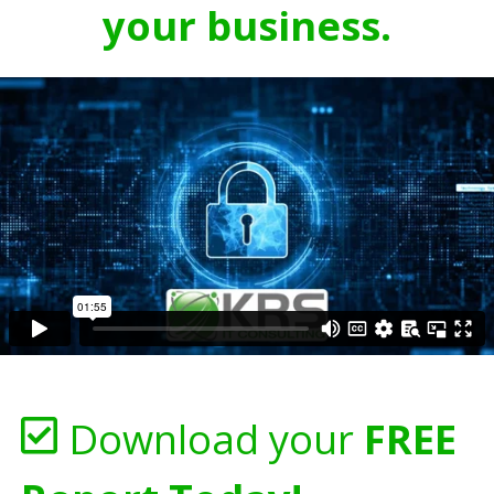
your business.
Download your
FREE