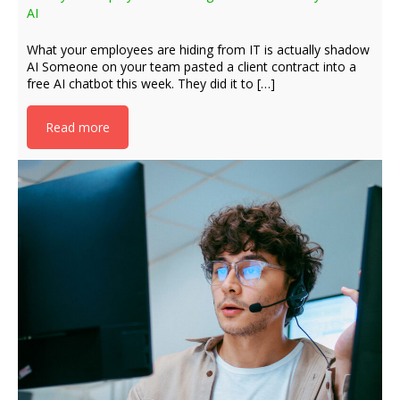
AI
What your employees are hiding from IT is actually shadow
AI Someone on your team pasted a client contract into a
free AI chatbot this week. They did it to […]
Read more