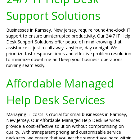
Support Solutions
Businesses in Ramsey, New Jersey, require round-the-clock IT
support to ensure uninterrupted productivity. Our 24/7 IT Help
Desk Support Solutions offer peace of mind knowing that
assistance is just a call away, anytime, day or night. We
prioritize fast response times and effective problem resolution
to minimize downtime and keep your business operations
running seamlessly.
Affordable Managed
Help Desk Services
Managing IT costs is crucial for small businesses in Ramsey,
New Jersey. Our Affordable Managed Help Desk Services
provide a cost-effective solution without compromising on
quality. With transparent pricing and customizable service
packages, we ensure that you get the support you need within