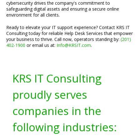
cybersecurity drives the company's commitment to
safeguarding digital assets and ensuring a secure online
environment for all clients.
Ready to elevate your IT support experience? Contact KRS IT
Consulting today for reliable Help Desk Services that empower
your business to thrive. Call now, operators standing by:
(201)
402-1900
or email us at:
Info@KRSIT.com
.
KRS IT Consulting
proudly serves
companies in the
following industries: