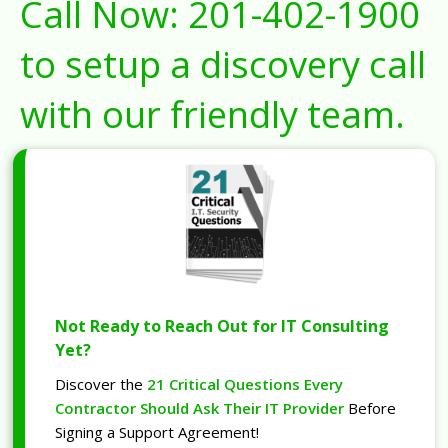
Call Now:
201-402-1900
to setup a discovery call
with our friendly team.
Not Ready to Reach Out for IT Consulting
Yet?
Discover the
21 Critical Questions Every
Contractor Should Ask Their IT Provider
Before
Signing a Support Agreement!