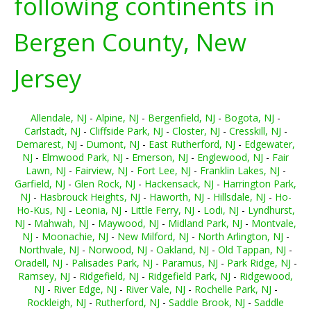
following continents in
Bergen County, New
Jersey
Allendale, NJ
-
Alpine, NJ
-
Bergenfield, NJ
-
Bogota, NJ
-
Carlstadt, NJ
-
Cliffside Park, NJ
-
Closter, NJ
-
Cresskill, NJ
-
Demarest, NJ
-
Dumont, NJ
-
East Rutherford, NJ
-
Edgewater,
NJ
-
Elmwood Park, NJ
-
Emerson, NJ
-
Englewood, NJ
-
Fair
Lawn, NJ
-
Fairview, NJ
-
Fort Lee, NJ
-
Franklin Lakes, NJ
-
Garfield, NJ
-
Glen Rock, NJ
-
Hackensack, NJ
-
Harrington Park,
NJ
-
Hasbrouck Heights, NJ
-
Haworth, NJ
-
Hillsdale, NJ
-
Ho-
Ho-Kus, NJ
-
Leonia, NJ
-
Little Ferry, NJ
-
Lodi, NJ
-
Lyndhurst,
NJ
-
Mahwah, NJ
-
Maywood, NJ
-
Midland Park, NJ
-
Montvale,
NJ
-
Moonachie, NJ
-
New Milford, NJ
-
North Arlington, NJ
-
Northvale, NJ
-
Norwood, NJ
-
Oakland, NJ
-
Old Tappan, NJ
-
Oradell, NJ
-
Palisades Park, NJ
-
Paramus, NJ
-
Park Ridge, NJ
-
Ramsey, NJ
-
Ridgefield, NJ
-
Ridgefield Park, NJ
-
Ridgewood,
NJ
-
River Edge, NJ
-
River Vale, NJ
-
Rochelle Park, NJ
-
Rockleigh, NJ
-
Rutherford, NJ
-
Saddle Brook, NJ
-
Saddle