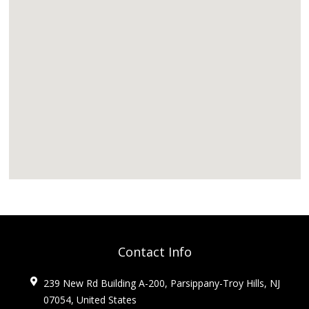
Contact Info
239 New Rd Building A-200, Parsippany-Troy Hills, NJ
07054, United States