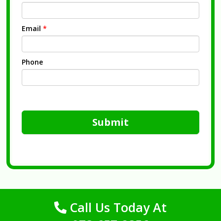
Email
*
Phone
Submit
Call Us Today At