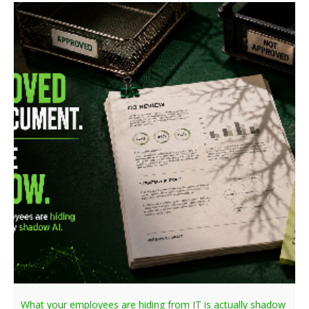
What your employees are hiding from IT is actually shadow