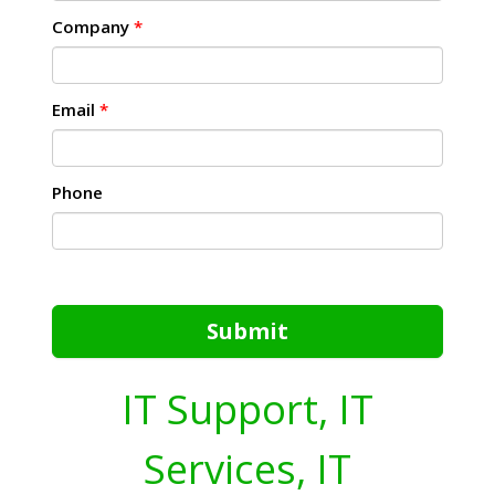
Company
*
Email
*
Phone
Submit
IT Support, IT
Services, IT