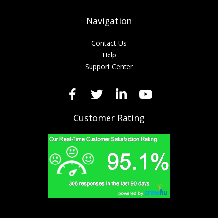
Navigation
Contact Us
Help
Support Center
Customer Rating