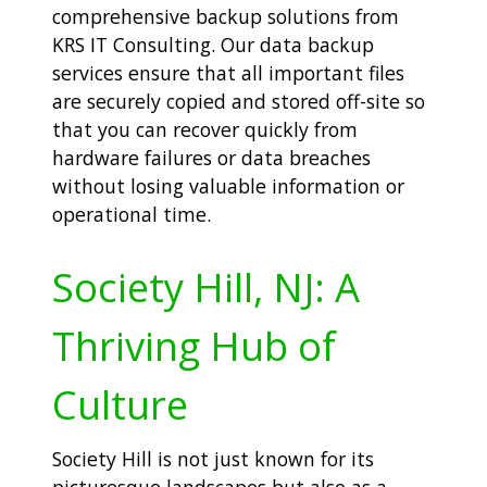
comprehensive backup solutions from
KRS IT Consulting. Our data backup
services ensure that all important files
are securely copied and stored off-site so
that you can recover quickly from
hardware failures or data breaches
without losing valuable information or
operational time.
Society Hill, NJ: A
Thriving Hub of
Culture
Society Hill is not just known for its
picturesque landscapes but also as a