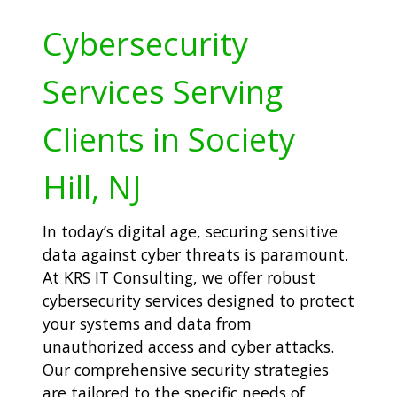
Cybersecurity
Services Serving
Clients in Society
Hill, NJ
In today’s digital age, securing sensitive
data against cyber threats is paramount.
At KRS IT Consulting, we offer robust
cybersecurity services designed to protect
your systems and data from
unauthorized access and cyber attacks.
Our comprehensive security strategies
are tailored to the specific needs of