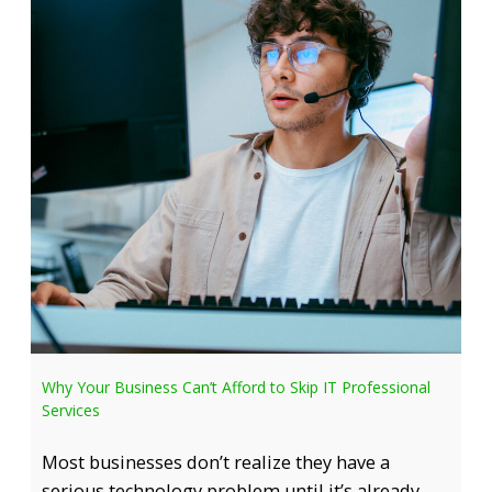
Why Your Business Can’t Afford to Skip IT Professional
Services
Most businesses don’t realize they have a
serious technology problem until it’s already