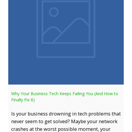
Why Your Business Tech Keeps Failing You (And How to
Finally Fix It)
Is your business drowning in tech problems that
never seem to get solved? Maybe your network
crashes at the worst possible moment, your