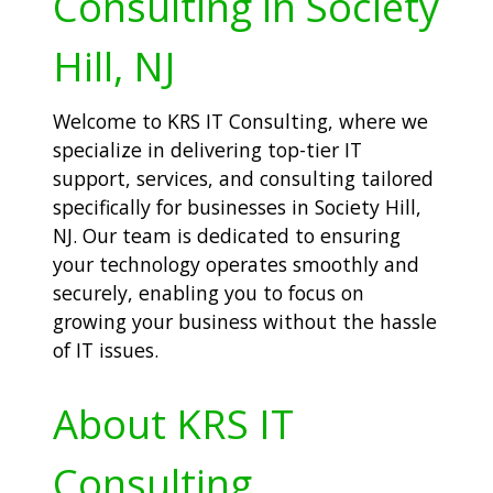
Consulting in Society
Hill, NJ
Welcome to KRS IT Consulting, where we
specialize in delivering top-tier IT
support, services, and consulting tailored
specifically for businesses in Society Hill,
NJ. Our team is dedicated to ensuring
your technology operates smoothly and
securely, enabling you to focus on
growing your business without the hassle
of IT issues.
About KRS IT
Consulting