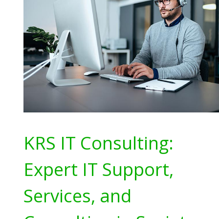
KRS IT Consulting:
Expert IT Support,
Services, and