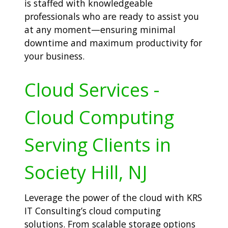
is staffed with knowledgeable
professionals who are ready to assist you
at any moment—ensuring minimal
downtime and maximum productivity for
your business.
Cloud Services -
Cloud Computing
Serving Clients in
Society Hill, NJ
Leverage the power of the cloud with KRS
IT Consulting’s cloud computing
solutions. From scalable storage options