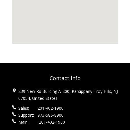
Contact Info
239 New Rd Building A-200, Parsippany-Troy Hills, NJ
07054, United States
Sales:
201-402-1900
Support:
973-585-8900
Main:
201-402-1900