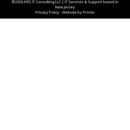
©2026 KRS IT Consulting LLC | IT Services & Support based in
New Jersey
Privacy Policy
Website by Pronto