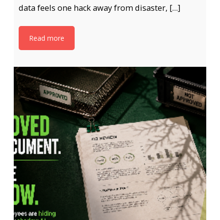
data feels one hack away from disaster, […]
Read more