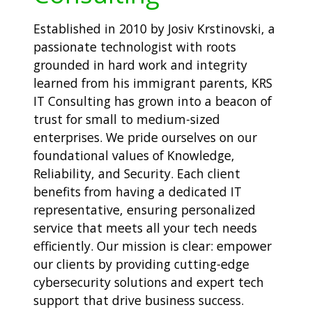
Established in 2010 by Josiv Krstinovski, a
passionate technologist with roots
grounded in hard work and integrity
learned from his immigrant parents, KRS
IT Consulting has grown into a beacon of
trust for small to medium-sized
enterprises. We pride ourselves on our
foundational values of Knowledge,
Reliability, and Security. Each client
benefits from having a dedicated IT
representative, ensuring personalized
service that meets all your tech needs
efficiently. Our mission is clear: empower
our clients by providing cutting-edge
cybersecurity solutions and expert tech
support that drive business success.