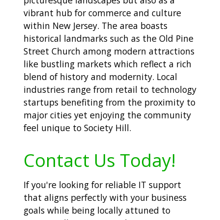
vibrant hub for commerce and culture
within New Jersey. The area boasts
historical landmarks such as the Old Pine
Street Church among modern attractions
like bustling markets which reflect a rich
blend of history and modernity. Local
industries range from retail to technology
startups benefiting from the proximity to
major cities yet enjoying the community
feel unique to Society Hill.
Contact Us Today!
If you're looking for reliable IT support
that aligns perfectly with your business
goals while being locally attuned to