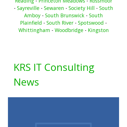
Reading
-
Princeton Meadows
-
Rossmoor
-
Sayreville
-
Sewaren
-
Society Hill
-
South
Amboy
-
South Brunswick
-
South
Plainfield
-
South River
-
Spotswood
-
Whittingham
-
Woodbridge
-
Kingston
KRS IT Consulting
News