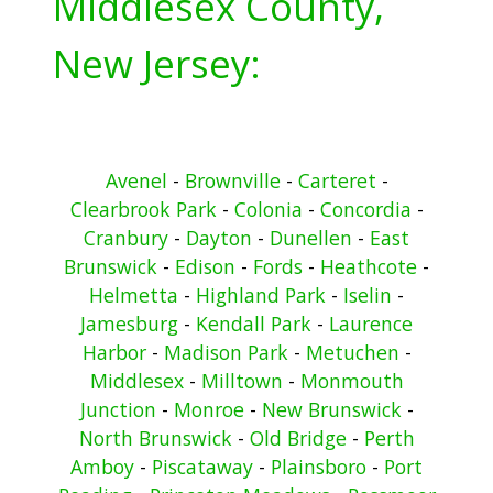
Middlesex County,
New Jersey:
Avenel
-
Brownville
-
Carteret
-
Clearbrook Park
-
Colonia
-
Concordia
-
Cranbury
-
Dayton
-
Dunellen
-
East
Brunswick
-
Edison
-
Fords
-
Heathcote
-
Helmetta
-
Highland Park
-
Iselin
-
Jamesburg
-
Kendall Park
-
Laurence
Harbor
-
Madison Park
-
Metuchen
-
Middlesex
-
Milltown
-
Monmouth
Junction
-
Monroe
-
New Brunswick
-
North Brunswick
-
Old Bridge
-
Perth
Amboy
-
Piscataway
-
Plainsboro
-
Port