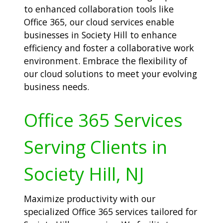
to enhanced collaboration tools like
Office 365, our cloud services enable
businesses in Society Hill to enhance
efficiency and foster a collaborative work
environment. Embrace the flexibility of
our cloud solutions to meet your evolving
business needs.
Office 365 Services
Serving Clients in
Society Hill, NJ
Maximize productivity with our
specialized Office 365 services tailored for