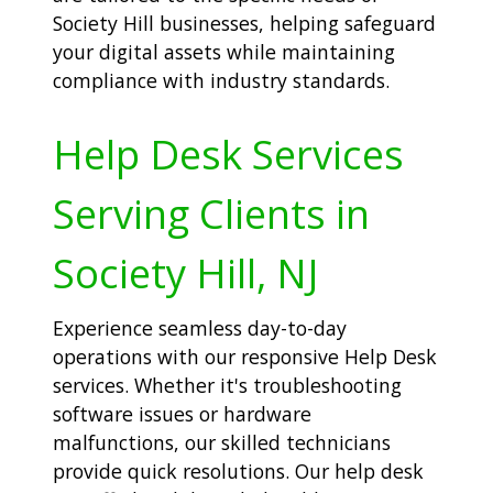
Society Hill businesses, helping safeguard
your digital assets while maintaining
compliance with industry standards.
Help Desk Services
Serving Clients in
Society Hill, NJ
Experience seamless day-to-day
operations with our responsive Help Desk
services. Whether it's troubleshooting
software issues or hardware
malfunctions, our skilled technicians
provide quick resolutions. Our help desk