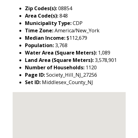
Zip Codes(s):
08854
Area Code(s):
848
Municipality Type:
CDP
Time Zone:
America/New_York
Median Income:
$112,679
Population:
3,768
Water Area (Square Meters):
1,089
Land Area (Square Meters):
3,578,901
Number of Households:
1120
Page ID:
Society_Hill_NJ_27256
Set ID:
Middlesex_County_NJ