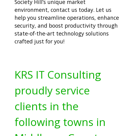
Society Hill’s unique market
environment,
contact us today. Let us
help you streamline operations, enhance
security, and boost productivity through
state-of-the-art technology solutions
crafted just for you!
KRS IT Consulting
proudly service
clients in the
following towns in