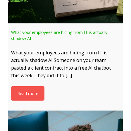
What your employees are hiding from IT is actually
shadow AI
What your employees are hiding from IT is
actually shadow AI Someone on your team
pasted a client contract into a free AI chatbot
this week. They did it to […]
Read more