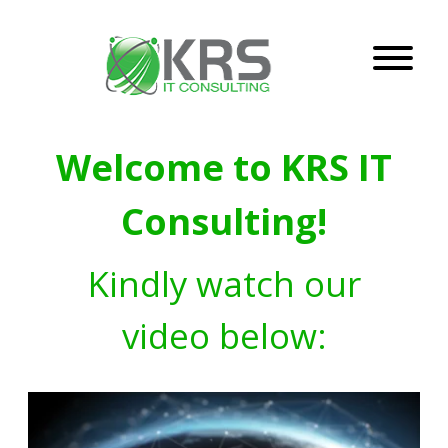
Welcome to KRS IT
Consulting!
Kindly watch our
video below: