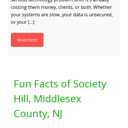
costing them money, clients, or both. Whether
your systems are slow, your data is unsecured,
or your […]
Read more
Fun Facts of Society
Hill, Middlesex
County, NJ