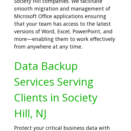
Society Hill companies. We facilitate
smooth migration and management of
Microsoft Office applications ensuring
that your team has access to the latest
versions of Word, Excel, PowerPoint, and
more—enabling them to work effectively
from anywhere at any time.
Data Backup
Services Serving
Clients in Society
Hill, NJ
Protect your critical business data with