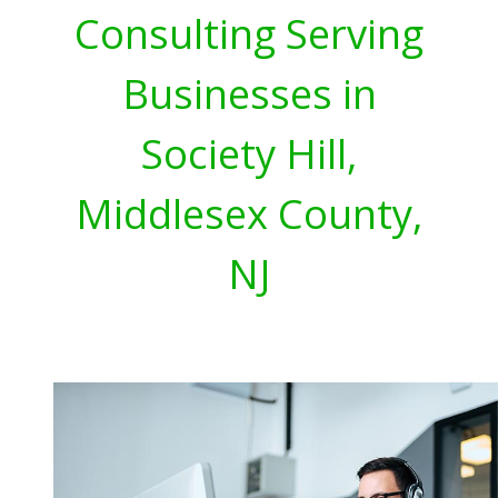
Consulting Serving
Businesses in
Society Hill,
Middlesex County,
NJ