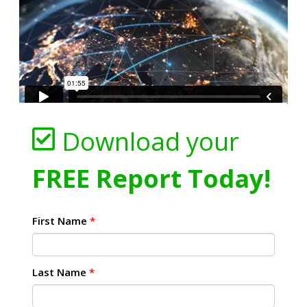
Download your
FREE Report Today!
First Name
*
Last Name
*