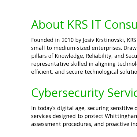
About KRS IT Consu
Founded in 2010 by Josiv Krstinovski, KRS 
small to medium-sized enterprises. Drawi
pillars of Knowledge, Reliability, and Se
representative skilled in aligning techno
efficient, and secure technological solutio
Cybersecurity Servi
In today’s digital age, securing sensitiv
services designed to protect Whittingham
assessment procedures, and proactive inci