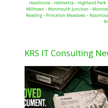
Heathcote
-
Helmetta
-
Highland Park
Milltown
-
Monmouth Junction
-
Monroe
Reading
-
Princeton Meadows
-
Rossmoo
Ri
KRS IT Consulting N