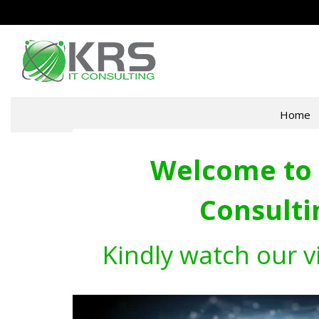
Home
Welcome to 
Consulti
Kindly watch our v