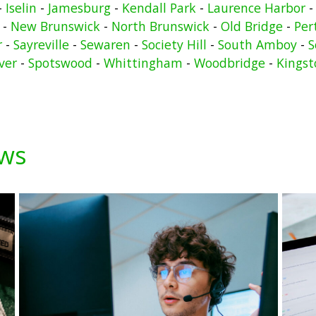
-
Iselin
-
Jamesburg
-
Kendall Park
-
Laurence Harbor
-
New Brunswick
-
North Brunswick
-
Old Bridge
-
Per
r
-
Sayreville
-
Sewaren
-
Society Hill
-
South Amboy
-
S
ver
-
Spotswood
-
Whittingham
-
Woodbridge
-
Kingst
ews