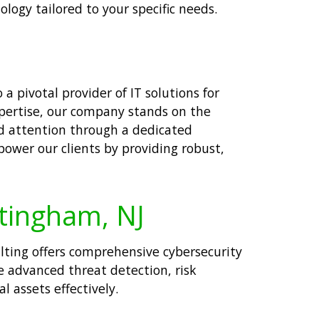
logy tailored to your specific needs.
a pivotal provider of IT solutions for
xpertise, our company stands on the
zed attention through a dedicated
mpower our clients by providing robust,
ttingham, NJ
ulting offers comprehensive cybersecurity
e advanced threat detection, risk
 assets effectively.