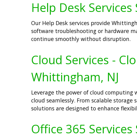
Help Desk Services 
Our Help Desk services provide Whittingha
software troubleshooting or hardware ma
continue smoothly without disruption.
Cloud Services - Cl
Whittingham, NJ
Leverage the power of cloud computing wi
cloud seamlessly. From scalable storage s
solutions are designed to enhance flexibi
Office 365 Services