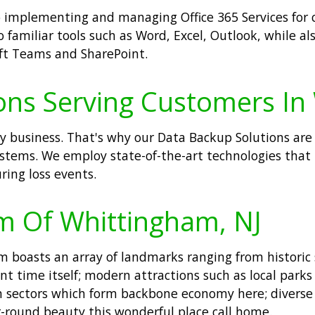
 to implementing and managing Office 365 Services fo
 familiar tools such as Word, Excel, Outlook, while al
oft Teams and SharePoint.
ons Serving Customers In
ny business. That's why our Data Backup Solutions are
systems. We employ state-of-the-art technologies that
ring loss events.
m Of Whittingham, NJ
boasts an array of landmarks ranging from historic s
t time itself; modern attractions such as local parks 
on sectors which form backbone economy here; diverse
-round beauty this wonderful place call home.