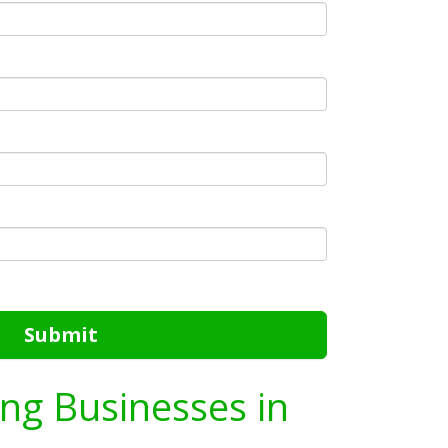
Submit
ing Businesses in