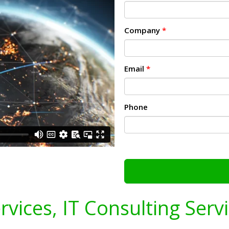
Company
*
Email
*
Phone
ervices, IT Consulting Serv