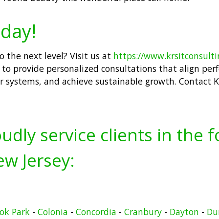
day!
 the next level? Visit us at
https://www.krsitconsult
to provide personalized consultations that align perfe
r systems, and achieve sustainable growth. Contact K
udly service clients in the 
w Jersey:
ook Park
-
Colonia
-
Concordia
-
Cranbury
-
Dayton
-
Du