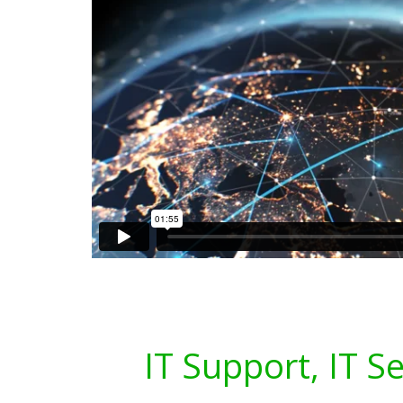
IT Support, IT S