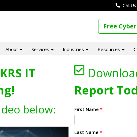
Call Us
Free Cyber
About
Services
Industries
Resources
C
KRS IT
Downloa
ng!
Report Tod
ideo below:
First Name
*
Last Name
*