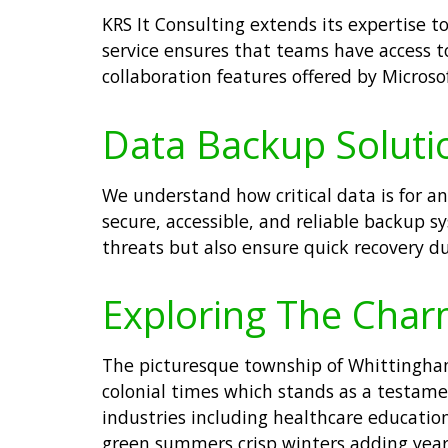
KRS It Consulting extends its expertise
service ensures that teams have access to
collaboration features offered by Micros
Data Backup Soluti
We understand how critical data is for a
secure, accessible, and reliable backup 
threats but also ensure quick recovery du
Exploring The Char
The picturesque township of Whittingham 
colonial times which stands as a testamen
industries including healthcare educati
green summers crisp winters adding year