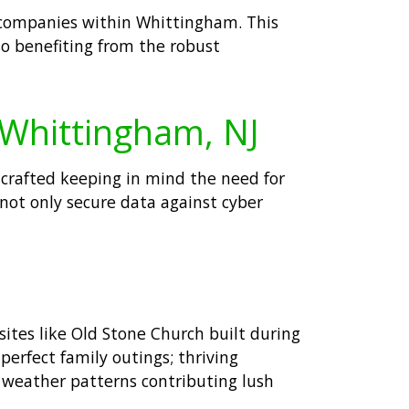
r companies within Whittingham. This
so benefiting from the robust
 Whittingham, NJ
 crafted keeping in mind the need for
 not only secure data against cyber
ites like Old Stone Church built during
perfect family outings; thriving
 weather patterns contributing lush