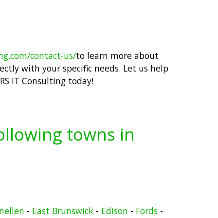
ing.com/contact-us/
to learn more about
ctly with your specific needs. Let us help
RS IT Consulting today!
following towns in
nellen
-
East Brunswick
-
Edison
-
Fords
-