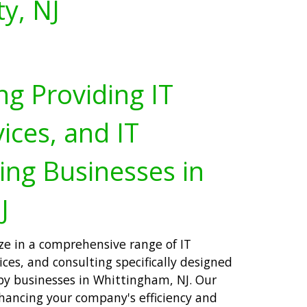
y, NJ
ng Providing IT
ices, and IT
ing Businesses in
J
ize in a comprehensive range of IT
ices, and consulting specifically designed
by businesses in Whittingham, NJ. Our
ancing your company's efficiency and