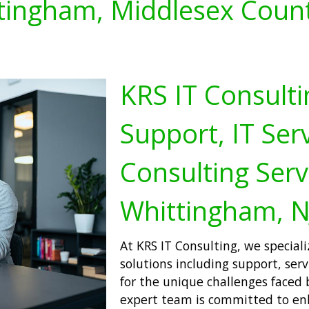
tingham, Middlesex Count
KRS IT Consulti
Support, IT Serv
Consulting Serv
Whittingham, N
At KRS IT Consulting, we special
solutions including support, serv
for the unique challenges faced 
expert team is committed to enh