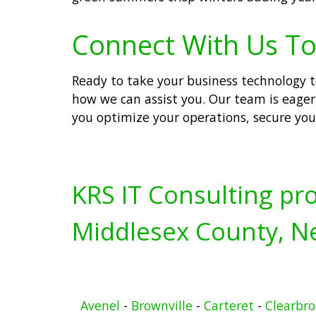
Connect With Us To
Ready to take your business technology to
how we can assist you. Our team is eager 
you optimize your operations, secure you
KRS IT Consulting pro
Middlesex County, Ne
Avenel
-
Brownville
-
Carteret
-
Clearbr