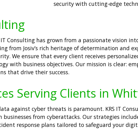
security with cutting-edge techno
lting
IT Consulting has grown from a passionate vision into 
ng from Josiv’s rich heritage of determination and e
curity. We ensure that every client receives personali
logy with business objectives. Our mission is clear: e
ns that drive their success.
ces Serving Clients in Whi
e data against cyber threats is paramount. KRS IT Cons
 businesses from cyberattacks. Our strategies includ
dent response plans tailored to safeguard your digital