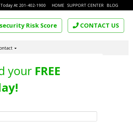
 Today At
201-402-1900
HOME
SUPPORT CENTER
BLOG
security Risk Score
CONTACT US
ontact
d your
FREE
ay!