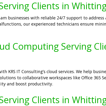
Serving Clients in Whitti
m businesses with reliable 24/7 support to address all
lfunctions, our experienced technicians ensure mini
oud Computing Serving Cli
th KRS IT Consulting’s cloud services. We help busin
olutions to collaborative workspaces like Office 365 Se
lity and boost productivity.
 Serving Clients in Whitti