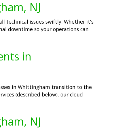
ngham, NJ
 technical issues swiftly. Whether it's
mal downtime so your operations can
ents in
esses in Whittingham transition to the
rvices (described below), our cloud
ngham, NJ