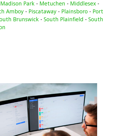
-
Madison Park
-
Metuchen
-
Middlesex
-
th Amboy
-
Piscataway
-
Plainsboro
-
Port
outh Brunswick
-
South Plainfield
-
South
on