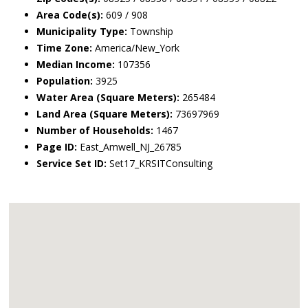
Area Code(s):
609 / 908
Municipality Type:
Township
Time Zone:
America/New_York
Median Income:
107356
Population:
3925
Water Area (Square Meters):
265484
Land Area (Square Meters):
73697969
Number of Households:
1467
Page ID:
East_Amwell_NJ_26785
Service Set ID:
Set17_KRSITConsulting