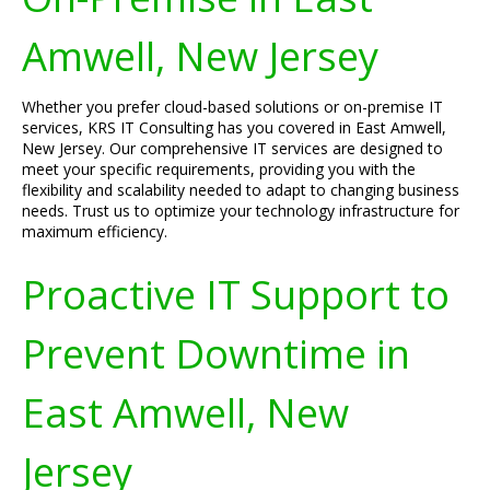
Amwell, New Jersey
Whether you prefer cloud-based solutions or on-premise IT
services, KRS IT Consulting has you covered in East Amwell,
New Jersey. Our comprehensive IT services are designed to
meet your specific requirements, providing you with the
flexibility and scalability needed to adapt to changing business
needs. Trust us to optimize your technology infrastructure for
maximum efficiency.
Proactive IT Support to
Prevent Downtime in
East Amwell, New
Jersey