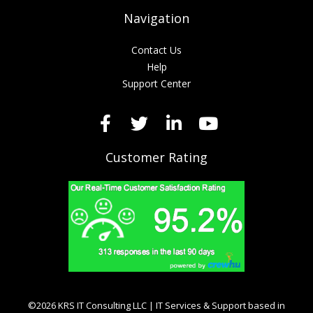
Navigation
Contact Us
Help
Support Center
Customer Rating
©2026 KRS IT Consulting LLC | IT Services & Support based in