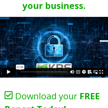
your business.
Download your
FREE