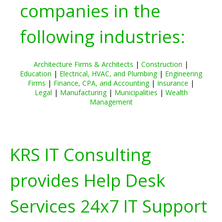
companies in the
following industries:
Architecture Firms & Architects
|
Construction
|
Education
|
Electrical, HVAC, and Plumbing
|
Engineering
Firms
|
Finance, CPA, and Accounting
|
Insurance
|
Legal
|
Manufacturing
|
Municipalities
|
Wealth
Management
KRS IT Consulting
provides Help Desk
Services 24x7 IT Support