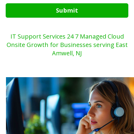
Submit
IT Support Services 24 7 Managed Cloud
Onsite Growth for Businesses serving East
Amwell, NJ