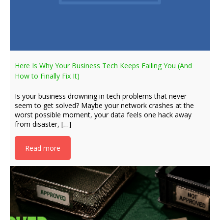
Here Is Why Your Business Tech Keeps Failing You (And
How to Finally Fix It)
Is your business drowning in tech problems that never
seem to get solved? Maybe your network crashes at the
worst possible moment, your data feels one hack away
from disaster, […]
Read more