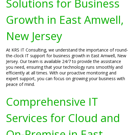
Solutions for Business
Growth in East Amwell,
New Jersey
At KRS IT Consulting, we understand the importance of round-
the-clock IT support for business growth in East Amwell, New
Jersey. Our team is available 24/7 to provide the assistance
you need, ensuring that your technology runs smoothly and
efficiently at all times. With our proactive monitoring and
expert support, you can focus on growing your business with
peace of mind.
Comprehensive IT
Services for Cloud and
On-Premise in East