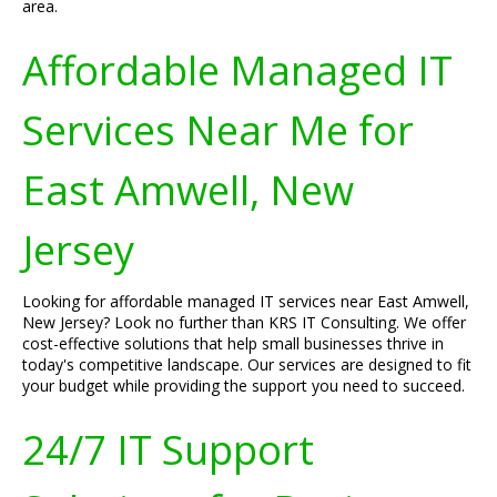
area.
Affordable Managed IT
Services Near Me for
East Amwell, New
Jersey
Looking for affordable managed IT services near East Amwell,
New Jersey? Look no further than KRS IT Consulting. We offer
cost-effective solutions that help small businesses thrive in
today's competitive landscape. Our services are designed to fit
your budget while providing the support you need to succeed.
24/7 IT Support