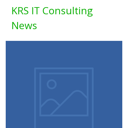
KRS IT Consulting
News