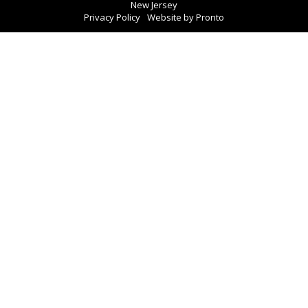
New Jersey
Privacy Policy
Website by Pronto