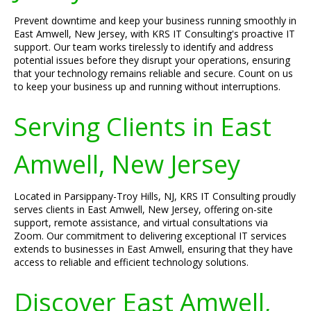
Prevent downtime and keep your business running smoothly in
East Amwell, New Jersey, with KRS IT Consulting's proactive IT
support. Our team works tirelessly to identify and address
potential issues before they disrupt your operations, ensuring
that your technology remains reliable and secure. Count on us
to keep your business up and running without interruptions.
Serving Clients in East
Amwell, New Jersey
Located in Parsippany-Troy Hills, NJ, KRS IT Consulting proudly
serves clients in East Amwell, New Jersey, offering on-site
support, remote assistance, and virtual consultations via
Zoom. Our commitment to delivering exceptional IT services
extends to businesses in East Amwell, ensuring that they have
access to reliable and efficient technology solutions.
Discover East Amwell,