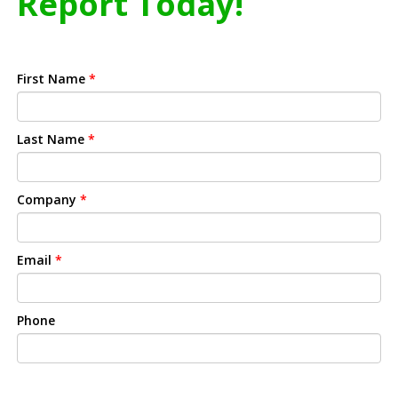
Report Today!
First Name
*
Last Name
*
Company
*
Email
*
Phone