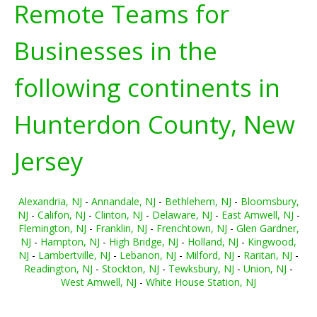
Remote Teams for
Businesses in the
following continents in
Hunterdon County, New
Jersey
Alexandria, NJ
-
Annandale, NJ
-
Bethlehem, NJ
-
Bloomsbury,
NJ
-
Califon, NJ
-
Clinton, NJ
-
Delaware, NJ
-
East Amwell, NJ
-
Flemington, NJ
-
Franklin, NJ
-
Frenchtown, NJ
-
Glen Gardner,
NJ
-
Hampton, NJ
-
High Bridge, NJ
-
Holland, NJ
-
Kingwood,
NJ
-
Lambertville, NJ
-
Lebanon, NJ
-
Milford, NJ
-
Raritan, NJ
-
Readington, NJ
-
Stockton, NJ
-
Tewksbury, NJ
-
Union, NJ
-
West Amwell, NJ
-
White House Station, NJ