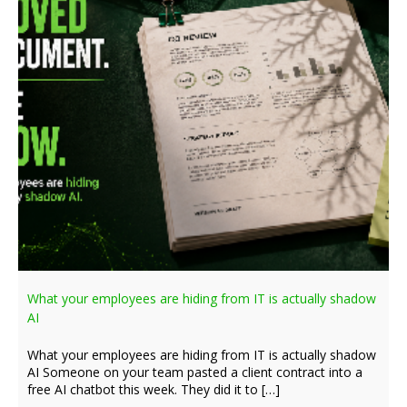
What your employees are hiding from IT is actually shadow
AI
What your employees are hiding from IT is actually shadow
AI Someone on your team pasted a client contract into a
free AI chatbot this week. They did it to […]