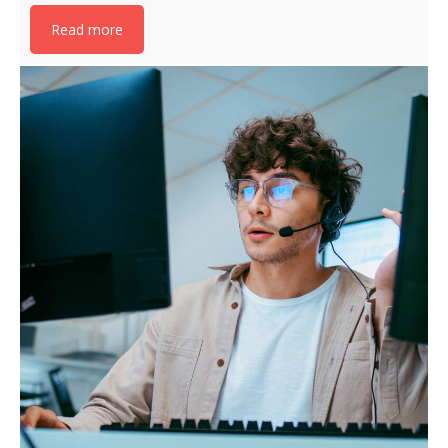
Read more