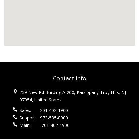
Contact Info
239 New Rd Building A-200, Parsippany-Troy Hills, NJ
07054, United States
Sales:
201-402-1900
Support:
973-585-8900
Main:
201-402-1900