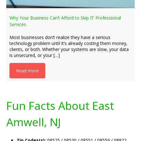
Why Your Business Can’t Afford to Skip IT Professional
Services
Most businesses don’t realize they have a serious
technology problem until it’s already costing them money,
clients, or both. Whether your systems are slow, your data
is unsecured, or your […]
Read more
Fun Facts About East
Amwell, NJ
Zip Codes(s):
08525 / 08530 / 08551 / 08559 / 08822