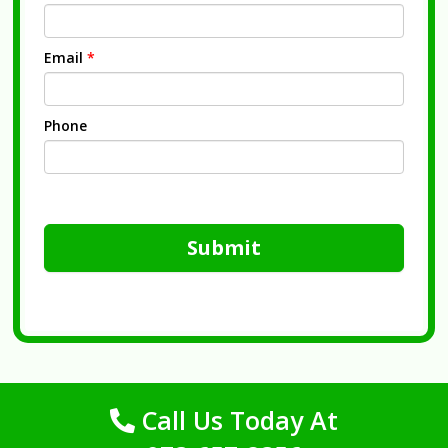
Email
*
Phone
Submit
Call Us Today At