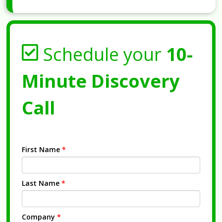
Schedule your
10-
Minute Discovery
Call
First Name
*
Last Name
*
Company
*