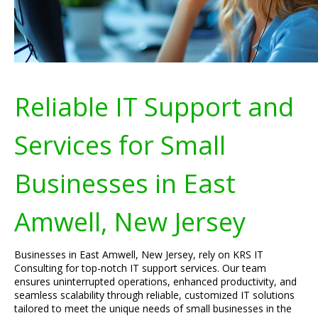
Reliable IT Support and
Services for Small
Businesses in East
Amwell, New Jersey
Businesses in East Amwell, New Jersey, rely on KRS IT
Consulting for top-notch IT support services. Our team
ensures uninterrupted operations, enhanced productivity, and
seamless scalability through reliable, customized IT solutions
tailored to meet the unique needs of small businesses in the