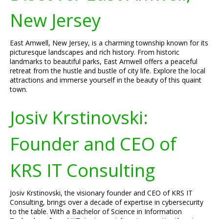
New Jersey
East Amwell, New Jersey, is a charming township known for its
picturesque landscapes and rich history. From historic
landmarks to beautiful parks, East Amwell offers a peaceful
retreat from the hustle and bustle of city life. Explore the local
attractions and immerse yourself in the beauty of this quaint
town.
Josiv Krstinovski:
Founder and CEO of
KRS IT Consulting
Josiv Krstinovski, the visionary founder and CEO of KRS IT
Consulting, brings over a decade of expertise in cybersecurity
to the table. With a Bachelor of Science in Information