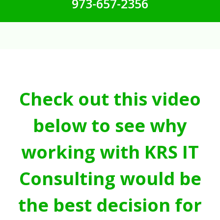
973-657-2356
Check out this video
below to see why
working with KRS IT
Consulting would be
the best decision for