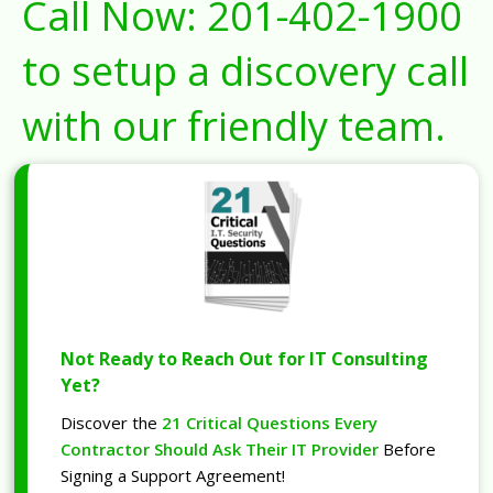
Call Now:
201-402-1900
to setup a discovery call
with our friendly team.
Not Ready to Reach Out for IT Consulting
Yet?
Discover the
21 Critical Questions Every
Contractor Should Ask Their IT Provider
Before
Signing a Support Agreement!