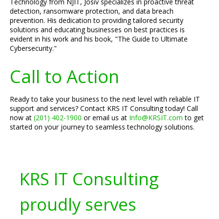
Technology from NJIT, Josiv specializes in proactive threat
detection, ransomware protection, and data breach
prevention. His dedication to providing tailored security
solutions and educating businesses on best practices is
evident in his work and his book, "The Guide to Ultimate
Cybersecurity."
Call to Action
Ready to take your business to the next level with reliable IT
support and services? Contact KRS IT Consulting today! Call
now at
(201) 402-1900
or email us at
Info@KRSIT.com
to get
started on your journey to seamless technology solutions.
KRS IT Consulting
proudly serves