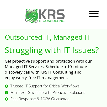
Outsourced IT, Managed IT
Struggling with IT Issues?
Get proactive support and protection with our
Managed IT Services. Schedule a 10-minute
discovery call with KRS IT Consulting and
enjoy worry-free IT management.
Trusted IT Support for Critical Workflows
Minimize Downtime with Proactive Solutions
Fast Response & 100% Guarantee