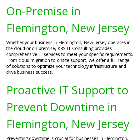
On-Premise in
Flemington, New Jersey
Whether your business in Flemington, New Jersey operates in
the cloud or on-premise, KRS IT Consulting provides
comprehensive IT services to meet your specific requirements.
From cloud migration to onsite support, we offer a full range
of solutions to optimize your technology infrastructure and
drive business success.
Proactive IT Support to
Prevent Downtime in
Flemington, New Jersey
Preventing downtime is crucial for businesses in Flemington,