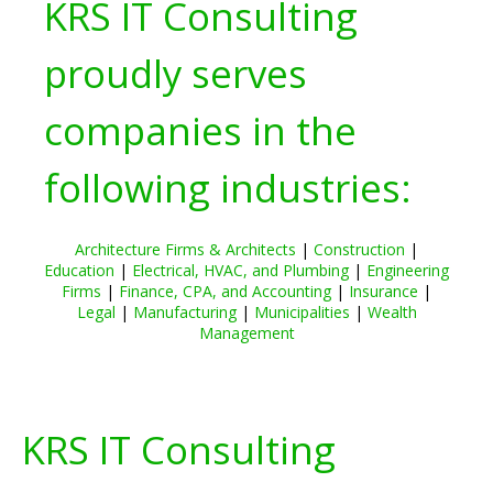
KRS IT Consulting
proudly serves
companies in the
following industries:
Architecture Firms & Architects
|
Construction
|
Education
|
Electrical, HVAC, and Plumbing
|
Engineering
Firms
|
Finance, CPA, and Accounting
|
Insurance
|
Legal
|
Manufacturing
|
Municipalities
|
Wealth
Management
KRS IT Consulting