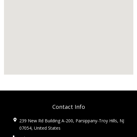
Contact Info
239 New Rd Building A-200, Parsippany-Troy Hills, NJ
07054, United States