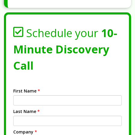
Schedule your
10-
Minute Discovery
Call
First Name
*
Last Name
*
Company
*