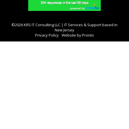
©2026 KRS IT Consulting LLC | IT Services & Support based in
New Jersey
Privacy Policy
Website by Pronto