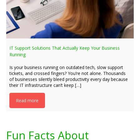
IT Support Solutions That Actually Keep Your Business
Running
Is your business running on outdated tech, slow support
tickets, and crossed fingers? You’re not alone. Thousands
of businesses silently bleed productivity every day because
their IT infrastructure can’t keep […]
Read more
Fun Facts About