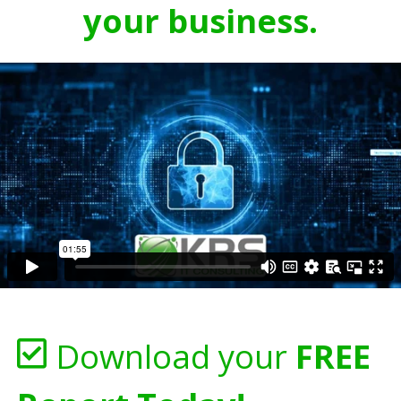
your business.
Download your
FREE