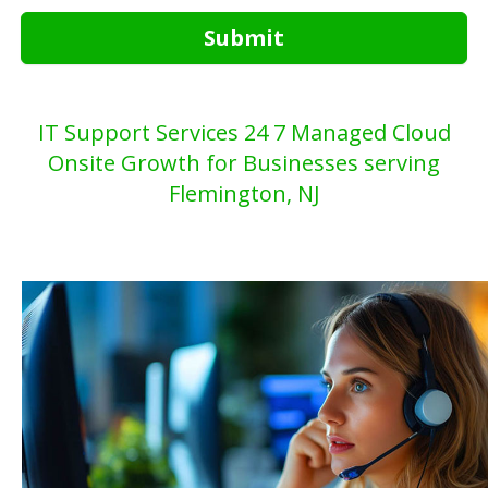
Submit
IT Support Services 24 7 Managed Cloud
Onsite Growth for Businesses serving
Flemington, NJ