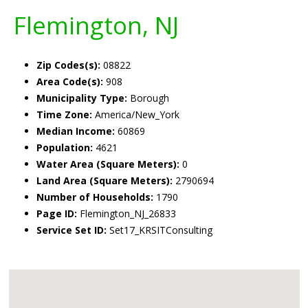
Flemington, NJ
Zip Codes(s):
08822
Area Code(s):
908
Municipality Type:
Borough
Time Zone:
America/New_York
Median Income:
60869
Population:
4621
Water Area (Square Meters):
0
Land Area (Square Meters):
2790694
Number of Households:
1790
Page ID:
Flemington_NJ_26833
Service Set ID:
Set17_KRSITConsulting