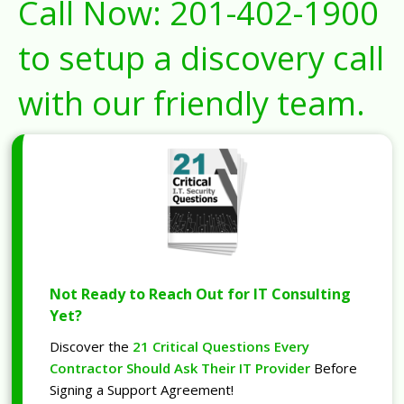
Call Now:
201-402-1900
to setup a discovery call
with our friendly team.
Not Ready to Reach Out for IT Consulting
Yet?
Discover the
21 Critical Questions Every
Contractor Should Ask Their IT Provider
Before
Signing a Support Agreement!