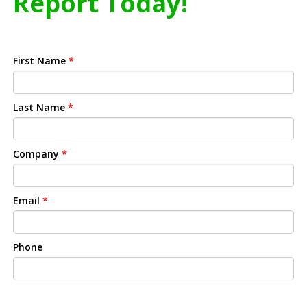
Report Today!
First Name
*
Last Name
*
Company
*
Email
*
Phone