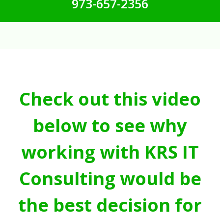
973-657-2356
Check out this video
below to see why
working with KRS IT
Consulting would be
the best decision for