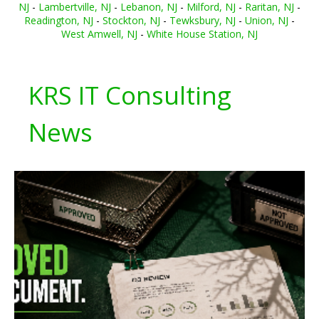
NJ
-
Lambertville, NJ
-
Lebanon, NJ
-
Milford, NJ
-
Raritan, NJ
-
Readington, NJ
-
Stockton, NJ
-
Tewksbury, NJ
-
Union, NJ
-
West Amwell, NJ
-
White House Station, NJ
KRS IT Consulting
News