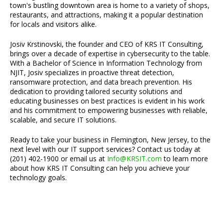
town's bustling downtown area is home to a variety of shops,
restaurants, and attractions, making it a popular destination
for locals and visitors alike.
Josiv Krstinovski, the founder and CEO of KRS IT Consulting,
brings over a decade of expertise in cybersecurity to the table.
With a Bachelor of Science in Information Technology from
NJIT, Josiv specializes in proactive threat detection,
ransomware protection, and data breach prevention. His
dedication to providing tailored security solutions and
educating businesses on best practices is evident in his work
and his commitment to empowering businesses with reliable,
scalable, and secure IT solutions.
Ready to take your business in Flemington, New Jersey, to the
next level with our IT support services? Contact us today at
(201) 402-1900 or email us at
Info@KRSIT.com
to learn more
about how KRS IT Consulting can help you achieve your
technology goals.