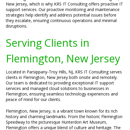
New Jersey, which is why KRS IT Consulting offers proactive IT
support services. Our proactive monitoring and maintenance
strategies help identify and address potential issues before
they escalate, ensuring continuous operations and minimal
disruptions.
Serving Clients in
Flemington, New Jersey
Located in Parsippany-Troy Hills, NJ, KRS IT Consulting serves
clients in Flemington, New Jersey both onsite and remotely.
Our team is dedicated to providing exceptional IT support
services and managed cloud solutions to businesses in
Flemington, ensuring seamless technology experiences and
peace of mind for our clients.
Flemington, New Jersey, is a vibrant town known for its rich
history and charming landmarks. From the historic Flemington
Speedway to the picturesque Hunterdon Art Museum,
Flemington offers a unique blend of culture and heritage. The