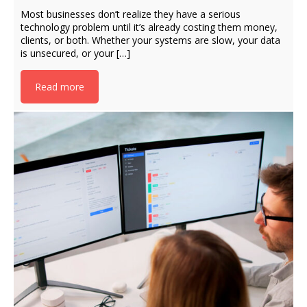
Most businesses don’t realize they have a serious
technology problem until it’s already costing them money,
clients, or both. Whether your systems are slow, your data
is unsecured, or your […]
Read more