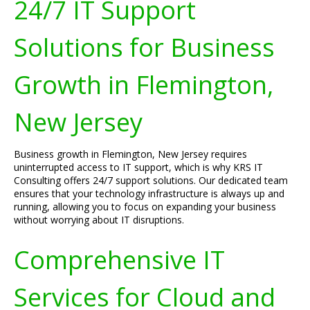
24/7 IT Support
Solutions for Business
Growth in Flemington,
New Jersey
Business growth in Flemington, New Jersey requires
uninterrupted access to IT support, which is why KRS IT
Consulting offers 24/7 support solutions. Our dedicated team
ensures that your technology infrastructure is always up and
running, allowing you to focus on expanding your business
without worrying about IT disruptions.
Comprehensive IT
Services for Cloud and