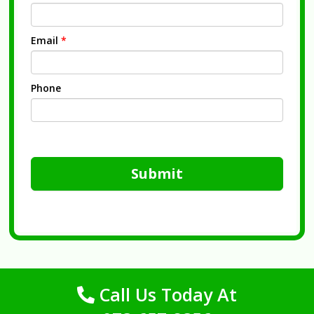
Email
*
Phone
Submit
Call Us Today At