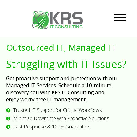
Outsourced IT, Managed IT
Struggling with IT Issues?
Get proactive support and protection with our
Managed IT Services. Schedule a 10-minute
discovery call with KRS IT Consulting and
enjoy worry-free IT management.
Trusted IT Support for Critical Workflows
Minimize Downtime with Proactive Solutions
Fast Response & 100% Guarantee