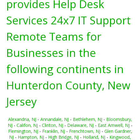
provides Help Desk
Services 24x7 IT Support
Remote Teams for
Businesses in the
following continents in
Hunterdon County, New
Jersey
Alexandria, NJ
-
Annandale, NJ
-
Bethlehem, NJ
-
Bloomsbury,
NJ
-
Califon, NJ
-
Clinton, NJ
-
Delaware, NJ
-
East Amwell, NJ
-
Flemington, NJ
-
Franklin, NJ
-
Frenchtown, NJ
-
Glen Gardner,
NJ
-
Hampton, NJ
-
High Bridge, NJ
-
Holland, NJ
-
Kingwood,