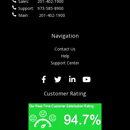
Sales:
201-402-1900
Support:
973-585-8900
Main:
201-402-1900
Navigation
Contact Us
Help
Support Center
Customer Rating