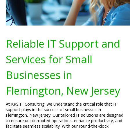
Reliable IT Support and
Services for Small
Businesses in
Flemington, New Jersey
At KRS IT Consulting, we understand the critical role that IT
support plays in the success of small businesses in
Flemington, New Jersey. Our tailored IT solutions are designed
to ensure uninterrupted operations, enhance productivity, and
facilitate seamless scalability. With our round-the-clock