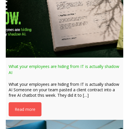
What your employees are hiding from IT is actually shadow
AI
What your employees are hiding from IT is actually shadow
AI Someone on your team pasted a client contract into a
free AI chatbot this week. They did it to […]
Read more