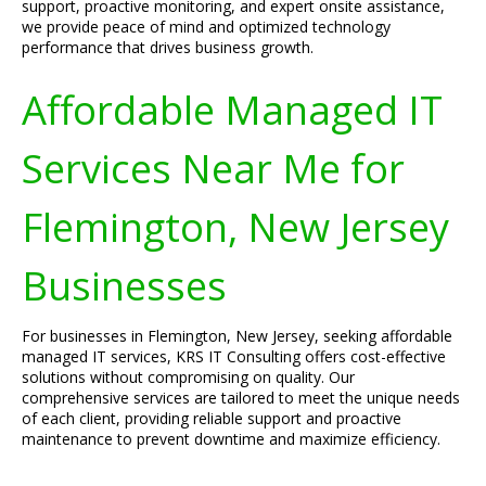
support, proactive monitoring, and expert onsite assistance,
we provide peace of mind and optimized technology
performance that drives business growth.
Affordable Managed IT
Services Near Me for
Flemington, New Jersey
Businesses
For businesses in Flemington, New Jersey, seeking affordable
managed IT services, KRS IT Consulting offers cost-effective
solutions without compromising on quality. Our
comprehensive services are tailored to meet the unique needs
of each client, providing reliable support and proactive
maintenance to prevent downtime and maximize efficiency.