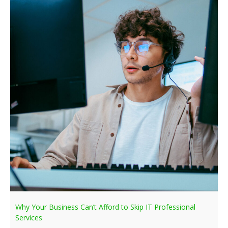
Why Your Business Can’t Afford to Skip IT Professional
Services