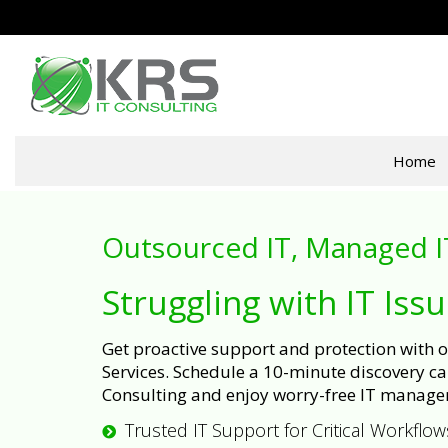
Home
Outsourced IT, Managed I
Struggling with IT Iss
Get proactive support and protection with
Services. Schedule a 10-minute discovery cal
Consulting and enjoy worry-free IT manage
Trusted IT Support for Critical Workflow