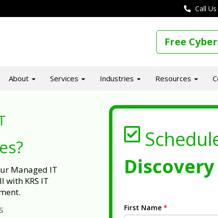
Call Us
Free Cyber
About
Services
Industries
Resources
C
T
Schedul
ues?
Discovery 
 our Managed IT
l with KRS IT
ment.
First Name
*
s