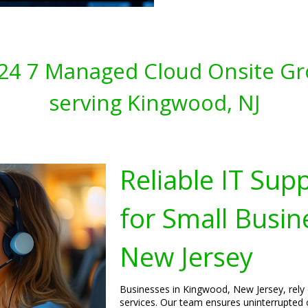
s 24 7 Managed Cloud Onsite Gr
serving Kingwood, NJ
Reliable IT Sup
for Small Busin
New Jersey
Businesses in Kingwood, New Jersey, rely 
services. Our team ensures uninterrupted 