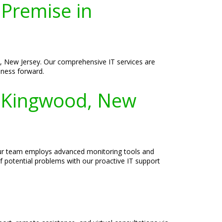
-Premise in
, New Jersey. Our comprehensive IT services are
siness forward.
n Kingwood, New
 Our team employs advanced monitoring tools and
f potential problems with our proactive IT support