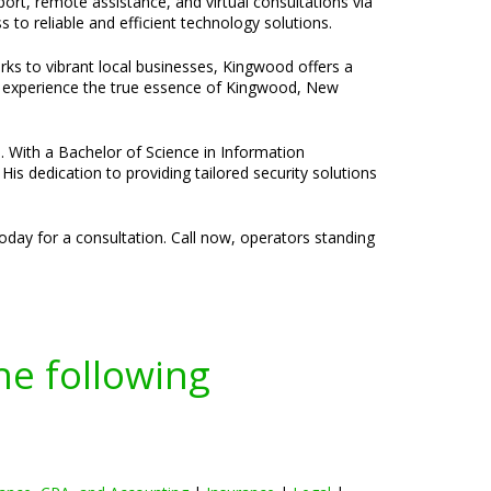
port, remote assistance, and virtual consultations via
to reliable and efficient technology solutions.
rks to vibrant local businesses, Kingwood offers a
to experience the true essence of Kingwood, New
e. With a Bachelor of Science in Information
is dedication to providing tailored security solutions
oday for a consultation. Call now, operators standing
he following