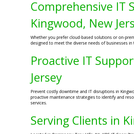
Comprehensive IT S
Kingwood, New Jer
Whether you prefer cloud-based solutions or on-prem
designed to meet the diverse needs of businesses in the
Proactive IT Suppo
Jersey
Prevent costly downtime and IT disruptions in Kingw
proactive maintenance strategies to identify and res
services.
Serving Clients in 