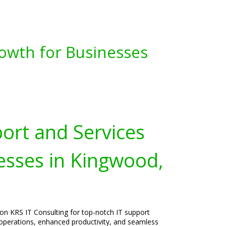
owth for Businesses
port and Services
esses in Kingwood,
on KRS IT Consulting for top-notch IT support
operations, enhanced productivity, and seamless