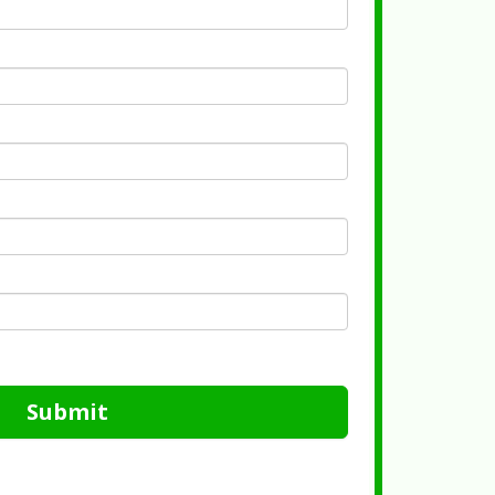
Submit