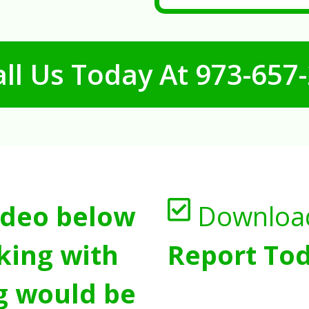
ll Us Today At
973-657
ideo below
Downloa
king with
Report Tod
g would be