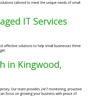
 solutions tailored to meet the unique needs of small
aged IT Services
-effective solutions to help small businesses thrive
get.
th in Kingwood,
Jersey. Our team provides 24/7 monitoring, proactive
 can focus on growing your business with peace of