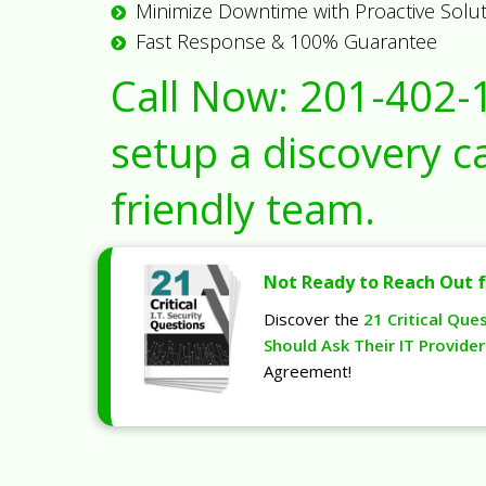
Minimize Downtime with Proactive Solu
Fast Response & 100% Guarantee
Call Now:
201-402-
setup a discovery ca
friendly team.
Not Ready to Reach Out f
Discover the
21 Critical Que
Should Ask Their IT Provider
Agreement!