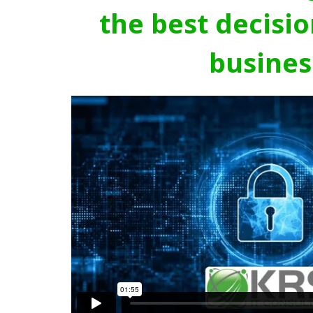
the best decisio
busines