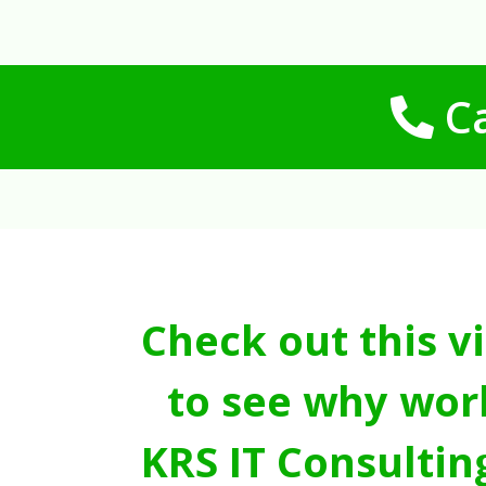
Ca
Check out this v
to see why wor
KRS IT Consultin