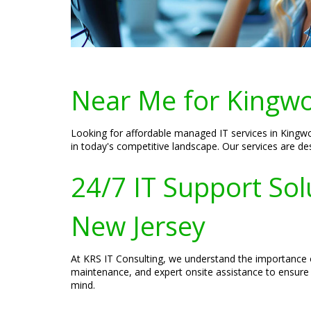
Near Me for Kingwo
Looking for affordable managed IT services in Kingwo
in today's competitive landscape. Our services are des
24/7 IT Support Sol
New Jersey
At KRS IT Consulting, we understand the importance 
maintenance, and expert onsite assistance to ensure 
mind.