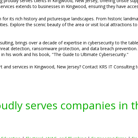
g proudly serves clients in Kingwood, New Jersey, offering onsite sup
rvices extends to businesses in Kingwood, ensuring they have access 
or its rich history and picturesque landscapes. From historic landma
s. Explore the scenic beauty of the area or visit local attractions 
ulting, brings over a decade of expertise in cybersecurity to the tabl
threat detection, ransomware protection, and data breach prevention. H
 in his work and his book, "The Guide to Ultimate Cybersecurity."
ort and services in Kingwood, New Jersey? Contact KRS IT Consulting t
oudly serves companies in t