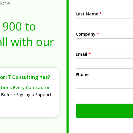
tions
Last Name
*
1900
to
Company
*
ll with our
Email
*
Phone
or IT Consulting Yet?
stions Every Contractor
Before Signing a Support