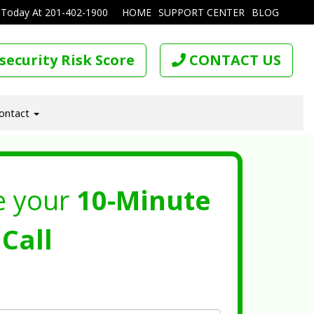
 Today At
201-402-1900
HOME
SUPPORT CENTER
BLOG
security Risk Score
CONTACT US
ontact
e your
10-Minute
Call