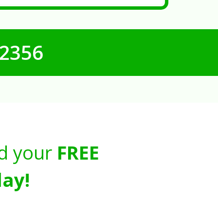
-2356
d your
FREE
ay!