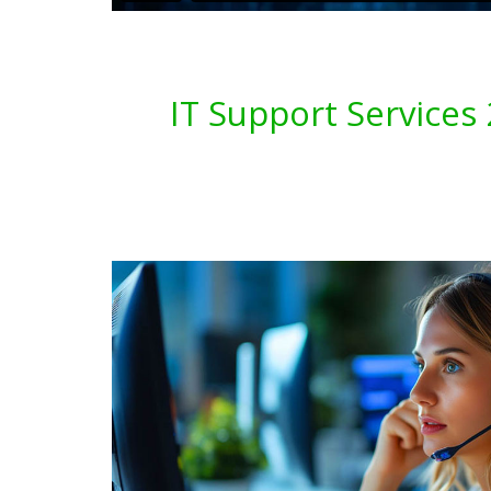
IT Support Service