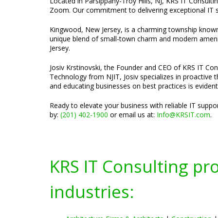
Located in Parsippany-Troy Hills, NJ, KRS IT Consultin
Zoom. Our commitment to delivering exceptional IT se
Kingwood, New Jersey, is a charming township known f
unique blend of small-town charm and modern amenitie
Jersey.
Josiv Krstinovski, the Founder and CEO of KRS IT Cons
Technology from NJIT, Josiv specializes in proactive 
and educating businesses on best practices is evident
Ready to elevate your business with reliable IT supp
by:
(201) 402-1900
or email us at:
Info@KRSIT.com
.
KRS IT Consulting pr
industries: