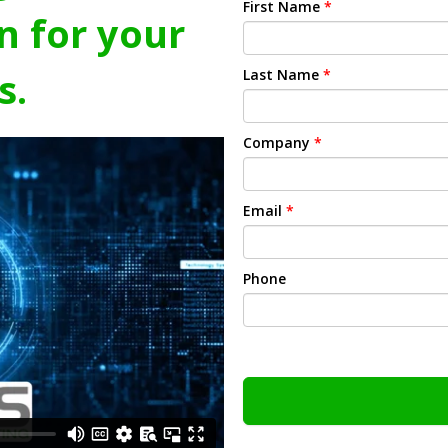
First Name
*
n for your
s.
Last Name
*
Company
*
Email
*
Phone