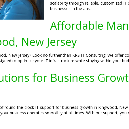
scalability through reliable, customized IT
businesses in the area.
Affordable Man
od, New Jersey
od, New Jersey? Look no further than KRS IT Consulting. We offer cost
igned to optimize your IT infrastructure while staying within your bud
utions for Business Grow
of round-the-clock IT support for business growth in Kingwood, New 
your business operates smoothly at all times. With our support, you