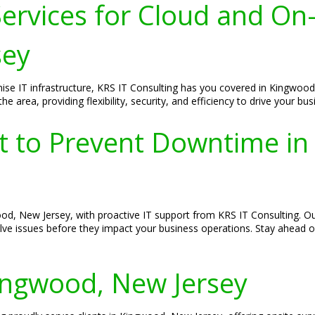
ervices for Cloud and On
sey
ise IT infrastructure, KRS IT Consulting has you covered in Kingwood
 area, providing flexibility, security, and efficiency to drive your bu
rt to Prevent Downtime i
ood, New Jersey, with proactive IT support from KRS IT Consulting.
olve issues before they impact your business operations. Stay ahead o
Kingwood, New Jersey