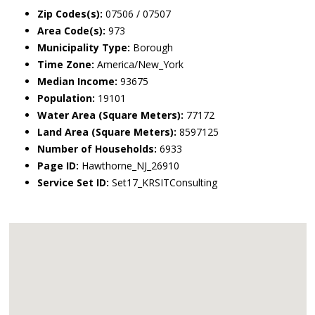
Zip Codes(s):
07506 / 07507
Area Code(s):
973
Municipality Type:
Borough
Time Zone:
America/New_York
Median Income:
93675
Population:
19101
Water Area (Square Meters):
77172
Land Area (Square Meters):
8597125
Number of Households:
6933
Page ID:
Hawthorne_NJ_26910
Service Set ID:
Set17_KRSITConsulting