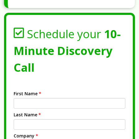
Schedule your
10-
Minute Discovery
Call
First Name
*
Last Name
*
Company
*