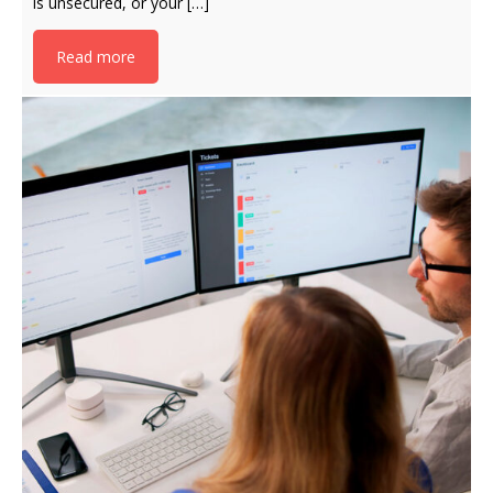
is unsecured, or your […]
Read more