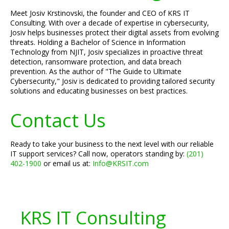
Meet Josiv Krstinovski, the founder and CEO of KRS IT
Consulting. With over a decade of expertise in cybersecurity,
Josiv helps businesses protect their digital assets from evolving
threats. Holding a Bachelor of Science in Information
Technology from NJIT, Josiv specializes in proactive threat
detection, ransomware protection, and data breach
prevention. As the author of "The Guide to Ultimate
Cybersecurity," Josiv is dedicated to providing tailored security
solutions and educating businesses on best practices.
Contact Us
Ready to take your business to the next level with our reliable
IT support services? Call now, operators standing by:
(201)
402-1900
or email us at:
Info@KRSIT.com
KRS IT Consulting