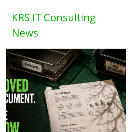
KRS IT Consulting
News