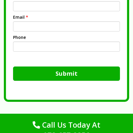
Email
*
Phone
Submit
Call Us Today At