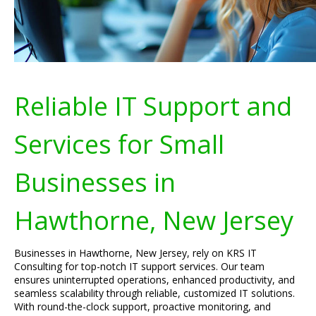
Reliable IT Support and
Services for Small
Businesses in
Hawthorne, New Jersey
Businesses in Hawthorne, New Jersey, rely on KRS IT
Consulting for top-notch IT support services. Our team
ensures uninterrupted operations, enhanced productivity, and
seamless scalability through reliable, customized IT solutions.
With round-the-clock support, proactive monitoring, and