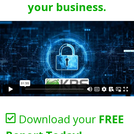
your business.
Download your
FREE