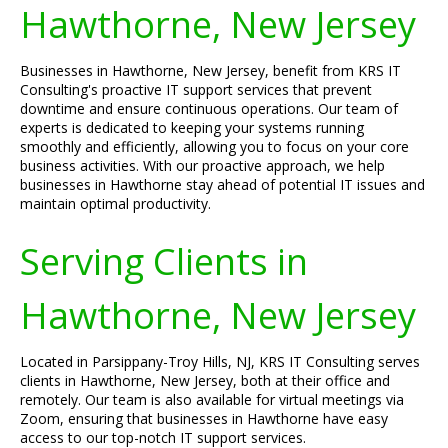
Hawthorne, New Jersey
Businesses in Hawthorne, New Jersey, benefit from KRS IT
Consulting's proactive IT support services that prevent
downtime and ensure continuous operations. Our team of
experts is dedicated to keeping your systems running
smoothly and efficiently, allowing you to focus on your core
business activities. With our proactive approach, we help
businesses in Hawthorne stay ahead of potential IT issues and
maintain optimal productivity.
Serving Clients in
Hawthorne, New Jersey
Located in Parsippany-Troy Hills, NJ, KRS IT Consulting serves
clients in Hawthorne, New Jersey, both at their office and
remotely. Our team is also available for virtual meetings via
Zoom, ensuring that businesses in Hawthorne have easy
access to our top-notch IT support services.