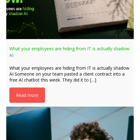
What your employees are hiding from IT is actually shadow
AI
What your employees are hiding from IT is actually shadow
AI Someone on your team pasted a client contract into a
free AI chatbot this week. They did it to […]
Read more