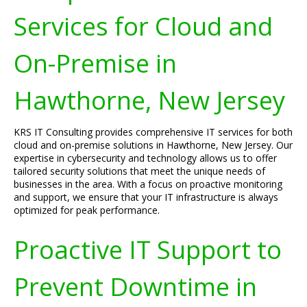
Services for Cloud and
On-Premise in
Hawthorne, New Jersey
KRS IT Consulting provides comprehensive IT services for both
cloud and on-premise solutions in Hawthorne, New Jersey. Our
expertise in cybersecurity and technology allows us to offer
tailored security solutions that meet the unique needs of
businesses in the area. With a focus on proactive monitoring
and support, we ensure that your IT infrastructure is always
optimized for peak performance.
Proactive IT Support to
Prevent Downtime in