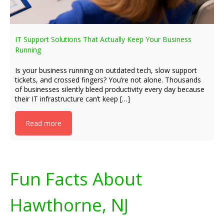
IT Support Solutions That Actually Keep Your Business
Running
Is your business running on outdated tech, slow support
tickets, and crossed fingers? You’re not alone. Thousands
of businesses silently bleed productivity every day because
their IT infrastructure can’t keep […]
Read more
Fun Facts About
Hawthorne, NJ