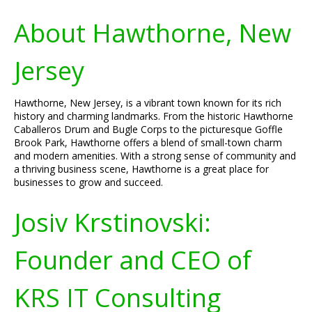
About Hawthorne, New
Jersey
Hawthorne, New Jersey, is a vibrant town known for its rich
history and charming landmarks. From the historic Hawthorne
Caballeros Drum and Bugle Corps to the picturesque Goffle
Brook Park, Hawthorne offers a blend of small-town charm
and modern amenities. With a strong sense of community and
a thriving business scene, Hawthorne is a great place for
businesses to grow and succeed.
Josiv Krstinovski:
Founder and CEO of
KRS IT Consulting