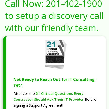
Call Now:
201-402-1900
to setup a discovery call
with our friendly team.
Not Ready to Reach Out for IT Consulting
Yet?
Discover the
21 Critical Questions Every
Contractor Should Ask Their IT Provider
Before
Signing a Support Agreement!