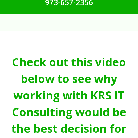
973-657-2356
Check out this video
below to see why
working with KRS IT
Consulting would be
the best decision for