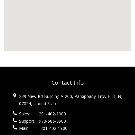
Contact Info
239 New Rd Building A-200, Parsippany-Troy Hills, NJ
07054, United States
Sales:
201-402-1900
Support:
973-585-8900
Main:
201-402-1900