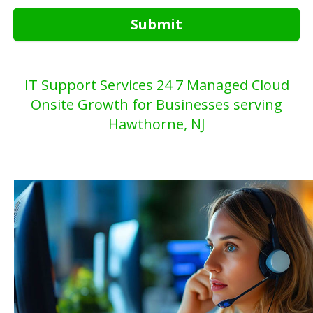
Submit
IT Support Services 24 7 Managed Cloud
Onsite Growth for Businesses serving
Hawthorne, NJ