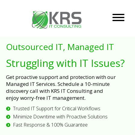
Outsourced IT, Managed IT
Struggling with IT Issues?
Get proactive support and protection with our
Managed IT Services. Schedule a 10-minute
discovery call with KRS IT Consulting and
enjoy worry-free IT management.
Trusted IT Support for Critical Workflows
Minimize Downtime with Proactive Solutions
Fast Response & 100% Guarantee