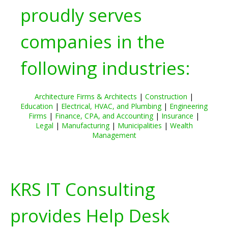
proudly serves
companies in the
following industries:
Architecture Firms & Architects
|
Construction
|
Education
|
Electrical, HVAC, and Plumbing
|
Engineering
Firms
|
Finance, CPA, and Accounting
|
Insurance
|
Legal
|
Manufacturing
|
Municipalities
|
Wealth
Management
KRS IT Consulting
provides Help Desk