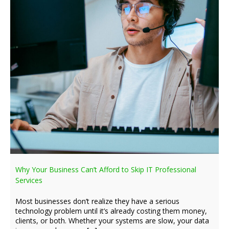
Why Your Business Can’t Afford to Skip IT Professional
Services
Most businesses don’t realize they have a serious
technology problem until it’s already costing them money,
clients, or both. Whether your systems are slow, your data