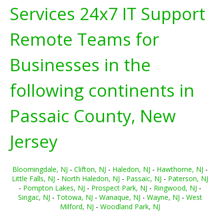
Services 24x7 IT Support
Remote Teams for
Businesses in the
following continents in
Passaic County, New
Jersey
Bloomingdale, NJ
-
Clifton, NJ
-
Haledon, NJ
-
Hawthorne, NJ
-
Little Falls, NJ
-
North Haledon, NJ
-
Passaic, NJ
-
Paterson, NJ
-
Pompton Lakes, NJ
-
Prospect Park, NJ
-
Ringwood, NJ
-
Singac, NJ
-
Totowa, NJ
-
Wanaque, NJ
-
Wayne, NJ
-
West
Milford, NJ
-
Woodland Park, NJ