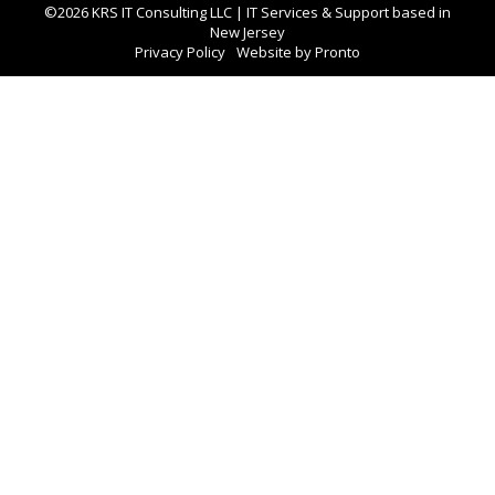
©2026 KRS IT Consulting LLC | IT Services & Support based in
New Jersey
Privacy Policy
Website by Pronto