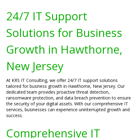
24/7 IT Support
Solutions for Business
Growth in Hawthorne,
New Jersey
At KRS IT Consulting, we offer 24/7 IT support solutions
tailored for business growth in Hawthorne, New Jersey. Our
dedicated team provides proactive threat detection,
ransomware protection, and data breach prevention to ensure
the security of your digital assets. With our comprehensive IT
services, businesses can experience uninterrupted growth and
success.
Comprehensive IT