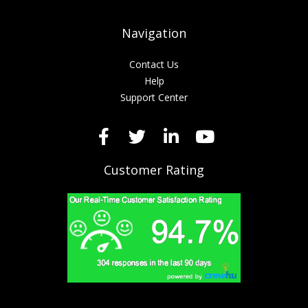
Navigation
Contact Us
Help
Support Center
Customer Rating