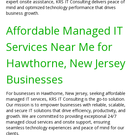
expert onsite assistance, KRS IT Consulting delivers peace of
mind and optimized technology performance that drives
business growth.
Affordable Managed IT
Services Near Me for
Hawthorne, New Jersey
Businesses
For businesses in Hawthorne, New Jersey, seeking affordable
managed IT services, KRS IT Consulting is the go-to solution.
Our mission is to empower businesses with reliable, scalable,
and secure IT solutions that drive efficiency, productivity, and
growth. We are committed to providing exceptional 24/7
managed cloud services and onsite support, ensuring
seamless technology experiences and peace of mind for our
clients.