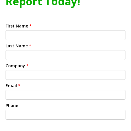
Report Today!
First Name
*
Last Name
*
Company
*
Email
*
Phone