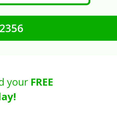
-2356
d your
FREE
ay!