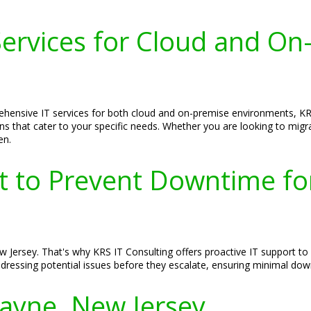
ervices for Cloud and On
hensive IT services for both cloud and on-premise environments, KRS
tions that cater to your specific needs. Whether you are looking to mi
en.
rt to Prevent Downtime f
Jersey. That's why KRS IT Consulting offers proactive IT support to
ddressing potential issues before they escalate, ensuring minimal d
Wayne, New Jersey