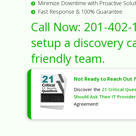
Minimize Downtime with Proactive Solu
Fast Response & 100% Guarantee
Call Now:
201-402-
setup a discovery ca
friendly team.
Not Ready to Reach Out f
Discover the
21 Critical Que
Should Ask Their IT Provider
Agreement!