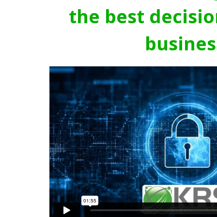
the best decisio
busines