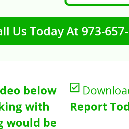
ll Us Today At
973-657
ideo below
Downloa
king with
Report Tod
g would be