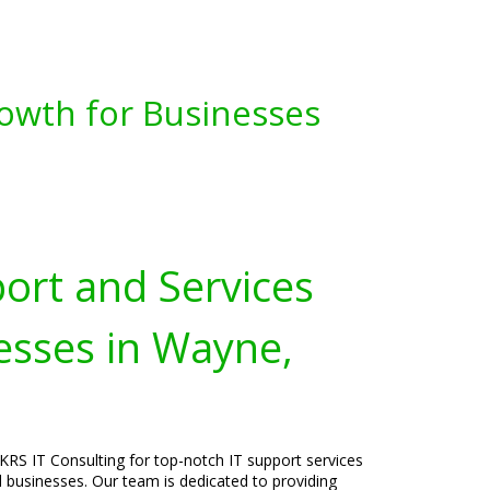
owth for Businesses
port and Services
esses in Wayne,
KRS IT Consulting for top-notch IT support services
l businesses. Our team is dedicated to providing