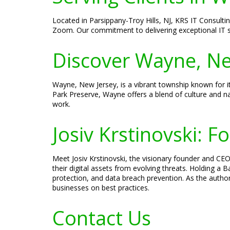
Located in Parsippany-Troy Hills, NJ, KRS IT Consultin
Zoom. Our commitment to delivering exceptional IT s
Discover Wayne, Ne
Wayne, New Jersey, is a vibrant township known for it
Park Preserve, Wayne offers a blend of culture and na
work.
Josiv Krstinovski: 
Meet Josiv Krstinovski, the visionary founder and CEO
their digital assets from evolving threats. Holding a
protection, and data breach prevention. As the author
businesses on best practices.
Contact Us