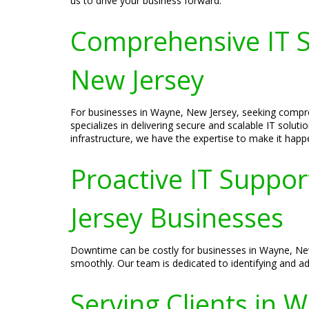
us to drive your business forward.
Comprehensive IT S
New Jersey
For businesses in Wayne, New Jersey, seeking compre
specializes in delivering secure and scalable IT solu
infrastructure, we have the expertise to make it happ
Proactive IT Suppo
Jersey Businesses
Downtime can be costly for businesses in Wayne, New 
smoothly. Our team is dedicated to identifying and a
Serving Clients in 