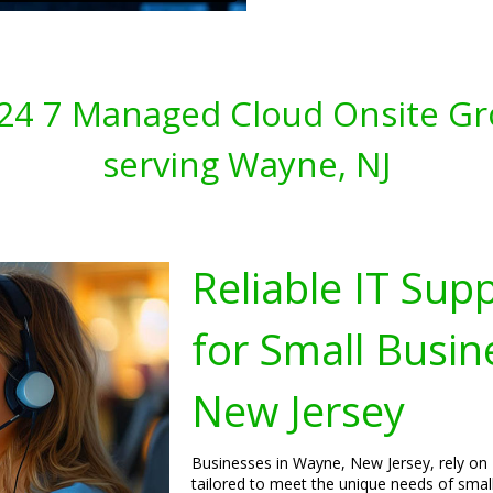
s 24 7 Managed Cloud Onsite Gr
serving Wayne, NJ
Reliable IT Sup
for Small Busin
New Jersey
Businesses in Wayne, New Jersey, rely on 
tailored to meet the unique needs of smal