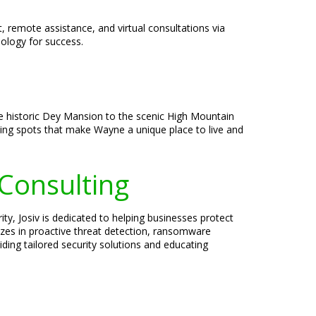
, remote assistance, and virtual consultations via
ology for success.
the historic Dey Mansion to the scenic High Mountain
ining spots that make Wayne a unique place to live and
 Consulting
ty, Josiv is dedicated to helping businesses protect
lizes in proactive threat detection, ransomware
ding tailored security solutions and educating