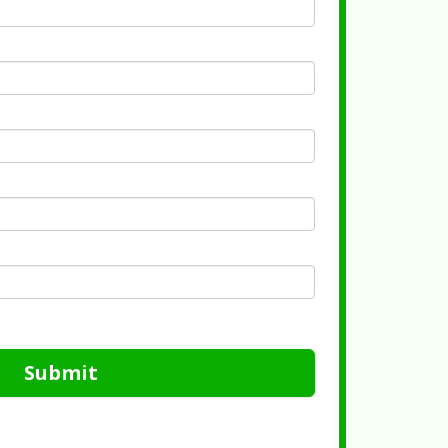
Submit