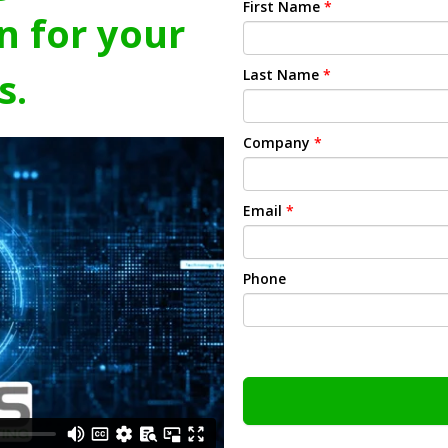
First Name
*
n for your
s.
Last Name
*
Company
*
Email
*
Phone