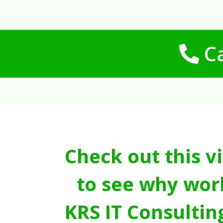
Ca
Check out this v
to see why wor
KRS IT Consultin