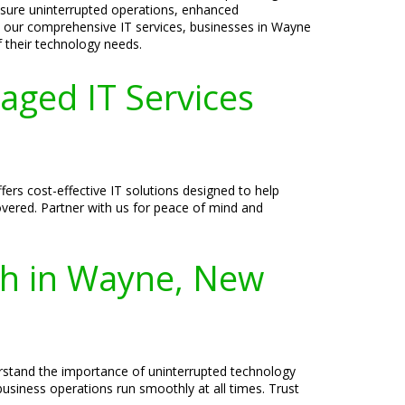
ensure uninterrupted operations, enhanced
th our comprehensive IT services, businesses in Wayne
 their technology needs.
aged IT Services
rs cost-effective IT solutions designed to help
overed. Partner with us for peace of mind and
th in Wayne, New
erstand the importance of uninterrupted technology
usiness operations run smoothly at all times. Trust