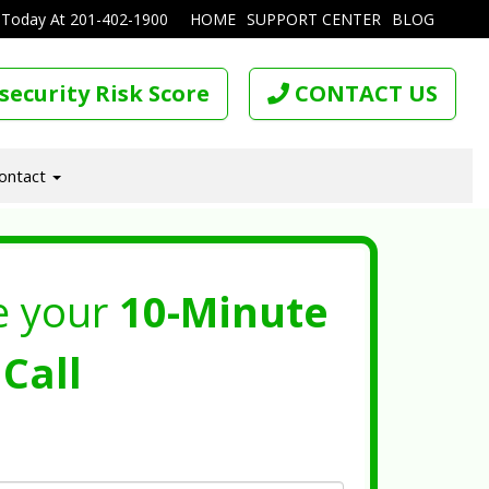
 Today At
201-402-1900
HOME
SUPPORT CENTER
BLOG
security Risk Score
CONTACT US
ontact
e your
10-Minute
Call