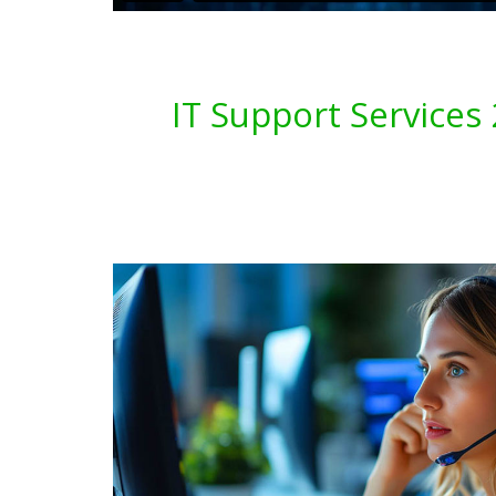
IT Support Service