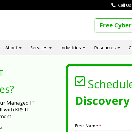
Call Us
Free Cyber
About
Services
Industries
Resources
C
T
Schedul
ues?
Discovery 
 our Managed IT
l with KRS IT
ment.
First Name
*
s