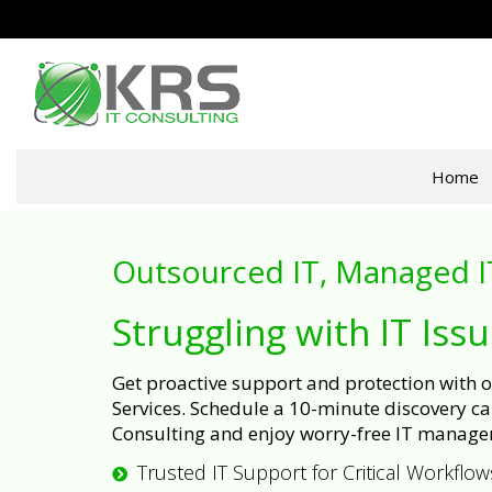
Home
Outsourced IT, Managed I
Struggling with IT Iss
Get proactive support and protection with
Services. Schedule a 10-minute discovery cal
Consulting and enjoy worry-free IT manage
Trusted IT Support for Critical Workflow