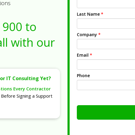
tions
Last Name
*
1900
to
Company
*
ll with our
Email
*
Phone
or IT Consulting Yet?
stions Every Contractor
Before Signing a Support