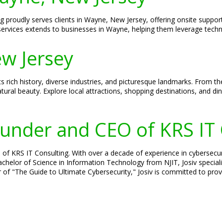
g proudly serves clients in Wayne, New Jersey, offering onsite support
ervices extends to businesses in Wayne, helping them leverage techn
w Jersey
s rich history, diverse industries, and picturesque landmarks. From 
tural beauty. Explore local attractions, shopping destinations, and d
Founder and CEO of KRS IT
 of KRS IT Consulting. With over a decade of experience in cybersecuri
 Bachelor of Science in Information Technology from NJIT, Josiv specia
 of "The Guide to Ultimate Cybersecurity," Josiv is committed to provi