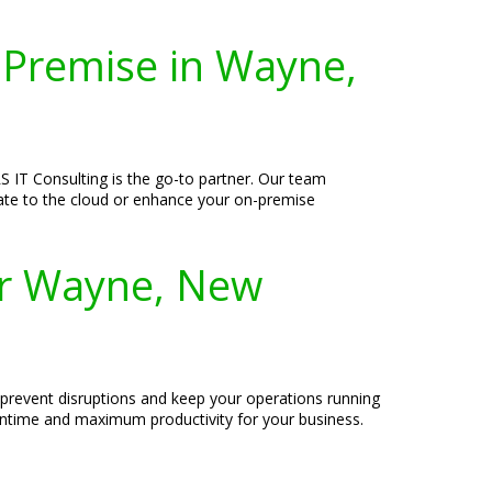
-Premise in Wayne,
 IT Consulting is the go-to partner. Our team
grate to the cloud or enhance your on-premise
or Wayne, New
 prevent disruptions and keep your operations running
owntime and maximum productivity for your business.