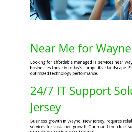
Near Me for Wayne,
Looking for affordable managed IT services near Wayn
businesses thrive in today's competitive landscape. 
optimized technology performance.
24/7 IT Support So
Jersey
Business growth in Wayne, New Jersey, requires relia
services for sustained growth. Our round-the-clock su