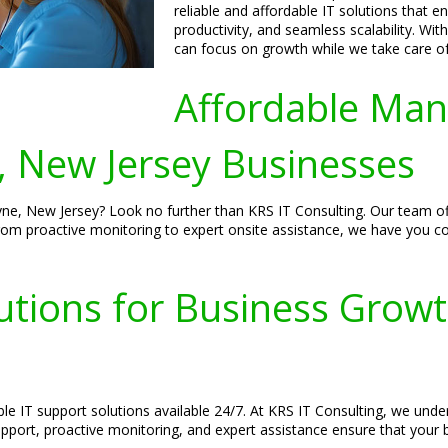
reliable and affordable IT solutions that 
productivity, and seamless scalability. Wi
can focus on growth while we take care of
Affordable Man
 New Jersey Businesses
e, New Jersey? Look no further than KRS IT Consulting. Our team offe
From proactive monitoring to expert onsite assistance, we have you c
lutions for Business Grow
ble IT support solutions available 24/7. At KRS IT Consulting, we und
pport, proactive monitoring, and expert assistance ensure that your b