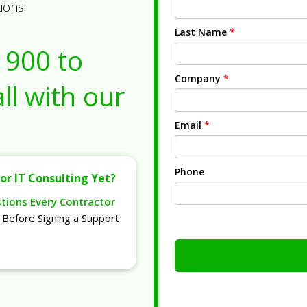
tions
Last Name
*
1900
to
Company
*
ll with our
Email
*
Phone
or IT Consulting Yet?
stions Every Contractor
Before Signing a Support