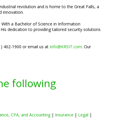
 industrial revolution and is home to the Great Falls, a
d innovation.
. With a Bachelor of Science in Information
is dedication to providing tailored security solutions
01) 402-1900 or email us at
Info@KRSIT.com
. Our
he following
ance, CPA, and Accounting
|
Insurance
|
Legal
|