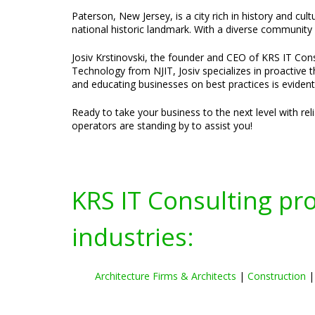
Paterson, New Jersey, is a city rich in history and cult
national historic landmark. With a diverse community 
Josiv Krstinovski, the founder and CEO of KRS IT Consu
Technology from NJIT, Josiv specializes in proactive 
and educating businesses on best practices is evident
Ready to take your business to the next level with re
operators are standing by to assist you!
KRS IT Consulting pr
industries:
Architecture Firms & Architects
|
Construction