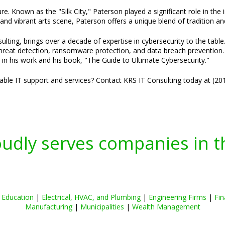
ure. Known as the "Silk City," Paterson played a significant role in the
and vibrant arts scene, Paterson offers a unique blend of tradition an
lting, brings over a decade of expertise in cybersecurity to the table
threat detection, ransomware protection, and data breach prevention. H
 in his work and his book, "The Guide to Ultimate Cybersecurity."
liable IT support and services? Contact KRS IT Consulting today at (2
oudly serves companies in t
|
Education
|
Electrical, HVAC, and Plumbing
|
Engineering Firms
|
Fin
Manufacturing
|
Municipalities
|
Wealth Management