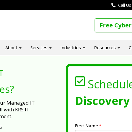
Call Us
Free Cyber
About
Services
Industries
Resources
C
T
Schedul
ues?
Discovery 
 our Managed IT
l with KRS IT
ment.
First Name
*
s