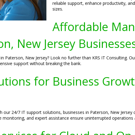
reliable support, enhance productivity, and
sizes.
Affordable Man
on, New Jersey Businesse
n Paterson, New Jersey? Look no further than KRS IT Consulting. Our 
ensive support without breaking the bank.
utions for Business Grow
 our 24/7 IT support solutions, businesses in Paterson, New Jersey ca
ve monitoring, and expert assistance ensure uninterrupted operations