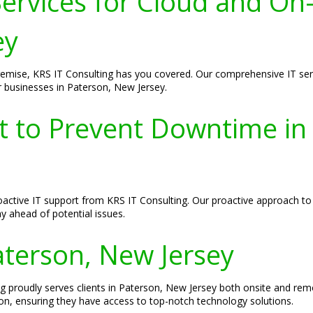
ervices for Cloud and On
ey
remise, KRS IT Consulting has you covered. Our comprehensive IT ser
r businesses in Paterson, New Jersey.
rt to Prevent Downtime in
proactive IT support from KRS IT Consulting. Our proactive approach t
y ahead of potential issues.
Paterson, New Jersey
ng proudly serves clients in Paterson, New Jersey both onsite and re
on, ensuring they have access to top-notch technology solutions.