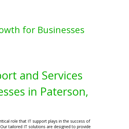
owth for Businesses
port and Services
esses in Paterson,
tical role that IT support plays in the success of
Our tailored IT solutions are designed to provide