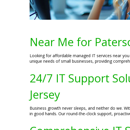
Near Me for Paters
Looking for affordable managed IT services near you i
unique needs of small businesses, providing compreh
24/7 IT Support Sol
Jersey
Business growth never sleeps, and neither do we. With
in good hands. Our round-the-clock support, proacti