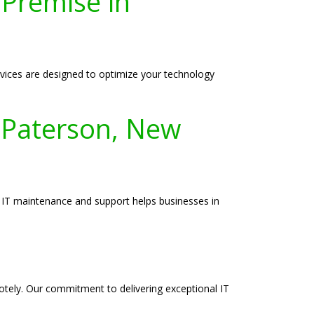
-Premise in
vices are designed to optimize your technology
 Paterson, New
o IT maintenance and support helps businesses in
motely. Our commitment to delivering exceptional IT