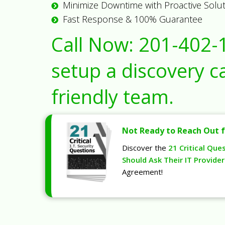
Minimize Downtime with Proactive Solu
Fast Response & 100% Guarantee
Call Now:
201-402-
setup a discovery ca
friendly team.
Not Ready to Reach Out f
Discover the
21 Critical Que
Should Ask Their IT Provider
Agreement!