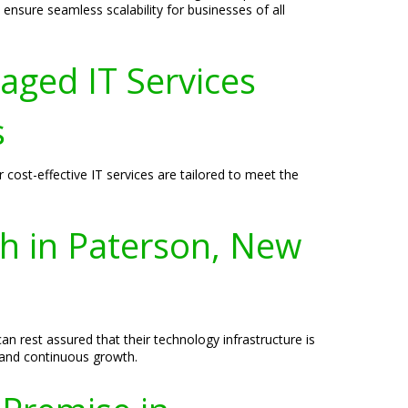
 ensure seamless scalability for businesses of all
aged IT Services
s
cost-effective IT services are tailored to meet the
th in Paterson, New
n rest assured that their technology infrastructure is
 and continuous growth.