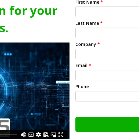
First Name
*
n for your
s.
Last Name
*
Company
*
Email
*
Phone