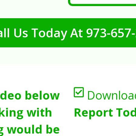
ll Us Today At
973-657
ideo below
Downloa
king with
Report Tod
g would be