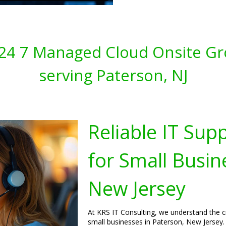
s 24 7 Managed Cloud Onsite Gr
serving Paterson, NJ
Reliable IT Sup
for Small Busin
New Jersey
At KRS IT Consulting, we understand the cri
small businesses in Paterson, New Jersey. 