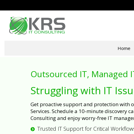
Home
Outsourced IT, Managed I
Struggling with IT Iss
Get proactive support and protection with
Services. Schedule a 10-minute discovery cal
Consulting and enjoy worry-free IT manage
Trusted IT Support for Critical Workflow