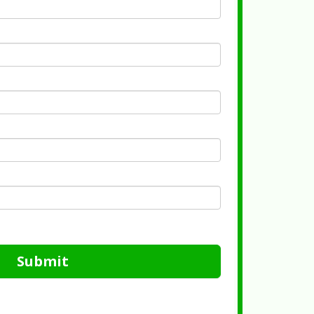
Submit