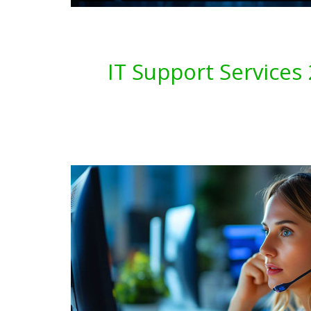
IT Support Service