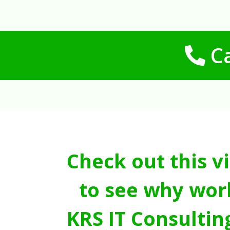
Ca
Check out this v
to see why wor
KRS IT Consultin