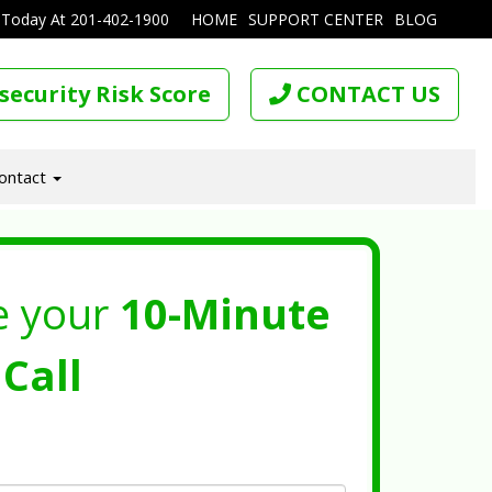
 Today At
201-402-1900
HOME
SUPPORT CENTER
BLOG
security Risk Score
CONTACT US
ontact
e your
10-Minute
Call