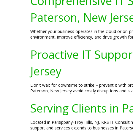
Comprehensive IT S
Paterson, New Jers
Whether your business operates in the cloud or on-p
environment, improve efficiency, and drive growth fo
Proactive IT Suppo
Jersey
Don't wait for downtime to strike – prevent it with 
Paterson, New Jersey avoid costly disruptions and sta
Serving Clients in 
Located in Parsippany-Troy Hills, NJ, KRS IT Consulti
support and services extends to businesses in Paters