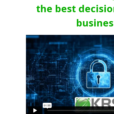
the best decisio
busines