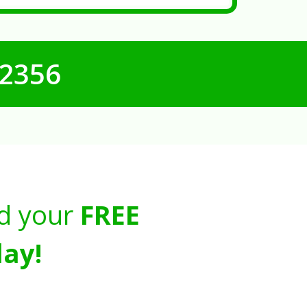
-2356
d your
FREE
ay!