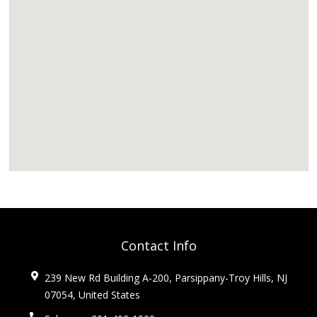
Contact Info
239 New Rd Building A-200, Parsippany-Troy Hills, NJ
07054, United States