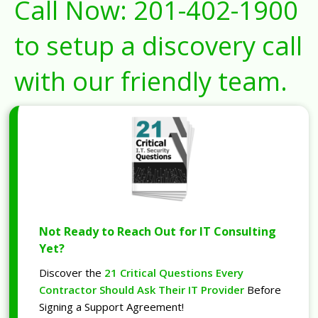
Call Now:
201-402-1900
to setup a discovery call
with our friendly team.
Not Ready to Reach Out for IT Consulting
Yet?
Discover the
21 Critical Questions Every
Contractor Should Ask Their IT Provider
Before
Signing a Support Agreement!