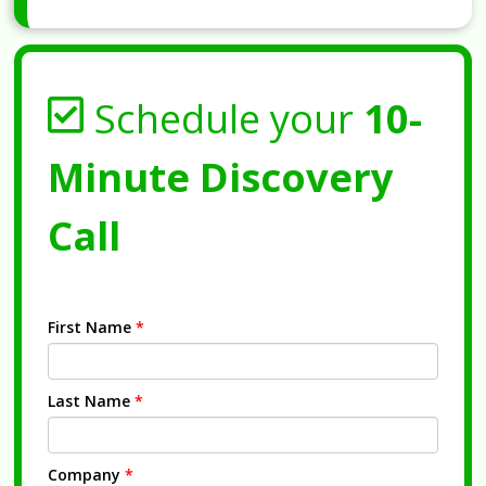
Schedule your
10-
Minute Discovery
Call
First Name
*
Last Name
*
Company
*