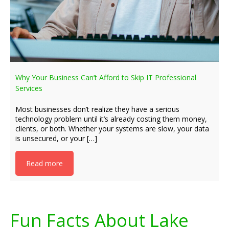
Why Your Business Can’t Afford to Skip IT Professional
Services
Most businesses don’t realize they have a serious
technology problem until it’s already costing them money,
clients, or both. Whether your systems are slow, your data
is unsecured, or your […]
Read more
Fun Facts About Lake