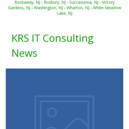
Rockaway, NJ
-
Roxbury, NJ
-
Succasunna, NJ
-
Victory
Gardens, NJ
-
Washington, NJ
-
Wharton, NJ
-
White Meadow
Lake, NJ
KRS IT Consulting
News