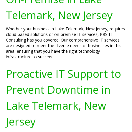
Telemark, New Jersey
Whether your business in Lake Telemark, New Jersey, requires
cloud-based solutions or on-premise IT services, KRS IT
Consulting has you covered. Our comprehensive IT services
are designed to meet the diverse needs of businesses in this
area, ensuring that you have the right technology
infrastructure to succeed.
Proactive IT Support to
Prevent Downtime in
Lake Telemark, New
Jersey