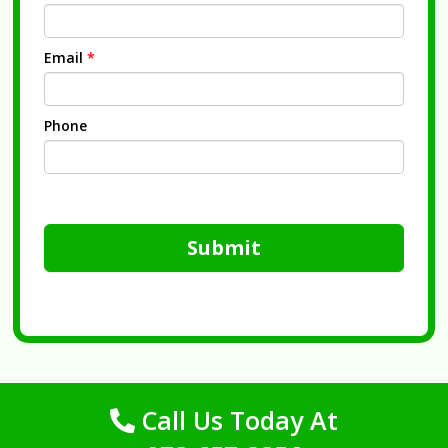
Email
*
Phone
Submit
Call Us Today At