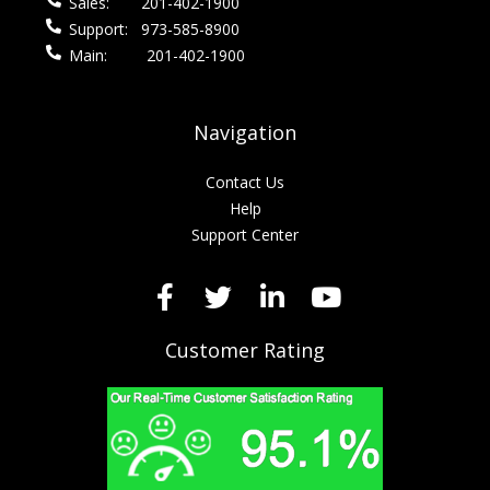
Sales:
201-402-1900
Support:
973-585-8900
Main:
201-402-1900
Navigation
Contact Us
Help
Support Center
Customer Rating