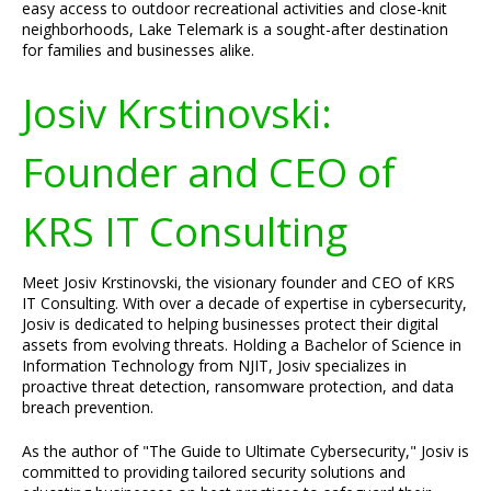
easy access to outdoor recreational activities and close-knit
neighborhoods, Lake Telemark is a sought-after destination
for families and businesses alike.
Josiv Krstinovski:
Founder and CEO of
KRS IT Consulting
Meet Josiv Krstinovski, the visionary founder and CEO of KRS
IT Consulting. With over a decade of expertise in cybersecurity,
Josiv is dedicated to helping businesses protect their digital
assets from evolving threats. Holding a Bachelor of Science in
Information Technology from NJIT, Josiv specializes in
proactive threat detection, ransomware protection, and data
breach prevention.
As the author of "The Guide to Ultimate Cybersecurity," Josiv is
committed to providing tailored security solutions and