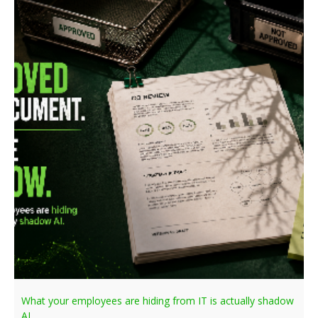
What your employees are hiding from IT is actually shadow
AI