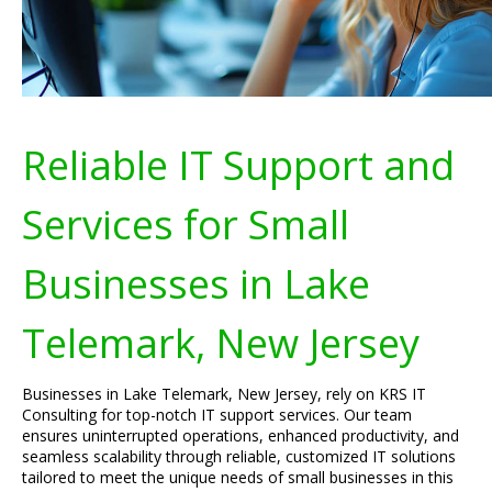
Reliable IT Support and
Services for Small
Businesses in Lake
Telemark, New Jersey
Businesses in Lake Telemark, New Jersey, rely on KRS IT
Consulting for top-notch IT support services. Our team
ensures uninterrupted operations, enhanced productivity, and
seamless scalability through reliable, customized IT solutions
tailored to meet the unique needs of small businesses in this