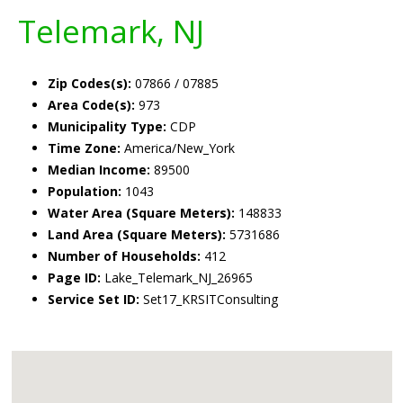
Telemark, NJ
Zip Codes(s):
07866 / 07885
Area Code(s):
973
Municipality Type:
CDP
Time Zone:
America/New_York
Median Income:
89500
Population:
1043
Water Area (Square Meters):
148833
Land Area (Square Meters):
5731686
Number of Households:
412
Page ID:
Lake_Telemark_NJ_26965
Service Set ID:
Set17_KRSITConsulting