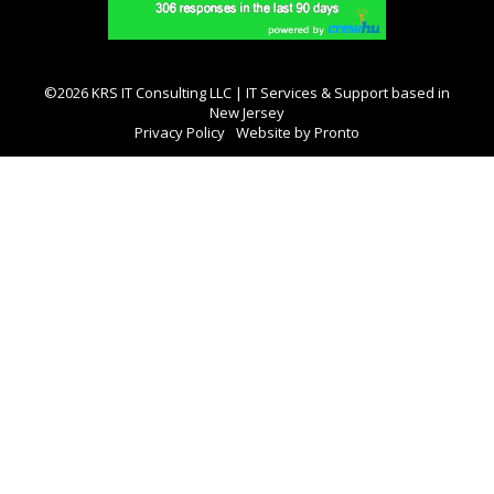
©2026 KRS IT Consulting LLC | IT Services & Support based in
New Jersey
Privacy Policy
Website by Pronto