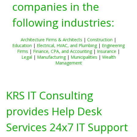
companies in the
following industries:
Architecture Firms & Architects
|
Construction
|
Education
|
Electrical, HVAC, and Plumbing
|
Engineering
Firms
|
Finance, CPA, and Accounting
|
Insurance
|
Legal
|
Manufacturing
|
Municipalities
|
Wealth
Management
KRS IT Consulting
provides Help Desk
Services 24x7 IT Support