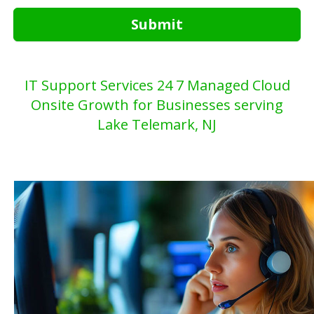
Submit
IT Support Services 24 7 Managed Cloud
Onsite Growth for Businesses serving
Lake Telemark, NJ