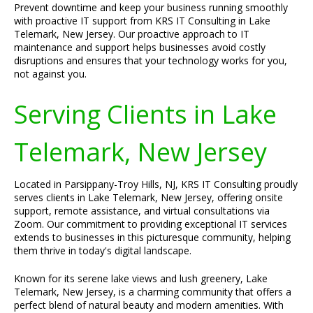
Prevent downtime and keep your business running smoothly
with proactive IT support from KRS IT Consulting in Lake
Telemark, New Jersey. Our proactive approach to IT
maintenance and support helps businesses avoid costly
disruptions and ensures that your technology works for you,
not against you.
Serving Clients in Lake
Telemark, New Jersey
Located in Parsippany-Troy Hills, NJ, KRS IT Consulting proudly
serves clients in Lake Telemark, New Jersey, offering onsite
support, remote assistance, and virtual consultations via
Zoom. Our commitment to providing exceptional IT services
extends to businesses in this picturesque community, helping
them thrive in today's digital landscape.
Known for its serene lake views and lush greenery, Lake
Telemark, New Jersey, is a charming community that offers a
perfect blend of natural beauty and modern amenities. With