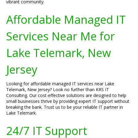
vibrant community.
Affordable Managed IT
Services Near Me for
Lake Telemark, New
Jersey
Looking for affordable managed IT services near Lake
Telemark, New Jersey? Look no further than KRS IT
Consulting. Our cost-effective solutions are designed to help
small businesses thrive by providing expert IT support without
breaking the bank. Trust us to be your reliable IT partner in
Lake Telemark.
24/7 IT Support