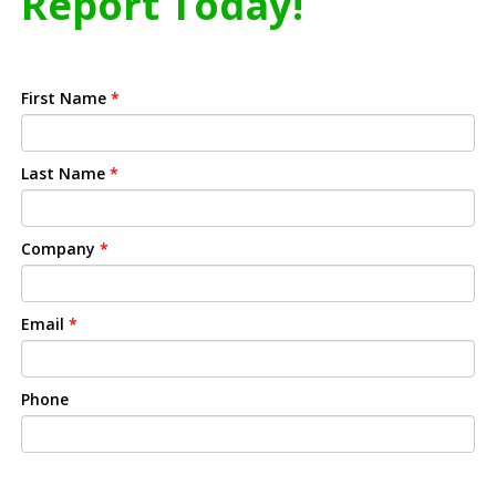
Report Today!
First Name
*
Last Name
*
Company
*
Email
*
Phone