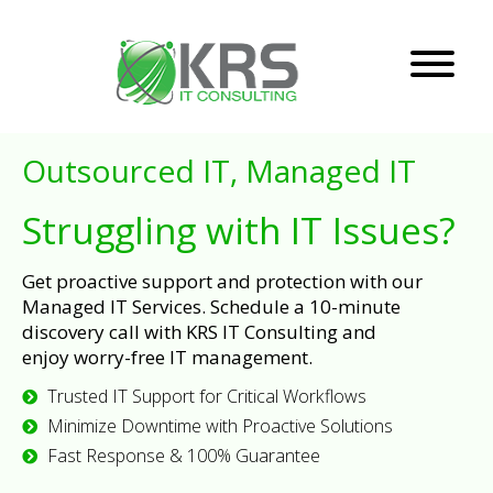
Outsourced IT, Managed IT
Struggling with IT Issues?
Get proactive support and protection with our
Managed IT Services. Schedule a 10-minute
discovery call with KRS IT Consulting and
enjoy worry-free IT management.
Trusted IT Support for Critical Workflows
Minimize Downtime with Proactive Solutions
Fast Response & 100% Guarantee