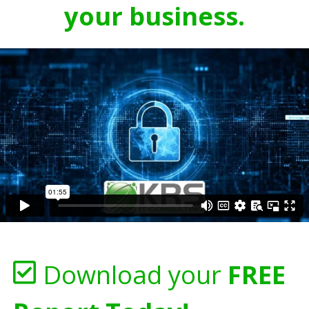
your business.
Download your
FREE