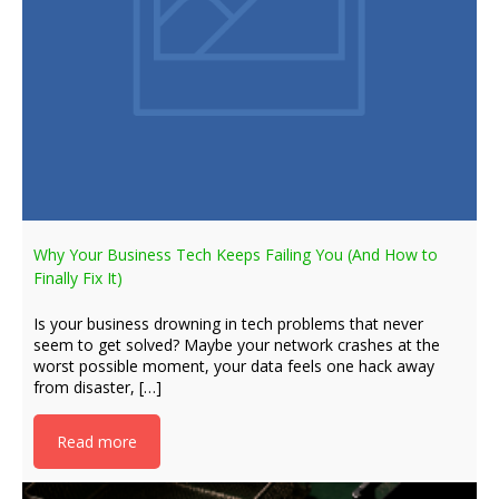
Why Your Business Tech Keeps Failing You (And How to
Finally Fix It)
Is your business drowning in tech problems that never
seem to get solved? Maybe your network crashes at the
worst possible moment, your data feels one hack away
from disaster, […]
Read more