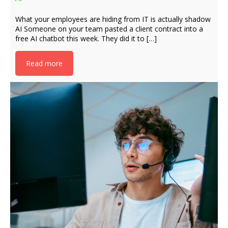
What your employees are hiding from IT is actually shadow
AI Someone on your team pasted a client contract into a
free AI chatbot this week. They did it to […]
Read more