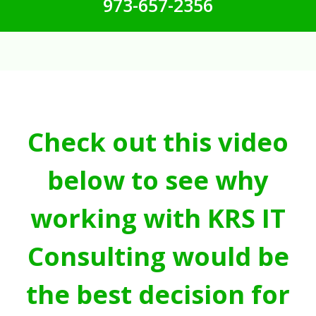
973-657-2356
Check out this video
below to see why
working with KRS IT
Consulting would be
the best decision for