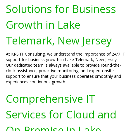
Solutions for Business
Growth in Lake
Telemark, New Jersey
At KRS IT Consulting, we understand the importance of 24/7 IT
support for business growth in Lake Telemark, New Jersey.
Our dedicated team is always available to provide round-the-
clock assistance, proactive monitoring, and expert onsite
support to ensure that your business operates smoothly and
experiences continuous growth.
Comprehensive IT
Services for Cloud and
On-Premise in Lake