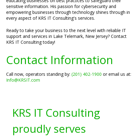
educating businesses on best practices to safeguard their
sensitive information. His passion for cybersecurity and
empowering businesses through technology shines through in
every aspect of KRS IT Consulting's services.
Ready to take your business to the next level with reliable IT
support and services in Lake Telemark, New Jersey? Contact
KRS IT Consulting today!
Contact Information
Call now, operators standing by:
(201) 402-1900
or email us at:
Info@KRSIT.com
KRS IT Consulting
proudly serves