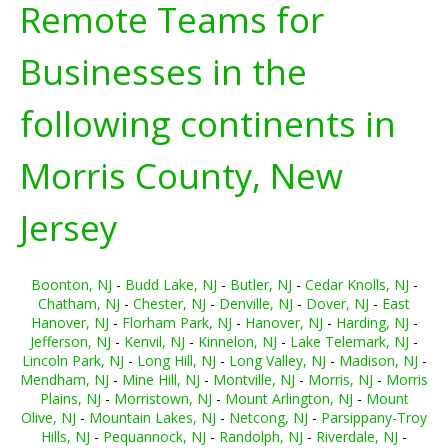
Remote Teams for
Businesses in the
following continents in
Morris County, New
Jersey
Boonton, NJ
-
Budd Lake, NJ
-
Butler, NJ
-
Cedar Knolls, NJ
-
Chatham, NJ
-
Chester, NJ
-
Denville, NJ
-
Dover, NJ
-
East
Hanover, NJ
-
Florham Park, NJ
-
Hanover, NJ
-
Harding, NJ
-
Jefferson, NJ
-
Kenvil, NJ
-
Kinnelon, NJ
-
Lake Telemark, NJ
-
Lincoln Park, NJ
-
Long Hill, NJ
-
Long Valley, NJ
-
Madison, NJ
-
Mendham, NJ
-
Mine Hill, NJ
-
Montville, NJ
-
Morris, NJ
-
Morris
Plains, NJ
-
Morristown, NJ
-
Mount Arlington, NJ
-
Mount
Olive, NJ
-
Mountain Lakes, NJ
-
Netcong, NJ
-
Parsippany-Troy
Hills, NJ
-
Pequannock, NJ
-
Randolph, NJ
-
Riverdale, NJ
-