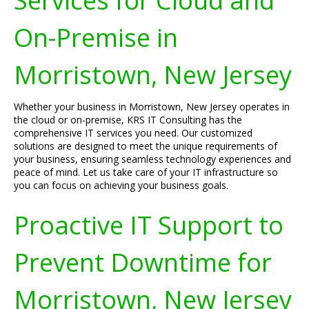
Services for Cloud and
On-Premise in
Morristown, New Jersey
Whether your business in Morristown, New Jersey operates in
the cloud or on-premise, KRS IT Consulting has the
comprehensive IT services you need. Our customized
solutions are designed to meet the unique requirements of
your business, ensuring seamless technology experiences and
peace of mind. Let us take care of your IT infrastructure so
you can focus on achieving your business goals.
Proactive IT Support to
Prevent Downtime for
Morristown, New Jersey