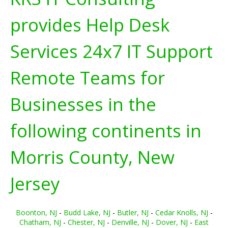
provides Help Desk
Services 24x7 IT Support
Remote Teams for
Businesses in the
following continents in
Morris County, New
Jersey
Boonton, NJ
-
Budd Lake, NJ
-
Butler, NJ
-
Cedar Knolls, NJ
-
Chatham, NJ
-
Chester, NJ
-
Denville, NJ
-
Dover, NJ
-
East