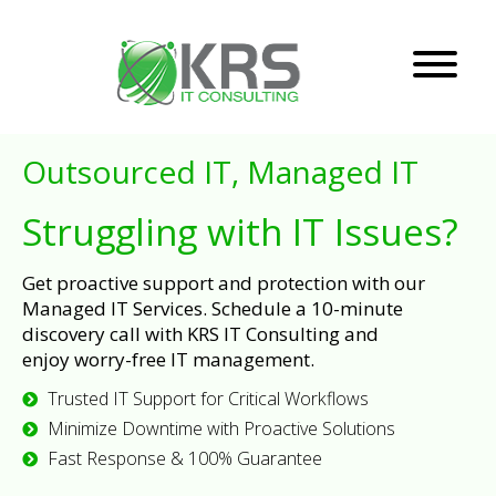
Outsourced IT, Managed IT
Struggling with IT Issues?
Get proactive support and protection with our
Managed IT Services. Schedule a 10-minute
discovery call with KRS IT Consulting and
enjoy worry-free IT management.
Trusted IT Support for Critical Workflows
Minimize Downtime with Proactive Solutions
Fast Response & 100% Guarantee