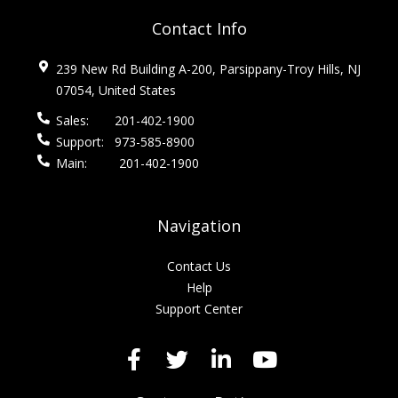
Contact Info
239 New Rd Building A-200, Parsippany-Troy Hills, NJ
07054, United States
Sales:
201-402-1900
Support:
973-585-8900
Main:
201-402-1900
Navigation
Contact Us
Help
Support Center