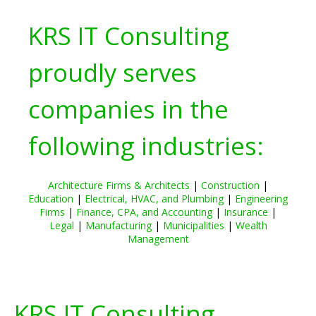
KRS IT Consulting
proudly serves
companies in the
following industries:
Architecture Firms & Architects
|
Construction
|
Education
|
Electrical, HVAC, and Plumbing
|
Engineering
Firms
|
Finance, CPA, and Accounting
|
Insurance
|
Legal
|
Manufacturing
|
Municipalities
|
Wealth
Management
KRS IT Consulting