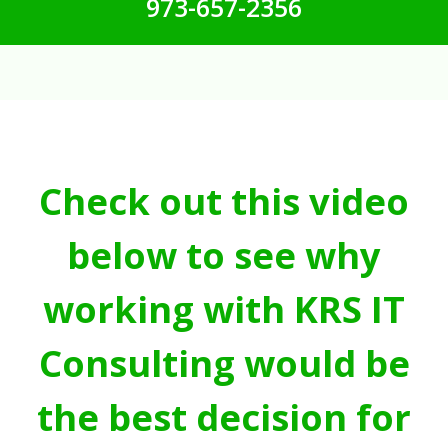
973-657-2356
Check out this video
below to see why
working with KRS IT
Consulting would be
the best decision for