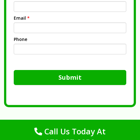
Email
*
Phone
Submit
Call Us Today At