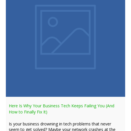
Here Is Why Your Business Tech Keeps Failing You (And
How to Finally Fix It)
Is your business drowning in tech problems that never
seem to get solved? Maybe your network crashes at the