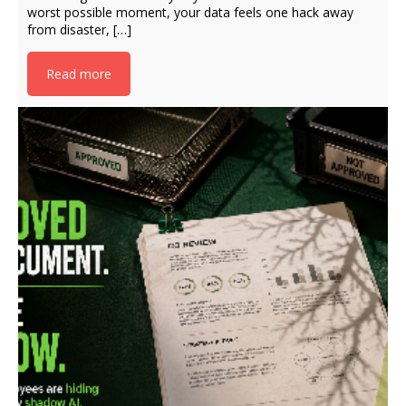
worst possible moment, your data feels one hack away
from disaster, […]
Read more