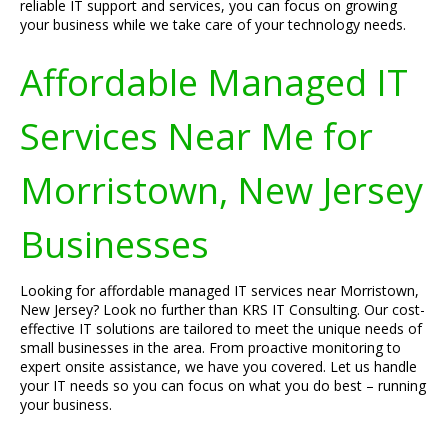
reliable IT support and services, you can focus on growing
your business while we take care of your technology needs.
Affordable Managed IT
Services Near Me for
Morristown, New Jersey
Businesses
Looking for affordable managed IT services near Morristown,
New Jersey? Look no further than KRS IT Consulting. Our cost-
effective IT solutions are tailored to meet the unique needs of
small businesses in the area. From proactive monitoring to
expert onsite assistance, we have you covered. Let us handle
your IT needs so you can focus on what you do best – running
your business.