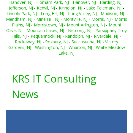
Hanover, NJ
-
Florham Park, NJ
-
Hanover, NJ
-
Harding, NJ
-
Jefferson, NJ
-
Kenvil, NJ
-
Kinnelon, NJ
-
Lake Telemark, NJ
-
Lincoln Park, NJ
-
Long Hill, NJ
-
Long Valley, NJ
-
Madison, NJ
-
Mendham, NJ
-
Mine Hill, NJ
-
Montville, NJ
-
Morris, NJ
-
Morris
Plains, NJ
-
Morristown, NJ
-
Mount Arlington, NJ
-
Mount
Olive, NJ
-
Mountain Lakes, NJ
-
Netcong, NJ
-
Parsippany-Troy
Hills, NJ
-
Pequannock, NJ
-
Randolph, NJ
-
Riverdale, NJ
-
Rockaway, NJ
-
Roxbury, NJ
-
Succasunna, NJ
-
Victory
Gardens, NJ
-
Washington, NJ
-
Wharton, NJ
-
White Meadow
Lake, NJ
KRS IT Consulting
News