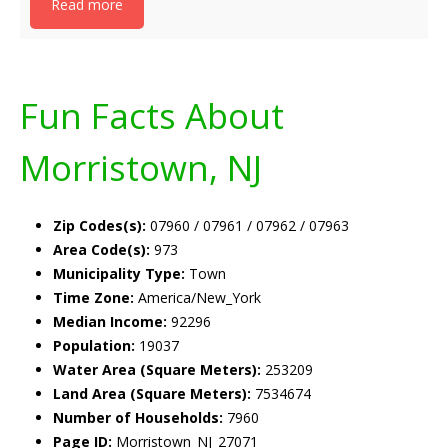
Read more
Fun Facts About
Morristown, NJ
Zip Codes(s):
07960 / 07961 / 07962 / 07963
Area Code(s):
973
Municipality Type:
Town
Time Zone:
America/New_York
Median Income:
92296
Population:
19037
Water Area (Square Meters):
253209
Land Area (Square Meters):
7534674
Number of Households:
7960
Page ID:
Morristown_NJ_27071