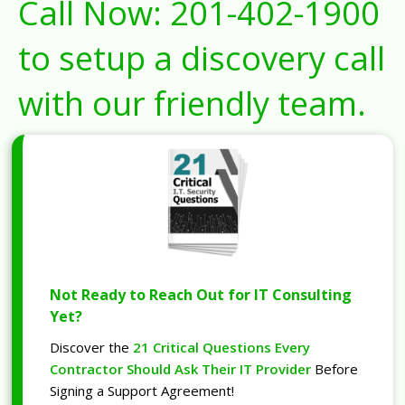
Call Now:
201-402-1900
to setup a discovery call
with our friendly team.
Not Ready to Reach Out for IT Consulting
Yet?
Discover the
21 Critical Questions Every
Contractor Should Ask Their IT Provider
Before
Signing a Support Agreement!