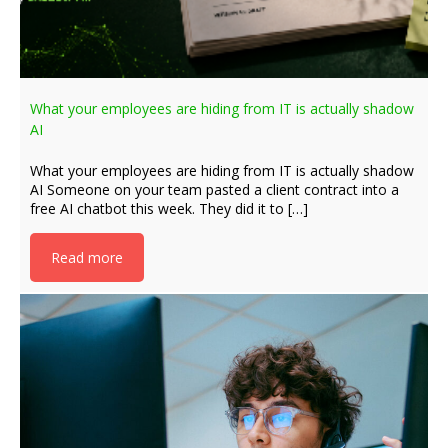
What your employees are hiding from IT is actually shadow
AI
What your employees are hiding from IT is actually shadow
AI Someone on your team pasted a client contract into a
free AI chatbot this week. They did it to […]
Read more