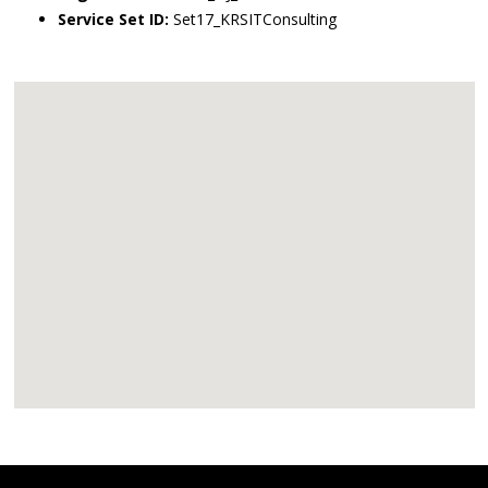
Service Set ID:
Set17_KRSITConsulting