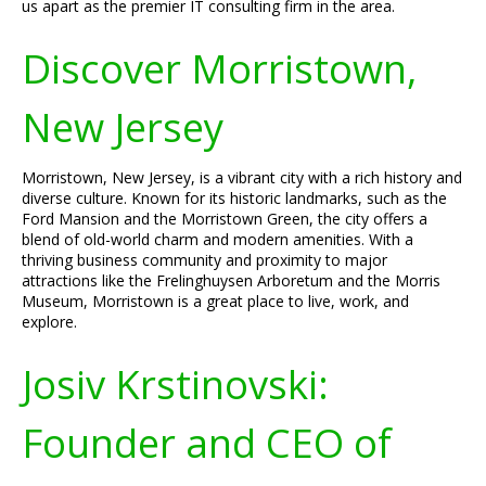
us apart as the premier IT consulting firm in the area.
Discover Morristown,
New Jersey
Morristown, New Jersey, is a vibrant city with a rich history and
diverse culture. Known for its historic landmarks, such as the
Ford Mansion and the Morristown Green, the city offers a
blend of old-world charm and modern amenities. With a
thriving business community and proximity to major
attractions like the Frelinghuysen Arboretum and the Morris
Museum, Morristown is a great place to live, work, and
explore.
Josiv Krstinovski:
Founder and CEO of