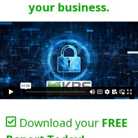
your business.
Download your
FREE