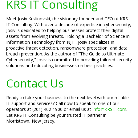
KRS IT Consulting
Meet Josiv Krstinovski, the visionary founder and CEO of KRS
IT Consulting. With over a decade of expertise in cybersecurity,
Josiv is dedicated to helping businesses protect their digital
assets from evolving threats. Holding a Bachelor of Science in
Information Technology from NJIT, Josiv specializes in
proactive threat detection, ransomware protection, and data
breach prevention. As the author of "The Guide to Ultimate
Cybersecurity," Josiv is committed to providing tailored security
solutions and educating businesses on best practices.
Contact Us
Ready to take your business to the next level with our reliable
IT support and services? Call now to speak to one of our
operators at (201) 402-1900 or email us at
Info@KRSIT.com
.
Let KRS IT Consulting be your trusted IT partner in
Morristown, New Jersey.