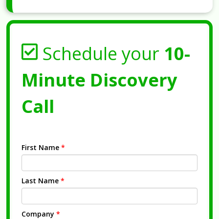
Schedule your
10-
Minute Discovery
Call
First Name
*
Last Name
*
Company
*