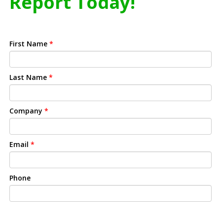
Report Today!
First Name
*
Last Name
*
Company
*
Email
*
Phone