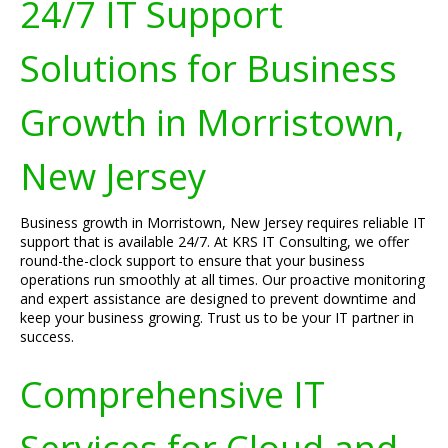
24/7 IT Support
Solutions for Business
Growth in Morristown,
New Jersey
Business growth in Morristown, New Jersey requires reliable IT
support that is available 24/7. At KRS IT Consulting, we offer
round-the-clock support to ensure that your business
operations run smoothly at all times. Our proactive monitoring
and expert assistance are designed to prevent downtime and
keep your business growing. Trust us to be your IT partner in
success.
Comprehensive IT