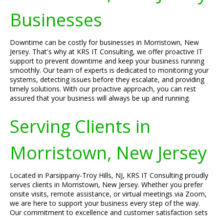
Businesses
Downtime can be costly for businesses in Morristown, New
Jersey. That's why at KRS IT Consulting, we offer proactive IT
support to prevent downtime and keep your business running
smoothly. Our team of experts is dedicated to monitoring your
systems, detecting issues before they escalate, and providing
timely solutions. With our proactive approach, you can rest
assured that your business will always be up and running.
Serving Clients in
Morristown, New Jersey
Located in Parsippany-Troy Hills, NJ, KRS IT Consulting proudly
serves clients in Morristown, New Jersey. Whether you prefer
onsite visits, remote assistance, or virtual meetings via Zoom,
we are here to support your business every step of the way.
Our commitment to excellence and customer satisfaction sets