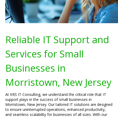
Reliable IT Support and
Services for Small
Businesses in
Morristown, New Jersey
At KRS IT Consulting, we understand the critical role that IT
support plays in the success of small businesses in
Morristown, New Jersey. Our tailored IT solutions are designed
to ensure uninterrupted operations, enhanced productivity,
and seamless scalability for businesses of all sizes. With our