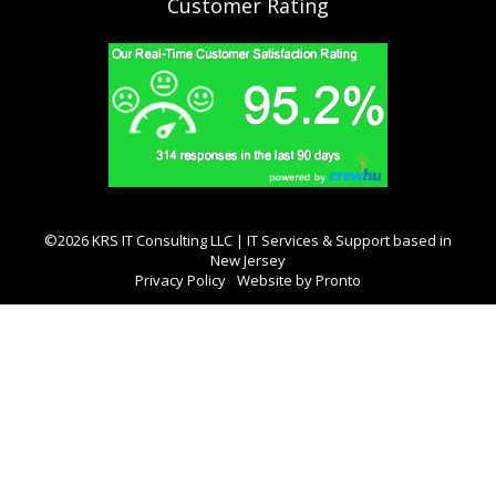
Customer Rating
©2026 KRS IT Consulting LLC | IT Services & Support based in
New Jersey
Privacy Policy
Website by Pronto