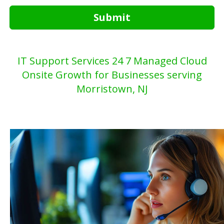
Submit
IT Support Services 24 7 Managed Cloud
Onsite Growth for Businesses serving
Morristown, NJ