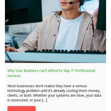
Why Your Business Can’t Afford to Skip IT Professional
Services
Most businesses don’t realize they have a serious
technology problem until it’s already costing them money,
clients, or both. Whether your systems are slow, your data
is unsecured, or your […]