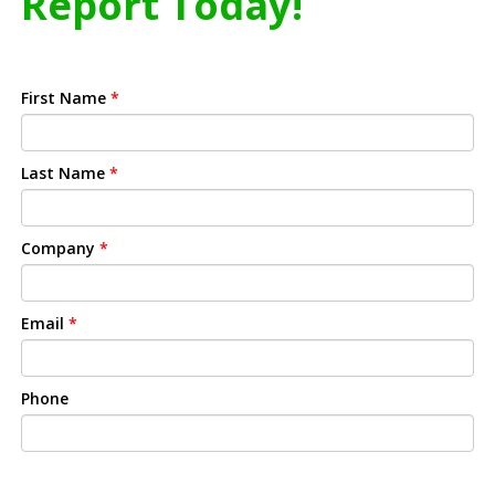
Report Today!
First Name
*
Last Name
*
Company
*
Email
*
Phone