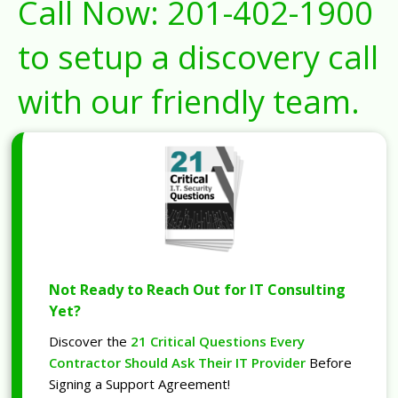
Call Now:
201-402-1900
to setup a discovery call
with our friendly team.
Not Ready to Reach Out for IT Consulting
Yet?
Discover the
21 Critical Questions Every
Contractor Should Ask Their IT Provider
Before
Signing a Support Agreement!