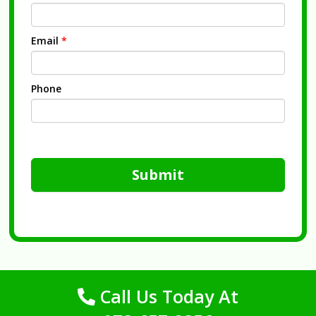
Email
*
Phone
Submit
Call Us Today At