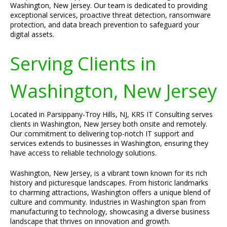
Washington, New Jersey. Our team is dedicated to providing
exceptional services, proactive threat detection, ransomware
protection, and data breach prevention to safeguard your
digital assets.
Serving Clients in
Washington, New Jersey
Located in Parsippany-Troy Hills, NJ, KRS IT Consulting serves
clients in Washington, New Jersey both onsite and remotely.
Our commitment to delivering top-notch IT support and
services extends to businesses in Washington, ensuring they
have access to reliable technology solutions.
Washington, New Jersey, is a vibrant town known for its rich
history and picturesque landscapes. From historic landmarks
to charming attractions, Washington offers a unique blend of
culture and community. Industries in Washington span from
manufacturing to technology, showcasing a diverse business
landscape that thrives on innovation and growth.