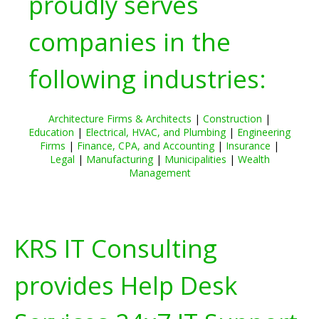
proudly serves
companies in the
following industries:
Architecture Firms & Architects
|
Construction
|
Education
|
Electrical, HVAC, and Plumbing
|
Engineering
Firms
|
Finance, CPA, and Accounting
|
Insurance
|
Legal
|
Manufacturing
|
Municipalities
|
Wealth
Management
KRS IT Consulting
provides Help Desk