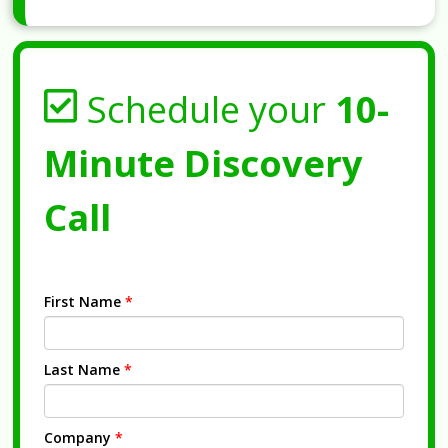
Schedule your
10-
Minute Discovery
Call
First Name
*
Last Name
*
Company
*