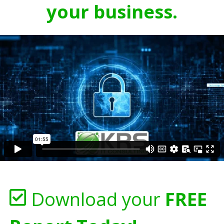
your business.
Download your
FREE