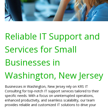
Reliable IT Support and
Services for Small
Businesses in
Washington, New Jersey
Businesses in Washington, New Jersey rely on KRS IT
Consulting for top-notch IT support services tailored to their
specific needs. With a focus on uninterrupted operations,
enhanced productivity, and seamless scalability, our team
provides reliable and customized IT solutions to drive your