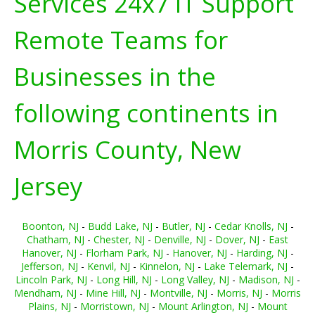
Services 24x7 IT Support
Remote Teams for
Businesses in the
following continents in
Morris County, New
Jersey
Boonton, NJ
-
Budd Lake, NJ
-
Butler, NJ
-
Cedar Knolls, NJ
-
Chatham, NJ
-
Chester, NJ
-
Denville, NJ
-
Dover, NJ
-
East
Hanover, NJ
-
Florham Park, NJ
-
Hanover, NJ
-
Harding, NJ
-
Jefferson, NJ
-
Kenvil, NJ
-
Kinnelon, NJ
-
Lake Telemark, NJ
-
Lincoln Park, NJ
-
Long Hill, NJ
-
Long Valley, NJ
-
Madison, NJ
-
Mendham, NJ
-
Mine Hill, NJ
-
Montville, NJ
-
Morris, NJ
-
Morris
Plains, NJ
-
Morristown, NJ
-
Mount Arlington, NJ
-
Mount