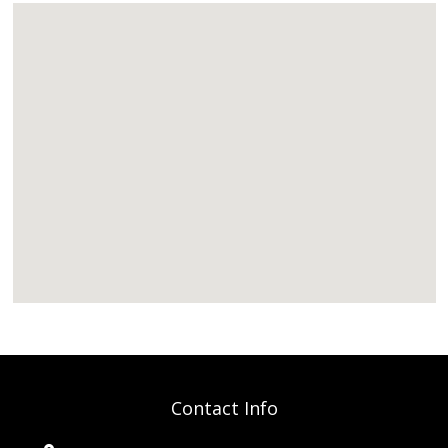
Contact Info