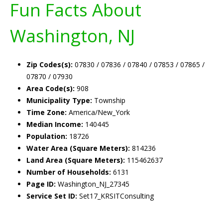
Fun Facts About
Washington, NJ
Zip Codes(s):
07830 / 07836 / 07840 / 07853 / 07865 /
07870 / 07930
Area Code(s):
908
Municipality Type:
Township
Time Zone:
America/New_York
Median Income:
140445
Population:
18726
Water Area (Square Meters):
814236
Land Area (Square Meters):
115462637
Number of Households:
6131
Page ID:
Washington_NJ_27345
Service Set ID:
Set17_KRSITConsulting