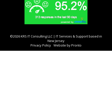
©2026 KRS IT Consulting LLC | IT Services & Support based in
New Jersey
Privacy Policy
Website by Pronto