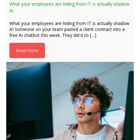
What your employees are hiding from IT is actually shadow
AI
What your employees are hiding from IT is actually shadow
AI Someone on your team pasted a client contract into a
free AI chatbot this week. They did it to […]
Read more