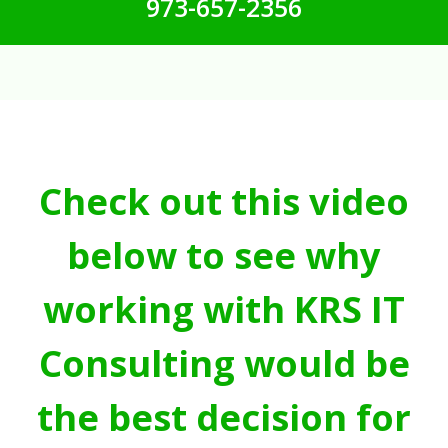
973-657-2356
Check out this video
below to see why
working with KRS IT
Consulting would be
the best decision for