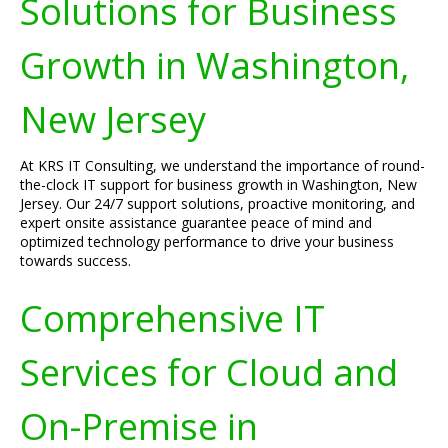
Solutions for Business
Growth in Washington,
New Jersey
At KRS IT Consulting, we understand the importance of round-
the-clock IT support for business growth in Washington, New
Jersey. Our 24/7 support solutions, proactive monitoring, and
expert onsite assistance guarantee peace of mind and
optimized technology performance to drive your business
towards success.
Comprehensive IT
Services for Cloud and
On-Premise in