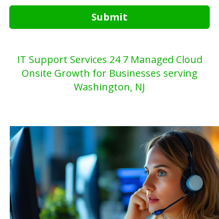
Submit
IT Support Services 24 7 Managed Cloud
Onsite Growth for Businesses serving
Washington, NJ