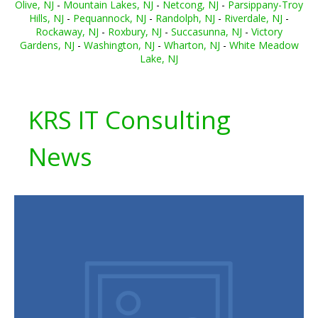
Olive, NJ
-
Mountain Lakes, NJ
-
Netcong, NJ
-
Parsippany-Troy
Hills, NJ
-
Pequannock, NJ
-
Randolph, NJ
-
Riverdale, NJ
-
Rockaway, NJ
-
Roxbury, NJ
-
Succasunna, NJ
-
Victory
Gardens, NJ
-
Washington, NJ
-
Wharton, NJ
-
White Meadow
Lake, NJ
KRS IT Consulting
News