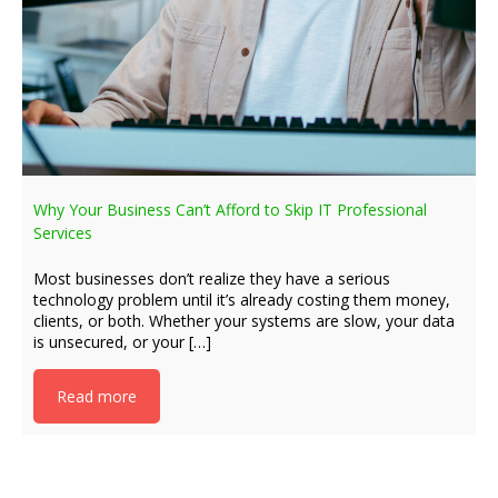
Why Your Business Can’t Afford to Skip IT Professional
Services
Most businesses don’t realize they have a serious
technology problem until it’s already costing them money,
clients, or both. Whether your systems are slow, your data
is unsecured, or your […]
Read more