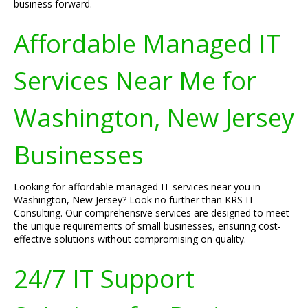
business forward.
Affordable Managed IT
Services Near Me for
Washington, New Jersey
Businesses
Looking for affordable managed IT services near you in
Washington, New Jersey? Look no further than KRS IT
Consulting. Our comprehensive services are designed to meet
the unique requirements of small businesses, ensuring cost-
effective solutions without compromising on quality.
24/7 IT Support