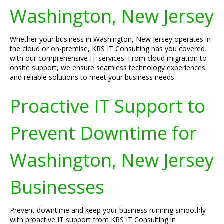
Washington, New Jersey
Whether your business in Washington, New Jersey operates in
the cloud or on-premise, KRS IT Consulting has you covered
with our comprehensive IT services. From cloud migration to
onsite support, we ensure seamless technology experiences
and reliable solutions to meet your business needs.
Proactive IT Support to
Prevent Downtime for
Washington, New Jersey
Businesses
Prevent downtime and keep your business running smoothly
with proactive IT support from KRS IT Consulting in