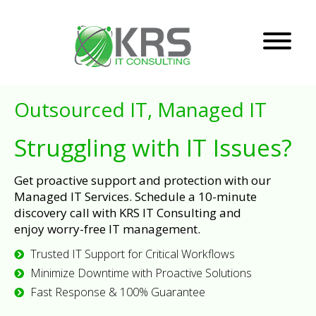
Outsourced IT, Managed IT
Struggling with IT Issues?
Get proactive support and protection with our
Managed IT Services. Schedule a 10-minute
discovery call with KRS IT Consulting and
enjoy worry-free IT management.
Trusted IT Support for Critical Workflows
Minimize Downtime with Proactive Solutions
Fast Response & 100% Guarantee