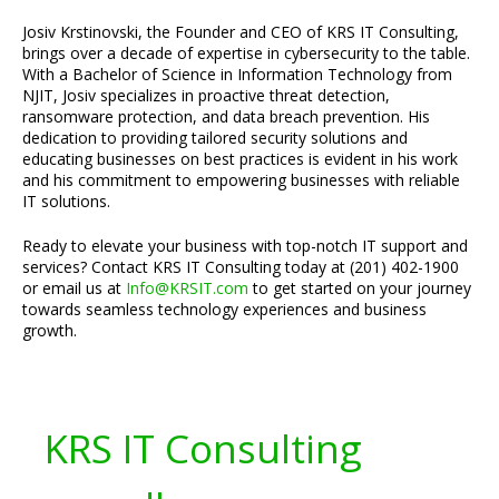
Josiv Krstinovski, the Founder and CEO of KRS IT Consulting,
brings over a decade of expertise in cybersecurity to the table.
With a Bachelor of Science in Information Technology from
NJIT, Josiv specializes in proactive threat detection,
ransomware protection, and data breach prevention. His
dedication to providing tailored security solutions and
educating businesses on best practices is evident in his work
and his commitment to empowering businesses with reliable
IT solutions.
Ready to elevate your business with top-notch IT support and
services? Contact KRS IT Consulting today at (201) 402-1900
or email us at
Info@KRSIT.com
to get started on your journey
towards seamless technology experiences and business
growth.
KRS IT Consulting