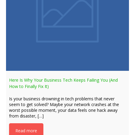
Here Is Why Your Business Tech Keeps Failing You (And
How to Finally Fix It)
Is your business drowning in tech problems that never
seem to get solved? Maybe your network crashes at the
worst possible moment, your data feels one hack away
from disaster, […]
Read more