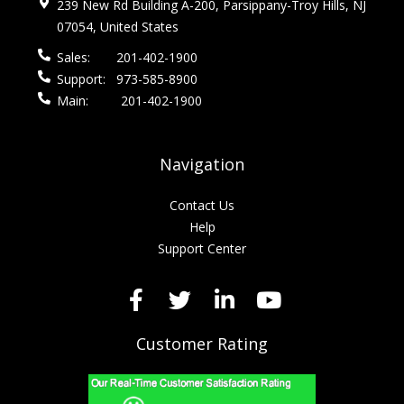
239 New Rd Building A-200, Parsippany-Troy Hills, NJ
07054, United States
Sales:
201-402-1900
Support:
973-585-8900
Main:
201-402-1900
Navigation
Contact Us
Help
Support Center
Customer Rating