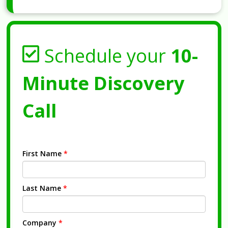
Schedule your
10-
Minute Discovery
Call
First Name
*
Last Name
*
Company
*