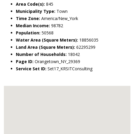
Area Code(s):
845
Municipality Type:
Town
Time Zone:
America/New_York
Median Income:
98782
Population:
50568
Water Area (Square Meters):
18856035
Land Area (Square Meters):
62295299
Number of Households:
18042
Page ID:
Orangetown_NY_29369
Service Set ID:
Set17_KRSITConsulting