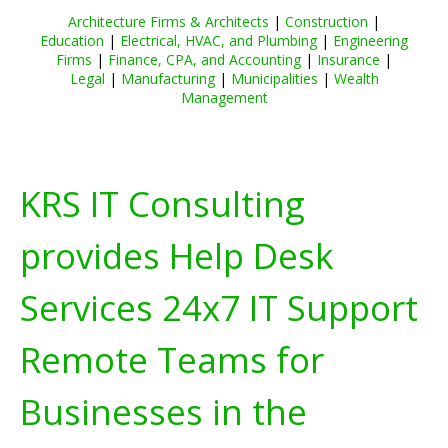
Architecture Firms & Architects
|
Construction
|
Education
|
Electrical, HVAC, and Plumbing
|
Engineering
Firms
|
Finance, CPA, and Accounting
|
Insurance
|
Legal
|
Manufacturing
|
Municipalities
|
Wealth
Management
KRS IT Consulting
provides Help Desk
Services 24x7 IT Support
Remote Teams for
Businesses in the