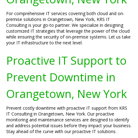
For comprehensive IT services covering both cloud and on-
premise solutions in Orangetown, New York, KRS IT
Consulting is your go-to partner. We specialize in designing
customized IT strategies that leverage the power of the cloud
while ensuring the security of on-premise systems. Let us take
your IT infrastructure to the next level.
Proactive IT Support to
Prevent Downtime in
Orangetown, New York
Prevent costly downtime with proactive IT support from KRS
IT Consulting in Orangetown, New York. Our proactive
monitoring and maintenance services are designed to identify
and address potential issues before they impact your business.
Stay ahead of the curve with our proactive IT solutions.