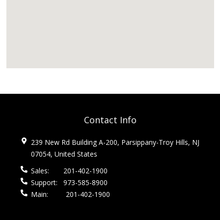
Contact Info
239 New Rd Building A-200, Parsippany-Troy Hills, NJ
07054, United States
Sales:
201-402-1900
Support:
973-585-8900
Main:
201-402-1900