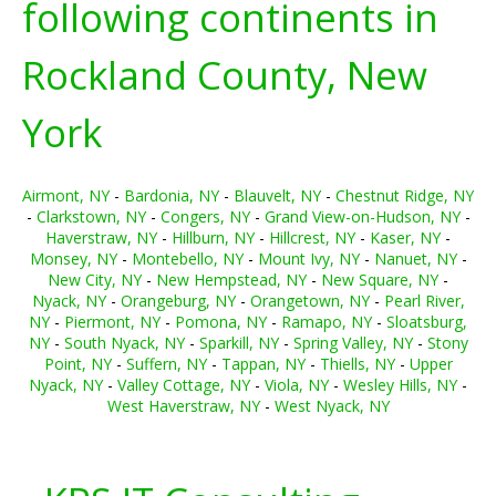
following continents in
Rockland County, New
York
Airmont, NY
-
Bardonia, NY
-
Blauvelt, NY
-
Chestnut Ridge, NY
-
Clarkstown, NY
-
Congers, NY
-
Grand View-on-Hudson, NY
-
Haverstraw, NY
-
Hillburn, NY
-
Hillcrest, NY
-
Kaser, NY
-
Monsey, NY
-
Montebello, NY
-
Mount Ivy, NY
-
Nanuet, NY
-
New City, NY
-
New Hempstead, NY
-
New Square, NY
-
Nyack, NY
-
Orangeburg, NY
-
Orangetown, NY
-
Pearl River,
NY
-
Piermont, NY
-
Pomona, NY
-
Ramapo, NY
-
Sloatsburg,
NY
-
South Nyack, NY
-
Sparkill, NY
-
Spring Valley, NY
-
Stony
Point, NY
-
Suffern, NY
-
Tappan, NY
-
Thiells, NY
-
Upper
Nyack, NY
-
Valley Cottage, NY
-
Viola, NY
-
Wesley Hills, NY
-
West Haverstraw, NY
-
West Nyack, NY