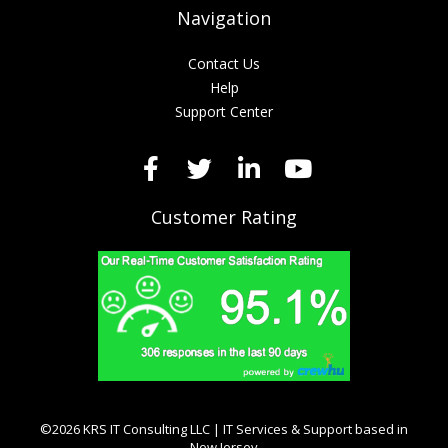
Navigation
Contact Us
Help
Support Center
Customer Rating
©2026 KRS IT Consulting LLC | IT Services & Support based in
New Jersey