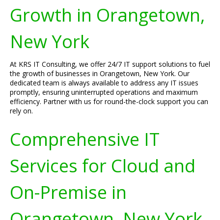
Growth in Orangetown,
New York
At KRS IT Consulting, we offer 24/7 IT support solutions to fuel
the growth of businesses in Orangetown, New York. Our
dedicated team is always available to address any IT issues
promptly, ensuring uninterrupted operations and maximum
efficiency. Partner with us for round-the-clock support you can
rely on.
Comprehensive IT
Services for Cloud and
On-Premise in
Orangetown, New York