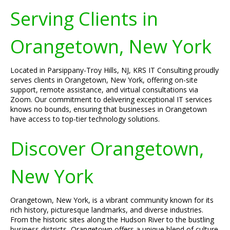
Serving Clients in
Orangetown, New York
Located in Parsippany-Troy Hills, NJ, KRS IT Consulting proudly
serves clients in Orangetown, New York, offering on-site
support, remote assistance, and virtual consultations via
Zoom. Our commitment to delivering exceptional IT services
knows no bounds, ensuring that businesses in Orangetown
have access to top-tier technology solutions.
Discover Orangetown,
New York
Orangetown, New York, is a vibrant community known for its
rich history, picturesque landmarks, and diverse industries.
From the historic sites along the Hudson River to the bustling
business districts, Orangetown offers a unique blend of culture