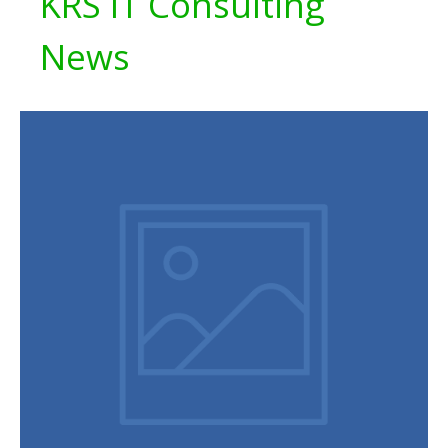
KRS IT Consulting
News