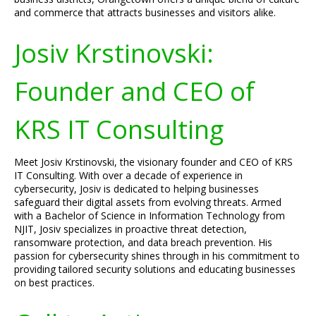
and commerce that attracts businesses and visitors alike.
Josiv Krstinovski:
Founder and CEO of
KRS IT Consulting
Meet Josiv Krstinovski, the visionary founder and CEO of KRS
IT Consulting. With over a decade of experience in
cybersecurity, Josiv is dedicated to helping businesses
safeguard their digital assets from evolving threats. Armed
with a Bachelor of Science in Information Technology from
NJIT, Josiv specializes in proactive threat detection,
ransomware protection, and data breach prevention. His
passion for cybersecurity shines through in his commitment to
providing tailored security solutions and educating businesses
on best practices.