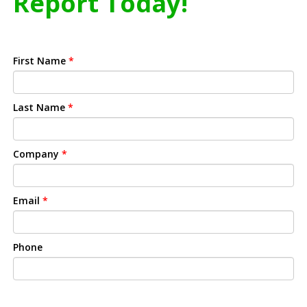
Report Today!
First Name
*
Last Name
*
Company
*
Email
*
Phone