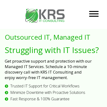
Outsourced IT, Managed IT
Struggling with IT Issues?
Get proactive support and protection with our
Managed IT Services. Schedule a 10-minute
discovery call with KRS IT Consulting and
enjoy worry-free IT management.
Trusted IT Support for Critical Workflows
Minimize Downtime with Proactive Solutions
Fast Response & 100% Guarantee