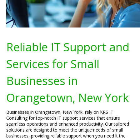
Reliable IT Support and
Services for Small
Businesses in
Orangetown, New York
Businesses in Orangetown, New York, rely on KRS IT
Consulting for top-notch IT support services that ensure
seamless operations and enhanced productivity. Our tailored
solutions are designed to meet the unique needs of small
businesses, providing reliable support when you need it the