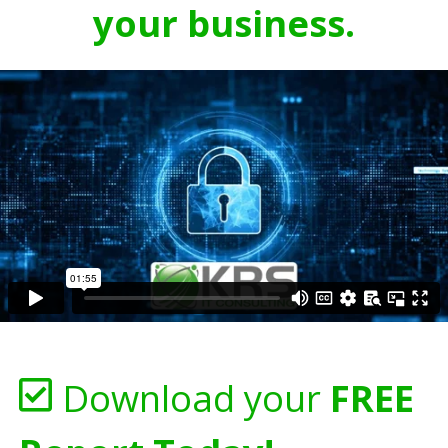
your business.
Download your
FREE