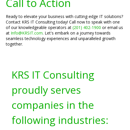
Call to Action
Ready to elevate your business with cutting-edge IT solutions?
Contact KRS IT Consulting today! Call now to speak with one
of our knowledgeable operators at
(201) 402-1900
or email us
at
Info@KRSIT.com
. Let's embark on a journey towards
seamless technology experiences and unparalleled growth
together.
KRS IT Consulting
proudly serves
companies in the
following industries: