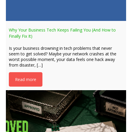
Why Your Business Tech Keeps Failing You (And How to
Finally Fix It)
Is your business drowning in tech problems that never
seem to get solved? Maybe your network crashes at the
worst possible moment, your data feels one hack away
from disaster, […]
Read more