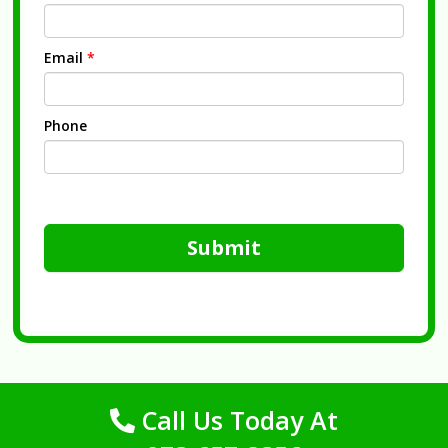
Email
*
Phone
Submit
Call Us Today At