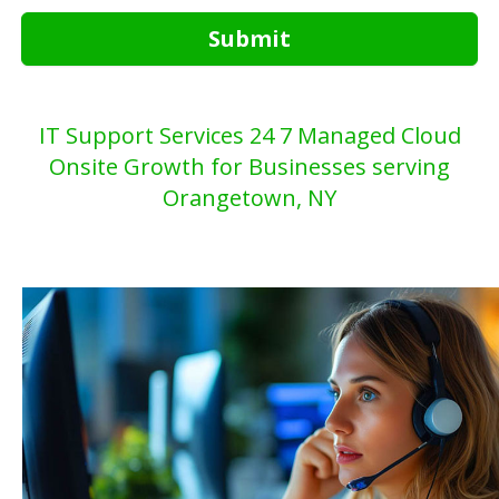
Submit
IT Support Services 24 7 Managed Cloud
Onsite Growth for Businesses serving
Orangetown, NY