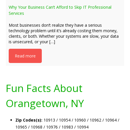
Why Your Business Can’t Afford to Skip IT Professional
Services
Most businesses don’t realize they have a serious
technology problem until it’s already costing them money,
clients, or both. Whether your systems are slow, your data
is unsecured, or your […]
Read more
Fun Facts About
Orangetown, NY
Zip Codes(s):
10913 / 10954 / 10960 / 10962 / 10964 /
10965 / 10968 / 10976 / 10983 / 10994