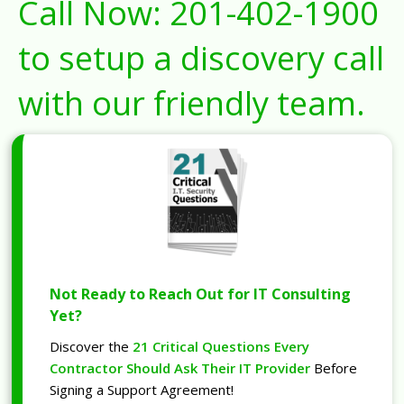
Call Now:
201-402-1900
to setup a discovery call
with our friendly team.
Not Ready to Reach Out for IT Consulting
Yet?
Discover the
21 Critical Questions Every
Contractor Should Ask Their IT Provider
Before
Signing a Support Agreement!