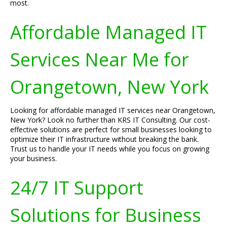
most.
Affordable Managed IT
Services Near Me for
Orangetown, New York
Looking for affordable managed IT services near Orangetown,
New York? Look no further than KRS IT Consulting. Our cost-
effective solutions are perfect for small businesses looking to
optimize their IT infrastructure without breaking the bank.
Trust us to handle your IT needs while you focus on growing
your business.
24/7 IT Support
Solutions for Business