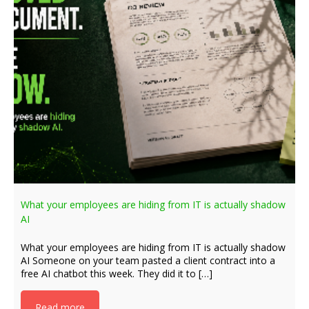
What your employees are hiding from IT is actually shadow
AI
What your employees are hiding from IT is actually shadow
AI Someone on your team pasted a client contract into a
free AI chatbot this week. They did it to […]
Read more