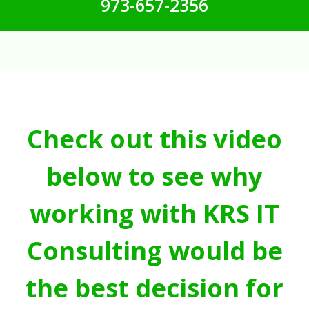
973-657-2356
Check out this video
below to see why
working with KRS IT
Consulting would be
the best decision for