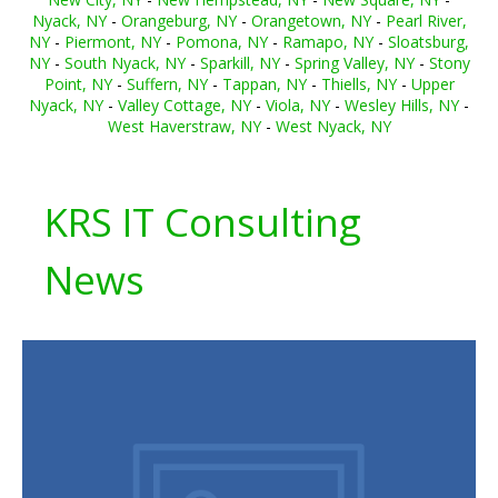
Nyack, NY
-
Orangeburg, NY
-
Orangetown, NY
-
Pearl River,
NY
-
Piermont, NY
-
Pomona, NY
-
Ramapo, NY
-
Sloatsburg,
NY
-
South Nyack, NY
-
Sparkill, NY
-
Spring Valley, NY
-
Stony
Point, NY
-
Suffern, NY
-
Tappan, NY
-
Thiells, NY
-
Upper
Nyack, NY
-
Valley Cottage, NY
-
Viola, NY
-
Wesley Hills, NY
-
West Haverstraw, NY
-
West Nyack, NY
KRS IT Consulting
News