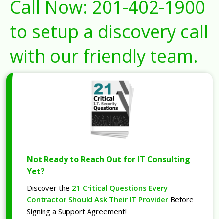
Call Now:
201-402-1900
to setup a discovery call
with our friendly team.
Not Ready to Reach Out for IT Consulting
Yet?
Discover the
21 Critical Questions Every
Contractor Should Ask Their IT Provider
Before
Signing a Support Agreement!