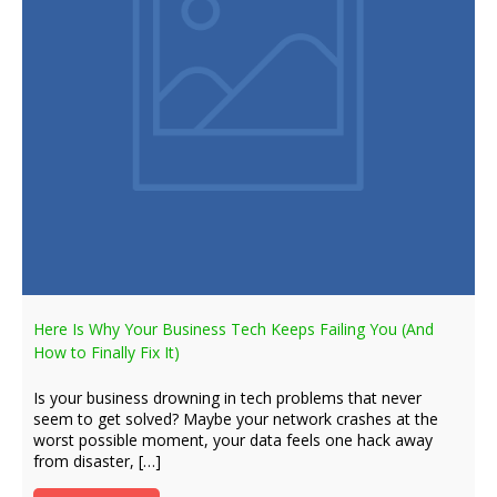
Here Is Why Your Business Tech Keeps Failing You (And
How to Finally Fix It)
Is your business drowning in tech problems that never
seem to get solved? Maybe your network crashes at the
worst possible moment, your data feels one hack away
from disaster, […]