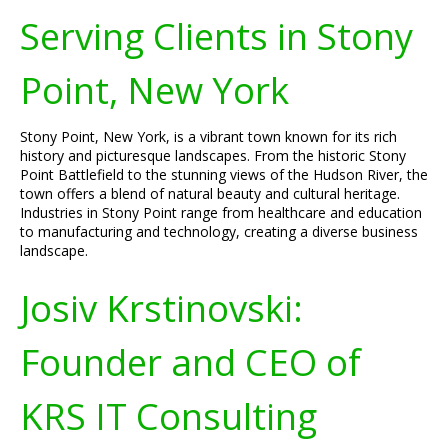
Serving Clients in Stony
Point, New York
Stony Point, New York, is a vibrant town known for its rich
history and picturesque landscapes. From the historic Stony
Point Battlefield to the stunning views of the Hudson River, the
town offers a blend of natural beauty and cultural heritage.
Industries in Stony Point range from healthcare and education
to manufacturing and technology, creating a diverse business
landscape.
Josiv Krstinovski:
Founder and CEO of
KRS IT Consulting