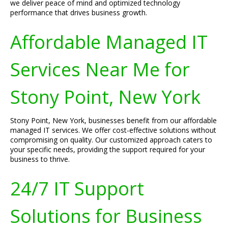
we deliver peace of mind and optimized technology
performance that drives business growth.
Affordable Managed IT
Services Near Me for
Stony Point, New York
Stony Point, New York, businesses benefit from our affordable
managed IT services. We offer cost-effective solutions without
compromising on quality. Our customized approach caters to
your specific needs, providing the support required for your
business to thrive.
24/7 IT Support
Solutions for Business