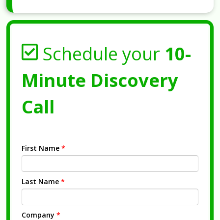
Schedule your
10-
Minute Discovery
Call
First Name
*
Last Name
*
Company
*