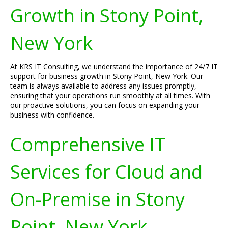
Growth in Stony Point,
New York
At KRS IT Consulting, we understand the importance of 24/7 IT
support for business growth in Stony Point, New York. Our
team is always available to address any issues promptly,
ensuring that your operations run smoothly at all times. With
our proactive solutions, you can focus on expanding your
business with confidence.
Comprehensive IT
Services for Cloud and
On-Premise in Stony
Point, New York