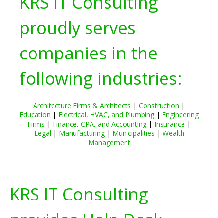
KRS IT Consulting
proudly serves
companies in the
following industries:
Architecture Firms & Architects
|
Construction
|
Education
|
Electrical, HVAC, and Plumbing
|
Engineering
Firms
|
Finance, CPA, and Accounting
|
Insurance
|
Legal
|
Manufacturing
|
Municipalities
|
Wealth
Management
KRS IT Consulting