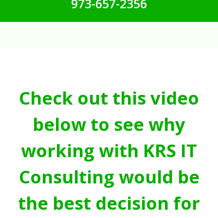
973-657-2356
Check out this video
below to see why
working with KRS IT
Consulting would be
the best decision for