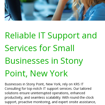
Reliable IT Support and
Services for Small
Businesses in Stony
Point, New York
Businesses in Stony Point, New York, rely on KRS IT
Consulting for top-notch IT support services. Our tailored
solutions ensure uninterrupted operations, enhanced
productivity, and seamless scalability. With round-the-clock
support, proactive monitoring, and expert onsite assistance,