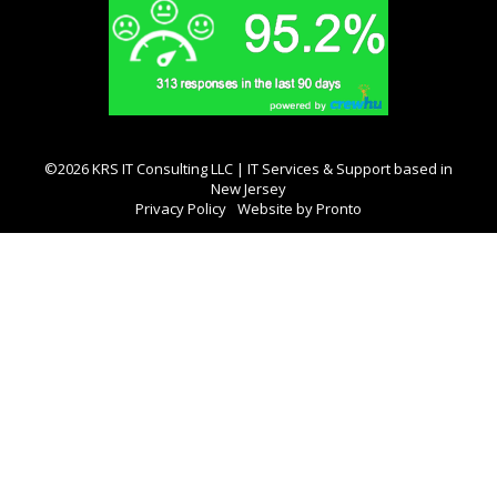
©2026 KRS IT Consulting LLC | IT Services & Support based in
New Jersey
Privacy Policy
Website by Pronto