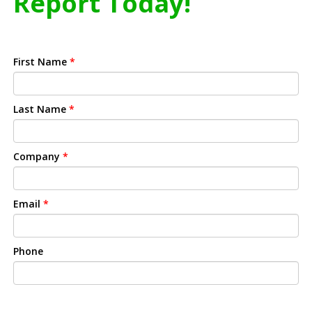
Report Today!
First Name
*
Last Name
*
Company
*
Email
*
Phone