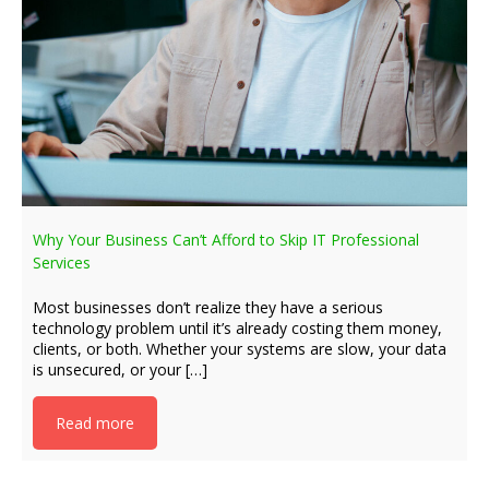
Why Your Business Can’t Afford to Skip IT Professional
Services
Most businesses don’t realize they have a serious
technology problem until it’s already costing them money,
clients, or both. Whether your systems are slow, your data
is unsecured, or your […]
Read more