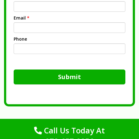
Email
*
Phone
Submit
Call Us Today At