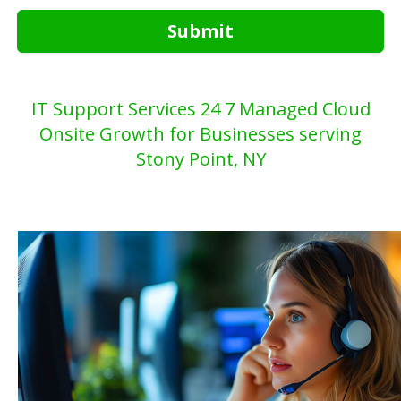
Submit
IT Support Services 24 7 Managed Cloud
Onsite Growth for Businesses serving
Stony Point, NY