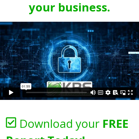
your business.
Download your
FREE