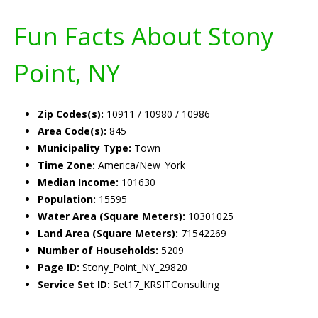
Fun Facts About Stony
Point, NY
Zip Codes(s):
10911 / 10980 / 10986
Area Code(s):
845
Municipality Type:
Town
Time Zone:
America/New_York
Median Income:
101630
Population:
15595
Water Area (Square Meters):
10301025
Land Area (Square Meters):
71542269
Number of Households:
5209
Page ID:
Stony_Point_NY_29820
Service Set ID:
Set17_KRSITConsulting