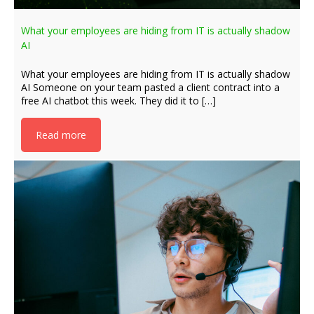
What your employees are hiding from IT is actually shadow
AI
What your employees are hiding from IT is actually shadow
AI Someone on your team pasted a client contract into a
free AI chatbot this week. They did it to […]
Read more