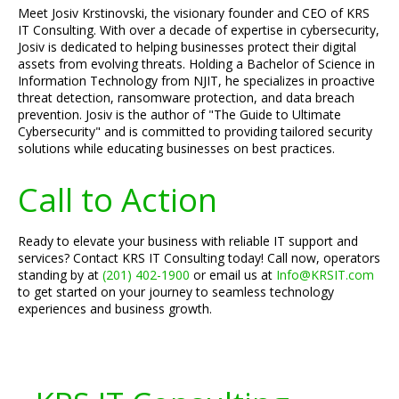
Meet Josiv Krstinovski, the visionary founder and CEO of KRS
IT Consulting. With over a decade of expertise in cybersecurity,
Josiv is dedicated to helping businesses protect their digital
assets from evolving threats. Holding a Bachelor of Science in
Information Technology from NJIT, he specializes in proactive
threat detection, ransomware protection, and data breach
prevention. Josiv is the author of "The Guide to Ultimate
Cybersecurity" and is committed to providing tailored security
solutions while educating businesses on best practices.
Call to Action
Ready to elevate your business with reliable IT support and
services? Contact KRS IT Consulting today! Call now, operators
standing by at
(201) 402-1900
or email us at
Info@KRSIT.com
to get started on your journey to seamless technology
experiences and business growth.