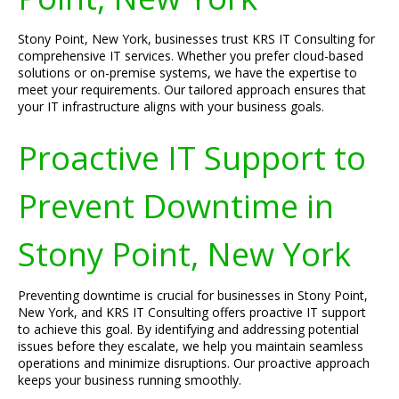
Stony Point, New York, businesses trust KRS IT Consulting for
comprehensive IT services. Whether you prefer cloud-based
solutions or on-premise systems, we have the expertise to
meet your requirements. Our tailored approach ensures that
your IT infrastructure aligns with your business goals.
Proactive IT Support to
Prevent Downtime in
Stony Point, New York
Preventing downtime is crucial for businesses in Stony Point,
New York, and KRS IT Consulting offers proactive IT support
to achieve this goal. By identifying and addressing potential
issues before they escalate, we help you maintain seamless
operations and minimize disruptions. Our proactive approach
keeps your business running smoothly.