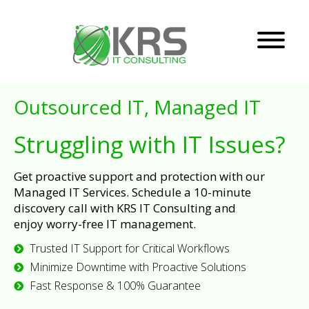
Outsourced IT, Managed IT
Struggling with IT Issues?
Get proactive support and protection with our
Managed IT Services. Schedule a 10-minute
discovery call with KRS IT Consulting and
enjoy worry-free IT management.
Trusted IT Support for Critical Workflows
Minimize Downtime with Proactive Solutions
Fast Response & 100% Guarantee