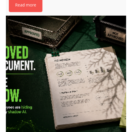
Read more