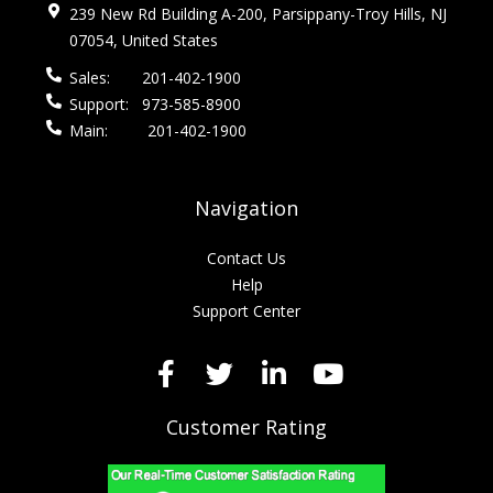
239 New Rd Building A-200, Parsippany-Troy Hills, NJ
07054, United States
Sales:
201-402-1900
Support:
973-585-8900
Main:
201-402-1900
Navigation
Contact Us
Help
Support Center
Customer Rating