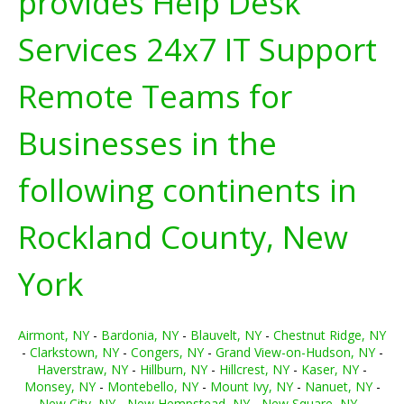
provides Help Desk
Services 24x7 IT Support
Remote Teams for
Businesses in the
following continents in
Rockland County, New
York
Airmont, NY
-
Bardonia, NY
-
Blauvelt, NY
-
Chestnut Ridge, NY
-
Clarkstown, NY
-
Congers, NY
-
Grand View-on-Hudson, NY
-
Haverstraw, NY
-
Hillburn, NY
-
Hillcrest, NY
-
Kaser, NY
-
Monsey, NY
-
Montebello, NY
-
Mount Ivy, NY
-
Nanuet, NY
-
New City, NY
-
New Hempstead, NY
-
New Square, NY
-