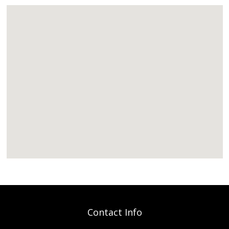
Contact Info