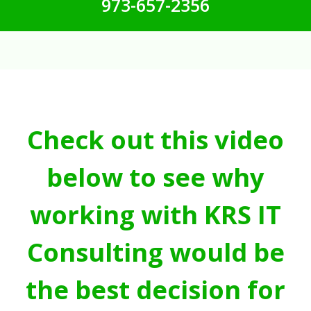
973-657-2356
Check out this video
below to see why
working with KRS IT
Consulting would be
the best decision for