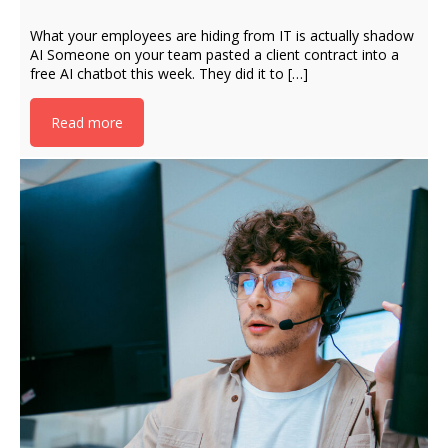
What your employees are hiding from IT is actually shadow
AI Someone on your team pasted a client contract into a
free AI chatbot this week. They did it to […]
Read more