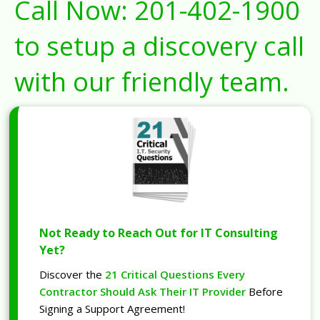
Call Now:
201-402-1900
to setup a discovery call
with our friendly team.
Not Ready to Reach Out for IT Consulting
Yet?
Discover the
21 Critical Questions Every
Contractor Should Ask Their IT Provider
Before
Signing a Support Agreement!