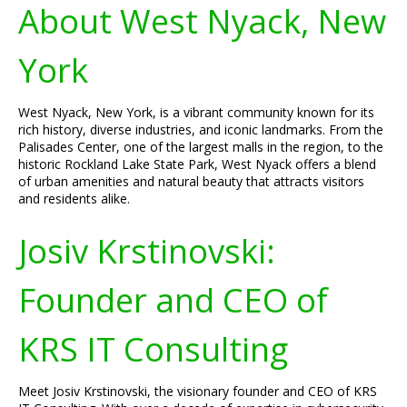
About West Nyack, New
York
West Nyack, New York, is a vibrant community known for its
rich history, diverse industries, and iconic landmarks. From the
Palisades Center, one of the largest malls in the region, to the
historic Rockland Lake State Park, West Nyack offers a blend
of urban amenities and natural beauty that attracts visitors
and residents alike.
Josiv Krstinovski:
Founder and CEO of
KRS IT Consulting
Meet Josiv Krstinovski, the visionary founder and CEO of KRS