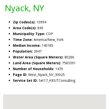
Nyack, NY
Zip Codes(s):
10994
Area Code(s):
845
Municipality Type:
CDP
Time Zone:
America/New_York
Median Income:
140185
Population:
3947
Water Area (Square Meters):
80266
Land Area (Square Meters):
7583391
Number of Households:
1470
Page ID:
West_Nyack_NY_30025
Service Set ID:
Set17_KRSITConsulting