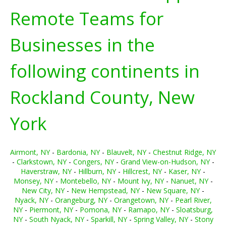
Remote Teams for
Businesses in the
following continents in
Rockland County, New
York
Airmont, NY
-
Bardonia, NY
-
Blauvelt, NY
-
Chestnut Ridge, NY
-
Clarkstown, NY
-
Congers, NY
-
Grand View-on-Hudson, NY
-
Haverstraw, NY
-
Hillburn, NY
-
Hillcrest, NY
-
Kaser, NY
-
Monsey, NY
-
Montebello, NY
-
Mount Ivy, NY
-
Nanuet, NY
-
New City, NY
-
New Hempstead, NY
-
New Square, NY
-
Nyack, NY
-
Orangeburg, NY
-
Orangetown, NY
-
Pearl River,
NY
-
Piermont, NY
-
Pomona, NY
-
Ramapo, NY
-
Sloatsburg,
NY
-
South Nyack, NY
-
Sparkill, NY
-
Spring Valley, NY
-
Stony