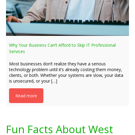
Why Your Business Can’t Afford to Skip IT Professional
Services
Most businesses don’t realize they have a serious
technology problem until it’s already costing them money,
clients, or both. Whether your systems are slow, your data
is unsecured, or your […]
Read more
Fun Facts About West