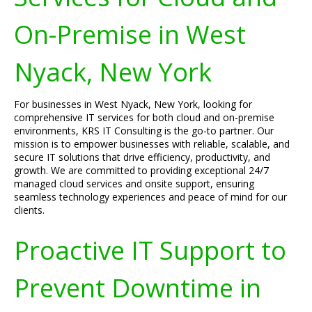
On-Premise in West
Nyack, New York
For businesses in West Nyack, New York, looking for
comprehensive IT services for both cloud and on-premise
environments, KRS IT Consulting is the go-to partner. Our
mission is to empower businesses with reliable, scalable, and
secure IT solutions that drive efficiency, productivity, and
growth. We are committed to providing exceptional 24/7
managed cloud services and onsite support, ensuring
seamless technology experiences and peace of mind for our
clients.
Proactive IT Support to
Prevent Downtime in