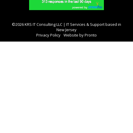
©2026 KRS IT Consulting LLC | IT Services & Support based in
New Jersey
Privacy Policy
Website by Pronto