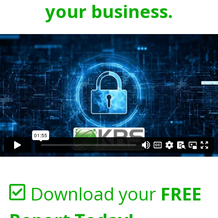
your business.
Download your
FREE