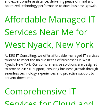
and expert onsite assistance, delivering peace of mind and
optimized technology performance to drive business growth.
Affordable Managed IT
Services Near Me for
West Nyack, New York
At KRS IT Consulting, we offer affordable managed IT services
tailored to meet the unique needs of businesses in West
Nyack, New York. Our comprehensive solutions are designed
to provide 24/7 IT support, ensuring business growth through
seamless technology experiences and proactive support to
prevent downtime.
Comprehensive IT
Services for Cloud and