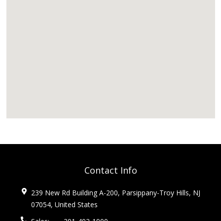
Contact Info
239 New Rd Building A-200, Parsippany-Troy Hills, NJ
07054, United States