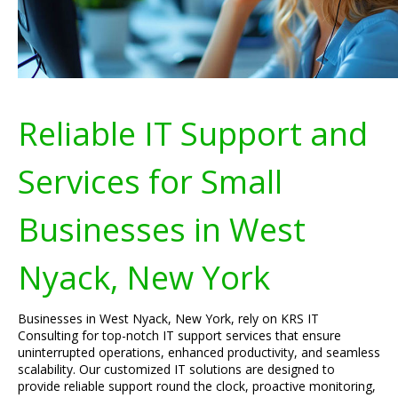
Reliable IT Support and
Services for Small
Businesses in West
Nyack, New York
Businesses in West Nyack, New York, rely on KRS IT
Consulting for top-notch IT support services that ensure
uninterrupted operations, enhanced productivity, and seamless
scalability. Our customized IT solutions are designed to
provide reliable support round the clock, proactive monitoring,