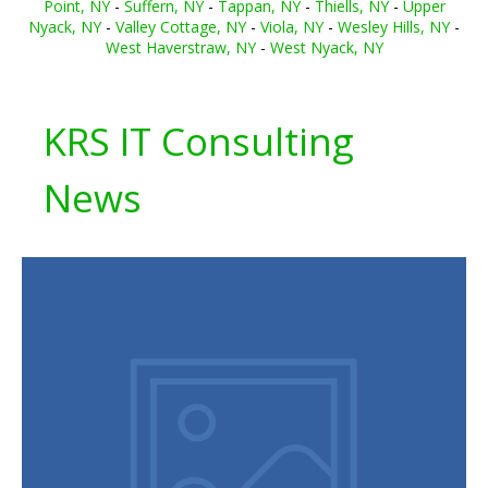
Point, NY
-
Suffern, NY
-
Tappan, NY
-
Thiells, NY
-
Upper
Nyack, NY
-
Valley Cottage, NY
-
Viola, NY
-
Wesley Hills, NY
-
West Haverstraw, NY
-
West Nyack, NY
KRS IT Consulting
News