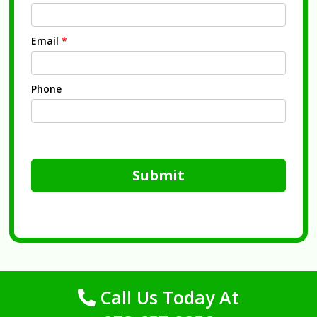
Email
*
Phone
Submit
Call Us Today At