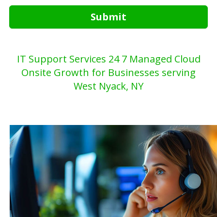
Submit
IT Support Services 24 7 Managed Cloud
Onsite Growth for Businesses serving
West Nyack, NY