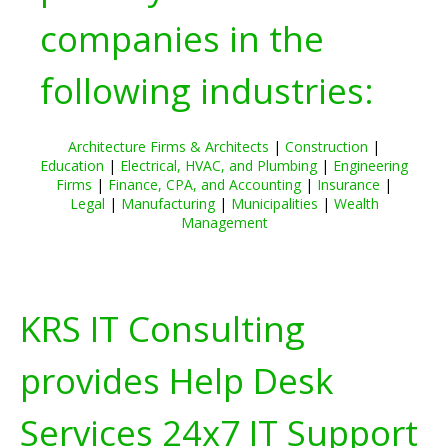
companies in the
following industries:
Architecture Firms & Architects
|
Construction
|
Education
|
Electrical, HVAC, and Plumbing
|
Engineering
Firms
|
Finance, CPA, and Accounting
|
Insurance
|
Legal
|
Manufacturing
|
Municipalities
|
Wealth
Management
KRS IT Consulting
provides Help Desk
Services 24x7 IT Support