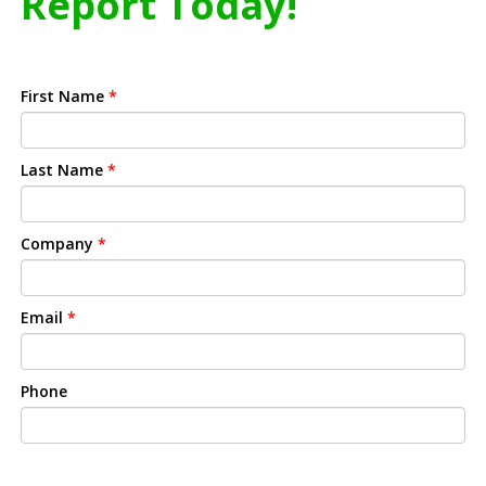
Report Today!
First Name
*
Last Name
*
Company
*
Email
*
Phone