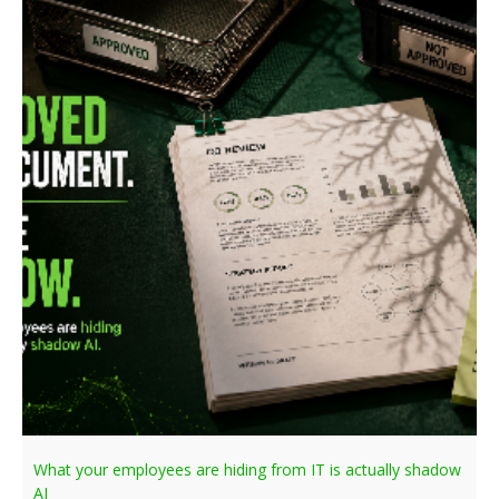
What your employees are hiding from IT is actually shadow
AI