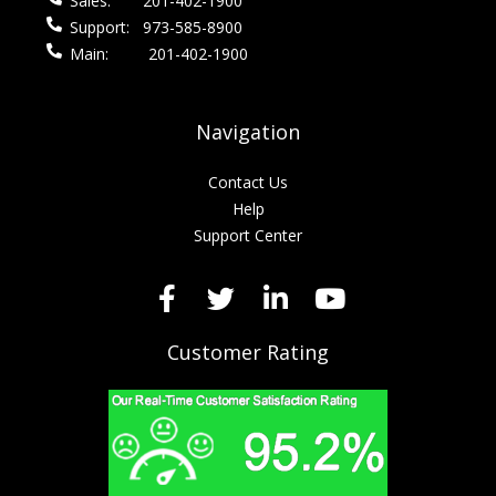
Sales:
201-402-1900
Support:
973-585-8900
Main:
201-402-1900
Navigation
Contact Us
Help
Support Center
Customer Rating