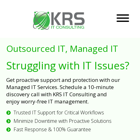
Outsourced IT, Managed IT
Struggling with IT Issues?
Get proactive support and protection with our
Managed IT Services. Schedule a 10-minute
discovery call with KRS IT Consulting and
enjoy worry-free IT management.
Trusted IT Support for Critical Workflows
Minimize Downtime with Proactive Solutions
Fast Response & 100% Guarantee