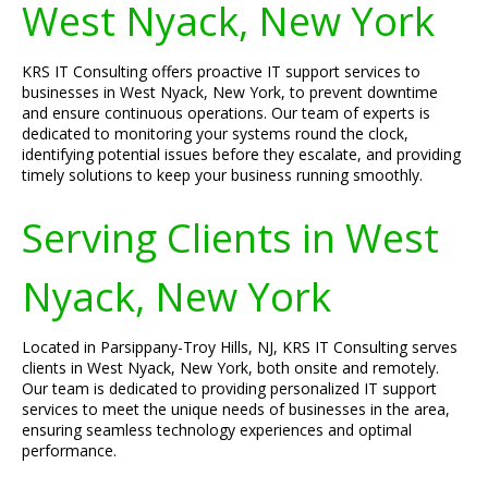
West Nyack, New York
KRS IT Consulting offers proactive IT support services to
businesses in West Nyack, New York, to prevent downtime
and ensure continuous operations. Our team of experts is
dedicated to monitoring your systems round the clock,
identifying potential issues before they escalate, and providing
timely solutions to keep your business running smoothly.
Serving Clients in West
Nyack, New York
Located in Parsippany-Troy Hills, NJ, KRS IT Consulting serves
clients in West Nyack, New York, both onsite and remotely.
Our team is dedicated to providing personalized IT support
services to meet the unique needs of businesses in the area,
ensuring seamless technology experiences and optimal
performance.