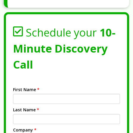
Schedule your
10-
Minute Discovery
Call
First Name
*
Last Name
*
Company
*