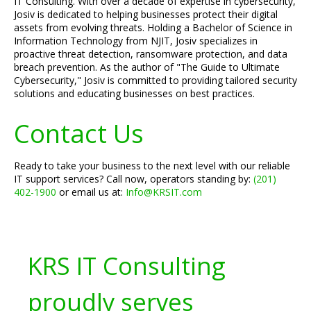
IT Consulting. With over a decade of expertise in cybersecurity,
Josiv is dedicated to helping businesses protect their digital
assets from evolving threats. Holding a Bachelor of Science in
Information Technology from NJIT, Josiv specializes in
proactive threat detection, ransomware protection, and data
breach prevention. As the author of "The Guide to Ultimate
Cybersecurity," Josiv is committed to providing tailored security
solutions and educating businesses on best practices.
Contact Us
Ready to take your business to the next level with our reliable
IT support services? Call now, operators standing by:
(201)
402-1900
or email us at:
Info@KRSIT.com
KRS IT Consulting
proudly serves