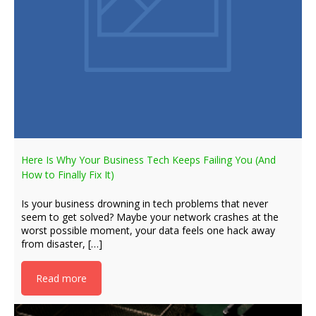
Here Is Why Your Business Tech Keeps Failing You (And
How to Finally Fix It)
Is your business drowning in tech problems that never
seem to get solved? Maybe your network crashes at the
worst possible moment, your data feels one hack away
from disaster, […]
Read more