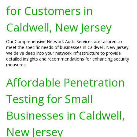
for Customers in
Caldwell, New Jersey
Our Comprehensive Network Audit Services are tailored to
meet the specific needs of businesses in Caldwell, New Jersey.
We delve deep into your network infrastructure to provide
detailed insights and recommendations for enhancing security
measures.
Affordable Penetration
Testing for Small
Businesses in Caldwell,
New Jersey