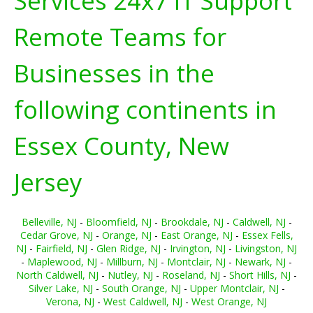
Services 24x7 IT Support
Remote Teams for
Businesses in the
following continents in
Essex County, New
Jersey
Belleville, NJ
-
Bloomfield, NJ
-
Brookdale, NJ
-
Caldwell, NJ
-
Cedar Grove, NJ
-
Orange, NJ
-
East Orange, NJ
-
Essex Fells,
NJ
-
Fairfield, NJ
-
Glen Ridge, NJ
-
Irvington, NJ
-
Livingston, NJ
-
Maplewood, NJ
-
Millburn, NJ
-
Montclair, NJ
-
Newark, NJ
-
North Caldwell, NJ
-
Nutley, NJ
-
Roseland, NJ
-
Short Hills, NJ
-
Silver Lake, NJ
-
South Orange, NJ
-
Upper Montclair, NJ
-
Verona, NJ
-
West Caldwell, NJ
-
West Orange, NJ