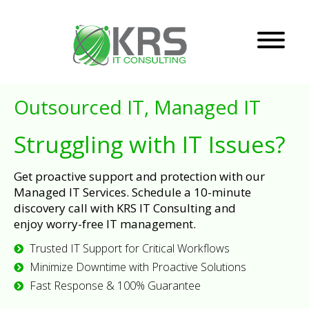
Outsourced IT, Managed IT
Struggling with IT Issues?
Get proactive support and protection with our
Managed IT Services. Schedule a 10-minute
discovery call with KRS IT Consulting and
enjoy worry-free IT management.
Trusted IT Support for Critical Workflows
Minimize Downtime with Proactive Solutions
Fast Response & 100% Guarantee