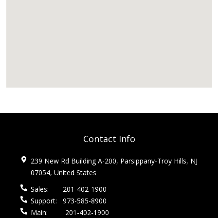
Contact Info
239 New Rd Building A-200, Parsippany-Troy Hills, NJ
07054, United States
Sales:
201-402-1900
Support:
973-585-8900
Main:
201-402-1900