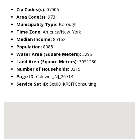
Zip Codes(s):
07006
Area Code(s):
973
Municipality Type:
Borough
Time Zone:
America/New_York
Median Income:
85162
Population:
8085
Water Area (Square Meters):
3295
Land Area (Square Meters):
3051280
Number of Households:
3315
Page ID:
Caldwell_NJ_26714
Service Set ID:
Set08_KRSITConsulting