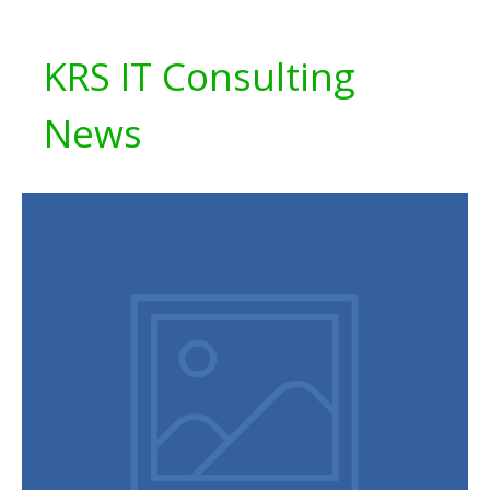
KRS IT Consulting
News