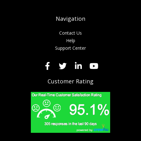
Navigation
Contact Us
Help
Support Center
Customer Rating