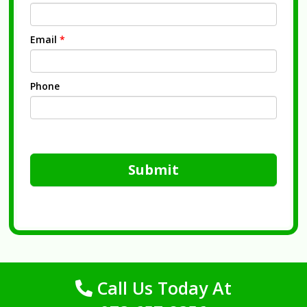
Email
*
Phone
Submit
Call Us Today At