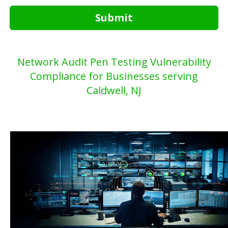
Submit
Network Audit Pen Testing Vulnerability
Compliance for Businesses serving
Caldwell, NJ