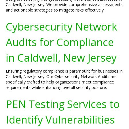
Caldwell, New Jersey. We provide comprehensive assessments
and actionable strategies to mitigate risks effectively.
Cybersecurity Network
Audits for Compliance
in Caldwell, New Jersey
Ensuring regulatory compliance is paramount for businesses in
Caldwell, New Jersey. Our Cybersecurity Network Audits are
specifically crafted to help organizations meet compliance
requirements while enhancing overall security posture.
PEN Testing Services to
Identify Vulnerabilities