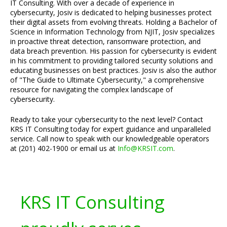
IT Consulting. With over a decade of experience in
cybersecurity, Josiv is dedicated to helping businesses protect
their digital assets from evolving threats. Holding a Bachelor of
Science in Information Technology from NJIT, Josiv specializes
in proactive threat detection, ransomware protection, and
data breach prevention. His passion for cybersecurity is evident
in his commitment to providing tailored security solutions and
educating businesses on best practices. Josiv is also the author
of "The Guide to Ultimate Cybersecurity," a comprehensive
resource for navigating the complex landscape of
cybersecurity.
Ready to take your cybersecurity to the next level? Contact
KRS IT Consulting today for expert guidance and unparalleled
service. Call now to speak with our knowledgeable operators
at (201) 402-1900 or email us at
Info@KRSIT.com
.
KRS IT Consulting