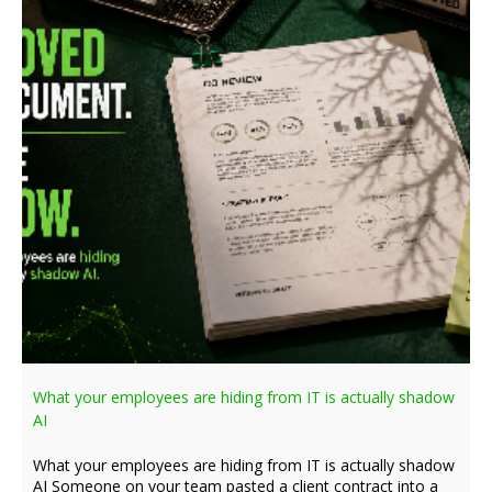
What your employees are hiding from IT is actually shadow
AI
What your employees are hiding from IT is actually shadow
AI Someone on your team pasted a client contract into a