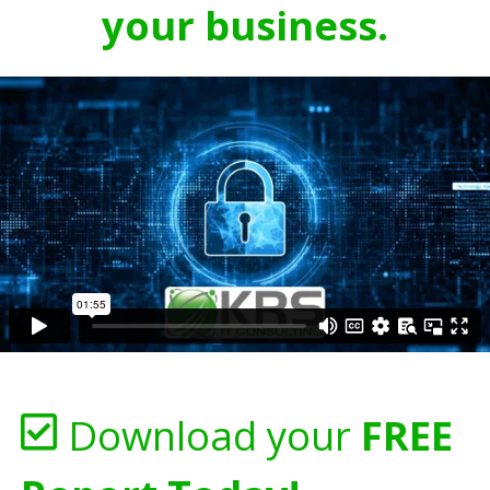
your business.
Download your
FREE