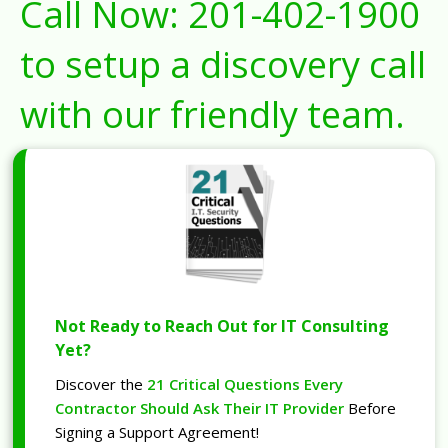
Call Now:
201-402-1900
to setup a discovery call
with our friendly team.
Not Ready to Reach Out for IT Consulting
Yet?
Discover the
21 Critical Questions Every
Contractor Should Ask Their IT Provider
Before
Signing a Support Agreement!