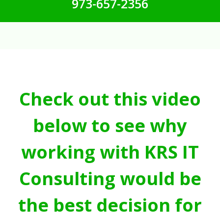
973-657-2356
Check out this video
below to see why
working with KRS IT
Consulting would be
the best decision for