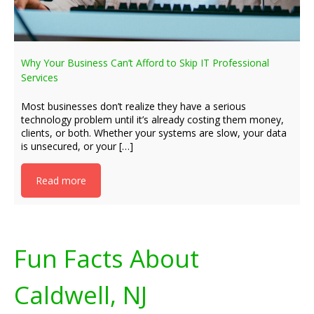
Why Your Business Can’t Afford to Skip IT Professional
Services
Most businesses don’t realize they have a serious
technology problem until it’s already costing them money,
clients, or both. Whether your systems are slow, your data
is unsecured, or your […]
Read more
Fun Facts About
Caldwell, NJ