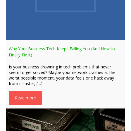
Why Your Business Tech Keeps Failing You (And How to
Finally Fix It)
Is your business drowning in tech problems that never
seem to get solved? Maybe your network crashes at the
worst possible moment, your data feels one hack away
from disaster, […]
Read more