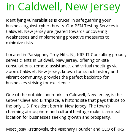
in Caldwell, New Jersey
Identifying vulnerabilities is crucial in safeguarding your
business against cyber threats. Our PEN Testing Services in
Caldwell, New Jersey are geared towards uncovering
weaknesses and implementing proactive measures to
minimize risks.
Located in Parsippany-Troy Hills, NJ, KRS IT Consulting proudly
serves clients in Caldwell, New Jersey, offering on-site
consultations, remote assistance, and virtual meetings via
Zoom. Caldwell, New Jersey, known for its rich history and
vibrant community, provides the perfect backdrop for
businesses striving for excellence.
One of the notable landmarks in Caldwell, New Jersey, is the
Grover Cleveland Birthplace, a historic site that pays tribute to
the only U.S. President born in New Jersey. The town's
charming atmosphere and cultural heritage make it an ideal
location for businesses seeking growth and prosperity.
Meet Josiv Krstinovski, the visionary Founder and CEO of KRS