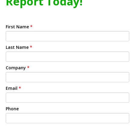
Report Today!
First Name
*
Last Name
*
Company
*
Email
*
Phone