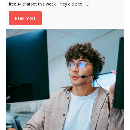
free AI chatbot this week. They did it to […]
Read more