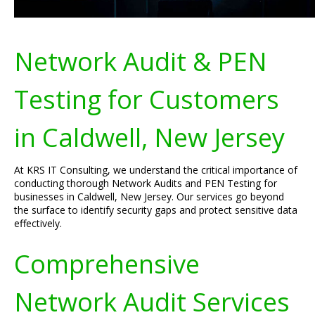
Network Audit & PEN
Testing for Customers
in Caldwell, New Jersey
At KRS IT Consulting, we understand the critical importance of
conducting thorough Network Audits and PEN Testing for
businesses in Caldwell, New Jersey. Our services go beyond
the surface to identify security gaps and protect sensitive data
effectively.
Comprehensive
Network Audit Services