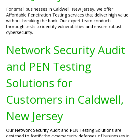
For small businesses in Caldwell, New Jersey, we offer
Affordable Penetration Testing services that deliver high value
without breaking the bank. Our expert team conducts
thorough tests to identify vulnerabilities and ensure robust
cybersecurity.
Network Security Audit
and PEN Testing
Solutions for
Customers in Caldwell,
New Jersey
Our Network Security Audit and PEN Testing Solutions are
designed to fortify the cybersecurity defenses of businesses in