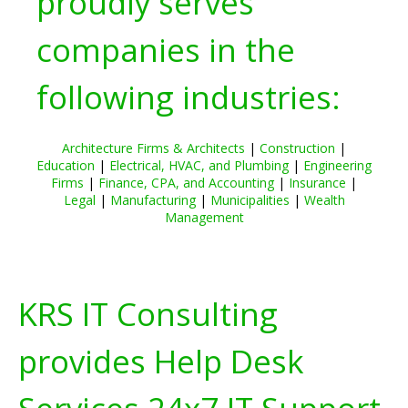
proudly serves
companies in the
following industries:
Architecture Firms & Architects
|
Construction
|
Education
|
Electrical, HVAC, and Plumbing
|
Engineering
Firms
|
Finance, CPA, and Accounting
|
Insurance
|
Legal
|
Manufacturing
|
Municipalities
|
Wealth
Management
KRS IT Consulting
provides Help Desk