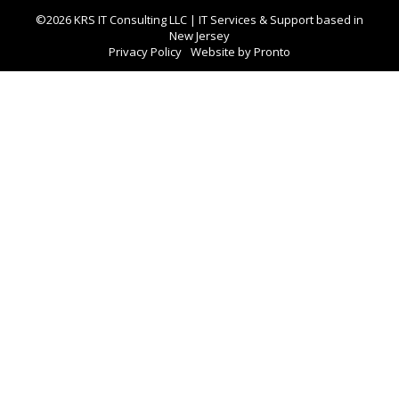
©2026 KRS IT Consulting LLC | IT Services & Support based in
New Jersey
Privacy Policy
Website by Pronto