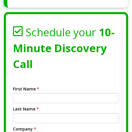
Schedule your
10-
Minute Discovery
Call
First Name
*
Last Name
*
Company
*