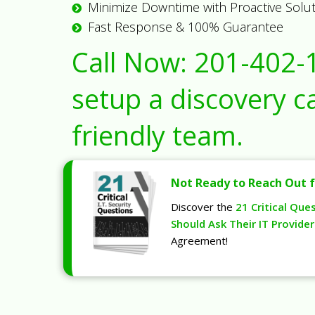
Minimize Downtime with Proactive Solu
Fast Response & 100% Guarantee
Call Now:
201-402-
setup a discovery ca
friendly team.
Not Ready to Reach Out f
Discover the
21 Critical Que
Should Ask Their IT Provider
Agreement!