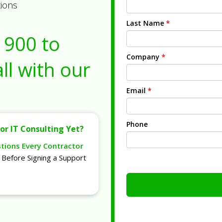
tions
Last Name
*
1900
to
Company
*
ll with our
Email
*
Phone
or IT Consulting Yet?
stions Every Contractor
Before Signing a Support