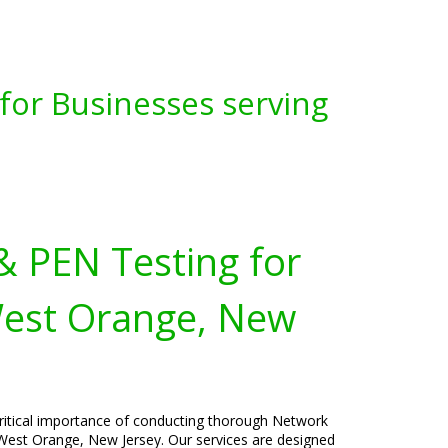
for Businesses serving
& PEN Testing for
West Orange, New
critical importance of conducting thorough Network
 West Orange, New Jersey. Our services are designed