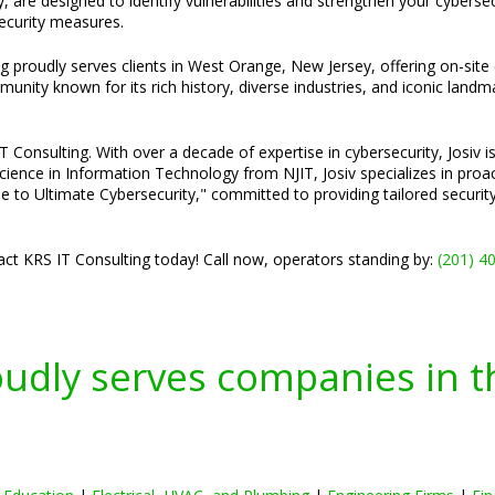
 are designed to identify vulnerabilities and strengthen your cyberse
security measures.
ng proudly serves clients in West Orange, New Jersey, offering on-site
unity known for its rich history, diverse industries, and iconic land
Consulting. With over a decade of expertise in cybersecurity, Josiv is
cience in Information Technology from NJIT, Josiv specializes in pro
e to Ultimate Cybersecurity," committed to providing tailored securi
ct KRS IT Consulting today! Call now, operators standing by:
(201) 4
oudly serves companies in t