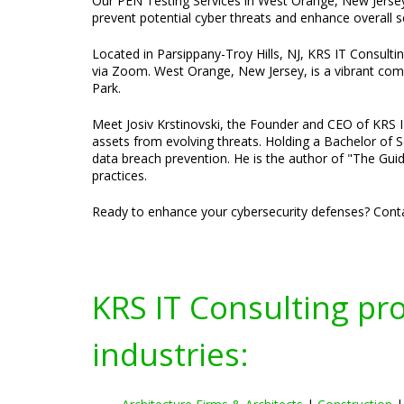
Our PEN Testing Services in West Orange, New Jersey,
prevent potential cyber threats and enhance overall 
Located in Parsippany-Troy Hills, NJ, KRS IT Consulti
via Zoom. West Orange, New Jersey, is a vibrant comm
Park.
Meet Josiv Krstinovski, the Founder and CEO of KRS IT 
assets from evolving threats. Holding a Bachelor of S
data breach prevention. He is the author of "The Guid
practices.
Ready to enhance your cybersecurity defenses? Conta
KRS IT Consulting pr
industries: