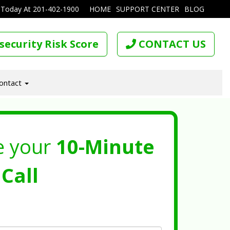
 Today At
201-402-1900
HOME
SUPPORT CENTER
BLOG
security Risk Score
CONTACT US
ontact
e your
10-Minute
Call