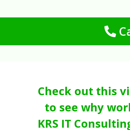
Ca
Check out this v
to see why wor
KRS IT Consultin