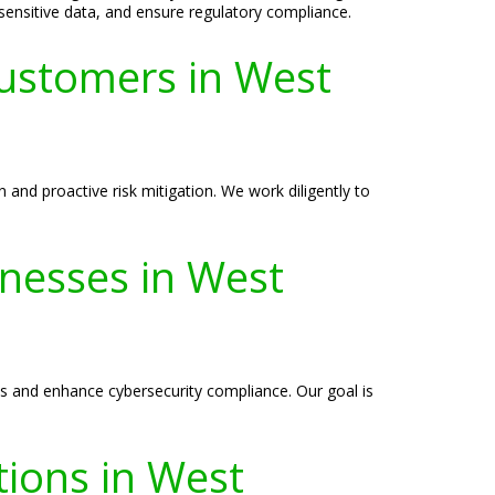
 sensitive data, and ensure regulatory compliance.
ustomers in West
and proactive risk mitigation. We work diligently to
inesses in West
ies and enhance cybersecurity compliance. Our goal is
tions in West