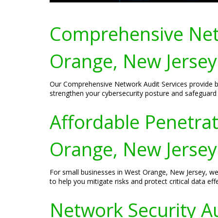
Comprehensive Netw
Orange, New Jersey
Our Comprehensive Network Audit Services provide bus
strengthen your cybersecurity posture and safeguard y
Affordable Penetrat
Orange, New Jersey
For small businesses in West Orange, New Jersey, we o
to help you mitigate risks and protect critical data effe
Network Security Au