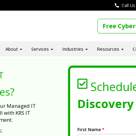
Call Us
Free Cyber
About
Services
Industries
Resources
C
T
Schedul
ues?
Discovery 
 our Managed IT
l with KRS IT
ment.
First Name
*
s