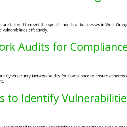
s are tailored to meet the specific needs of businesses in West Ora
vulnerabilities effectively.
ork Audits for Compliance
our Cybersecurity Network Audits for Compliance to ensure adherence
nt.
 to Identify Vulnerabiliti