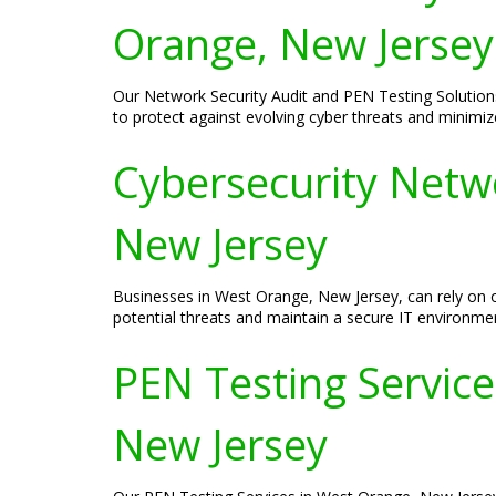
Orange, New Jersey
Our Network Security Audit and PEN Testing Solution
to protect against evolving cyber threats and minimize 
Cybersecurity Netw
New Jersey
Businesses in West Orange, New Jersey, can rely on 
potential threats and maintain a secure IT environme
PEN Testing Services
New Jersey