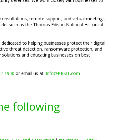
curity defenses. We work closely with businesses to
 consultations, remote support, and virtual meetings
marks such as the Thomas Edison National Historical
 dedicated to helping businesses protect their digital
active threat detection, ransomware protection, and
ty solutions and educating businesses on best
02-1900
or email us at:
Info@KRSIT.com
he following