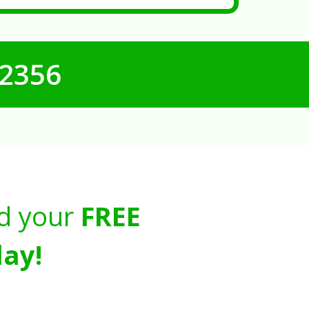
-2356
d your
FREE
ay!