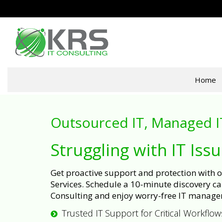
Home
Outsourced IT, Managed I
Struggling with IT Iss
Get proactive support and protection with
Services. Schedule a 10-minute discovery cal
Consulting and enjoy worry-free IT manage
Trusted IT Support for Critical Workflow