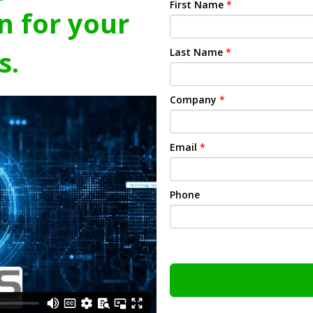
First Name
*
n for your
s.
Last Name
*
Company
*
Email
*
Phone