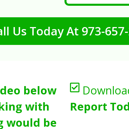
ll Us Today At
973-657
ideo below
Downloa
king with
Report Tod
g would be