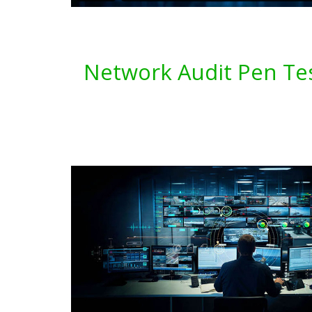
Network Audit Pen Tes