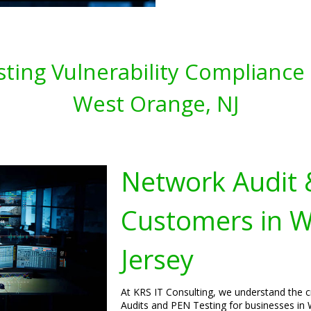
ting Vulnerability Compliance 
West Orange, NJ
Network Audit 
Customers in 
Jersey
At KRS IT Consulting, we understand the 
Audits and PEN Testing for businesses in