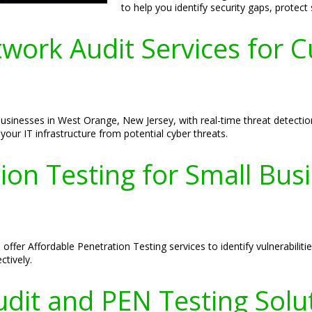
to help you identify security gaps, protect
ork Audit Services for C
inesses in West Orange, New Jersey, with real-time threat detection 
our IT infrastructure from potential cyber threats.
ion Testing for Small Bus
ffer Affordable Penetration Testing services to identify vulnerabilit
ctively.
dit and PEN Testing Solu