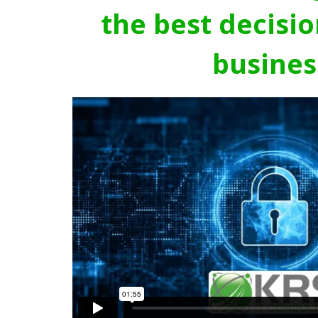
the best decisio
busines