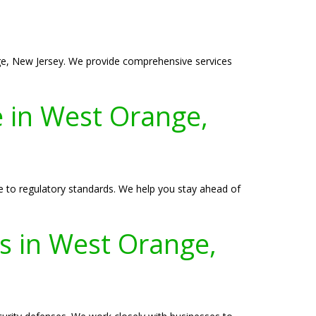
nge, New Jersey. We provide comprehensive services
 in West Orange,
 to regulatory standards. We help you stay ahead of
es in West Orange,