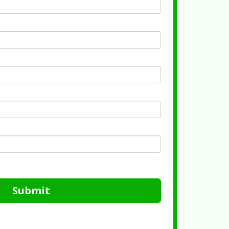
Submit