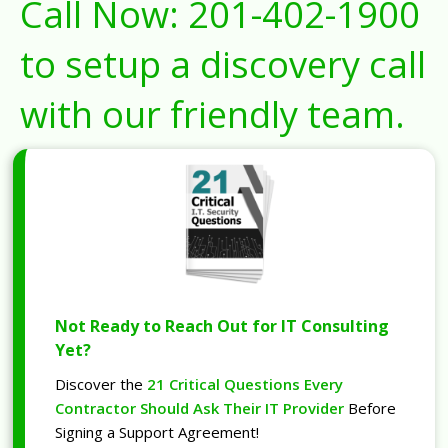
Call Now:
201-402-1900
to setup a discovery call
with our friendly team.
Not Ready to Reach Out for IT Consulting
Yet?
Discover the
21 Critical Questions Every
Contractor Should Ask Their IT Provider
Before
Signing a Support Agreement!