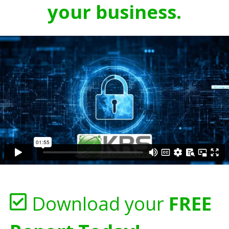
your business.
Download your
FREE