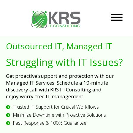
Outsourced IT, Managed IT
Struggling with IT Issues?
Get proactive support and protection with our
Managed IT Services. Schedule a 10-minute
discovery call with KRS IT Consulting and
enjoy worry-free IT management.
Trusted IT Support for Critical Workflows
Minimize Downtime with Proactive Solutions
Fast Response & 100% Guarantee