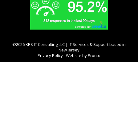
©2026 KRS IT Consulting LLC | IT Services & Support based in
New Jersey
Privacy Policy
Website by Pronto