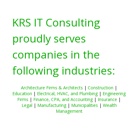
KRS IT Consulting
proudly serves
companies in the
following industries:
Architecture Firms & Architects
|
Construction
|
Education
|
Electrical, HVAC, and Plumbing
|
Engineering
Firms
|
Finance, CPA, and Accounting
|
Insurance
|
Legal
|
Manufacturing
|
Municipalities
|
Wealth
Management