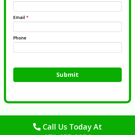
Email
*
Phone
Submit
Call Us Today At