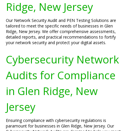
Ridge, New Jersey
Our Network Security Audit and PEN Testing Solutions are
tailored to meet the specific needs of businesses in Glen
Ridge, New Jersey. We offer comprehensive assessments,
detailed reports, and practical recommendations to fortify
your network security and protect your digital assets.
Cybersecurity Network
Audits for Compliance
in Glen Ridge, New
Jersey
Ensuring compliance with cybersecurity regulations is
paramount for businesses in Glen Ridge, New Jersey. Our