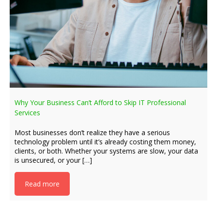
Why Your Business Can’t Afford to Skip IT Professional
Services
Most businesses don’t realize they have a serious
technology problem until it’s already costing them money,
clients, or both. Whether your systems are slow, your data
is unsecured, or your […]
Read more