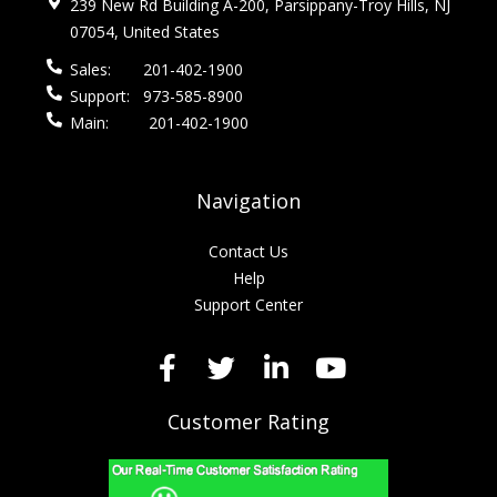
239 New Rd Building A-200, Parsippany-Troy Hills, NJ
07054, United States
Sales:
201-402-1900
Support:
973-585-8900
Main:
201-402-1900
Navigation
Contact Us
Help
Support Center
Customer Rating