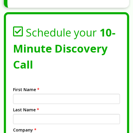
Schedule your
10-
Minute Discovery
Call
First Name
*
Last Name
*
Company
*