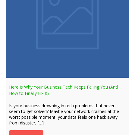
Here Is Why Your Business Tech Keeps Failing You (And
How to Finally Fix It)
Is your business drowning in tech problems that never
seem to get solved? Maybe your network crashes at the
worst possible moment, your data feels one hack away
from disaster, […]