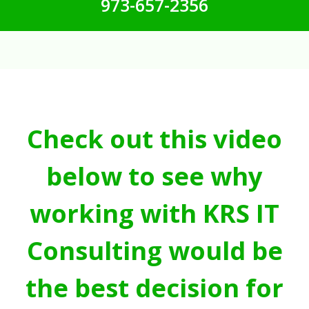
973-657-2356
Check out this video
below to see why
working with KRS IT
Consulting would be
the best decision for