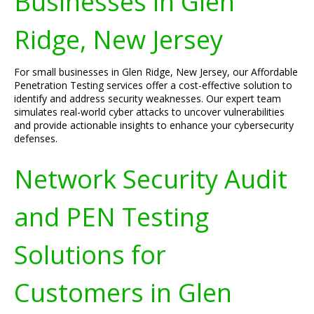
Businesses in Glen
Ridge, New Jersey
For small businesses in Glen Ridge, New Jersey, our Affordable
Penetration Testing services offer a cost-effective solution to
identify and address security weaknesses. Our expert team
simulates real-world cyber attacks to uncover vulnerabilities
and provide actionable insights to enhance your cybersecurity
defenses.
Network Security Audit
and PEN Testing
Solutions for
Customers in Glen