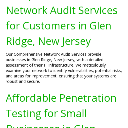
Network Audit Services
for Customers in Glen
Ridge, New Jersey
Our Comprehensive Network Audit Services provide
businesses in Glen Ridge, New Jersey, with a detailed
assessment of their IT infrastructure. We meticulously
examine your network to identify vulnerabilities, potential risks,
and areas for improvement, ensuring that your systems are
robust and secure.
Affordable Penetration
Testing for Small