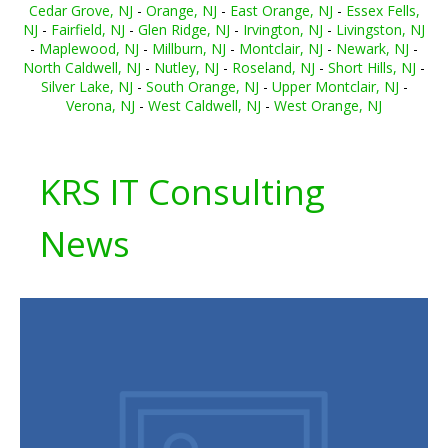
Cedar Grove, NJ
-
Orange, NJ
-
East Orange, NJ
-
Essex Fells,
NJ
-
Fairfield, NJ
-
Glen Ridge, NJ
-
Irvington, NJ
-
Livingston, NJ
-
Maplewood, NJ
-
Millburn, NJ
-
Montclair, NJ
-
Newark, NJ
-
North Caldwell, NJ
-
Nutley, NJ
-
Roseland, NJ
-
Short Hills, NJ
-
Silver Lake, NJ
-
South Orange, NJ
-
Upper Montclair, NJ
-
Verona, NJ
-
West Caldwell, NJ
-
West Orange, NJ
KRS IT Consulting
News