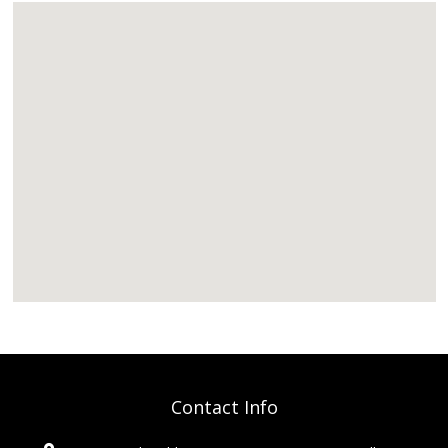
Contact Info