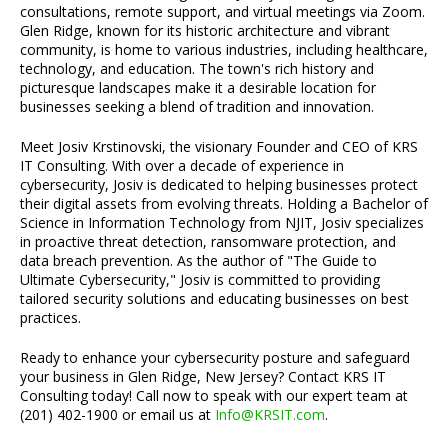
consultations, remote support, and virtual meetings via Zoom.
Glen Ridge, known for its historic architecture and vibrant
community, is home to various industries, including healthcare,
technology, and education. The town's rich history and
picturesque landscapes make it a desirable location for
businesses seeking a blend of tradition and innovation.
Meet Josiv Krstinovski, the visionary Founder and CEO of KRS
IT Consulting. With over a decade of experience in
cybersecurity, Josiv is dedicated to helping businesses protect
their digital assets from evolving threats. Holding a Bachelor of
Science in Information Technology from NJIT, Josiv specializes
in proactive threat detection, ransomware protection, and
data breach prevention. As the author of "The Guide to
Ultimate Cybersecurity," Josiv is committed to providing
tailored security solutions and educating businesses on best
practices.
Ready to enhance your cybersecurity posture and safeguard
your business in Glen Ridge, New Jersey? Contact KRS IT
Consulting today! Call now to speak with our expert team at
(201) 402-1900 or email us at
Info@KRSIT.com
.