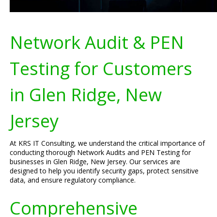
Network Audit & PEN
Testing for Customers
in Glen Ridge, New
Jersey
At KRS IT Consulting, we understand the critical importance of
conducting thorough Network Audits and PEN Testing for
businesses in Glen Ridge, New Jersey. Our services are
designed to help you identify security gaps, protect sensitive
data, and ensure regulatory compliance.
Comprehensive