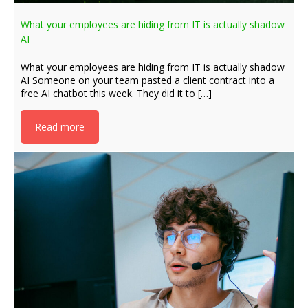
What your employees are hiding from IT is actually shadow
AI
What your employees are hiding from IT is actually shadow
AI Someone on your team pasted a client contract into a
free AI chatbot this week. They did it to […]
Read more