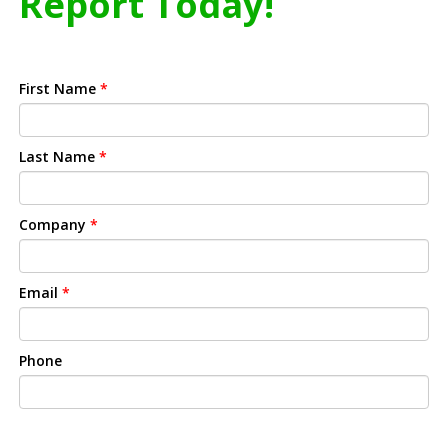
Report Today!
First Name
*
Last Name
*
Company
*
Email
*
Phone