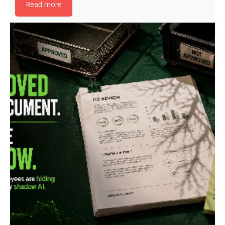
Read more