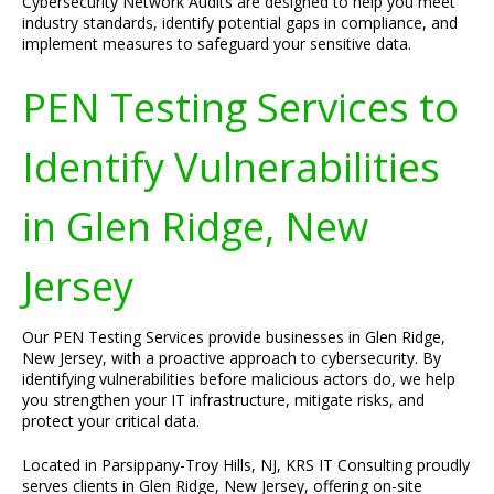
Cybersecurity Network Audits are designed to help you meet
industry standards, identify potential gaps in compliance, and
implement measures to safeguard your sensitive data.
PEN Testing Services to
Identify Vulnerabilities
in Glen Ridge, New
Jersey
Our PEN Testing Services provide businesses in Glen Ridge,
New Jersey, with a proactive approach to cybersecurity. By
identifying vulnerabilities before malicious actors do, we help
you strengthen your IT infrastructure, mitigate risks, and
protect your critical data.
Located in Parsippany-Troy Hills, NJ, KRS IT Consulting proudly
serves clients in Glen Ridge, New Jersey, offering on-site