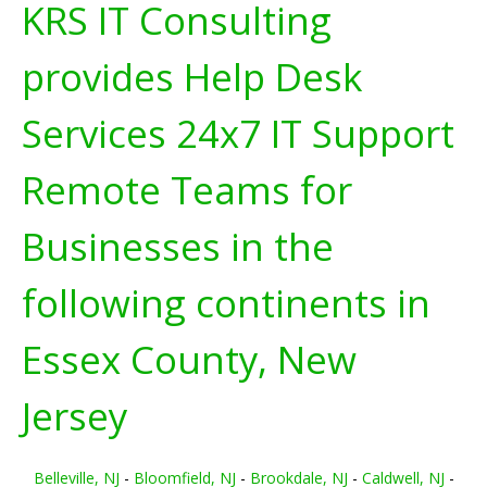
KRS IT Consulting
provides Help Desk
Services 24x7 IT Support
Remote Teams for
Businesses in the
following continents in
Essex County, New
Jersey
Belleville, NJ
-
Bloomfield, NJ
-
Brookdale, NJ
-
Caldwell, NJ
-