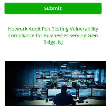
Submit
Network Audit Pen Testing Vulnerability
Compliance for Businesses serving Glen
Ridge, NJ