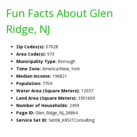
Fun Facts About Glen
Ridge, NJ
Zip Codes(s):
07028
Area Code(s):
973
Municipality Type:
Borough
Time Zone:
America/New_York
Median Income:
196821
Population:
7704
Water Area (Square Meters):
12037
Land Area (Square Meters):
3301609
Number of Households:
2459
Page ID:
Glen_Ridge_NJ_26864
Service Set ID:
Set08_KRSITConsulting