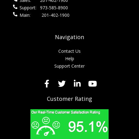
Sales:
201-402-1900
Support:
973-585-8900
Main:
201-402-1900
Navigation
Contact Us
Help
Support Center
Customer Rating