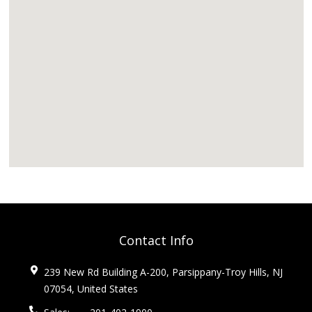
Contact Info
239 New Rd Building A-200, Parsippany-Troy Hills, NJ
07054, United States