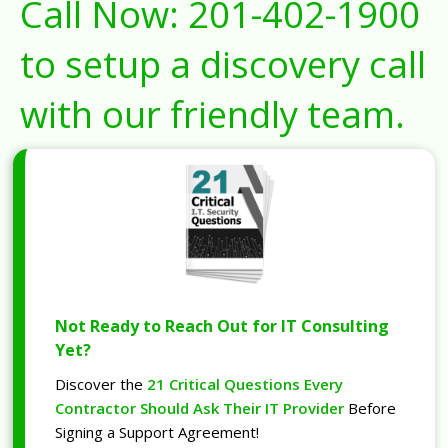
Call Now:
201-402-1900
to setup a discovery call
with our friendly team.
Not Ready to Reach Out for IT Consulting
Yet?
Discover the
21 Critical Questions Every
Contractor Should Ask Their IT Provider
Before
Signing a Support Agreement!