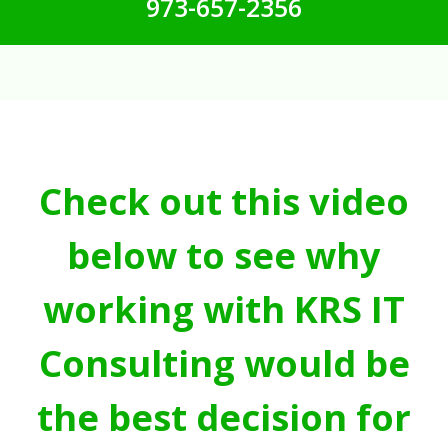
973-657-2356
Check out this video
below to see why
working with KRS IT
Consulting would be
the best decision for