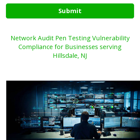
Submit
Network Audit Pen Testing Vulnerability
Compliance for Businesses serving
Hillsdale, NJ