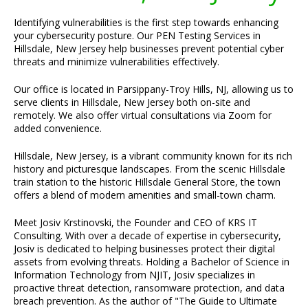
Identifying vulnerabilities is the first step towards enhancing
your cybersecurity posture. Our PEN Testing Services in
Hillsdale, New Jersey help businesses prevent potential cyber
threats and minimize vulnerabilities effectively.
Our office is located in Parsippany-Troy Hills, NJ, allowing us to
serve clients in Hillsdale, New Jersey both on-site and
remotely. We also offer virtual consultations via Zoom for
added convenience.
Hillsdale, New Jersey, is a vibrant community known for its rich
history and picturesque landscapes. From the scenic Hillsdale
train station to the historic Hillsdale General Store, the town
offers a blend of modern amenities and small-town charm.
Meet Josiv Krstinovski, the Founder and CEO of KRS IT
Consulting. With over a decade of expertise in cybersecurity,
Josiv is dedicated to helping businesses protect their digital
assets from evolving threats. Holding a Bachelor of Science in
Information Technology from NJIT, Josiv specializes in
proactive threat detection, ransomware protection, and data
breach prevention. As the author of "The Guide to Ultimate