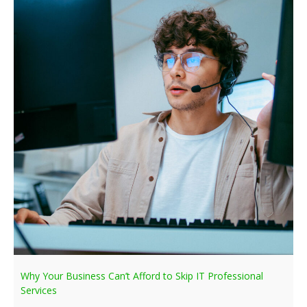
Why Your Business Can’t Afford to Skip IT Professional
Services