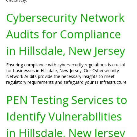
Cybersecurity Network
Audits for Compliance
in Hillsdale, New Jersey
Ensuring compliance with cybersecurity regulations is crucial
for businesses in Hillsdale, New Jersey. Our Cybersecurity
Network Audits provide the necessary insights to meet
regulatory requirements and safeguard your IT infrastructure.
PEN Testing Services to
Identify Vulnerabilities
in Hillsdale, New Jersey