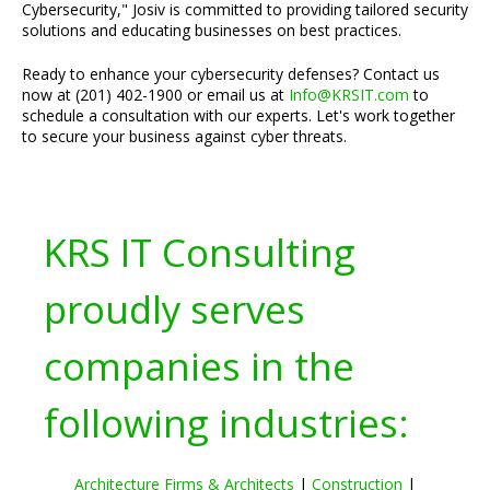
Cybersecurity," Josiv is committed to providing tailored security
solutions and educating businesses on best practices.
Ready to enhance your cybersecurity defenses? Contact us
now at (201) 402-1900 or email us at
Info@KRSIT.com
to
schedule a consultation with our experts. Let's work together
to secure your business against cyber threats.
KRS IT Consulting
proudly serves
companies in the
following industries:
Architecture Firms & Architects
|
Construction
|