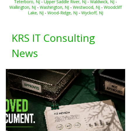
Teterboro, NJ
-
Upper Saddle River, NJ
-
Waldwick, NJ
-
Wallington, NJ
-
Washington, NJ
-
Westwood, NJ
-
Woodcliff
Lake, NJ
-
Wood-Ridge, NJ
-
Wyckoff, NJ
KRS IT Consulting
News