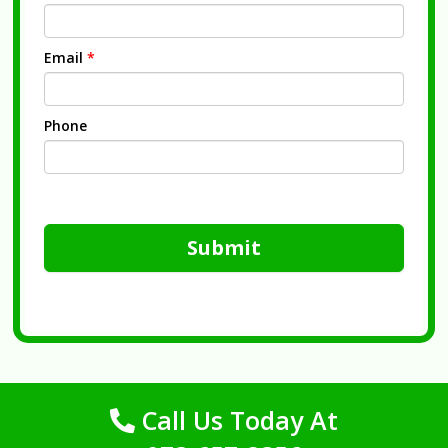
Email
*
Phone
Submit
Call Us Today At