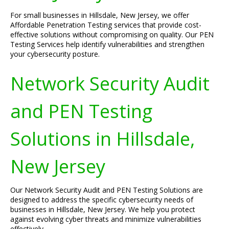
For small businesses in Hillsdale, New Jersey, we offer
Affordable Penetration Testing services that provide cost-
effective solutions without compromising on quality. Our PEN
Testing Services help identify vulnerabilities and strengthen
your cybersecurity posture.
Network Security Audit
and PEN Testing
Solutions in Hillsdale,
New Jersey
Our Network Security Audit and PEN Testing Solutions are
designed to address the specific cybersecurity needs of
businesses in Hillsdale, New Jersey. We help you protect
against evolving cyber threats and minimize vulnerabilities
effectively.