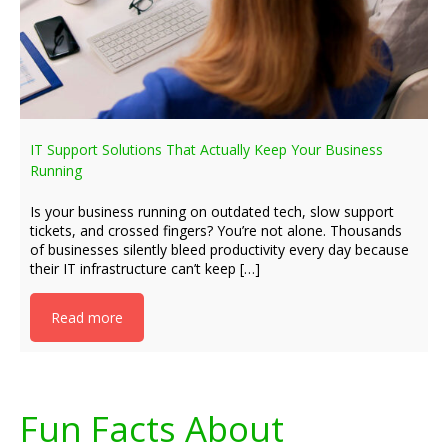
IT Support Solutions That Actually Keep Your Business
Running
Is your business running on outdated tech, slow support
tickets, and crossed fingers? You’re not alone. Thousands
of businesses silently bleed productivity every day because
their IT infrastructure can’t keep […]
Read more
Fun Facts About