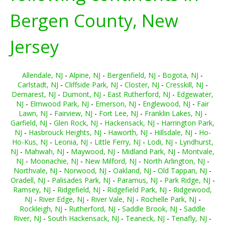
Bergen County, New
Jersey
Allendale, NJ
-
Alpine, NJ
-
Bergenfield, NJ
-
Bogota, NJ
-
Carlstadt, NJ
-
Cliffside Park, NJ
-
Closter, NJ
-
Cresskill, NJ
-
Demarest, NJ
-
Dumont, NJ
-
East Rutherford, NJ
-
Edgewater,
NJ
-
Elmwood Park, NJ
-
Emerson, NJ
-
Englewood, NJ
-
Fair
Lawn, NJ
-
Fairview, NJ
-
Fort Lee, NJ
-
Franklin Lakes, NJ
-
Garfield, NJ
-
Glen Rock, NJ
-
Hackensack, NJ
-
Harrington Park,
NJ
-
Hasbrouck Heights, NJ
-
Haworth, NJ
-
Hillsdale, NJ
-
Ho-
Ho-Kus, NJ
-
Leonia, NJ
-
Little Ferry, NJ
-
Lodi, NJ
-
Lyndhurst,
NJ
-
Mahwah, NJ
-
Maywood, NJ
-
Midland Park, NJ
-
Montvale,
NJ
-
Moonachie, NJ
-
New Milford, NJ
-
North Arlington, NJ
-
Northvale, NJ
-
Norwood, NJ
-
Oakland, NJ
-
Old Tappan, NJ
-
Oradell, NJ
-
Palisades Park, NJ
-
Paramus, NJ
-
Park Ridge, NJ
-
Ramsey, NJ
-
Ridgefield, NJ
-
Ridgefield Park, NJ
-
Ridgewood,
NJ
-
River Edge, NJ
-
River Vale, NJ
-
Rochelle Park, NJ
-
Rockleigh, NJ
-
Rutherford, NJ
-
Saddle Brook, NJ
-
Saddle
River, NJ
-
South Hackensack, NJ
-
Teaneck, NJ
-
Tenafly, NJ
-