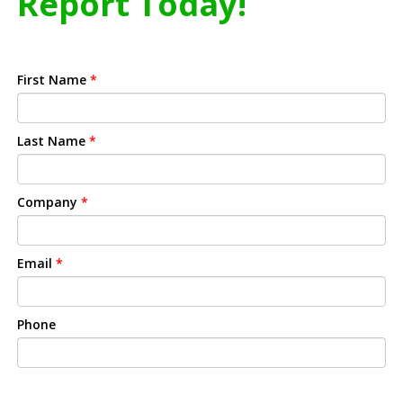
Report Today!
First Name
*
Last Name
*
Company
*
Email
*
Phone