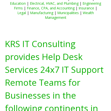
Education
|
Electrical, HVAC, and Plumbing
|
Engineering
Firms
|
Finance, CPA, and Accounting
|
Insurance
|
Legal
|
Manufacturing
|
Municipalities
|
Wealth
Management
KRS IT Consulting
provides Help Desk
Services 24x7 IT Support
Remote Teams for
Businesses in the
following continents in