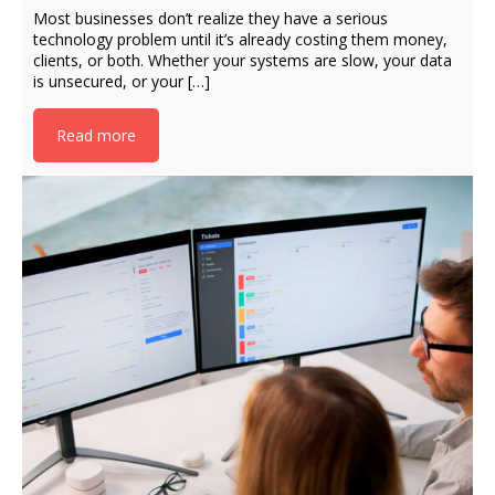
Most businesses don’t realize they have a serious
technology problem until it’s already costing them money,
clients, or both. Whether your systems are slow, your data
is unsecured, or your […]
Read more