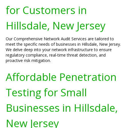
for Customers in
Hillsdale, New Jersey
Our Comprehensive Network Audit Services are tailored to
meet the specific needs of businesses in Hillsdale, New Jersey.
We delve deep into your network infrastructure to ensure
regulatory compliance, real-time threat detection, and
proactive risk mitigation.
Affordable Penetration
Testing for Small
Businesses in Hillsdale,
New Jersey