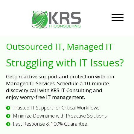
Outsourced IT, Managed IT
Struggling with IT Issues?
Get proactive support and protection with our
Managed IT Services. Schedule a 10-minute
discovery call with KRS IT Consulting and
enjoy worry-free IT management.
Trusted IT Support for Critical Workflows
Minimize Downtime with Proactive Solutions
Fast Response & 100% Guarantee