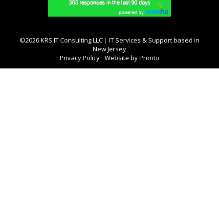
©2026 KRS IT Consulting LLC | IT Services & Support based in
New Jersey
Privacy Policy
Website by Pronto