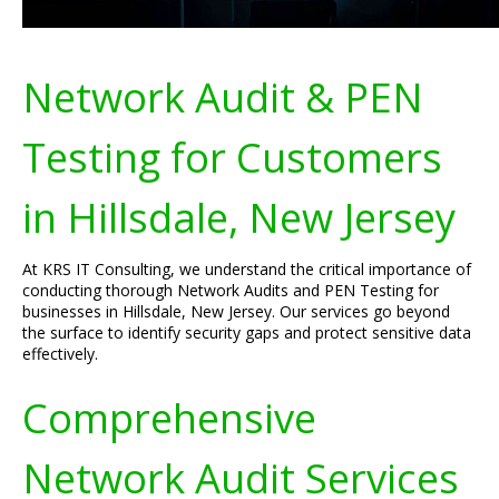
Network Audit & PEN
Testing for Customers
in Hillsdale, New Jersey
At KRS IT Consulting, we understand the critical importance of
conducting thorough Network Audits and PEN Testing for
businesses in Hillsdale, New Jersey. Our services go beyond
the surface to identify security gaps and protect sensitive data
effectively.
Comprehensive
Network Audit Services