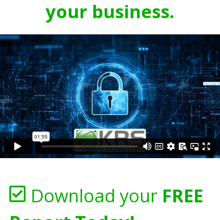
your business.
Download your
FREE