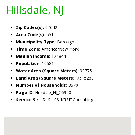
Hillsdale, NJ
Zip Codes(s):
07642
Area Code(s):
551
Municipality Type:
Borough
Time Zone:
America/New_York
Median Income:
124844
Population:
10581
Water Area (Square Meters):
90775
Land Area (Square Meters):
7515267
Number of Households:
3570
Page ID:
Hillsdale_NJ_26920
Service Set ID:
Set08_KRSITConsulting