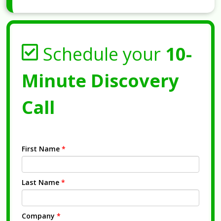
Schedule your
10-
Minute Discovery
Call
First Name
*
Last Name
*
Company
*