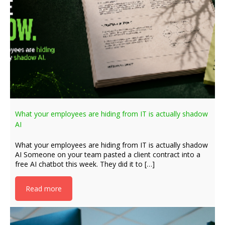
What your employees are hiding from IT is actually shadow
AI
What your employees are hiding from IT is actually shadow
AI Someone on your team pasted a client contract into a
free AI chatbot this week. They did it to […]
Read more