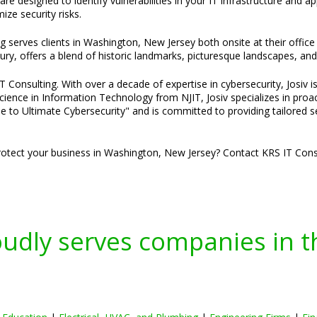
e designed to identify vulnerabilities in your IT infrastructure and a
ze security risks.
ng serves clients in Washington, New Jersey both onsite at their off
ury, offers a blend of historic landmarks, picturesque landscapes, and 
Consulting. With over a decade of expertise in cybersecurity, Josiv is
cience in Information Technology from NJIT, Josiv specializes in pro
e to Ultimate Cybersecurity" and is committed to providing tailored s
otect your business in Washington, New Jersey? Contact KRS IT Consu
oudly serves companies in t