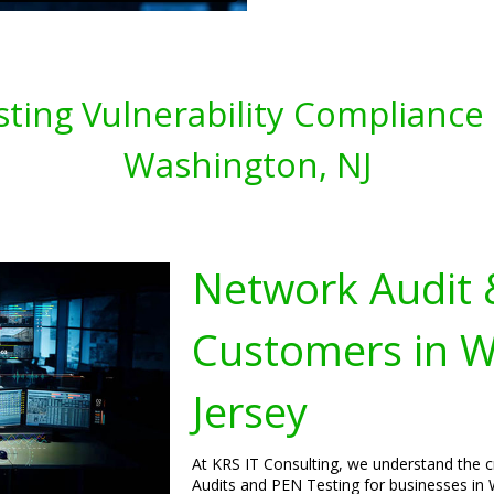
ting Vulnerability Compliance 
Washington, NJ
Network Audit 
Customers in 
Jersey
At KRS IT Consulting, we understand the 
Audits and PEN Testing for businesses in 