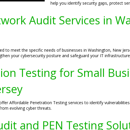
help you identify security gaps, protect s
ork Audit Services in W
d to meet the specific needs of businesses in Washington, New Jerse
ngthen your cybersecurity posture and safeguard your IT infrastructure
ion Testing for Small Bus
ersey
er Affordable Penetration Testing services to identify vulnerabilities
 from evolving cyber threats.
dit and PEN Testing Solut