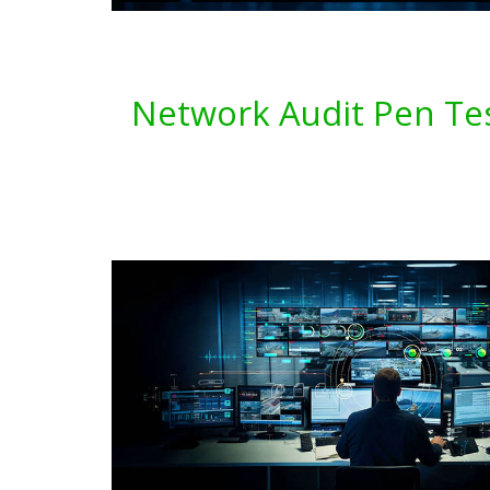
Network Audit Pen Tes