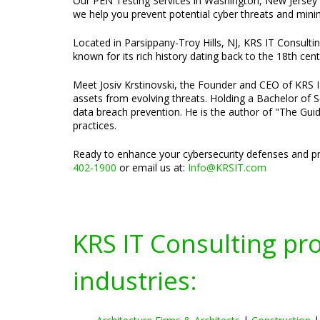
Our PEN Testing Services in Washington, New Jersey ar
we help you prevent potential cyber threats and minimi
Located in Parsippany-Troy Hills, NJ, KRS IT Consulti
known for its rich history dating back to the 18th cent
Meet Josiv Krstinovski, the Founder and CEO of KRS IT 
assets from evolving threats. Holding a Bachelor of S
data breach prevention. He is the author of "The Guid
practices.
Ready to enhance your cybersecurity defenses and pr
402-1900
or email us at:
Info@KRSIT.com
KRS IT Consulting pr
industries: