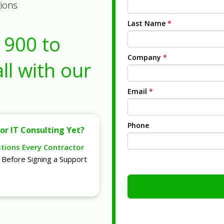
tions
Last Name
*
1900
to
Company
*
ll with our
Email
*
Phone
or IT Consulting Yet?
stions Every Contractor
Before Signing a Support