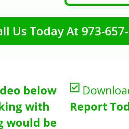
ll Us Today At
973-657
ideo below
Downloa
king with
Report Tod
g would be