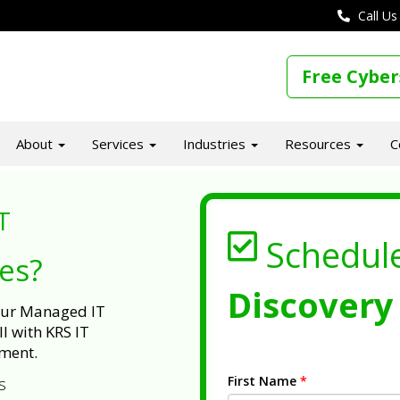
Call Us
Free Cyber
About
Services
Industries
Resources
C
T
Schedul
ues?
Discovery 
 our Managed IT
l with KRS IT
ment.
First Name
*
s