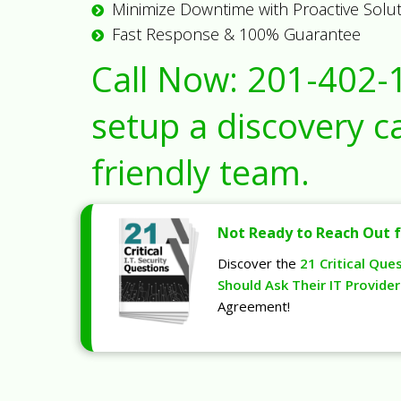
Minimize Downtime with Proactive Solu
Fast Response & 100% Guarantee
Call Now:
201-402-
setup a discovery ca
friendly team.
Not Ready to Reach Out f
Discover the
21 Critical Que
Should Ask Their IT Provider
Agreement!