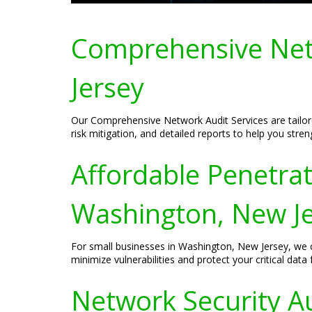
Comprehensive Netw
Jersey
Our Comprehensive Network Audit Services are tailore
risk mitigation, and detailed reports to help you stre
Affordable Penetrat
Washington, New J
For small businesses in Washington, New Jersey, we off
minimize vulnerabilities and protect your critical data
Network Security Au