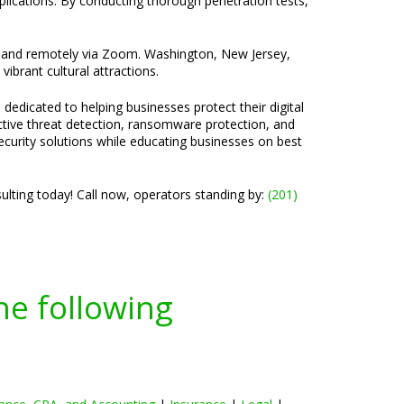
pplications. By conducting thorough penetration tests,
ice and remotely via Zoom. Washington, New Jersey,
vibrant cultural attractions.
 dedicated to helping businesses protect their digital
active threat detection, ransomware protection, and
ecurity solutions while educating businesses on best
lting today! Call now, operators standing by:
(201)
he following