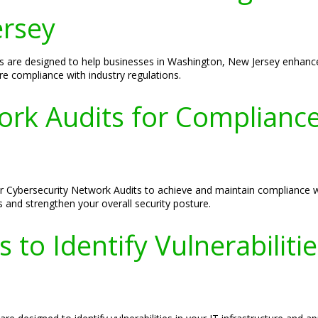
ersey
s are designed to help businesses in Washington, New Jersey enhance 
sure compliance with industry regulations.
ork Audits for Complianc
r Cybersecurity Network Audits to achieve and maintain compliance w
s and strengthen your overall security posture.
 to Identify Vulnerabiliti