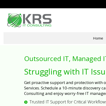
Home
Outsourced IT, Managed I
Struggling with IT Iss
Get proactive support and protection with
Services. Schedule a 10-minute discovery cal
Consulting and enjoy worry-free IT manage
Trusted IT Support for Critical Workflow