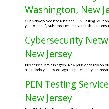
Washington, New J
Our Network Security Audit and PEN Testing Solution
you to identify vulnerabilities, mitigate risks, and en
Cybersecurity Netw
New Jersey
Businesses in Washington, New Jersey can rely on ou
audits help you protect against potential cyber threat
PEN Testing Services
New Jersey