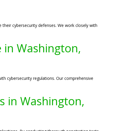
their cybersecurity defenses. We work closely with
e in Washington,
ith cybersecurity regulations. Our comprehensive
es in Washington,