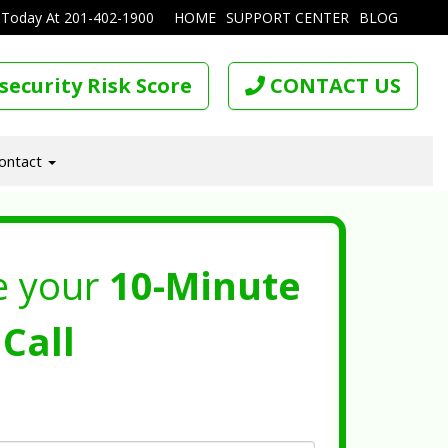
 Today At
201-402-1900
HOME
SUPPORT CENTER
BLOG
security Risk Score
CONTACT US
ontact
e your
10-Minute
Call