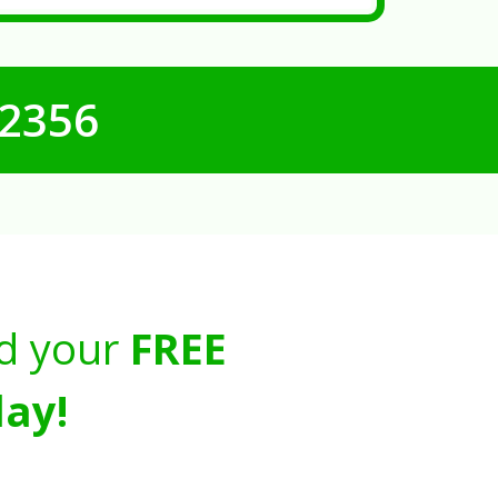
-2356
d your
FREE
ay!