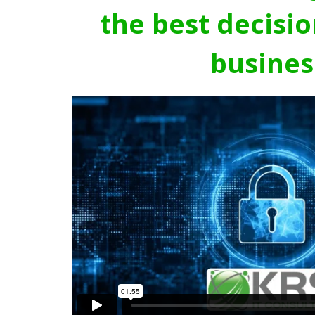
the best decisio
busines