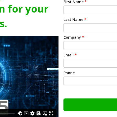
First Name
*
n for your
s.
Last Name
*
Company
*
Email
*
Phone