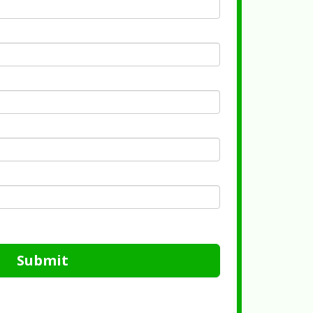
Submit