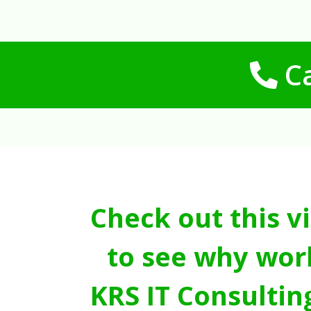
Ca
Check out this v
to see why wor
KRS IT Consultin