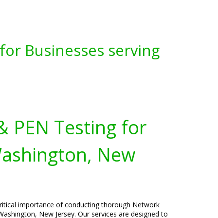
for Businesses serving
& PEN Testing for
Washington, New
critical importance of conducting thorough Network
Washington, New Jersey. Our services are designed to