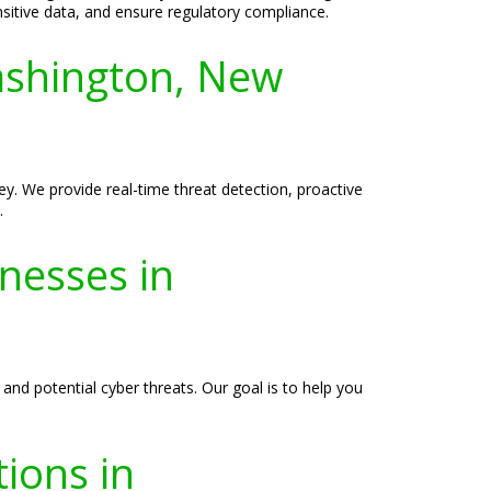
ensitive data, and ensure regulatory compliance.
ashington, New
y. We provide real-time threat detection, proactive
.
inesses in
 and potential cyber threats. Our goal is to help you
ions in