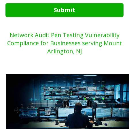
Submit
Network Audit Pen Testing Vulnerability
Compliance for Businesses serving Mount
Arlington, NJ