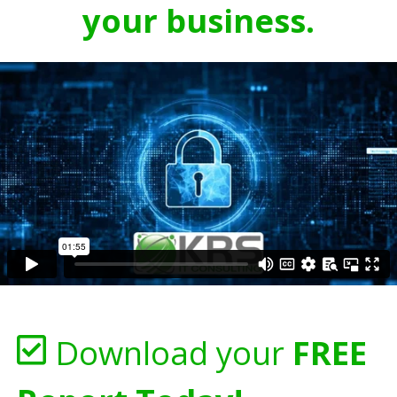
your business.
Download your
FREE