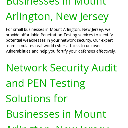
Businesses in Mount
Arlington, New Jersey
For small businesses in Mount Arlington, New Jersey, we
provide affordable Penetration Testing services to identify
potential weaknesses in your network security. Our expert
team simulates real-world cyber attacks to uncover
vulnerabilities and help you fortify your defenses effectively.
Network Security Audit
and PEN Testing
Solutions for
Businesses in Mount