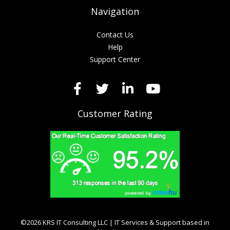
Navigation
Contact Us
Help
Support Center
Customer Rating
©2026 KRS IT Consulting LLC | IT Services & Support based in