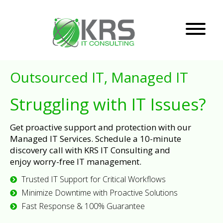
Outsourced IT, Managed IT
Struggling with IT Issues?
Get proactive support and protection with our
Managed IT Services. Schedule a 10-minute
discovery call with KRS IT Consulting and
enjoy worry-free IT management.
Trusted IT Support for Critical Workflows
Minimize Downtime with Proactive Solutions
Fast Response & 100% Guarantee