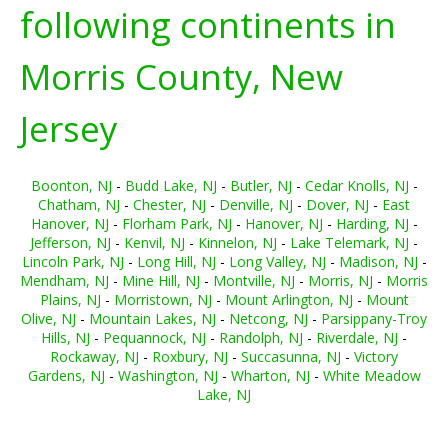
following continents in
Morris County, New
Jersey
Boonton, NJ
-
Budd Lake, NJ
-
Butler, NJ
-
Cedar Knolls, NJ
-
Chatham, NJ
-
Chester, NJ
-
Denville, NJ
-
Dover, NJ
-
East
Hanover, NJ
-
Florham Park, NJ
-
Hanover, NJ
-
Harding, NJ
-
Jefferson, NJ
-
Kenvil, NJ
-
Kinnelon, NJ
-
Lake Telemark, NJ
-
Lincoln Park, NJ
-
Long Hill, NJ
-
Long Valley, NJ
-
Madison, NJ
-
Mendham, NJ
-
Mine Hill, NJ
-
Montville, NJ
-
Morris, NJ
-
Morris
Plains, NJ
-
Morristown, NJ
-
Mount Arlington, NJ
-
Mount
Olive, NJ
-
Mountain Lakes, NJ
-
Netcong, NJ
-
Parsippany-Troy
Hills, NJ
-
Pequannock, NJ
-
Randolph, NJ
-
Riverdale, NJ
-
Rockaway, NJ
-
Roxbury, NJ
-
Succasunna, NJ
-
Victory
Gardens, NJ
-
Washington, NJ
-
Wharton, NJ
-
White Meadow
Lake, NJ