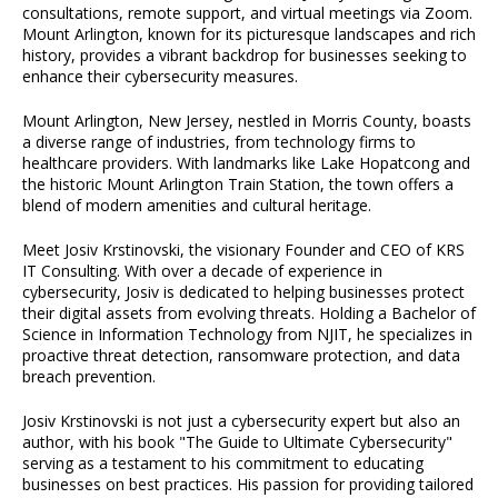
consultations, remote support, and virtual meetings via Zoom.
Mount Arlington, known for its picturesque landscapes and rich
history, provides a vibrant backdrop for businesses seeking to
enhance their cybersecurity measures.
Mount Arlington, New Jersey, nestled in Morris County, boasts
a diverse range of industries, from technology firms to
healthcare providers. With landmarks like Lake Hopatcong and
the historic Mount Arlington Train Station, the town offers a
blend of modern amenities and cultural heritage.
Meet Josiv Krstinovski, the visionary Founder and CEO of KRS
IT Consulting. With over a decade of experience in
cybersecurity, Josiv is dedicated to helping businesses protect
their digital assets from evolving threats. Holding a Bachelor of
Science in Information Technology from NJIT, he specializes in
proactive threat detection, ransomware protection, and data
breach prevention.
Josiv Krstinovski is not just a cybersecurity expert but also an
author, with his book "The Guide to Ultimate Cybersecurity"
serving as a testament to his commitment to educating
businesses on best practices. His passion for providing tailored