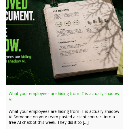
What your employees are hiding from IT is actually shadow
AI
What your employees are hiding from IT is actually shadow
AI Someone on your team pasted a client contract into a
free AI chatbot this week. They did it to […]