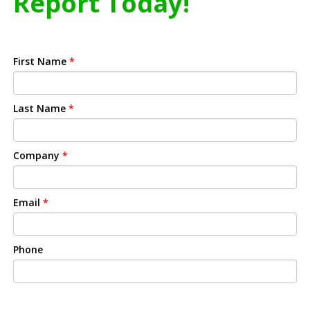
Report Today!
First Name
*
Last Name
*
Company
*
Email
*
Phone