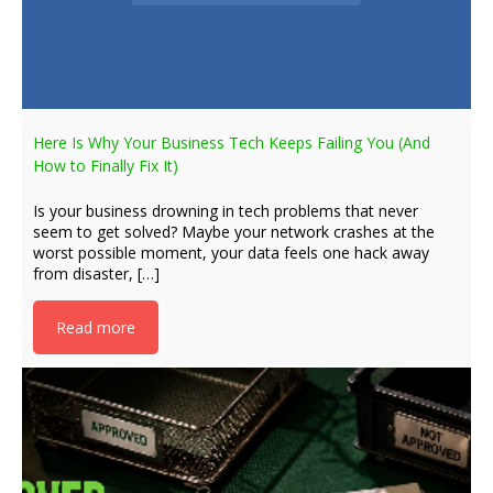
Here Is Why Your Business Tech Keeps Failing You (And
How to Finally Fix It)
Is your business drowning in tech problems that never
seem to get solved? Maybe your network crashes at the
worst possible moment, your data feels one hack away
from disaster, […]
Read more