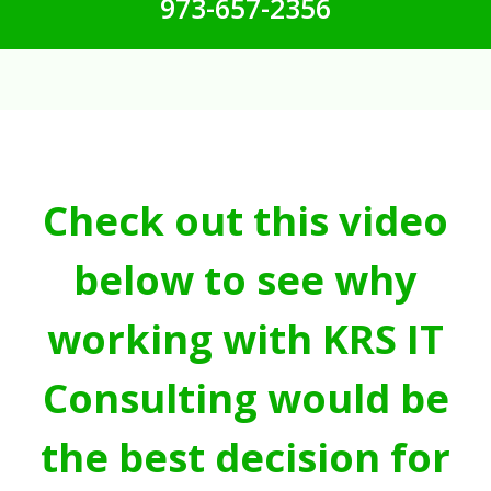
973-657-2356
Check out this video
below to see why
working with KRS IT
Consulting would be
the best decision for