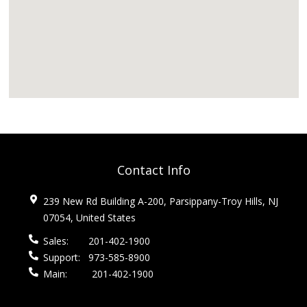
Contact Info
239 New Rd Building A-200, Parsippany-Troy Hills, NJ
07054, United States
Sales:
201-402-1900
Support:
973-585-8900
Main:
201-402-1900