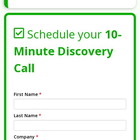
Schedule your
10-
Minute Discovery
Call
First Name
*
Last Name
*
Company
*