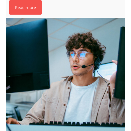
Read more