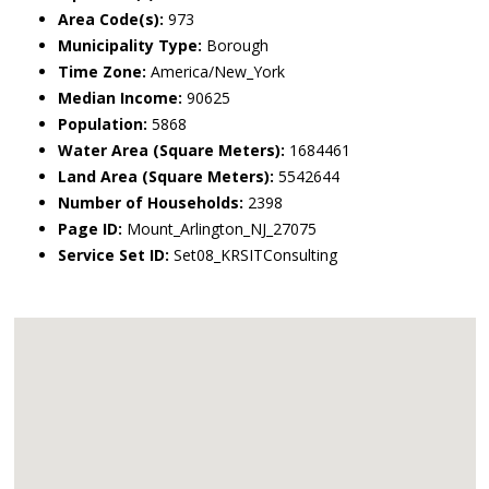
Area Code(s):
973
Municipality Type:
Borough
Time Zone:
America/New_York
Median Income:
90625
Population:
5868
Water Area (Square Meters):
1684461
Land Area (Square Meters):
5542644
Number of Households:
2398
Page ID:
Mount_Arlington_NJ_27075
Service Set ID:
Set08_KRSITConsulting