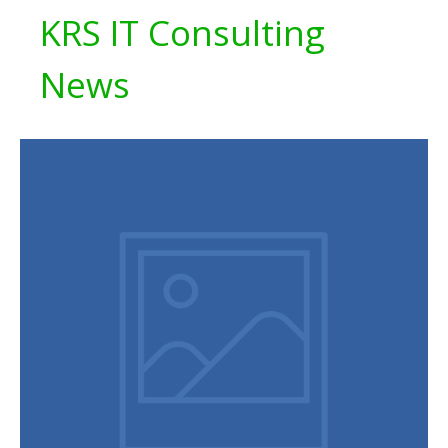
KRS IT Consulting
News