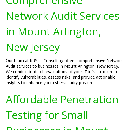
Comprehensive
Network Audit Services
in Mount Arlington,
New Jersey
Our team at KRS IT Consulting offers comprehensive Network
Audit services to businesses in Mount Arlington, New Jersey.
We conduct in-depth evaluations of your IT infrastructure to
identify vulnerabilities, assess risks, and provide actionable
insights to enhance your cybersecurity posture.
Affordable Penetration
Testing for Small