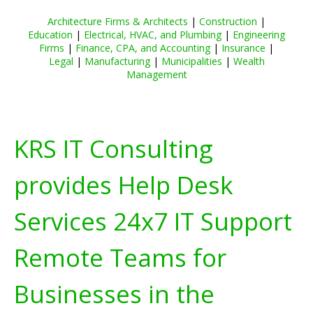
Architecture Firms & Architects
|
Construction
|
Education
|
Electrical, HVAC, and Plumbing
|
Engineering
Firms
|
Finance, CPA, and Accounting
|
Insurance
|
Legal
|
Manufacturing
|
Municipalities
|
Wealth
Management
KRS IT Consulting
provides Help Desk
Services 24x7 IT Support
Remote Teams for
Businesses in the