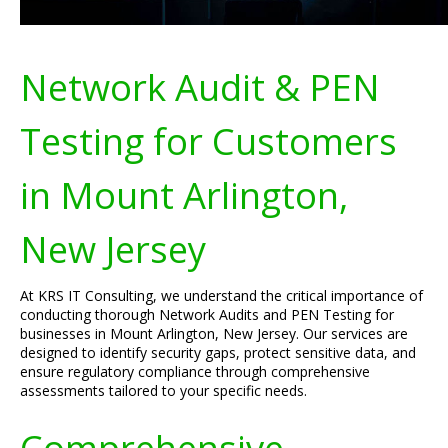
Network Audit & PEN
Testing for Customers
in Mount Arlington,
New Jersey
At KRS IT Consulting, we understand the critical importance of
conducting thorough Network Audits and PEN Testing for
businesses in Mount Arlington, New Jersey. Our services are
designed to identify security gaps, protect sensitive data, and
ensure regulatory compliance through comprehensive
assessments tailored to your specific needs.