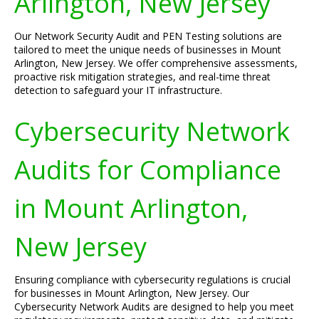
Arlington, New Jersey
Our Network Security Audit and PEN Testing solutions are
tailored to meet the unique needs of businesses in Mount
Arlington, New Jersey. We offer comprehensive assessments,
proactive risk mitigation strategies, and real-time threat
detection to safeguard your IT infrastructure.
Cybersecurity Network
Audits for Compliance
in Mount Arlington,
New Jersey
Ensuring compliance with cybersecurity regulations is crucial
for businesses in Mount Arlington, New Jersey. Our
Cybersecurity Network Audits are designed to help you meet