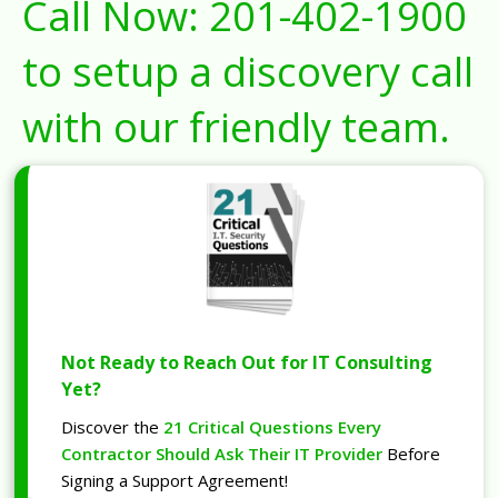
Call Now:
201-402-1900
to setup a discovery call
with our friendly team.
Not Ready to Reach Out for IT Consulting
Yet?
Discover the
21 Critical Questions Every
Contractor Should Ask Their IT Provider
Before
Signing a Support Agreement!