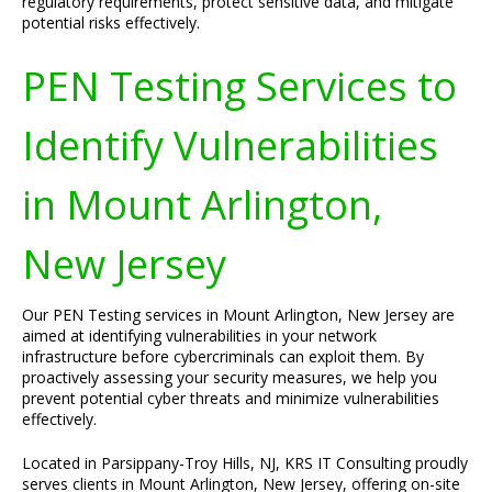
regulatory requirements, protect sensitive data, and mitigate
potential risks effectively.
PEN Testing Services to
Identify Vulnerabilities
in Mount Arlington,
New Jersey
Our PEN Testing services in Mount Arlington, New Jersey are
aimed at identifying vulnerabilities in your network
infrastructure before cybercriminals can exploit them. By
proactively assessing your security measures, we help you
prevent potential cyber threats and minimize vulnerabilities
effectively.
Located in Parsippany-Troy Hills, NJ, KRS IT Consulting proudly
serves clients in Mount Arlington, New Jersey, offering on-site