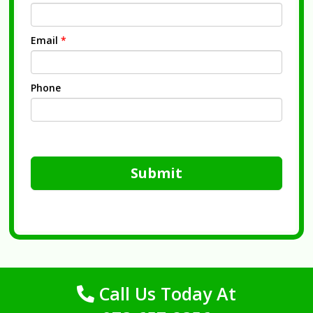
Email
*
Phone
Submit
Call Us Today At