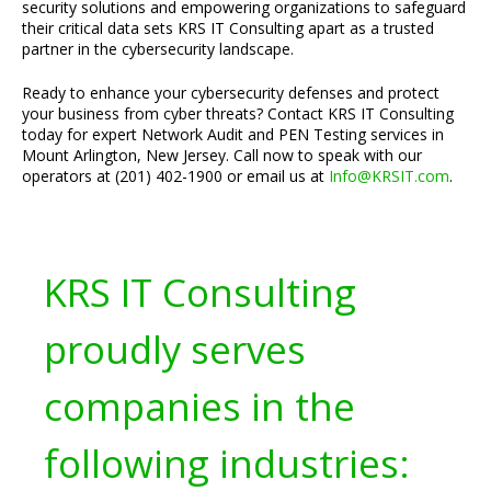
security solutions and empowering organizations to safeguard
their critical data sets KRS IT Consulting apart as a trusted
partner in the cybersecurity landscape.
Ready to enhance your cybersecurity defenses and protect
your business from cyber threats? Contact KRS IT Consulting
today for expert Network Audit and PEN Testing services in
Mount Arlington, New Jersey. Call now to speak with our
operators at (201) 402-1900 or email us at
Info@KRSIT.com
.
KRS IT Consulting
proudly serves
companies in the
following industries: