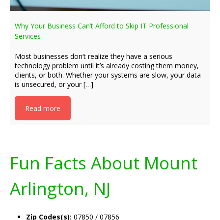
Why Your Business Can’t Afford to Skip IT Professional
Services
Most businesses don’t realize they have a serious
technology problem until it’s already costing them money,
clients, or both. Whether your systems are slow, your data
is unsecured, or your […]
Read more
Fun Facts About Mount
Arlington, NJ
Zip Codes(s):
07850 / 07856