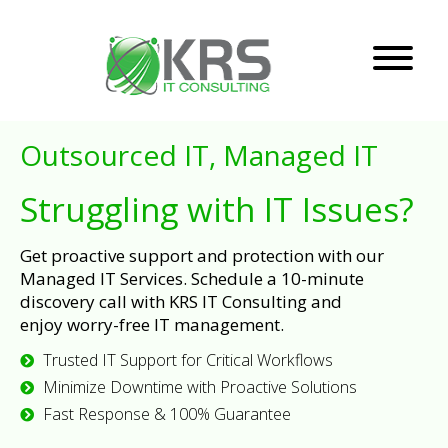
Outsourced IT, Managed IT
Struggling with IT Issues?
Get proactive support and protection with our
Managed IT Services. Schedule a 10-minute
discovery call with KRS IT Consulting and
enjoy worry-free IT management.
Trusted IT Support for Critical Workflows
Minimize Downtime with Proactive Solutions
Fast Response & 100% Guarantee