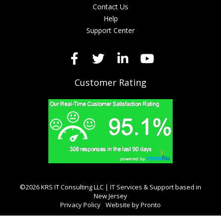
Contact Us
Help
Support Center
Customer Rating
©2026 KRS IT Consulting LLC | IT Services & Support based in
New Jersey
Privacy Policy
Website by Pronto