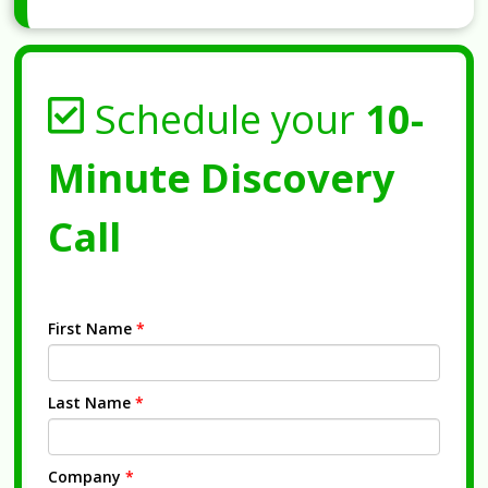
Schedule your
10-
Minute Discovery
Call
First Name
*
Last Name
*
Company
*