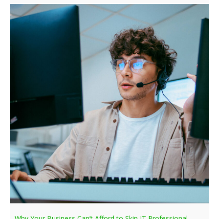
Why Your Business Can’t Afford to Skip IT Professional