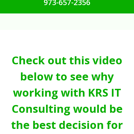
973-657-2356
Check out this video
below to see why
working with KRS IT
Consulting would be
the best decision for