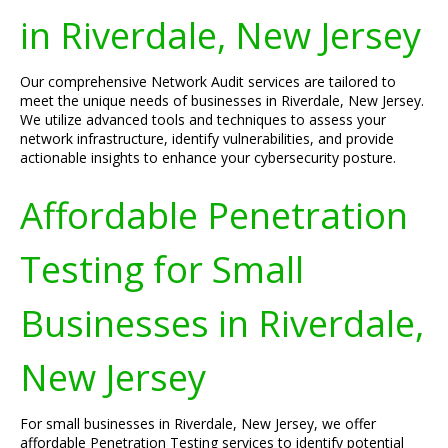
in Riverdale, New Jersey
Our comprehensive Network Audit services are tailored to
meet the unique needs of businesses in Riverdale, New Jersey.
We utilize advanced tools and techniques to assess your
network infrastructure, identify vulnerabilities, and provide
actionable insights to enhance your cybersecurity posture.
Affordable Penetration
Testing for Small
Businesses in Riverdale,
New Jersey
For small businesses in Riverdale, New Jersey, we offer
affordable Penetration Testing services to identify potential