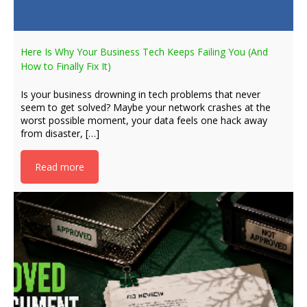
Here Is Why Your Business Tech Keeps Failing You (And
How to Finally Fix It)
Is your business drowning in tech problems that never
seem to get solved? Maybe your network crashes at the
worst possible moment, your data feels one hack away
from disaster, […]
Read more