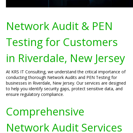
Network Audit & PEN
Testing for Customers
in Riverdale, New Jersey
At KRS IT Consulting, we understand the critical importance of
conducting thorough Network Audits and PEN Testing for
businesses in Riverdale, New Jersey. Our services are designed
to help you identify security gaps, protect sensitive data, and
ensure regulatory compliance.
Comprehensive
Network Audit Services