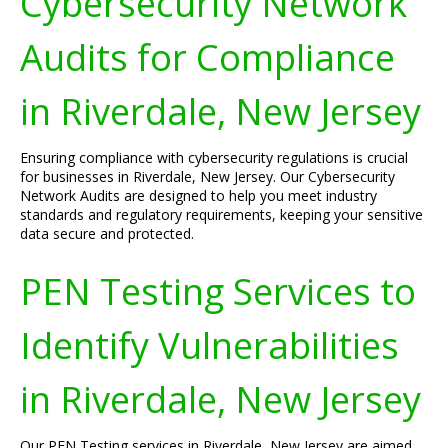
Cybersecurity Network
Audits for Compliance
in Riverdale, New Jersey
Ensuring compliance with cybersecurity regulations is crucial
for businesses in Riverdale, New Jersey. Our Cybersecurity
Network Audits are designed to help you meet industry
standards and regulatory requirements, keeping your sensitive
data secure and protected.
PEN Testing Services to
Identify Vulnerabilities
in Riverdale, New Jersey
Our PEN Testing services in Riverdale, New Jersey are aimed