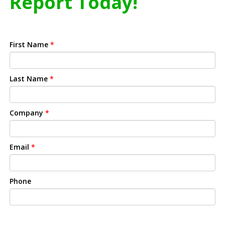
Report Today!
First Name
*
Last Name
*
Company
*
Email
*
Phone