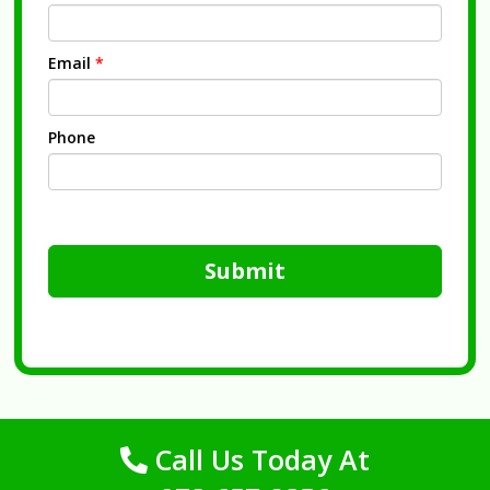
Email
*
Phone
Submit
Call Us Today At