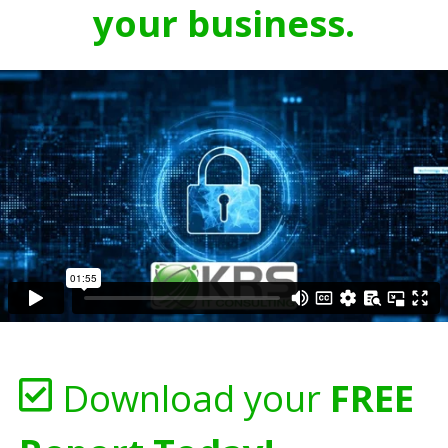
your business.
Download your
FREE