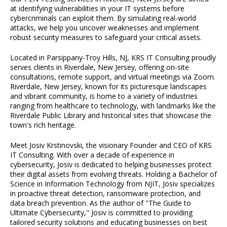
at identifying vulnerabilities in your IT systems before
cybercriminals can exploit them. By simulating real-world
attacks, we help you uncover weaknesses and implement
robust security measures to safeguard your critical assets.
Located in Parsippany-Troy Hills, NJ, KRS IT Consulting proudly
serves clients in Riverdale, New Jersey, offering on-site
consultations, remote support, and virtual meetings via Zoom.
Riverdale, New Jersey, known for its picturesque landscapes
and vibrant community, is home to a variety of industries
ranging from healthcare to technology, with landmarks like the
Riverdale Public Library and historical sites that showcase the
town's rich heritage.
Meet Josiv Krstinovski, the visionary Founder and CEO of KRS
IT Consulting. With over a decade of experience in
cybersecurity, Josiv is dedicated to helping businesses protect
their digital assets from evolving threats. Holding a Bachelor of
Science in Information Technology from NJIT, Josiv specializes
in proactive threat detection, ransomware protection, and
data breach prevention. As the author of "The Guide to
Ultimate Cybersecurity," Josiv is committed to providing
tailored security solutions and educating businesses on best