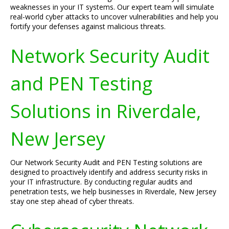
weaknesses in your IT systems. Our expert team will simulate
real-world cyber attacks to uncover vulnerabilities and help you
fortify your defenses against malicious threats.
Network Security Audit
and PEN Testing
Solutions in Riverdale,
New Jersey
Our Network Security Audit and PEN Testing solutions are
designed to proactively identify and address security risks in
your IT infrastructure. By conducting regular audits and
penetration tests, we help businesses in Riverdale, New Jersey
stay one step ahead of cyber threats.