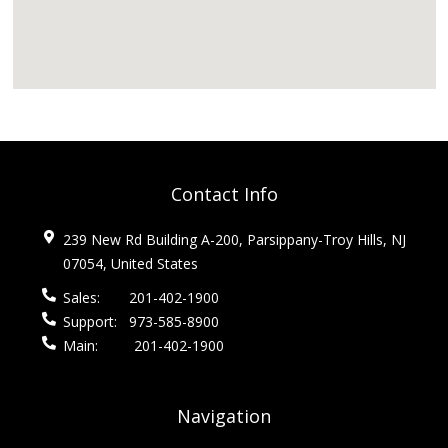
Contact Info
239 New Rd Building A-200, Parsippany-Troy Hills, NJ
07054, United States
Sales:
201-402-1900
Support:
973-585-8900
Main:
201-402-1900
Navigation