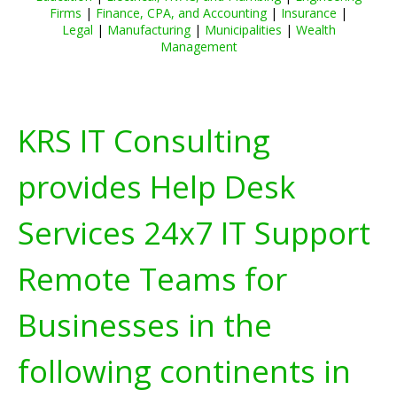
Firms
|
Finance, CPA, and Accounting
|
Insurance
|
Legal
|
Manufacturing
|
Municipalities
|
Wealth
Management
KRS IT Consulting
provides Help Desk
Services 24x7 IT Support
Remote Teams for
Businesses in the
following continents in