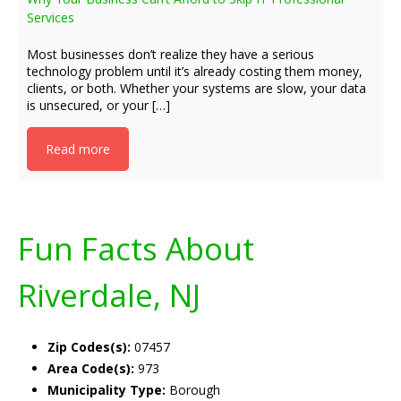
Services
Most businesses don’t realize they have a serious
technology problem until it’s already costing them money,
clients, or both. Whether your systems are slow, your data
is unsecured, or your […]
Read more
Fun Facts About
Riverdale, NJ
Zip Codes(s):
07457
Area Code(s):
973
Municipality Type:
Borough