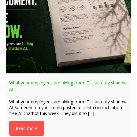
What your employees are hiding from IT is actually shadow
AI
What your employees are hiding from IT is actually shadow
AI Someone on your team pasted a client contract into a
free AI chatbot this week. They did it to […]
Read more