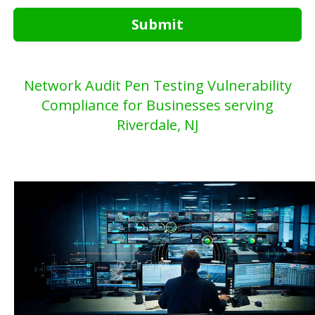
Submit
Network Audit Pen Testing Vulnerability
Compliance for Businesses serving
Riverdale, NJ