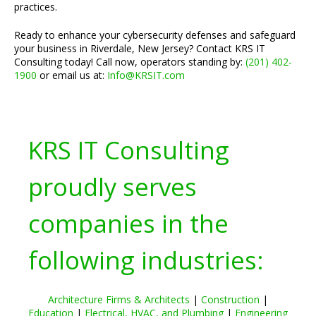
practices.
Ready to enhance your cybersecurity defenses and safeguard
your business in Riverdale, New Jersey? Contact KRS IT
Consulting today! Call now, operators standing by:
(201) 402-
1900
or email us at:
Info@KRSIT.com
KRS IT Consulting
proudly serves
companies in the
following industries:
Architecture Firms & Architects
|
Construction
|
Education
|
Electrical, HVAC, and Plumbing
|
Engineering