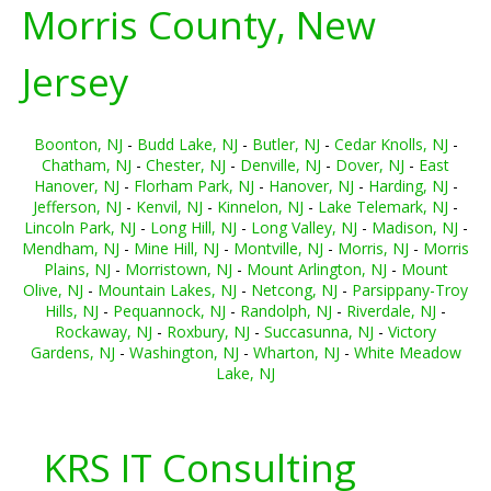
Morris County, New
Jersey
Boonton, NJ
-
Budd Lake, NJ
-
Butler, NJ
-
Cedar Knolls, NJ
-
Chatham, NJ
-
Chester, NJ
-
Denville, NJ
-
Dover, NJ
-
East
Hanover, NJ
-
Florham Park, NJ
-
Hanover, NJ
-
Harding, NJ
-
Jefferson, NJ
-
Kenvil, NJ
-
Kinnelon, NJ
-
Lake Telemark, NJ
-
Lincoln Park, NJ
-
Long Hill, NJ
-
Long Valley, NJ
-
Madison, NJ
-
Mendham, NJ
-
Mine Hill, NJ
-
Montville, NJ
-
Morris, NJ
-
Morris
Plains, NJ
-
Morristown, NJ
-
Mount Arlington, NJ
-
Mount
Olive, NJ
-
Mountain Lakes, NJ
-
Netcong, NJ
-
Parsippany-Troy
Hills, NJ
-
Pequannock, NJ
-
Randolph, NJ
-
Riverdale, NJ
-
Rockaway, NJ
-
Roxbury, NJ
-
Succasunna, NJ
-
Victory
Gardens, NJ
-
Washington, NJ
-
Wharton, NJ
-
White Meadow
Lake, NJ
KRS IT Consulting