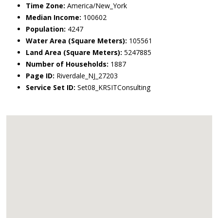
Time Zone:
America/New_York
Median Income:
100602
Population:
4247
Water Area (Square Meters):
105561
Land Area (Square Meters):
5247885
Number of Households:
1887
Page ID:
Riverdale_NJ_27203
Service Set ID:
Set08_KRSITConsulting