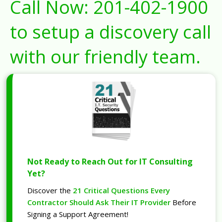
Call Now:
201-402-1900
to setup a discovery call
with our friendly team.
Not Ready to Reach Out for IT Consulting
Yet?
Discover the
21 Critical Questions Every
Contractor Should Ask Their IT Provider
Before
Signing a Support Agreement!