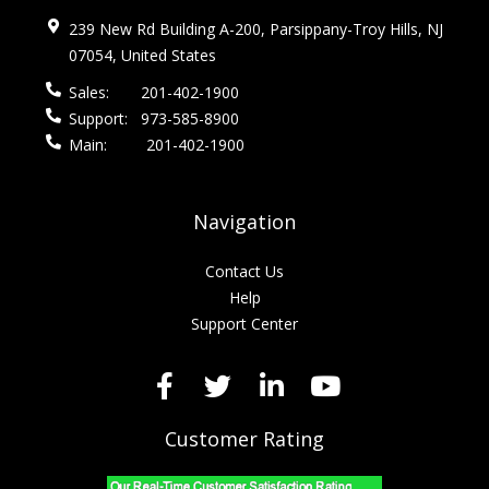
239 New Rd Building A-200, Parsippany-Troy Hills, NJ
07054, United States
Sales:
201-402-1900
Support:
973-585-8900
Main:
201-402-1900
Navigation
Contact Us
Help
Support Center
Customer Rating