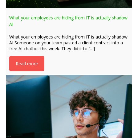
What your employees are hiding from IT is actually shadow
AI
What your employees are hiding from IT is actually shadow
AI Someone on your team pasted a client contract into a
free AI chatbot this week. They did it to […]
Read more