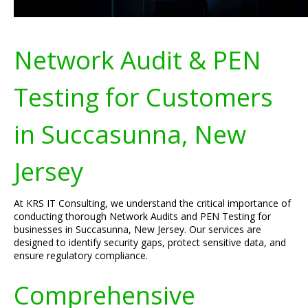
Network Audit & PEN
Testing for Customers
in Succasunna, New
Jersey
At KRS IT Consulting, we understand the critical importance of
conducting thorough Network Audits and PEN Testing for
businesses in Succasunna, New Jersey. Our services are
designed to identify security gaps, protect sensitive data, and
ensure regulatory compliance.
Comprehensive