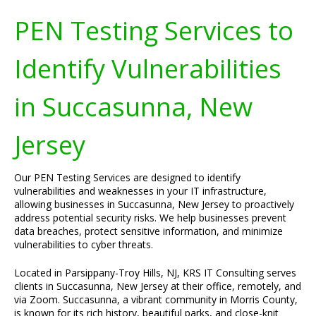
PEN Testing Services to
Identify Vulnerabilities
in Succasunna, New
Jersey
Our PEN Testing Services are designed to identify
vulnerabilities and weaknesses in your IT infrastructure,
allowing businesses in Succasunna, New Jersey to proactively
address potential security risks. We help businesses prevent
data breaches, protect sensitive information, and minimize
vulnerabilities to cyber threats.
Located in Parsippany-Troy Hills, NJ, KRS IT Consulting serves
clients in Succasunna, New Jersey at their office, remotely, and
via Zoom. Succasunna, a vibrant community in Morris County,
is known for its rich history, beautiful parks, and close-knit