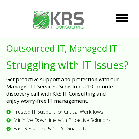
Outsourced IT, Managed IT
Struggling with IT Issues?
Get proactive support and protection with our
Managed IT Services. Schedule a 10-minute
discovery call with KRS IT Consulting and
enjoy worry-free IT management.
Trusted IT Support for Critical Workflows
Minimize Downtime with Proactive Solutions
Fast Response & 100% Guarantee