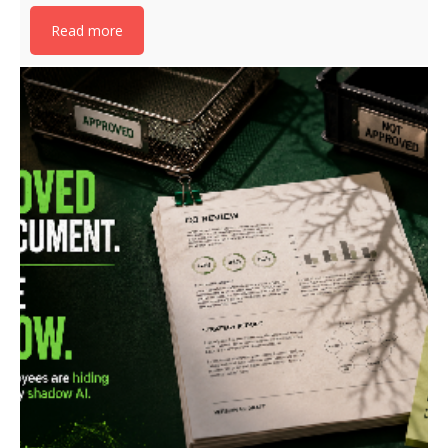
Read more