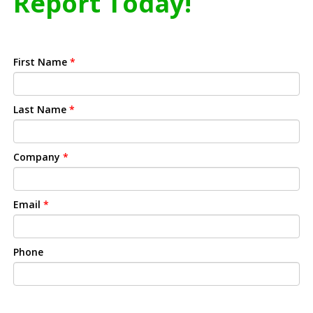
Report Today!
First Name
*
Last Name
*
Company
*
Email
*
Phone