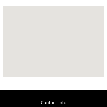
Contact Info