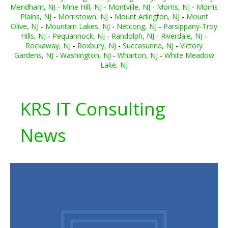
Mendham, NJ
-
Mine Hill, NJ
-
Montville, NJ
-
Morris, NJ
-
Morris
Plains, NJ
-
Morristown, NJ
-
Mount Arlington, NJ
-
Mount
Olive, NJ
-
Mountain Lakes, NJ
-
Netcong, NJ
-
Parsippany-Troy
Hills, NJ
-
Pequannock, NJ
-
Randolph, NJ
-
Riverdale, NJ
-
Rockaway, NJ
-
Roxbury, NJ
-
Succasunna, NJ
-
Victory
Gardens, NJ
-
Washington, NJ
-
Wharton, NJ
-
White Meadow
Lake, NJ
KRS IT Consulting
News