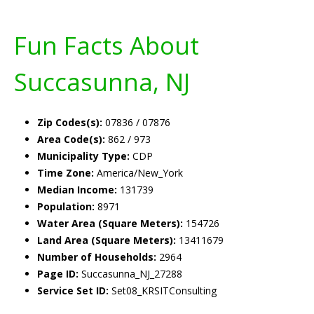
Fun Facts About
Succasunna, NJ
Zip Codes(s):
07836 / 07876
Area Code(s):
862 / 973
Municipality Type:
CDP
Time Zone:
America/New_York
Median Income:
131739
Population:
8971
Water Area (Square Meters):
154726
Land Area (Square Meters):
13411679
Number of Households:
2964
Page ID:
Succasunna_NJ_27288
Service Set ID:
Set08_KRSITConsulting