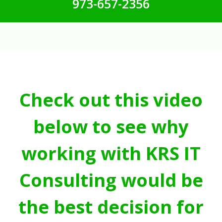
973-657-2356
Check out this video
below to see why
working with KRS IT
Consulting would be
the best decision for