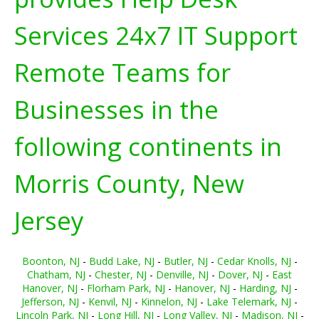
Services 24x7 IT Support
Remote Teams for
Businesses in the
following continents in
Morris County, New
Jersey
Boonton, NJ
-
Budd Lake, NJ
-
Butler, NJ
-
Cedar Knolls, NJ
-
Chatham, NJ
-
Chester, NJ
-
Denville, NJ
-
Dover, NJ
-
East
Hanover, NJ
-
Florham Park, NJ
-
Hanover, NJ
-
Harding, NJ
-
Jefferson, NJ
-
Kenvil, NJ
-
Kinnelon, NJ
-
Lake Telemark, NJ
-
Lincoln Park, NJ
-
Long Hill, NJ
-
Long Valley, NJ
-
Madison, NJ
-