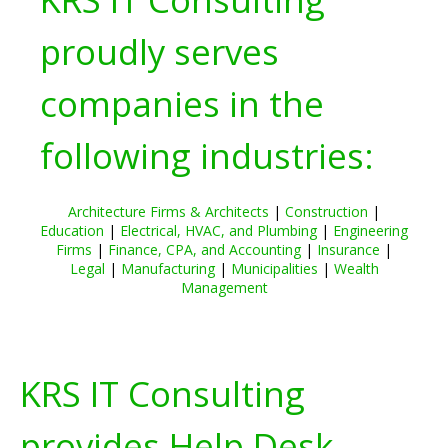
proudly serves
companies in the
following industries:
Architecture Firms & Architects
|
Construction
|
Education
|
Electrical, HVAC, and Plumbing
|
Engineering
Firms
|
Finance, CPA, and Accounting
|
Insurance
|
Legal
|
Manufacturing
|
Municipalities
|
Wealth
Management
KRS IT Consulting
provides Help Desk