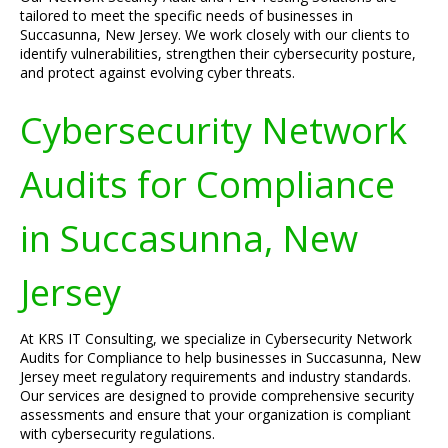
tailored to meet the specific needs of businesses in
Succasunna, New Jersey. We work closely with our clients to
identify vulnerabilities, strengthen their cybersecurity posture,
and protect against evolving cyber threats.
Cybersecurity Network
Audits for Compliance
in Succasunna, New
Jersey
At KRS IT Consulting, we specialize in Cybersecurity Network
Audits for Compliance to help businesses in Succasunna, New
Jersey meet regulatory requirements and industry standards.
Our services are designed to provide comprehensive security
assessments and ensure that your organization is compliant
with cybersecurity regulations.