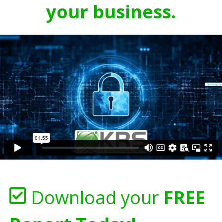
your business.
Download your
FREE