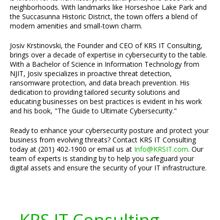
neighborhoods. With landmarks like Horseshoe Lake Park and
the Succasunna Historic District, the town offers a blend of
modern amenities and small-town charm.
Josiv Krstinovski, the Founder and CEO of KRS IT Consulting,
brings over a decade of expertise in cybersecurity to the table.
With a Bachelor of Science in Information Technology from
NJIT, Josiv specializes in proactive threat detection,
ransomware protection, and data breach prevention. His
dedication to providing tailored security solutions and
educating businesses on best practices is evident in his work
and his book, "The Guide to Ultimate Cybersecurity."
Ready to enhance your cybersecurity posture and protect your
business from evolving threats? Contact KRS IT Consulting
today at (201) 402-1900 or email us at
Info@KRSIT.com
. Our
team of experts is standing by to help you safeguard your
digital assets and ensure the security of your IT infrastructure.
KRS IT Consulting