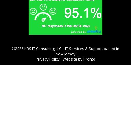
©2026 KRS IT Consulting LLC | IT Services & Support based in
New Jersey
Privacy Policy
Website by Pronto