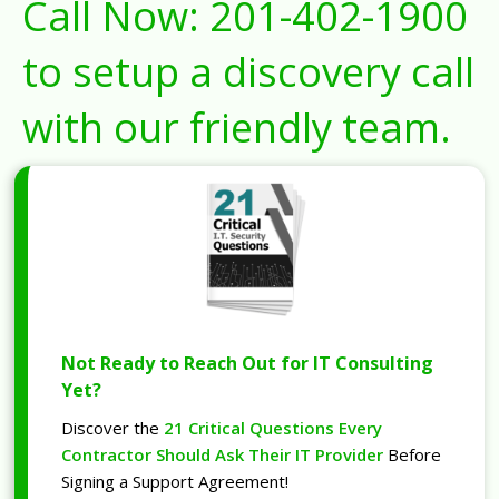
Call Now:
201-402-1900
to setup a discovery call
with our friendly team.
Not Ready to Reach Out for IT Consulting
Yet?
Discover the
21 Critical Questions Every
Contractor Should Ask Their IT Provider
Before
Signing a Support Agreement!