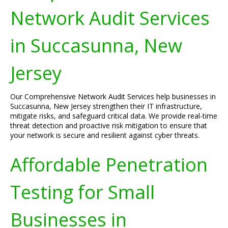
Network Audit Services
in Succasunna, New
Jersey
Our Comprehensive Network Audit Services help businesses in
Succasunna, New Jersey strengthen their IT infrastructure,
mitigate risks, and safeguard critical data. We provide real-time
threat detection and proactive risk mitigation to ensure that
your network is secure and resilient against cyber threats.
Affordable Penetration
Testing for Small
Businesses in