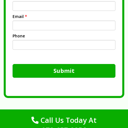
Email
*
Phone
Submit
Call Us Today At