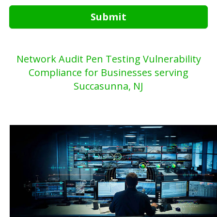
Submit
Network Audit Pen Testing Vulnerability
Compliance for Businesses serving
Succasunna, NJ