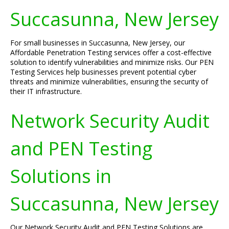
Succasunna, New Jersey
For small businesses in Succasunna, New Jersey, our
Affordable Penetration Testing services offer a cost-effective
solution to identify vulnerabilities and minimize risks. Our PEN
Testing Services help businesses prevent potential cyber
threats and minimize vulnerabilities, ensuring the security of
their IT infrastructure.
Network Security Audit
and PEN Testing
Solutions in
Succasunna, New Jersey
Our Network Security Audit and PEN Testing Solutions are