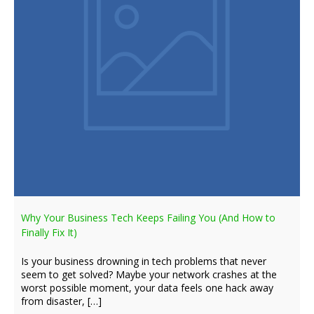
Why Your Business Tech Keeps Failing You (And How to
Finally Fix It)
Is your business drowning in tech problems that never
seem to get solved? Maybe your network crashes at the
worst possible moment, your data feels one hack away
from disaster, […]