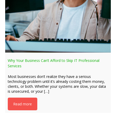
Why Your Business Can’t Afford to Skip IT Professional
Services
Most businesses don’t realize they have a serious
technology problem until it’s already costing them money,
clients, or both. Whether your systems are slow, your data
is unsecured, or your […]
Read more