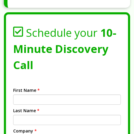
Schedule your
10-
Minute Discovery
Call
First Name
*
Last Name
*
Company
*