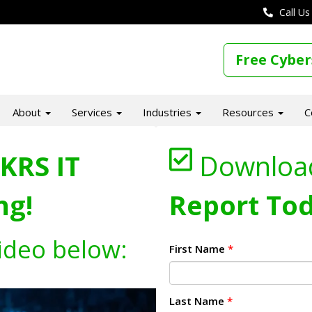
Call Us
Free Cyber
About
Services
Industries
Resources
C
KRS IT
Downloa
ng!
Report Tod
ideo below:
First Name
*
Last Name
*