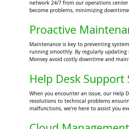
network 24/7 from our operations center 
become problems, minimizing downtime a
Proactive Maintena
Maintenance is key to preventing system
running smoothly. By regularly updating 
Monsey avoid costly downtime and maint
Help Desk Support 
When you encounter an issue, our Help De
resolutions to technical problems ensuri
malfunctions, we're here to assist you ev
Cloud Management S