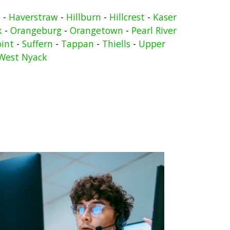
n
-
Haverstraw
-
Hillburn
-
Hillcrest
-
Kaser
k
-
Orangeburg
-
Orangetown
-
Pearl River
oint
-
Suffern
-
Tappan
-
Thiells
-
Upper
West Nyack