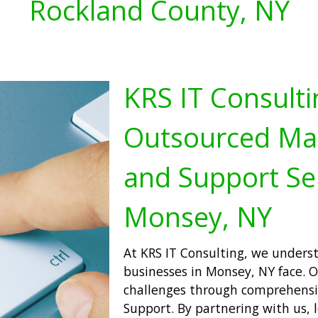
Rockland County, NY
KRS IT Consulti
Outsourced Man
and Support Se
Monsey, NY
At KRS IT Consulting, we unders
businesses in Monsey, NY face. Ou
challenges through comprehensi
Support. By partnering with us, 