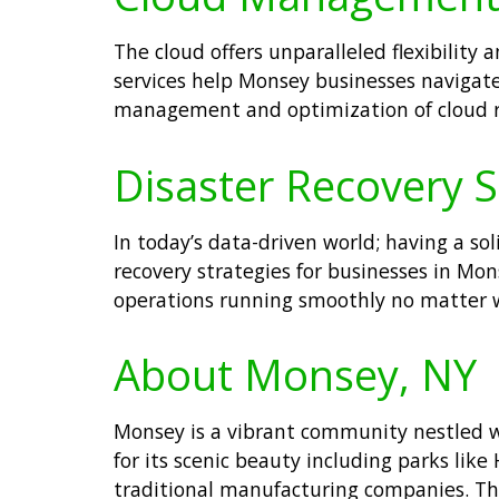
The cloud offers unparalleled flexibilit
services help Monsey businesses navigate
management and optimization of cloud re
Disaster Recovery S
In today’s data-driven world; having a so
recovery strategies for businesses in Mo
operations running smoothly no matter 
About Monsey, NY
Monsey is a vibrant community nestled w
for its scenic beauty including parks lik
traditional manufacturing companies. The