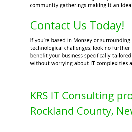
community gatherings making it an ideal 
Contact Us Today!
If you’re based in Monsey or surrounding
technological challenges; look no further
benefit your business specifically tailor
without worrying about IT complexities 
KRS IT Consulting pro
Rockland County, Ne