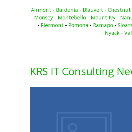
Airmont
-
Bardonia
-
Blauvelt
-
Chestnut
-
Monsey
-
Montebello
-
Mount Ivy
-
Nan
-
Piermont
-
Pomona
-
Ramapo
-
Sloat
Nyack
-
Va
KRS IT Consulting N