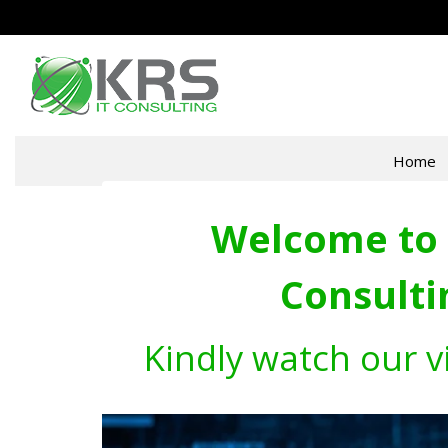
Home
Welcome to 
Consulti
Kindly watch our v