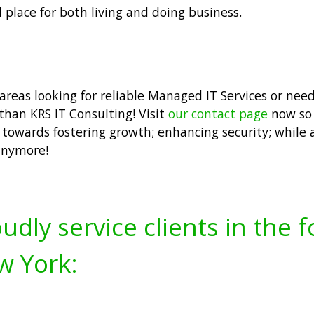
place for both living and doing business.
 areas looking for reliable Managed IT Services or ne
 than KRS IT Consulting! Visit
our contact page
now so 
ed towards fostering growth; enhancing security; while
anymore!
udly service clients in the 
w York: