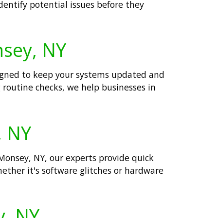
dentify potential issues before they
nsey, NY
signed to keep your systems updated and
 routine checks, we help businesses in
, NY
 Monsey, NY, our experts provide quick
ether it's software glitches or hardware
y, NY