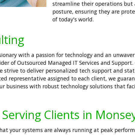
streamline their operations but 
posture, ensuring they are prote
of today's world.
lting
visionary with a passion for technology and an unwav
ider of Outsourced Managed IT Services and Support. O
We strive to deliver personalized tech support and stat
ted representative assigned to each client, we guaran
our business with robust technology solutions that fa
Serving Clients in Monse
hat your systems are always running at peak performa