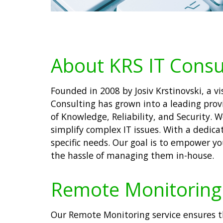
About KRS IT Consu
Founded in 2008 by Josiv Krstinovski, a 
Consulting has grown into a leading prov
of Knowledge, Reliability, and Security. 
simplify complex IT issues. With a dedica
specific needs. Our goal is to empower y
the hassle of managing them in-house.
Remote Monitoring 
Our Remote Monitoring service ensures t