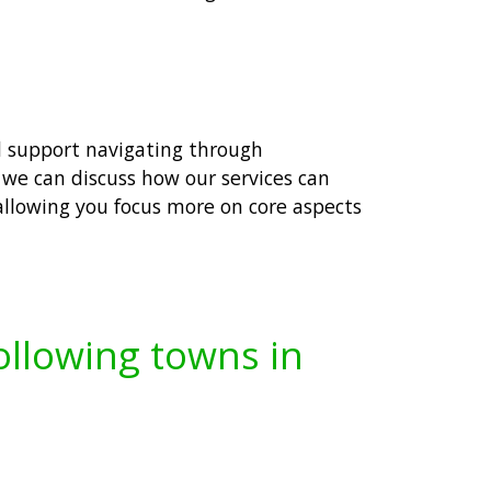
ed support navigating through
we can discuss how our services can
 allowing you focus more on core aspects
following towns in