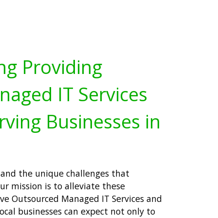
ng Providing
aged IT Services
rving Businesses in
tand the unique challenges that
r mission is to alleviate these
ve Outsourced Managed IT Services and
local businesses can expect not only to