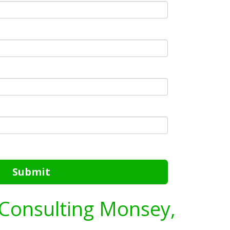
Submit
 Consulting Monsey,