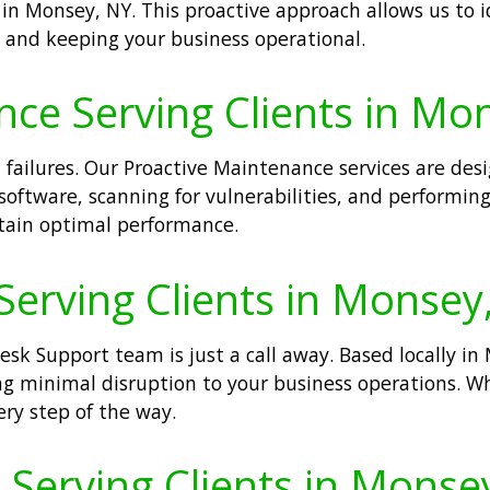
in Monsey, NY. This proactive approach allows us to i
nd keeping your business operational.
nce Serving Clients in Mo
 failures. Our Proactive Maintenance services are de
software, scanning for vulnerabilities, and performing
ain optimal performance.
Serving Clients in Monsey
sk Support team is just a call away. Based locally in
ng minimal disruption to your business operations. Wh
ery step of the way.
erving Clients in Monse