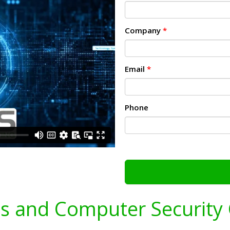
Company
*
Email
*
Phone
s and Computer Security