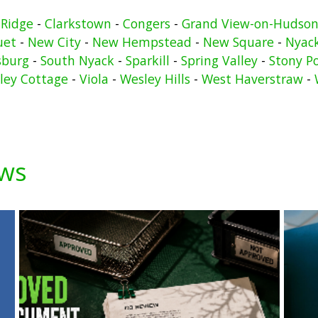
 Ridge
-
Clarkstown
-
Congers
-
Grand View-on-Hudso
uet
-
New City
-
New Hempstead
-
New Square
-
Nyac
sburg
-
South Nyack
-
Sparkill
-
Spring Valley
-
Stony P
lley Cottage
-
Viola
-
Wesley Hills
-
West Haverstraw
-
ews