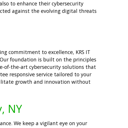
also to enhance their cybersecurity
cted against the evolving digital threats
ering commitment to excellence, KRS IT
ur foundation is built on the principles
e-of-the-art cybersecurity solutions that
tee responsive service tailored to your
cilitate growth and innovation without
y, NY
nce. We keep a vigilant eye on your