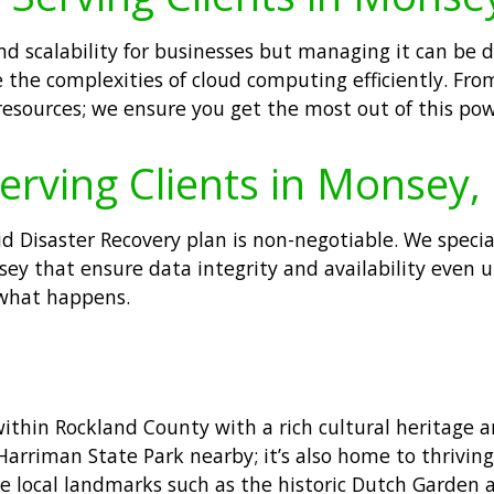
y and scalability for businesses but managing it can 
 the complexities of cloud computing efficiently. Fr
sources; we ensure you get the most out of this pow
erving Clients in Monsey,
lid Disaster Recovery plan is non-negotiable. We speci
nsey that ensure data integrity and availability eve
what happens.
ithin Rockland County with a rich cultural heritage
e Harriman State Park nearby; it’s also home to thrivin
 local landmarks such as the historic Dutch Garden 