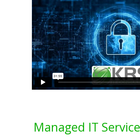
Managed IT Service