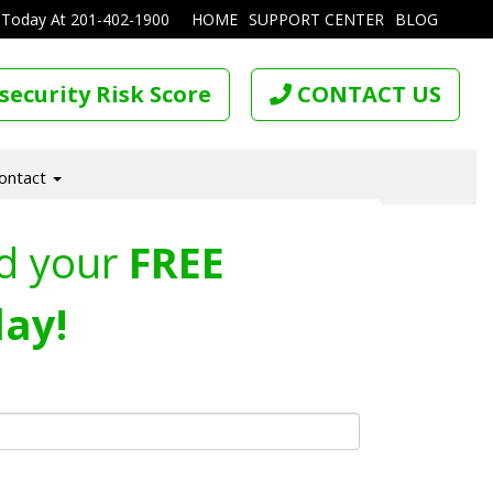
 Today At
201-402-1900
HOME
SUPPORT CENTER
BLOG
security Risk Score
CONTACT US
ontact
d your
FREE
ay!