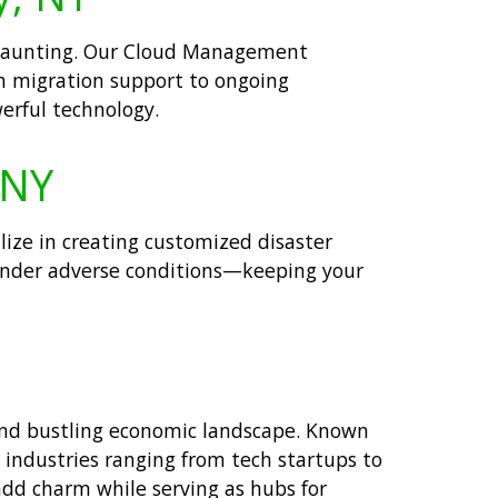
be daunting. Our Cloud Management
om migration support to ongoing
erful technology.
 NY
alize in creating customized disaster
n under adverse conditions—keeping your
 and bustling economic landscape. Known
g industries ranging from tech startups to
add charm while serving as hubs for