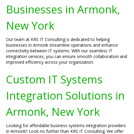
Businesses in Armonk,
New York
Our team at KRS IT Consulting is dedicated to helping
businesses in Armonk streamline operations and enhance
connectivity between IT systems. With our seamless IT
integration services, you can ensure smooth collaboration and
improved efficiency across your organization.
Custom IT Systems
Integration Solutions in
Armonk, New York
Looking for affordable business systems integration providers
in Armonk? Look no further than KRS IT Consulting. We offer