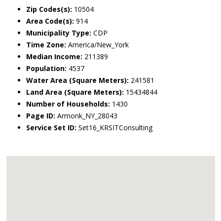
Zip Codes(s):
10504
Area Code(s):
914
Municipality Type:
CDP
Time Zone:
America/New_York
Median Income:
211389
Population:
4537
Water Area (Square Meters):
241581
Land Area (Square Meters):
15434844
Number of Households:
1430
Page ID:
Armonk_NY_28043
Service Set ID:
Set16_KRSITConsulting