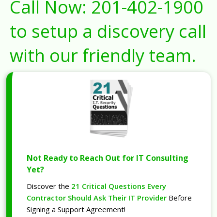
Call Now:
201-402-1900
to setup a discovery call
with our friendly team.
Not Ready to Reach Out for IT Consulting
Yet?
Discover the
21 Critical Questions Every
Contractor Should Ask Their IT Provider
Before
Signing a Support Agreement!