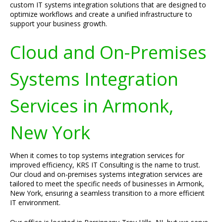
custom IT systems integration solutions that are designed to
optimize workflows and create a unified infrastructure to
support your business growth.
Cloud and On-Premises
Systems Integration
Services in Armonk,
New York
When it comes to top systems integration services for
improved efficiency, KRS IT Consulting is the name to trust.
Our cloud and on-premises systems integration services are
tailored to meet the specific needs of businesses in Armonk,
New York, ensuring a seamless transition to a more efficient
IT environment.