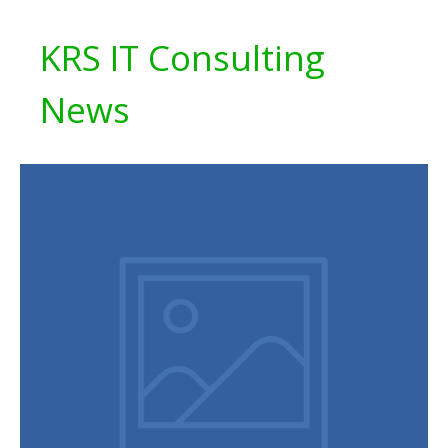
KRS IT Consulting
News