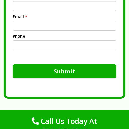
Email
*
Phone
Submit
Call Us Today At