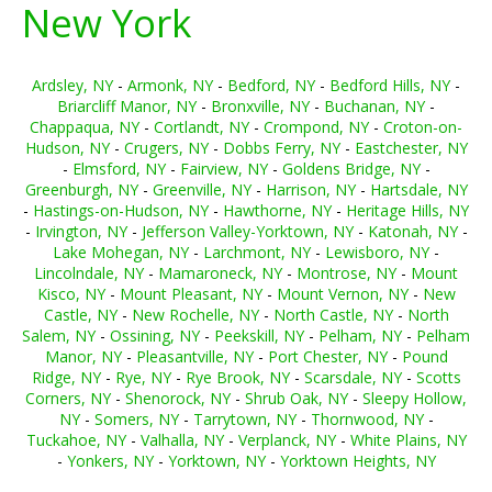
New York
Ardsley, NY
-
Armonk, NY
-
Bedford, NY
-
Bedford Hills, NY
-
Briarcliff Manor, NY
-
Bronxville, NY
-
Buchanan, NY
-
Chappaqua, NY
-
Cortlandt, NY
-
Crompond, NY
-
Croton-on-
Hudson, NY
-
Crugers, NY
-
Dobbs Ferry, NY
-
Eastchester, NY
-
Elmsford, NY
-
Fairview, NY
-
Goldens Bridge, NY
-
Greenburgh, NY
-
Greenville, NY
-
Harrison, NY
-
Hartsdale, NY
-
Hastings-on-Hudson, NY
-
Hawthorne, NY
-
Heritage Hills, NY
-
Irvington, NY
-
Jefferson Valley-Yorktown, NY
-
Katonah, NY
-
Lake Mohegan, NY
-
Larchmont, NY
-
Lewisboro, NY
-
Lincolndale, NY
-
Mamaroneck, NY
-
Montrose, NY
-
Mount
Kisco, NY
-
Mount Pleasant, NY
-
Mount Vernon, NY
-
New
Castle, NY
-
New Rochelle, NY
-
North Castle, NY
-
North
Salem, NY
-
Ossining, NY
-
Peekskill, NY
-
Pelham, NY
-
Pelham
Manor, NY
-
Pleasantville, NY
-
Port Chester, NY
-
Pound
Ridge, NY
-
Rye, NY
-
Rye Brook, NY
-
Scarsdale, NY
-
Scotts
Corners, NY
-
Shenorock, NY
-
Shrub Oak, NY
-
Sleepy Hollow,
NY
-
Somers, NY
-
Tarrytown, NY
-
Thornwood, NY
-
Tuckahoe, NY
-
Valhalla, NY
-
Verplanck, NY
-
White Plains, NY
-
Yonkers, NY
-
Yorktown, NY
-
Yorktown Heights, NY