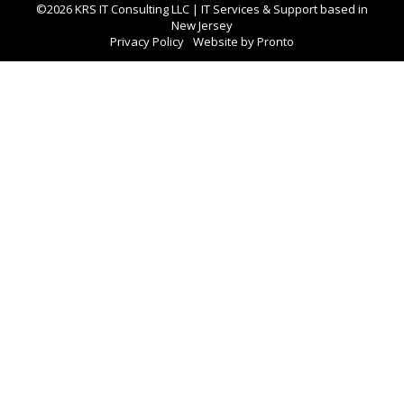
©2026 KRS IT Consulting LLC | IT Services & Support based in
New Jersey
Privacy Policy
Website by Pronto