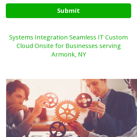
Submit
Systems Integration Seamless IT Custom
Cloud Onsite for Businesses serving
Armonk, NY