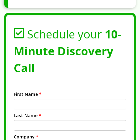
Schedule your
10-
Minute Discovery
Call
First Name
*
Last Name
*
Company
*