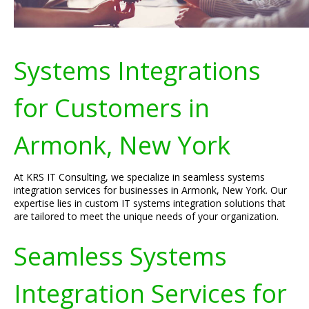
Systems Integrations
for Customers in
Armonk, New York
At KRS IT Consulting, we specialize in seamless systems
integration services for businesses in Armonk, New York. Our
expertise lies in custom IT systems integration solutions that
are tailored to meet the unique needs of your organization.
Seamless Systems
Integration Services for