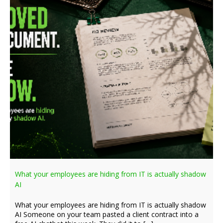
What your employees are hiding from IT is actually shadow
AI
What your employees are hiding from IT is actually shadow
AI Someone on your team pasted a client contract into a