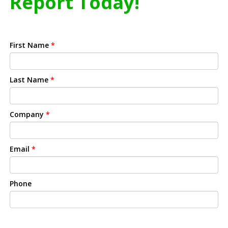
Report Today!
First Name
*
Last Name
*
Company
*
Email
*
Phone