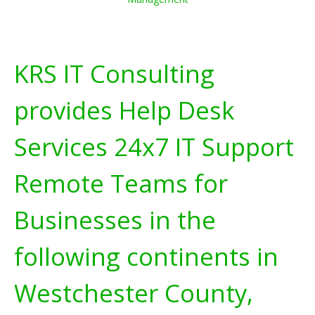
KRS IT Consulting
provides Help Desk
Services 24x7 IT Support
Remote Teams for
Businesses in the
following continents in
Westchester County,