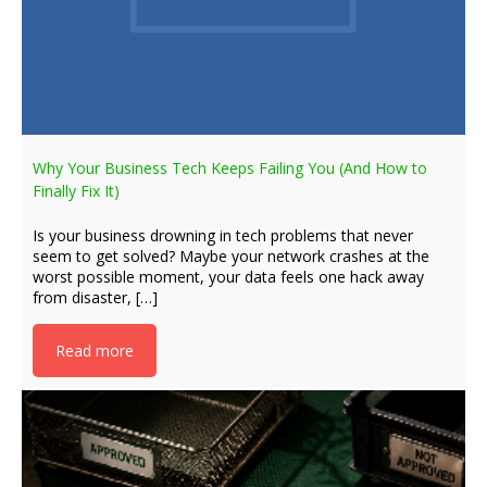
Why Your Business Tech Keeps Failing You (And How to
Finally Fix It)
Is your business drowning in tech problems that never
seem to get solved? Maybe your network crashes at the
worst possible moment, your data feels one hack away
from disaster, […]
Read more