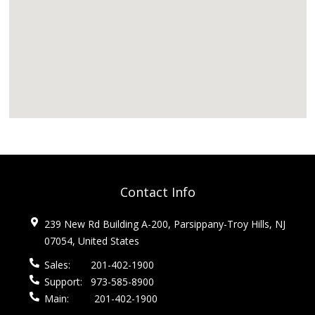
Contact Info
239 New Rd Building A-200, Parsippany-Troy Hills, NJ
07054, United States
Sales:
201-402-1900
Support:
973-585-8900
Main:
201-402-1900