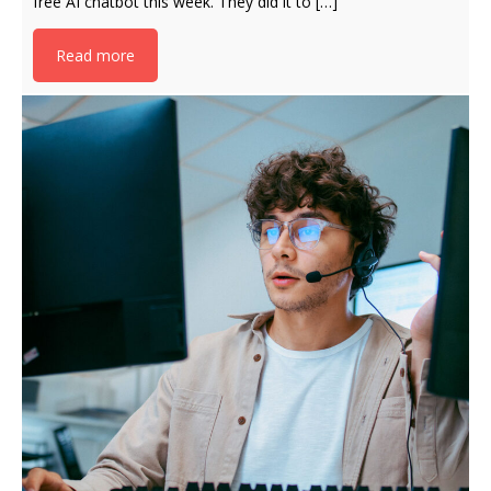
free AI chatbot this week. They did it to […]
Read more