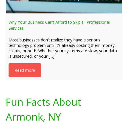
Why Your Business Can’t Afford to Skip IT Professional
Services
Most businesses don’t realize they have a serious
technology problem until it’s already costing them money,
clients, or both. Whether your systems are slow, your data
is unsecured, or your […]
Read more
Fun Facts About
Armonk, NY