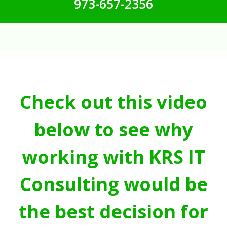
973-657-2356
Check out this video
below to see why
working with KRS IT
Consulting would be
the best decision for