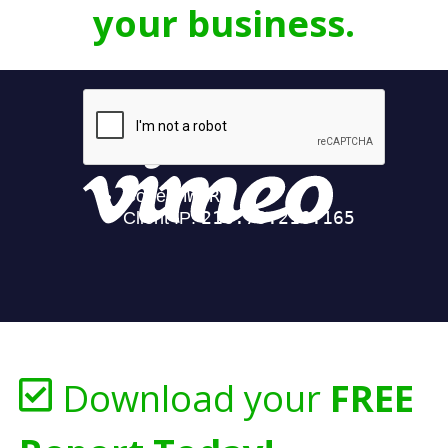
your business.
Download your
FREE