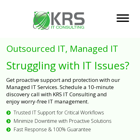
Outsourced IT, Managed IT
Struggling with IT Issues?
Get proactive support and protection with our
Managed IT Services. Schedule a 10-minute
discovery call with KRS IT Consulting and
enjoy worry-free IT management.
Trusted IT Support for Critical Workflows
Minimize Downtime with Proactive Solutions
Fast Response & 100% Guarantee