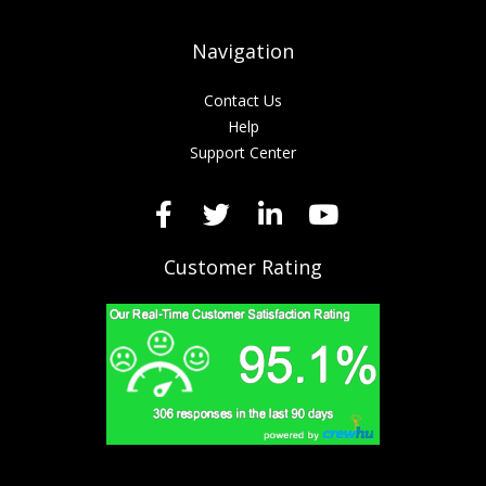
Navigation
Contact Us
Help
Support Center
Customer Rating