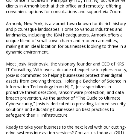
Our office is located in Parsippany-Troy Hills, NJ, but we serve
clients in Armonk both at their office and remotely, offering
convenient options for consultations and support via Zoom.
Armonk, New York, is a vibrant town known for its rich history
and picturesque landscapes. Home to various industries and
landmarks, including the IBM headquarters, Armonk offers a
unique blend of small-town charm and modern amenities,
making it an ideal location for businesses looking to thrive in a
dynamic environment.
Meet Josiv Krstinovski, the visionary founder and CEO of KRS
IT Consulting. With over a decade of expertise in cybersecurity,
Josiv is committed to helping businesses protect their digital
assets from evolving threats. Holding a Bachelor of Science in
Information Technology from NJIT, Josiv specializes in
proactive threat detection, ransomware protection, and data
breach prevention. As the author of "The Guide to Ultimate
Cybersecurity," Josiv is dedicated to providing tailored security
solutions and educating businesses on best practices to
safeguard their IT infrastructure.
Ready to take your business to the next level with our cutting-
edge systems integration services? Contact us today at (201)