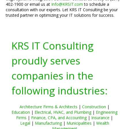
402-1900 or email us at
Info@KRSIT.com
to schedule a
consultation with our experts. Let KRS IT Consulting be your
trusted partner in optimizing your IT solutions for success.
KRS IT Consulting
proudly serves
companies in the
following industries:
Architecture Firms & Architects
|
Construction
|
Education
|
Electrical, HVAC, and Plumbing
|
Engineering
Firms
|
Finance, CPA, and Accounting
|
Insurance
|
Legal
|
Manufacturing
|
Municipalities
|
Wealth
Management