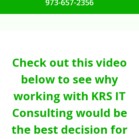
973-657-2356
Check out this video
below to see why
working with KRS IT
Consulting would be
the best decision for