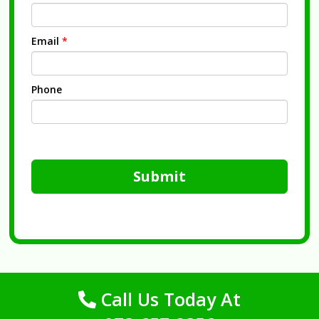
Email
*
Phone
Submit
Call Us Today At