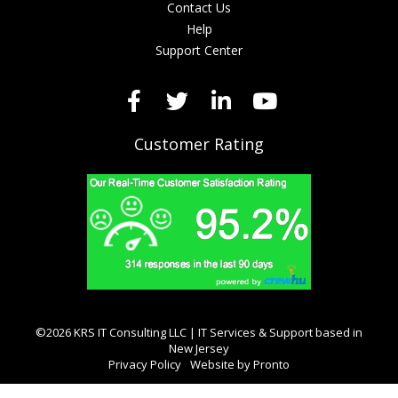
Contact Us
Help
Support Center
Customer Rating
©2026 KRS IT Consulting LLC | IT Services & Support based in
New Jersey
Privacy Policy
Website by Pronto