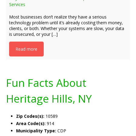
Services
Most businesses don’t realize they have a serious
technology problem until it’s already costing them money,
clients, or both. Whether your systems are slow, your data
is unsecured, or your […]
Read more
Fun Facts About
Heritage Hills, NY
Zip Codes(s):
10589
Area Code(s):
914
Municipality Type:
CDP