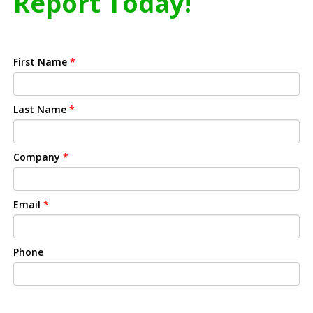
Report Today!
First Name
*
Last Name
*
Company
*
Email
*
Phone