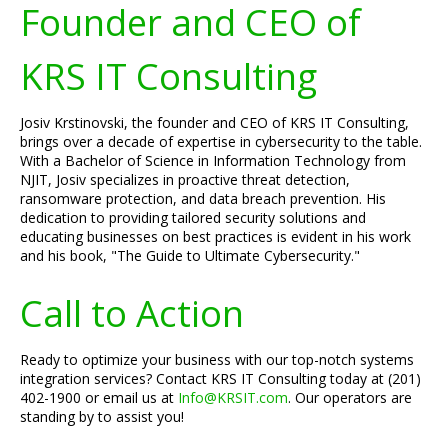
Founder and CEO of
KRS IT Consulting
Josiv Krstinovski, the founder and CEO of KRS IT Consulting,
brings over a decade of expertise in cybersecurity to the table.
With a Bachelor of Science in Information Technology from
NJIT, Josiv specializes in proactive threat detection,
ransomware protection, and data breach prevention. His
dedication to providing tailored security solutions and
educating businesses on best practices is evident in his work
and his book, "The Guide to Ultimate Cybersecurity."
Call to Action
Ready to optimize your business with our top-notch systems
integration services? Contact KRS IT Consulting today at (201)
402-1900 or email us at
Info@KRSIT.com
. Our operators are
standing by to assist you!