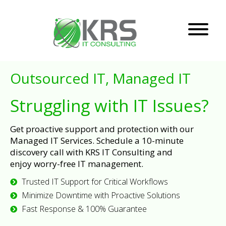
Outsourced IT, Managed IT
Struggling with IT Issues?
Get proactive support and protection with our
Managed IT Services. Schedule a 10-minute
discovery call with KRS IT Consulting and
enjoy worry-free IT management.
Trusted IT Support for Critical Workflows
Minimize Downtime with Proactive Solutions
Fast Response & 100% Guarantee