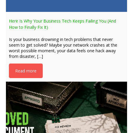
Here Is Why Your Business Tech Keeps Failing You (And
How to Finally Fix It)
Is your business drowning in tech problems that never
seem to get solved? Maybe your network crashes at the
worst possible moment, your data feels one hack away
from disaster, […]
Read more