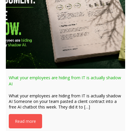
What your employees are hiding from IT is actually shadow
AI
What your employees are hiding from IT is actually shadow
AI Someone on your team pasted a client contract into a
free AI chatbot this week. They did it to […]
Read more