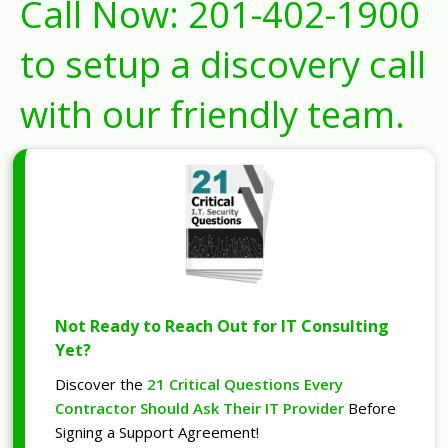
Call Now:
201-402-1900
to setup a discovery call
with our friendly team.
Not Ready to Reach Out for IT Consulting
Yet?
Discover the
21 Critical Questions Every
Contractor Should Ask Their IT Provider
Before
Signing a Support Agreement!