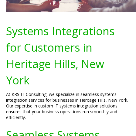
Systems Integrations
for Customers in
Heritage Hills, New
York
At KRS IT Consulting, we specialize in seamless systems
integration services for businesses in Heritage Hills, New York.
Our expertise in custom IT systems integration solutions
ensures that your business operations run smoothly and
efficiently.
Seamless Systems