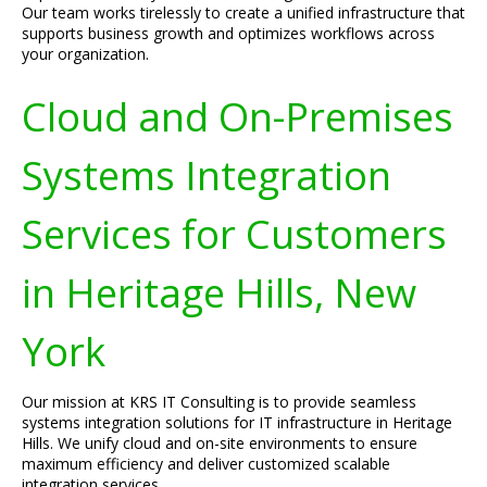
Our team works tirelessly to create a unified infrastructure that
supports business growth and optimizes workflows across
your organization.
Cloud and On-Premises
Systems Integration
Services for Customers
in Heritage Hills, New
York
Our mission at KRS IT Consulting is to provide seamless
systems integration solutions for IT infrastructure in Heritage
Hills. We unify cloud and on-site environments to ensure
maximum efficiency and deliver customized scalable
integration services.