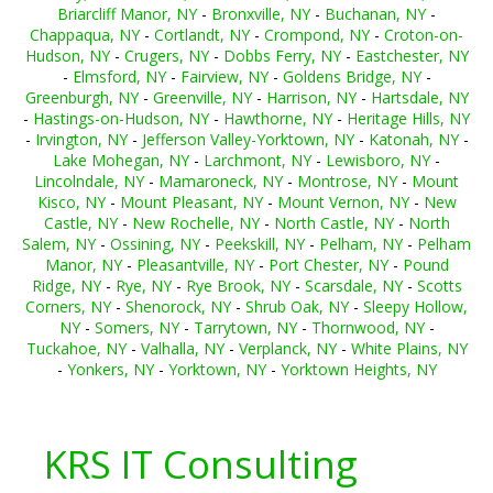
Briarcliff Manor, NY
-
Bronxville, NY
-
Buchanan, NY
-
Chappaqua, NY
-
Cortlandt, NY
-
Crompond, NY
-
Croton-on-
Hudson, NY
-
Crugers, NY
-
Dobbs Ferry, NY
-
Eastchester, NY
-
Elmsford, NY
-
Fairview, NY
-
Goldens Bridge, NY
-
Greenburgh, NY
-
Greenville, NY
-
Harrison, NY
-
Hartsdale, NY
-
Hastings-on-Hudson, NY
-
Hawthorne, NY
-
Heritage Hills, NY
-
Irvington, NY
-
Jefferson Valley-Yorktown, NY
-
Katonah, NY
-
Lake Mohegan, NY
-
Larchmont, NY
-
Lewisboro, NY
-
Lincolndale, NY
-
Mamaroneck, NY
-
Montrose, NY
-
Mount
Kisco, NY
-
Mount Pleasant, NY
-
Mount Vernon, NY
-
New
Castle, NY
-
New Rochelle, NY
-
North Castle, NY
-
North
Salem, NY
-
Ossining, NY
-
Peekskill, NY
-
Pelham, NY
-
Pelham
Manor, NY
-
Pleasantville, NY
-
Port Chester, NY
-
Pound
Ridge, NY
-
Rye, NY
-
Rye Brook, NY
-
Scarsdale, NY
-
Scotts
Corners, NY
-
Shenorock, NY
-
Shrub Oak, NY
-
Sleepy Hollow,
NY
-
Somers, NY
-
Tarrytown, NY
-
Thornwood, NY
-
Tuckahoe, NY
-
Valhalla, NY
-
Verplanck, NY
-
White Plains, NY
-
Yonkers, NY
-
Yorktown, NY
-
Yorktown Heights, NY
KRS IT Consulting