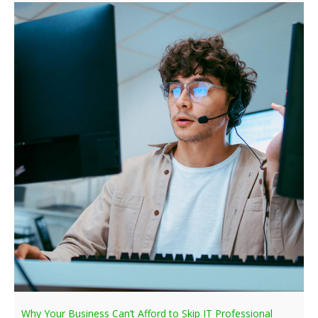
Why Your Business Can’t Afford to Skip IT Professional