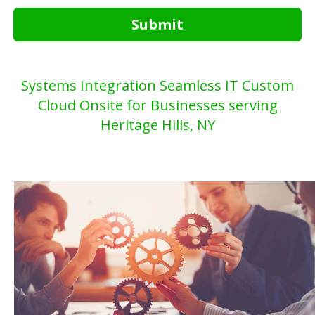
Submit
Systems Integration Seamless IT Custom
Cloud Onsite for Businesses serving
Heritage Hills, NY