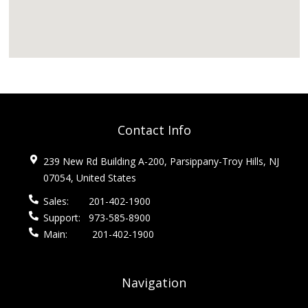
Contact Info
239 New Rd Building A-200, Parsippany-Troy Hills, NJ
07054, United States
Sales:
201-402-1900
Support:
973-585-8900
Main:
201-402-1900
Navigation