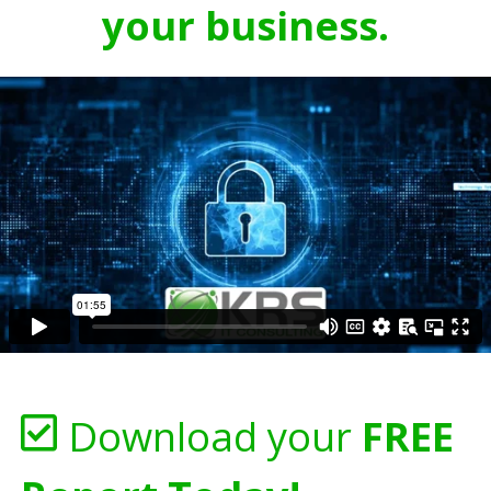
your business.
Download your
FREE