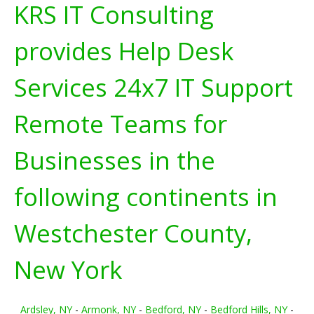
KRS IT Consulting
provides Help Desk
Services 24x7 IT Support
Remote Teams for
Businesses in the
following continents in
Westchester County,
New York
Ardsley, NY
-
Armonk, NY
-
Bedford, NY
-
Bedford Hills, NY
-