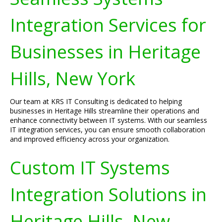
Integration Services for
Businesses in Heritage
Hills, New York
Our team at KRS IT Consulting is dedicated to helping
businesses in Heritage Hills streamline their operations and
enhance connectivity between IT systems. With our seamless
IT integration services, you can ensure smooth collaboration
and improved efficiency across your organization.
Custom IT Systems
Integration Solutions in
Heritage Hills, New