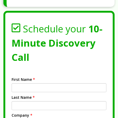
Schedule your
10-
Minute Discovery
Call
First Name
*
Last Name
*
Company
*