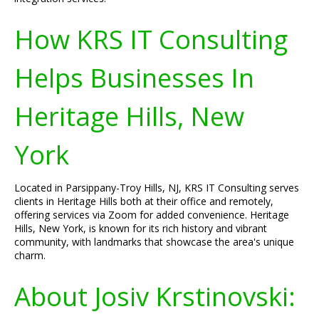
How KRS IT Consulting
Helps Businesses In
Heritage Hills, New
York
Located in Parsippany-Troy Hills, NJ, KRS IT Consulting serves
clients in Heritage Hills both at their office and remotely,
offering services via Zoom for added convenience. Heritage
Hills, New York, is known for its rich history and vibrant
community, with landmarks that showcase the area's unique
charm.
About Josiv Krstinovski: