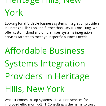
York
Looking for affordable business systems integration providers
in Heritage Hills? Look no further than KRS IT Consulting. We
offer custom cloud and on-premises systems integration
services tailored to meet your specific business needs.
Affordable Business
Systems Integration
Providers in Heritage
Hills, New York
When it comes to top systems integration services for
improved efficiency, KRS IT Consulting is the name to trust.