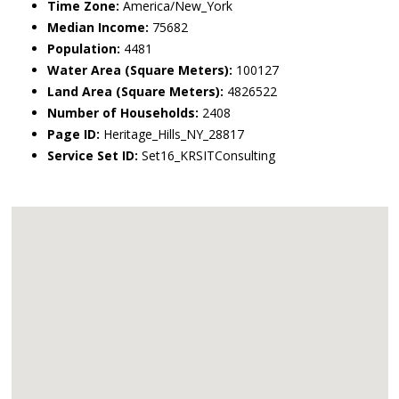
Time Zone:
America/New_York
Median Income:
75682
Population:
4481
Water Area (Square Meters):
100127
Land Area (Square Meters):
4826522
Number of Households:
2408
Page ID:
Heritage_Hills_NY_28817
Service Set ID:
Set16_KRSITConsulting