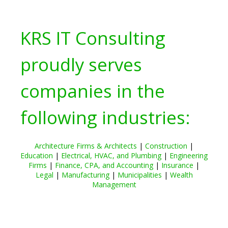
KRS IT Consulting
proudly serves
companies in the
following industries:
Architecture Firms & Architects
|
Construction
|
Education
|
Electrical, HVAC, and Plumbing
|
Engineering
Firms
|
Finance, CPA, and Accounting
|
Insurance
|
Legal
|
Manufacturing
|
Municipalities
|
Wealth
Management