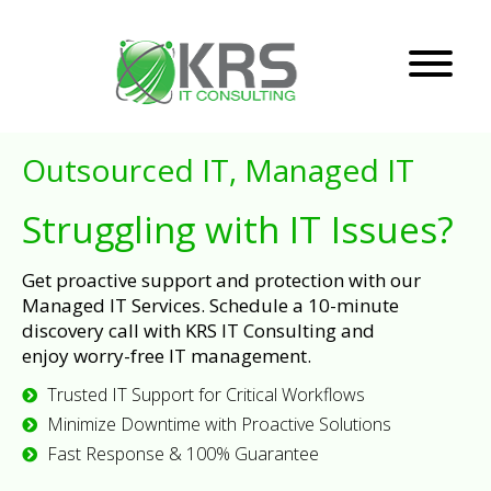
Outsourced IT, Managed IT
Struggling with IT Issues?
Get proactive support and protection with our
Managed IT Services. Schedule a 10-minute
discovery call with KRS IT Consulting and
enjoy worry-free IT management.
Trusted IT Support for Critical Workflows
Minimize Downtime with Proactive Solutions
Fast Response & 100% Guarantee