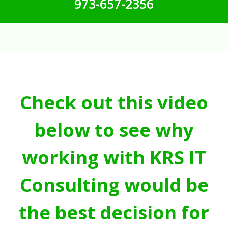
973-657-2356
Check out this video
below to see why
working with KRS IT
Consulting would be
the best decision for