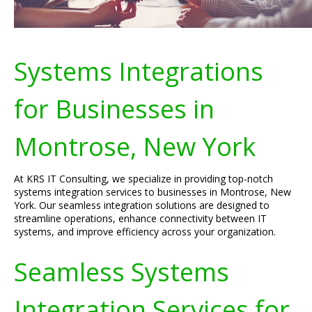
Systems Integrations
for Businesses in
Montrose, New York
At KRS IT Consulting, we specialize in providing top-notch
systems integration services to businesses in Montrose, New
York. Our seamless integration solutions are designed to
streamline operations, enhance connectivity between IT
systems, and improve efficiency across your organization.
Seamless Systems
Integration Services for