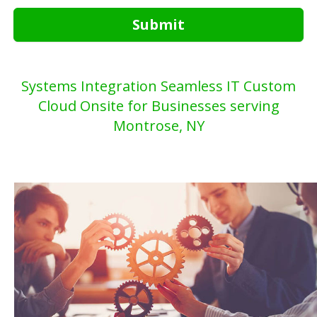
Submit
Systems Integration Seamless IT Custom
Cloud Onsite for Businesses serving
Montrose, NY