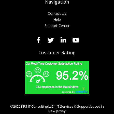
Navigation
Contact Us
Help
Support Center
Customer Rating
©2026 KRS IT Consulting LLC | IT Services & Support based in
New Jersey