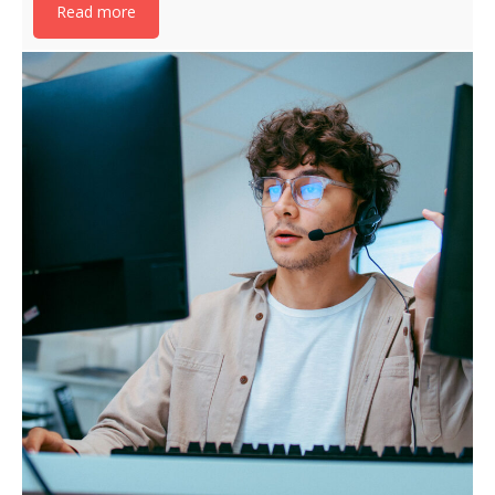
Read more