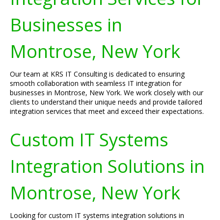
Businesses in
Montrose, New York
Our team at KRS IT Consulting is dedicated to ensuring
smooth collaboration with seamless IT integration for
businesses in Montrose, New York. We work closely with our
clients to understand their unique needs and provide tailored
integration services that meet and exceed their expectations.
Custom IT Systems
Integration Solutions in
Montrose, New York
Looking for custom IT systems integration solutions in