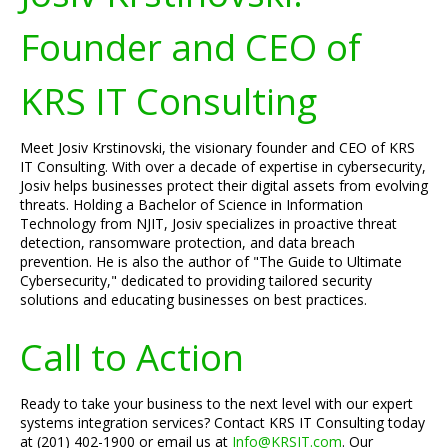
Founder and CEO of
KRS IT Consulting
Meet Josiv Krstinovski, the visionary founder and CEO of KRS
IT Consulting. With over a decade of expertise in cybersecurity,
Josiv helps businesses protect their digital assets from evolving
threats. Holding a Bachelor of Science in Information
Technology from NJIT, Josiv specializes in proactive threat
detection, ransomware protection, and data breach
prevention. He is also the author of "The Guide to Ultimate
Cybersecurity," dedicated to providing tailored security
solutions and educating businesses on best practices.
Call to Action
Ready to take your business to the next level with our expert
systems integration services? Contact KRS IT Consulting today
at (201) 402-1900 or email us at
Info@KRSIT.com
. Our