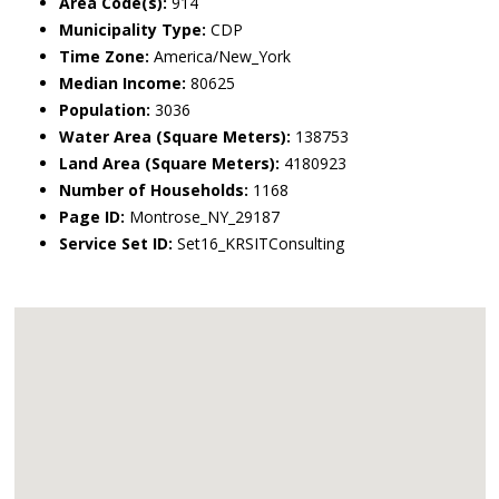
Area Code(s):
914
Municipality Type:
CDP
Time Zone:
America/New_York
Median Income:
80625
Population:
3036
Water Area (Square Meters):
138753
Land Area (Square Meters):
4180923
Number of Households:
1168
Page ID:
Montrose_NY_29187
Service Set ID:
Set16_KRSITConsulting