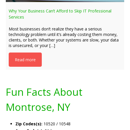
Why Your Business Can’t Afford to Skip IT Professional
Services
Most businesses don’t realize they have a serious
technology problem until it’s already costing them money,
clients, or both. Whether your systems are slow, your data
is unsecured, or your […]
Read more
Fun Facts About
Montrose, NY
Zip Codes(s):
10520 / 10548