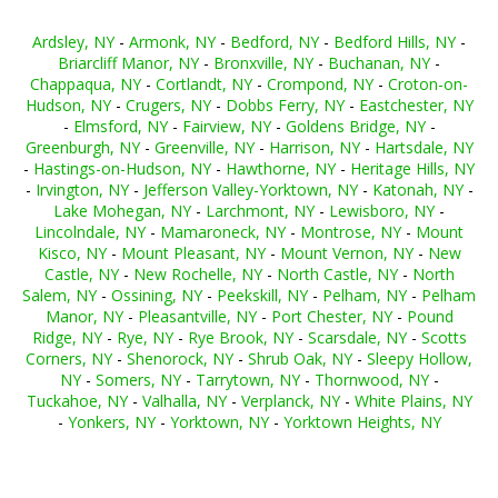
Ardsley, NY
-
Armonk, NY
-
Bedford, NY
-
Bedford Hills, NY
-
Briarcliff Manor, NY
-
Bronxville, NY
-
Buchanan, NY
-
Chappaqua, NY
-
Cortlandt, NY
-
Crompond, NY
-
Croton-on-
Hudson, NY
-
Crugers, NY
-
Dobbs Ferry, NY
-
Eastchester, NY
-
Elmsford, NY
-
Fairview, NY
-
Goldens Bridge, NY
-
Greenburgh, NY
-
Greenville, NY
-
Harrison, NY
-
Hartsdale, NY
-
Hastings-on-Hudson, NY
-
Hawthorne, NY
-
Heritage Hills, NY
-
Irvington, NY
-
Jefferson Valley-Yorktown, NY
-
Katonah, NY
-
Lake Mohegan, NY
-
Larchmont, NY
-
Lewisboro, NY
-
Lincolndale, NY
-
Mamaroneck, NY
-
Montrose, NY
-
Mount
Kisco, NY
-
Mount Pleasant, NY
-
Mount Vernon, NY
-
New
Castle, NY
-
New Rochelle, NY
-
North Castle, NY
-
North
Salem, NY
-
Ossining, NY
-
Peekskill, NY
-
Pelham, NY
-
Pelham
Manor, NY
-
Pleasantville, NY
-
Port Chester, NY
-
Pound
Ridge, NY
-
Rye, NY
-
Rye Brook, NY
-
Scarsdale, NY
-
Scotts
Corners, NY
-
Shenorock, NY
-
Shrub Oak, NY
-
Sleepy Hollow,
NY
-
Somers, NY
-
Tarrytown, NY
-
Thornwood, NY
-
Tuckahoe, NY
-
Valhalla, NY
-
Verplanck, NY
-
White Plains, NY
-
Yonkers, NY
-
Yorktown, NY
-
Yorktown Heights, NY