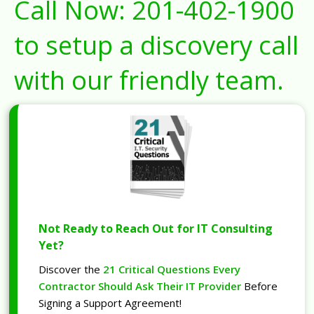
Call Now:
201-402-1900
to setup a discovery call
with our friendly team.
Not Ready to Reach Out for IT Consulting
Yet?
Discover the
21 Critical Questions Every
Contractor Should Ask Their IT Provider
Before
Signing a Support Agreement!