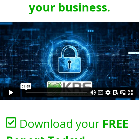
your business.
Download your
FREE