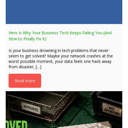
Here Is Why Your Business Tech Keeps Failing You (And
How to Finally Fix It)
Is your business drowning in tech problems that never
seem to get solved? Maybe your network crashes at the
worst possible moment, your data feels one hack away
from disaster, […]
Read more