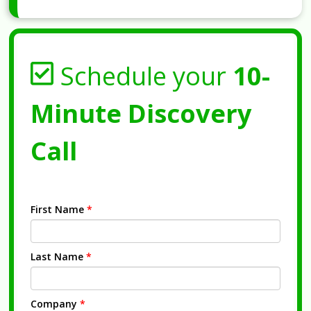
Schedule your
10-
Minute Discovery
Call
First Name
*
Last Name
*
Company
*