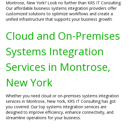
Montrose, New York? Look no further than KRS IT Consulting.
Our affordable business systems integration providers offer
customized solutions to optimize workflows and create a
unified infrastructure that supports your business growth.
Cloud and On-Premises
Systems Integration
Services in Montrose,
New York
Whether you need cloud or on-premises systems integration
services in Montrose, New York, KRS IT Consulting has got
you covered. Our top systems integration services are
designed to improve efficiency, enhance connectivity, and
streamline operations for your business.