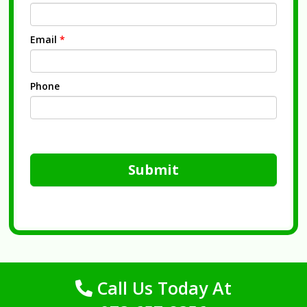
Email
*
Phone
Submit
Call Us Today At