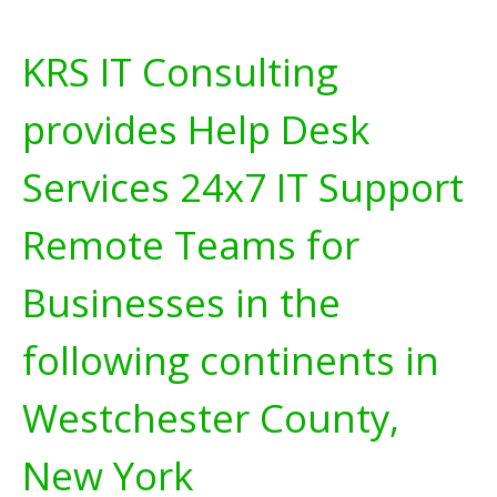
KRS IT Consulting
provides Help Desk
Services 24x7 IT Support
Remote Teams for
Businesses in the
following continents in
Westchester County,
New York