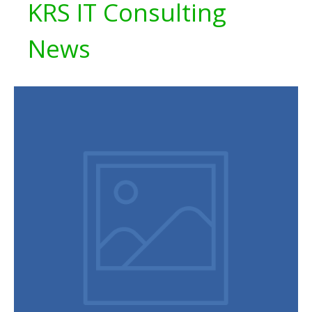
KRS IT Consulting
News