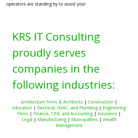
operators are standing by to assist you!
KRS IT Consulting
proudly serves
companies in the
following industries:
Architecture Firms & Architects
|
Construction
|
Education
|
Electrical, HVAC, and Plumbing
|
Engineering
Firms
|
Finance, CPA, and Accounting
|
Insurance
|
Legal
|
Manufacturing
|
Municipalities
|
Wealth
Management