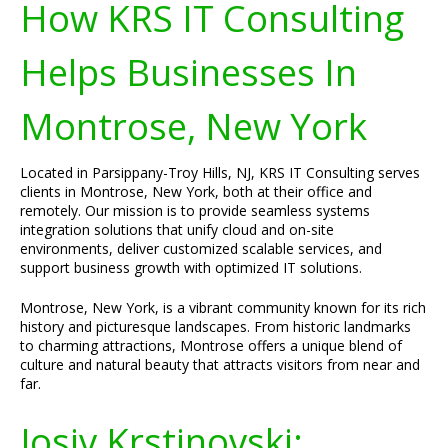
How KRS IT Consulting
Helps Businesses In
Montrose, New York
Located in Parsippany-Troy Hills, NJ, KRS IT Consulting serves
clients in Montrose, New York, both at their office and
remotely. Our mission is to provide seamless systems
integration solutions that unify cloud and on-site
environments, deliver customized scalable services, and
support business growth with optimized IT solutions.
Montrose, New York, is a vibrant community known for its rich
history and picturesque landscapes. From historic landmarks
to charming attractions, Montrose offers a unique blend of
culture and natural beauty that attracts visitors from near and
far.
Josiv Krstinovski: