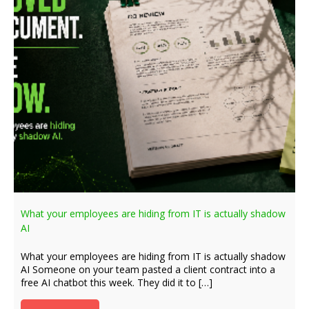
What your employees are hiding from IT is actually shadow
AI
What your employees are hiding from IT is actually shadow
AI Someone on your team pasted a client contract into a
free AI chatbot this week. They did it to […]