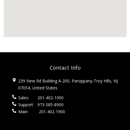
Contact Info
239 New Rd Building A-200, Parsippany-Troy Hills, NJ
07054, United States
Sales:
201-402-1900
Support:
973-585-8900
Main:
201-402-1900