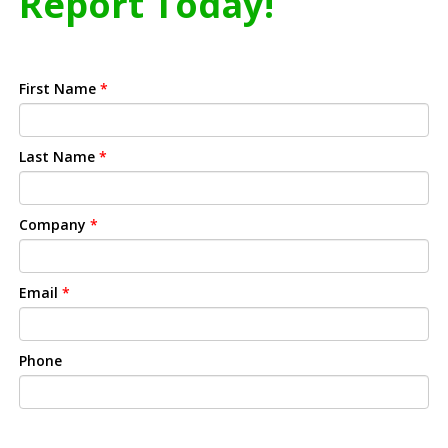
Report Today!
First Name
*
Last Name
*
Company
*
Email
*
Phone