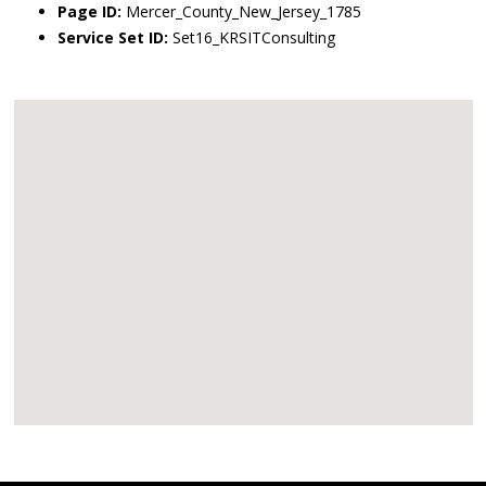
Page ID:
Mercer_County_New_Jersey_1785
Service Set ID:
Set16_KRSITConsulting