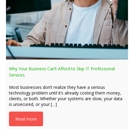
Why Your Business Can’t Afford to Skip IT Professional
Services
Most businesses don’t realize they have a serious
technology problem until it’s already costing them money,
clients, or both. Whether your systems are slow, your data
is unsecured, or your […]
Read more