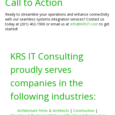
Call to Action
Ready to streamline your operations and enhance connectivity
with our seamless systems integration services? Contact us
today at (201) 402-1900 or email us at
Info@KRSIT.com
to get
started!
KRS IT Consulting
proudly serves
companies in the
following industries:
Architecture Firms & Architects
|
Construction
|