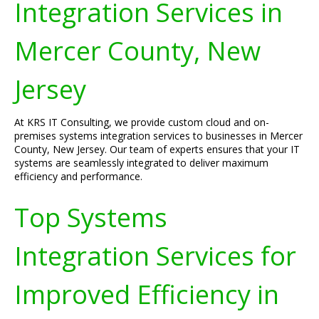
Integration Services in
Mercer County, New
Jersey
At KRS IT Consulting, we provide custom cloud and on-
premises systems integration services to businesses in Mercer
County, New Jersey. Our team of experts ensures that your IT
systems are seamlessly integrated to deliver maximum
efficiency and performance.
Top Systems
Integration Services for
Improved Efficiency in