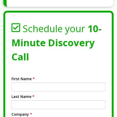
Schedule your
10-
Minute Discovery
Call
First Name
*
Last Name
*
Company
*