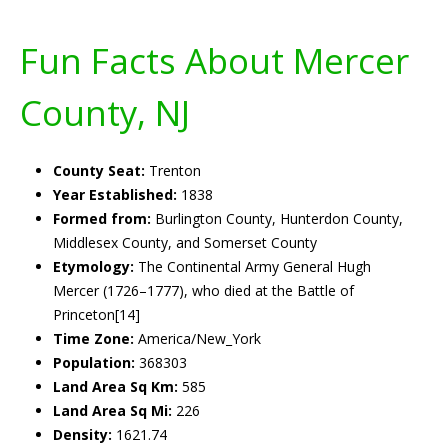
Fun Facts About Mercer
County, NJ
County Seat:
Trenton
Year Established:
1838
Formed from:
Burlington County, Hunterdon County,
Middlesex County, and Somerset County
Etymology:
The Continental Army General Hugh
Mercer (1726–1777), who died at the Battle of
Princeton[14]
Time Zone:
America/New_York
Population:
368303
Land Area Sq Km:
585
Land Area Sq Mi:
226
Density:
1621.74