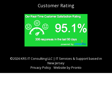
Customer Rating
©2026 KRS IT Consulting LLC | IT Services & Support based in
New Jersey
Privacy Policy
Website by Pronto