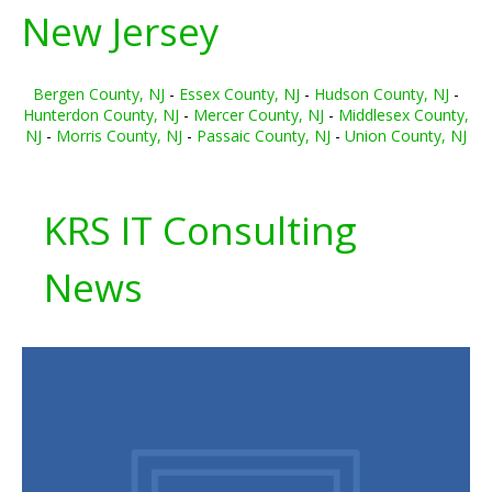
New Jersey
Bergen County, NJ
-
Essex County, NJ
-
Hudson County, NJ
-
Hunterdon County, NJ
-
Mercer County, NJ
-
Middlesex County,
NJ
-
Morris County, NJ
-
Passaic County, NJ
-
Union County, NJ
KRS IT Consulting
News