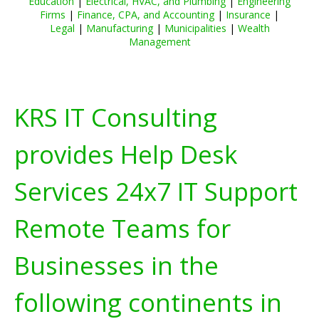
Education
|
Electrical, HVAC, and Plumbing
|
Engineering
Firms
|
Finance, CPA, and Accounting
|
Insurance
|
Legal
|
Manufacturing
|
Municipalities
|
Wealth
Management
KRS IT Consulting
provides Help Desk
Services 24x7 IT Support
Remote Teams for
Businesses in the
following continents in