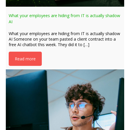
What your employees are hiding from IT is actually shadow
AI
What your employees are hiding from IT is actually shadow
AI Someone on your team pasted a client contract into a
free AI chatbot this week. They did it to […]
Read more