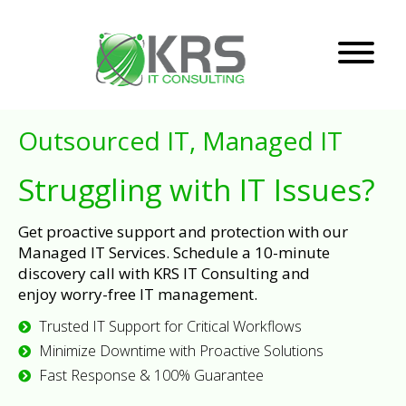
Outsourced IT, Managed IT
Struggling with IT Issues?
Get proactive support and protection with our
Managed IT Services. Schedule a 10-minute
discovery call with KRS IT Consulting and
enjoy worry-free IT management.
Trusted IT Support for Critical Workflows
Minimize Downtime with Proactive Solutions
Fast Response & 100% Guarantee