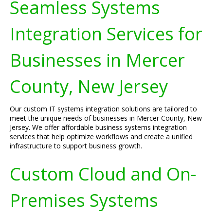
Seamless Systems
Integration Services for
Businesses in Mercer
County, New Jersey
Our custom IT systems integration solutions are tailored to
meet the unique needs of businesses in Mercer County, New
Jersey. We offer affordable business systems integration
services that help optimize workflows and create a unified
infrastructure to support business growth.
Custom Cloud and On-
Premises Systems