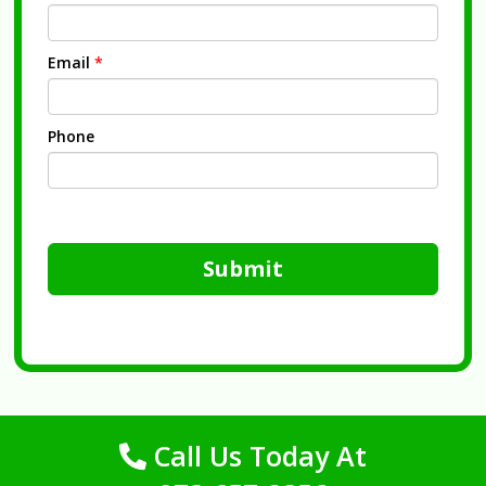
Email
*
Phone
Submit
Call Us Today At