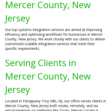
Mercer County, New
Jersey
Our top systems integration services are aimed at improving
efficiency and optimizing workflows for businesses in Mercer
County, New Jersey. We work closely with our clients to deliver
customized scalable integration services that meet their
specific requirements.
Serving Clients in
Mercer County, New
Jersey
Located in Parsippany-Troy Hills, NJ, our office serves clients in
Mercer County, New Jersey both onsite, remotely, and via
virtual meetings on platforms like Zoom. Mercer County is