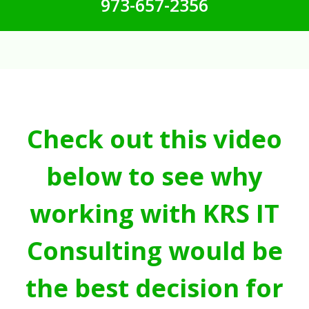
973-657-2356
Check out this video
below to see why
working with KRS IT
Consulting would be
the best decision for