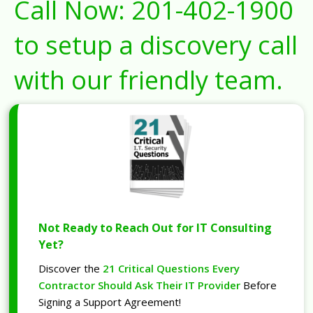
Call Now:
201-402-1900
to setup a discovery call
with our friendly team.
Not Ready to Reach Out for IT Consulting
Yet?
Discover the
21 Critical Questions Every
Contractor Should Ask Their IT Provider
Before
Signing a Support Agreement!