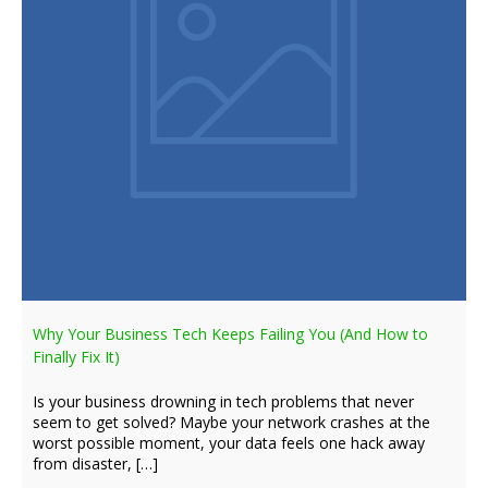
Why Your Business Tech Keeps Failing You (And How to
Finally Fix It)
Is your business drowning in tech problems that never
seem to get solved? Maybe your network crashes at the
worst possible moment, your data feels one hack away
from disaster, […]