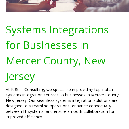
Systems Integrations
for Businesses in
Mercer County, New
Jersey
At KRS IT Consulting, we specialize in providing top-notch
systems integration services to businesses in Mercer County,
New Jersey. Our seamless systems integration solutions are
designed to streamline operations, enhance connectivity
between IT systems, and ensure smooth collaboration for
improved efficiency.