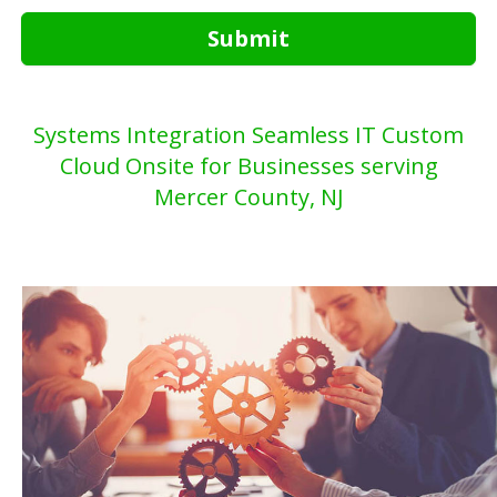
Submit
Systems Integration Seamless IT Custom
Cloud Onsite for Businesses serving
Mercer County, NJ