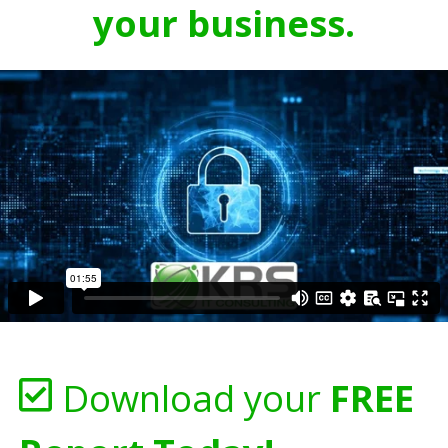
your business.
Download your
FREE