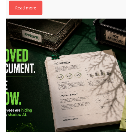
Read more