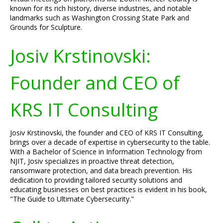
known for its rich history, diverse industries, and notable
landmarks such as Washington Crossing State Park and
Grounds for Sculpture.
Josiv Krstinovski:
Founder and CEO of
KRS IT Consulting
Josiv Krstinovski, the founder and CEO of KRS IT Consulting,
brings over a decade of expertise in cybersecurity to the table.
With a Bachelor of Science in Information Technology from
NJIT, Josiv specializes in proactive threat detection,
ransomware protection, and data breach prevention. His
dedication to providing tailored security solutions and
educating businesses on best practices is evident in his book,
"The Guide to Ultimate Cybersecurity."