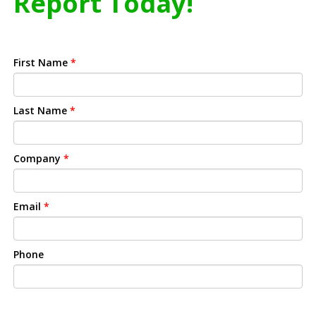
Report Today!
First Name
*
Last Name
*
Company
*
Email
*
Phone