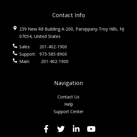
Contact Info
239 New Rd Building A-200, Parsippany-Troy Hills, NJ
07054, United States
Sales:
201-402-1900
Support:
973-585-8900
Main:
201-402-1900
Navigation
Contact Us
Help
Support Center