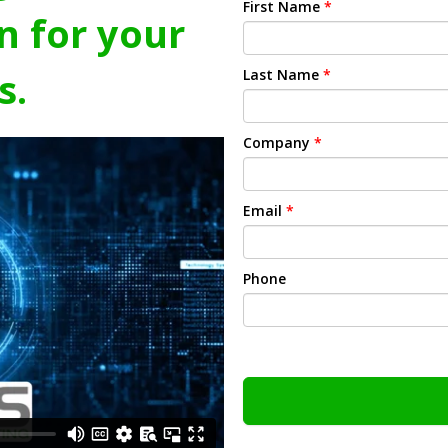
First Name
*
n for your
s.
Last Name
*
Company
*
Email
*
Phone