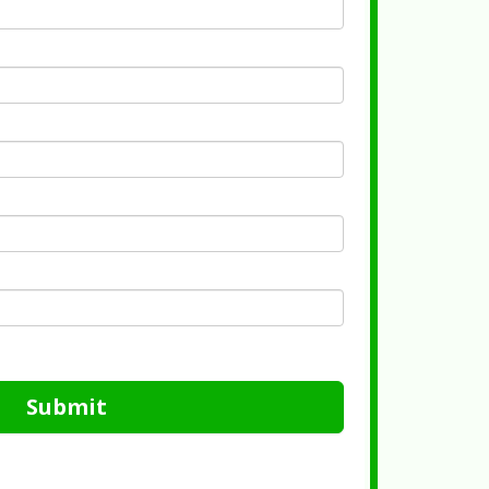
Submit