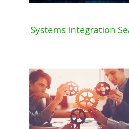
Systems Integration Se