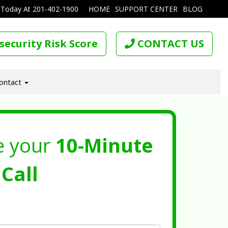
 Today At
201-402-1900
HOME
SUPPORT CENTER
BLOG
security Risk Score
CONTACT US
ontact
e your
10-Minute
Call