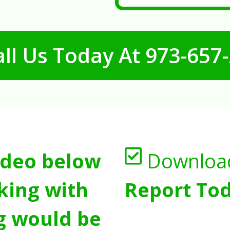
ll Us Today At
973-657
ideo below
Downloa
king with
Report Tod
g would be