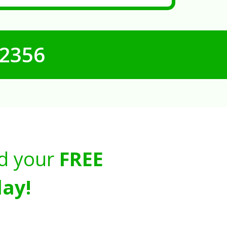
-2356
d your
FREE
ay!