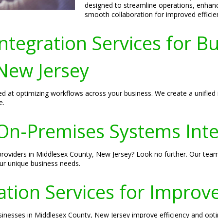
designed to streamline operations, enhan
smooth collaboration for improved efficie
tegration Services for Bu
New Jersey
d at optimizing workflows across your business. We create a unified 
e.
n-Premises Systems Integ
providers in Middlesex County, New Jersey? Look no further. Our team
ur unique business needs.
tion Services for Improve
usinesses in Middlesex County, New Jersey improve efficiency and op