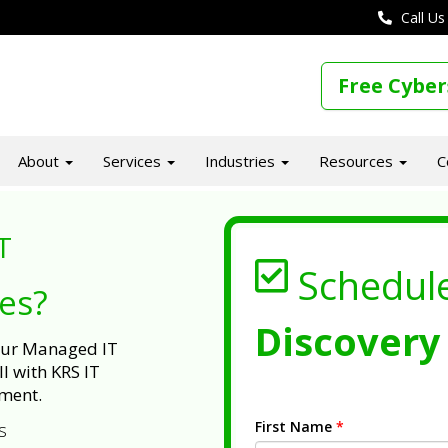
Call Us
Free Cyber
About
Services
Industries
Resources
C
T
Schedul
ues?
Discovery 
 our Managed IT
l with KRS IT
ment.
First Name
*
s