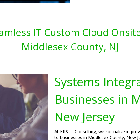
amless IT Custom Cloud Onsite
Middlesex County, NJ
Systems Integra
Businesses in 
New Jersey
At KRS IT Consulting, we specialize in pro
to businesses in Middlesex County, New Je