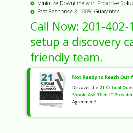
Minimize Downtime with Proactive Solu
Fast Response & 100% Guarantee
Call Now:
201-402-
setup a discovery ca
friendly team.
Not Ready to Reach Out f
Discover the
21 Critical Que
Should Ask Their IT Provider
Agreement!