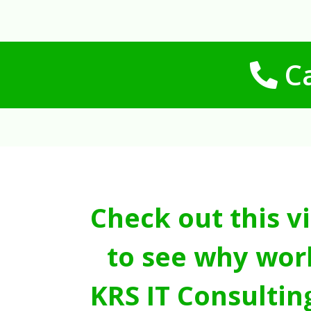
Ca
Check out this v
to see why wor
KRS IT Consultin