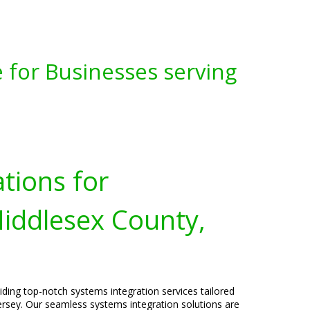
 for Businesses serving
tions for
Middlesex County,
viding top-notch systems integration services tailored
rsey. Our seamless systems integration solutions are