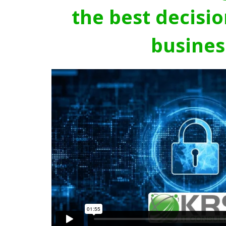
the best decisio
busines