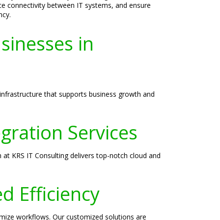
ce connectivity between IT systems, and ensure
ncy.
sinesses in
infrastructure that supports business growth and
ration Services
 at KRS IT Consulting delivers top-notch cloud and
d Efficiency
timize workflows. Our customized solutions are