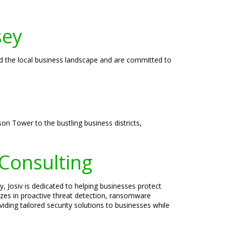
sey
nd the local business landscape and are committed to
son Tower to the bustling business districts,
 Consulting
, Josiv is dedicated to helping businesses protect
lizes in proactive threat detection, ransomware
iding tailored security solutions to businesses while