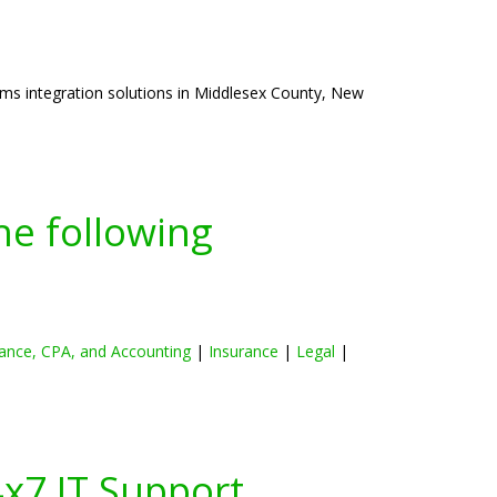
ms integration solutions in Middlesex County, New
he following
ance, CPA, and Accounting
|
Insurance
|
Legal
|
4x7 IT Support