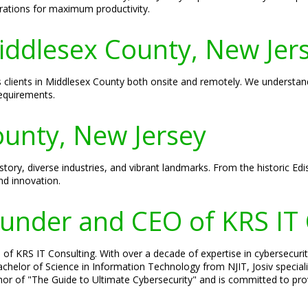
rations for maximum productivity.
Middlesex County, New Jer
ves clients in Middlesex County both onsite and remotely. We understa
requirements.
unty, New Jersey
story, diverse industries, and vibrant landmarks. From the historic Edi
nd innovation.
Founder and CEO of KRS IT
of KRS IT Consulting. With over a decade of expertise in cybersecurity
 Bachelor of Science in Information Technology from NJIT, Josiv specia
hor of "The Guide to Ultimate Cybersecurity" and is committed to prov