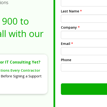
tions
Last Name
*
1900
to
Company
*
ll with our
Email
*
Phone
or IT Consulting Yet?
stions Every Contractor
Before Signing a Support