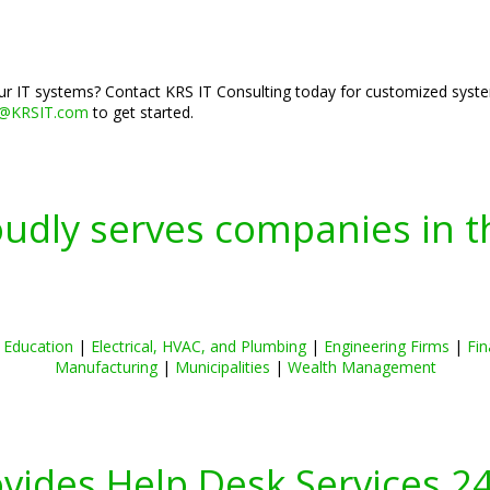
r IT systems? Contact KRS IT Consulting today for customized syste
o@KRSIT.com
to get started.
oudly serves companies in t
|
Education
|
Electrical, HVAC, and Plumbing
|
Engineering Firms
|
Fin
Manufacturing
|
Municipalities
|
Wealth Management
ovides Help Desk Services 2