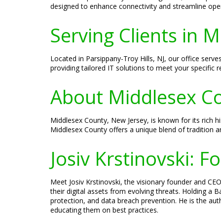
designed to enhance connectivity and streamline ope
Serving Clients in 
Located in Parsippany-Troy Hills, NJ, our office ser
providing tailored IT solutions to meet your specific 
About Middlesex Co
Middlesex County, New Jersey, is known for its rich hi
Middlesex County offers a unique blend of tradition a
Josiv Krstinovski: 
Meet Josiv Krstinovski, the visionary founder and CEO 
their digital assets from evolving threats. Holding a
protection, and data breach prevention. He is the aut
educating them on best practices.