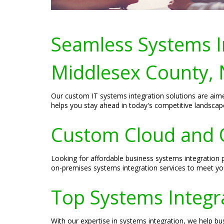
Seamless Systems In
Middlesex County, 
Our custom IT systems integration solutions are aime
helps you stay ahead in today's competitive landscap
Custom Cloud and O
Looking for affordable business systems integration 
on-premises systems integration services to meet yo
Top Systems Integra
With our expertise in systems integration, we help b