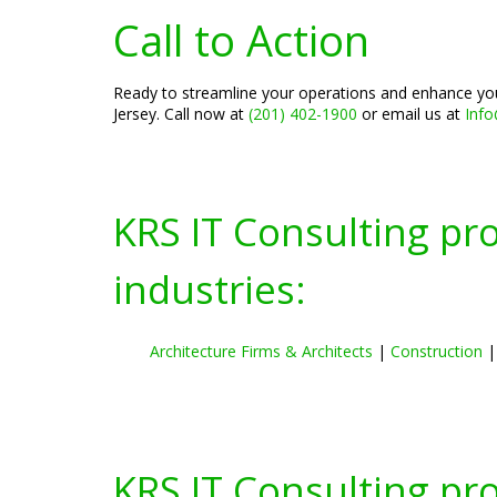
Call to Action
Ready to streamline your operations and enhance you
Jersey. Call now at
(201) 402-1900
or email us at
Inf
KRS IT Consulting pr
industries:
Architecture Firms & Architects
|
Construction
KRS IT Consulting pr