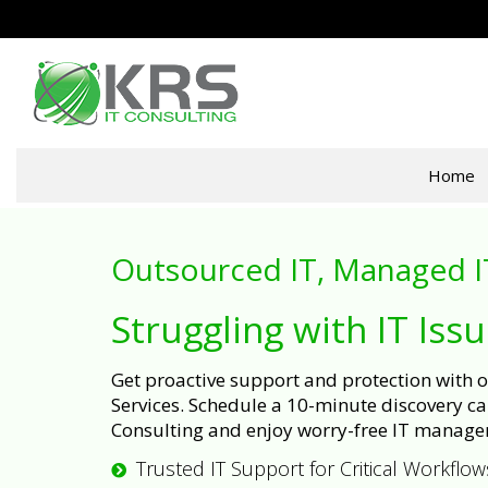
Home
Outsourced IT, Managed I
Struggling with IT Iss
Get proactive support and protection with
Services. Schedule a 10-minute discovery cal
Consulting and enjoy worry-free IT manage
Trusted IT Support for Critical Workflow