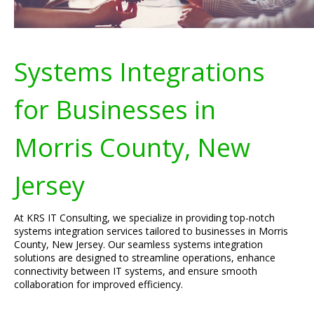
Systems Integrations
for Businesses in
Morris County, New
Jersey
At KRS IT Consulting, we specialize in providing top-notch
systems integration services tailored to businesses in Morris
County, New Jersey. Our seamless systems integration
solutions are designed to streamline operations, enhance
connectivity between IT systems, and ensure smooth
collaboration for improved efficiency.