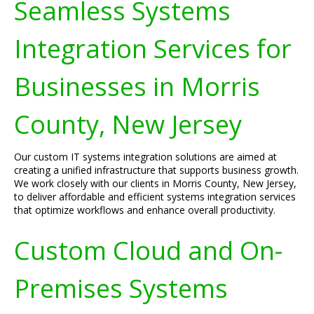
Seamless Systems
Integration Services for
Businesses in Morris
County, New Jersey
Our custom IT systems integration solutions are aimed at
creating a unified infrastructure that supports business growth.
We work closely with our clients in Morris County, New Jersey,
to deliver affordable and efficient systems integration services
that optimize workflows and enhance overall productivity.
Custom Cloud and On-
Premises Systems