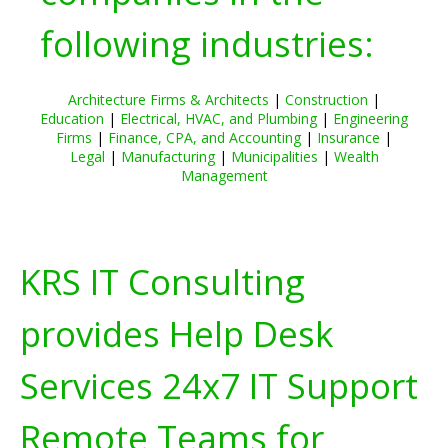
following industries:
Architecture Firms & Architects
|
Construction
|
Education
|
Electrical, HVAC, and Plumbing
|
Engineering
Firms
|
Finance, CPA, and Accounting
|
Insurance
|
Legal
|
Manufacturing
|
Municipalities
|
Wealth
Management
KRS IT Consulting
provides Help Desk
Services 24x7 IT Support
Remote Teams for