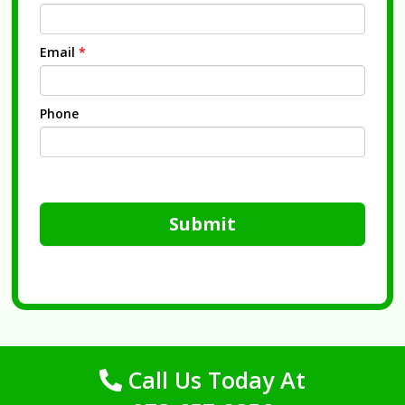
Email
*
Phone
Submit
Call Us Today At