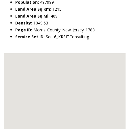
Population:
497999
Land Area Sq Km:
1215
Land Area Sq Mi:
469
Density:
1049.63
Page ID:
Morris_County_New_Jersey_1788
Service Set ID:
Set16_KRSITConsulting