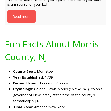
is unsecured, or your […]
Read more
Fun Facts About Morris
County, NJ
County Seat:
Morristown
Year Established:
1739
Formed from:
Hunterdon County
Etymology:
Colonel Lewis Morris (1671–1746), colonial
governor of New Jersey at the time of the county's
formation[15][16]
Time Zone:
America/New_York