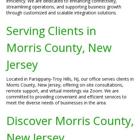
efficiency. We are dedicated to enhancing connectivity,
streamlining operations, and supporting business growth
through customized and scalable integration solutions.
Serving Clients in
Morris County, New
Jersey
Located in Parsippany-Troy Hills, NJ, our office serves clients in
Morris County, New Jersey, offering on-site consultations,
remote support, and virtual meetings via Zoom. We are
committed to providing convenient and efficient services to
meet the diverse needs of businesses in the area.
Discover Morris County,
New Jersey