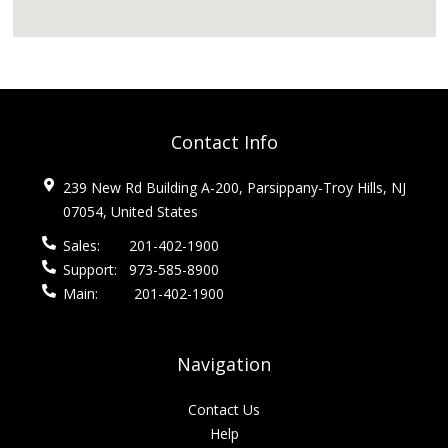
Contact Info
239 New Rd Building A-200, Parsippany-Troy Hills, NJ
07054, United States
Sales:
201-402-1900
Support:
973-585-8900
Main:
201-402-1900
Navigation
Contact Us
Help