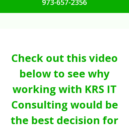
973-657-2356
Check out this video
below to see why
working with KRS IT
Consulting would be
the best decision for