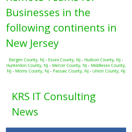
Businesses in the
following continents in
New Jersey
Bergen County, NJ
-
Essex County, NJ
-
Hudson County, NJ
-
Hunterdon County, NJ
-
Mercer County, NJ
-
Middlesex County,
NJ
-
Morris County, NJ
-
Passaic County, NJ
-
Union County, NJ
KRS IT Consulting
News