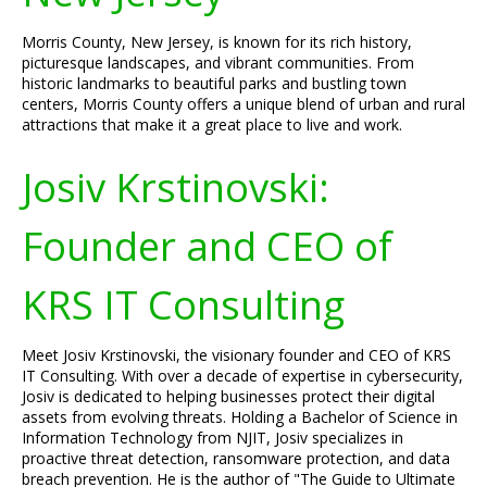
Morris County, New Jersey, is known for its rich history,
picturesque landscapes, and vibrant communities. From
historic landmarks to beautiful parks and bustling town
centers, Morris County offers a unique blend of urban and rural
attractions that make it a great place to live and work.
Josiv Krstinovski:
Founder and CEO of
KRS IT Consulting
Meet Josiv Krstinovski, the visionary founder and CEO of KRS
IT Consulting. With over a decade of expertise in cybersecurity,
Josiv is dedicated to helping businesses protect their digital
assets from evolving threats. Holding a Bachelor of Science in
Information Technology from NJIT, Josiv specializes in
proactive threat detection, ransomware protection, and data
breach prevention. He is the author of "The Guide to Ultimate