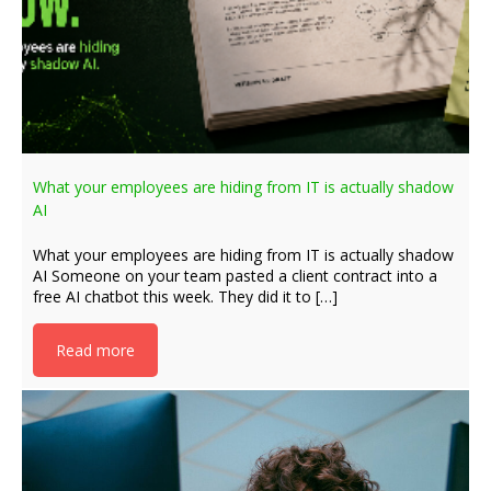
What your employees are hiding from IT is actually shadow
AI
What your employees are hiding from IT is actually shadow
AI Someone on your team pasted a client contract into a
free AI chatbot this week. They did it to […]
Read more