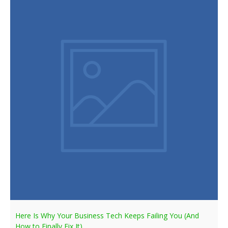
Here Is Why Your Business Tech Keeps Failing You (And
How to Finally Fix It)