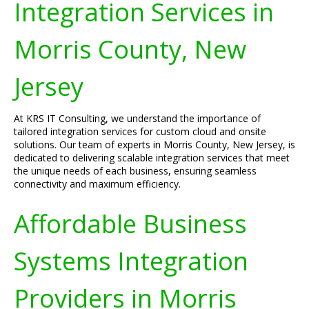
Integration Services in
Morris County, New
Jersey
At KRS IT Consulting, we understand the importance of
tailored integration services for custom cloud and onsite
solutions. Our team of experts in Morris County, New Jersey, is
dedicated to delivering scalable integration services that meet
the unique needs of each business, ensuring seamless
connectivity and maximum efficiency.
Affordable Business
Systems Integration
Providers in Morris