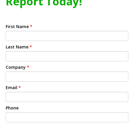
Report Today!
First Name
*
Last Name
*
Company
*
Email
*
Phone