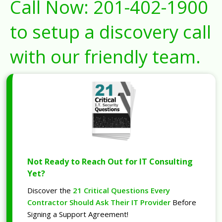
Call Now:
201-402-1900
to setup a discovery call
with our friendly team.
Not Ready to Reach Out for IT Consulting
Yet?
Discover the
21 Critical Questions Every
Contractor Should Ask Their IT Provider
Before
Signing a Support Agreement!