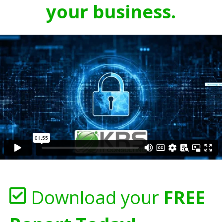
your business.
Download your
FREE