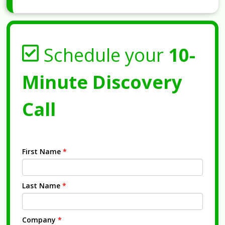
Schedule your
10-
Minute Discovery
Call
First Name
*
Last Name
*
Company
*