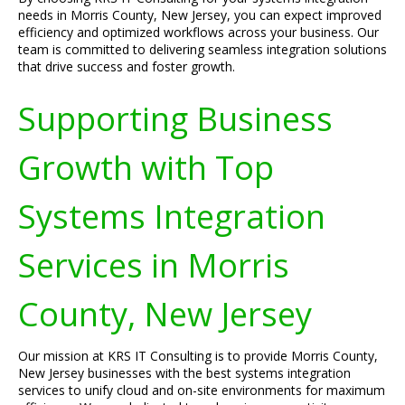
needs in Morris County, New Jersey, you can expect improved
efficiency and optimized workflows across your business. Our
team is committed to delivering seamless integration solutions
that drive success and foster growth.
Supporting Business
Growth with Top
Systems Integration
Services in Morris
County, New Jersey
Our mission at KRS IT Consulting is to provide Morris County,
New Jersey businesses with the best systems integration
services to unify cloud and on-site environments for maximum