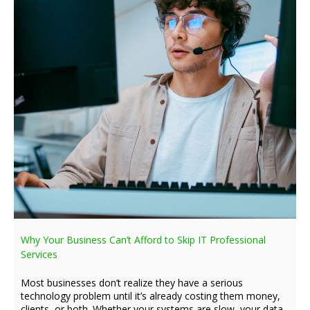
Why Your Business Can’t Afford to Skip IT Professional
Services
Most businesses don’t realize they have a serious
technology problem until it’s already costing them money,
clients, or both. Whether your systems are slow, your data