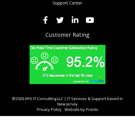
Support Center
Customer Rating
©2026 KRS IT Consulting LLC | IT Services & Support based in
New Jersey
Privacy Policy
Website by Pronto