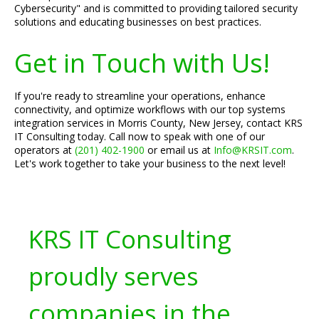
Cybersecurity" and is committed to providing tailored security
solutions and educating businesses on best practices.
Get in Touch with Us!
If you're ready to streamline your operations, enhance
connectivity, and optimize workflows with our top systems
integration services in Morris County, New Jersey, contact KRS
IT Consulting today. Call now to speak with one of our
operators at
(201) 402-1900
or email us at
Info@KRSIT.com
.
Let's work together to take your business to the next level!
KRS IT Consulting
proudly serves
companies in the