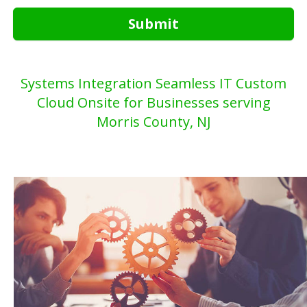
Submit
Systems Integration Seamless IT Custom
Cloud Onsite for Businesses serving
Morris County, NJ