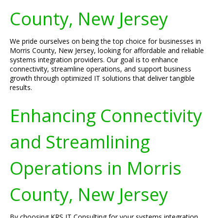
County, New Jersey
We pride ourselves on being the top choice for businesses in
Morris County, New Jersey, looking for affordable and reliable
systems integration providers. Our goal is to enhance
connectivity, streamline operations, and support business
growth through optimized IT solutions that deliver tangible
results.
Enhancing Connectivity
and Streamlining
Operations in Morris
County, New Jersey
By choosing KRS IT Consulting for your systems integration