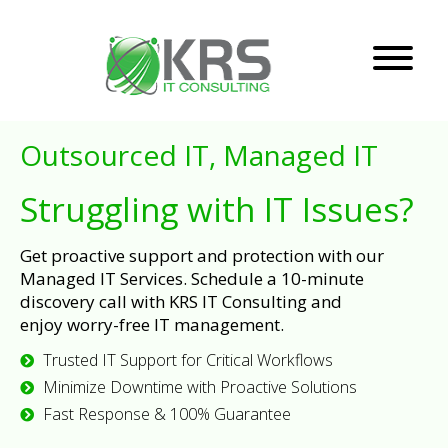
Outsourced IT, Managed IT
Struggling with IT Issues?
Get proactive support and protection with our
Managed IT Services. Schedule a 10-minute
discovery call with KRS IT Consulting and
enjoy worry-free IT management.
Trusted IT Support for Critical Workflows
Minimize Downtime with Proactive Solutions
Fast Response & 100% Guarantee