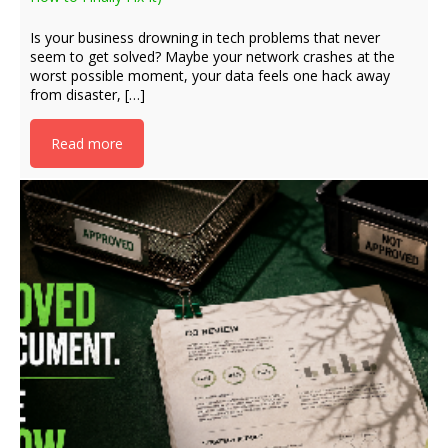
Is your business drowning in tech problems that never
seem to get solved? Maybe your network crashes at the
worst possible moment, your data feels one hack away
from disaster, […]
Read more