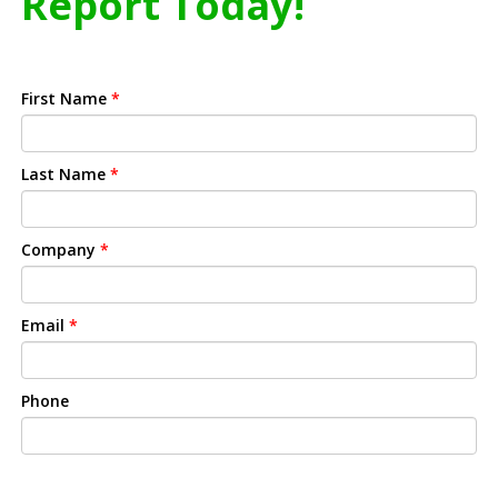
Report Today!
First Name
*
Last Name
*
Company
*
Email
*
Phone