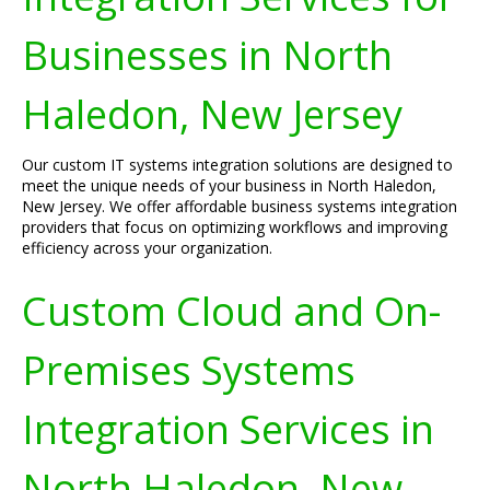
Businesses in North
Haledon, New Jersey
Our custom IT systems integration solutions are designed to
meet the unique needs of your business in North Haledon,
New Jersey. We offer affordable business systems integration
providers that focus on optimizing workflows and improving
efficiency across your organization.
Custom Cloud and On-
Premises Systems
Integration Services in
North Haledon, New