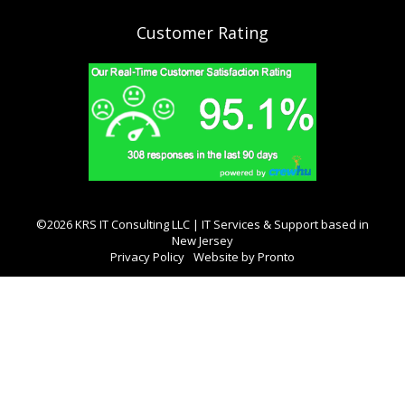
Customer Rating
©2026 KRS IT Consulting LLC | IT Services & Support based in
New Jersey
Privacy Policy
Website by Pronto