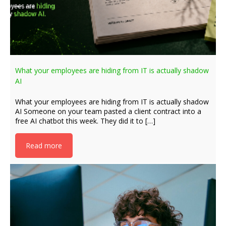
What your employees are hiding from IT is actually shadow
AI
What your employees are hiding from IT is actually shadow
AI Someone on your team pasted a client contract into a
free AI chatbot this week. They did it to […]
Read more