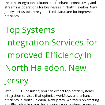
systems integration solutions that enhance connectivity and
streamline operations for businesses in North Haledon, New
Jersey. Let us optimize your IT infrastructure for improved
efficiency.
Top Systems
Integration Services for
Improved Efficiency in
North Haledon, New
Jersey
With KRS IT Consulting, you can expect top-notch systems
integration services that optimize workflows and enhance
efficiency in North Haledon, New Jersey. We focus on creating
a unified infrastructure that supports your business growth and