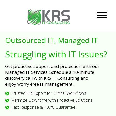
Outsourced IT, Managed IT
Struggling with IT Issues?
Get proactive support and protection with our
Managed IT Services. Schedule a 10-minute
discovery call with KRS IT Consulting and
enjoy worry-free IT management.
Trusted IT Support for Critical Workflows
Minimize Downtime with Proactive Solutions
Fast Response & 100% Guarantee