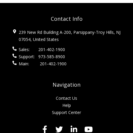
Contact Info
239 New Rd Building A-200, Parsippany-Troy Hills, NJ
07054, United States
Sales:
201-402-1900
Support:
973-585-8900
Main:
201-402-1900
Navigation
Contact Us
Help
Support Center