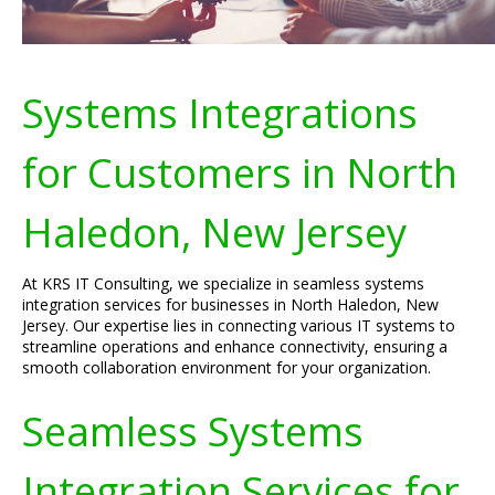
Systems Integrations
for Customers in North
Haledon, New Jersey
At KRS IT Consulting, we specialize in seamless systems
integration services for businesses in North Haledon, New
Jersey. Our expertise lies in connecting various IT systems to
streamline operations and enhance connectivity, ensuring a
smooth collaboration environment for your organization.
Seamless Systems
Integration Services for