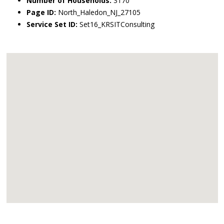
Number of Households:
3170
Page ID:
North_Haledon_NJ_27105
Service Set ID:
Set16_KRSITConsulting