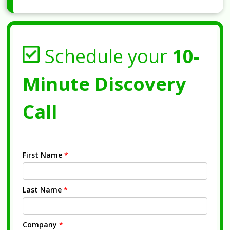
Schedule your
10-
Minute Discovery
Call
First Name
*
Last Name
*
Company
*