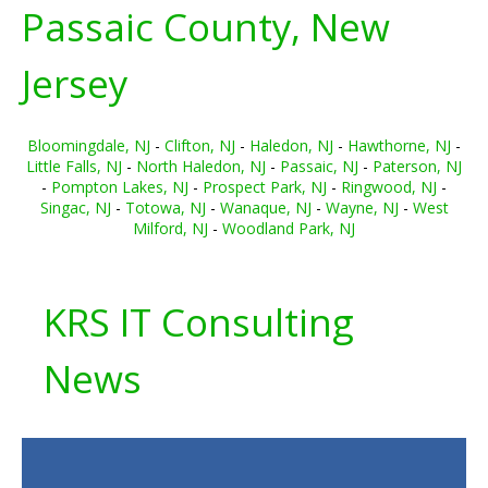
Passaic County, New
Jersey
Bloomingdale, NJ
-
Clifton, NJ
-
Haledon, NJ
-
Hawthorne, NJ
-
Little Falls, NJ
-
North Haledon, NJ
-
Passaic, NJ
-
Paterson, NJ
-
Pompton Lakes, NJ
-
Prospect Park, NJ
-
Ringwood, NJ
-
Singac, NJ
-
Totowa, NJ
-
Wanaque, NJ
-
Wayne, NJ
-
West
Milford, NJ
-
Woodland Park, NJ
KRS IT Consulting
News