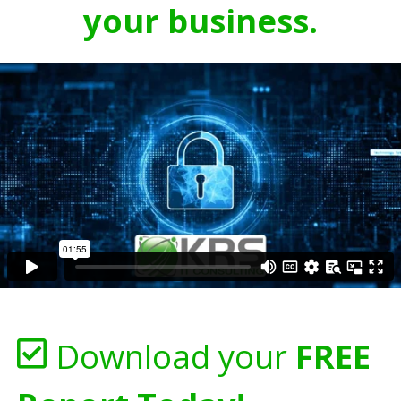
your business.
Download your
FREE