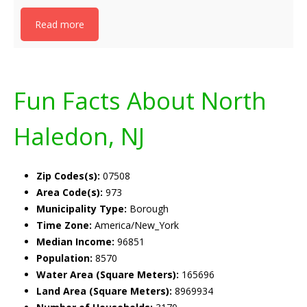
Read more
Fun Facts About North
Haledon, NJ
Zip Codes(s):
07508
Area Code(s):
973
Municipality Type:
Borough
Time Zone:
America/New_York
Median Income:
96851
Population:
8570
Water Area (Square Meters):
165696
Land Area (Square Meters):
8969934