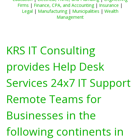
Firms
|
Finance, CPA, and Accounting
|
Insurance
|
Legal
|
Manufacturing
|
Municipalities
|
Wealth
Management
KRS IT Consulting
provides Help Desk
Services 24x7 IT Support
Remote Teams for
Businesses in the
following continents in