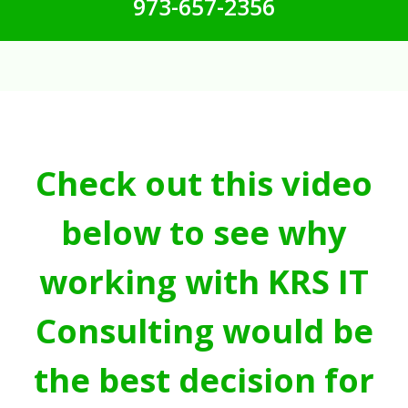
973-657-2356
Check out this video
below to see why
working with KRS IT
Consulting would be
the best decision for