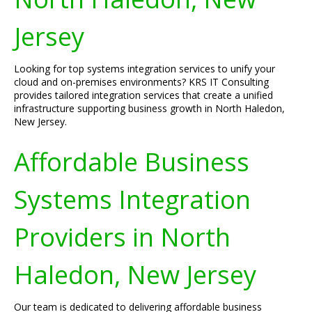
Jersey
Looking for top systems integration services to unify your
cloud and on-premises environments? KRS IT Consulting
provides tailored integration services that create a unified
infrastructure supporting business growth in North Haledon,
New Jersey.
Affordable Business
Systems Integration
Providers in North
Haledon, New Jersey
Our team is dedicated to delivering affordable business