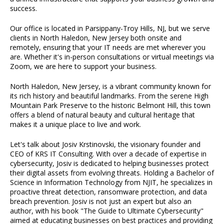
success.
Our office is located in Parsippany-Troy Hills, NJ, but we serve
clients in North Haledon, New Jersey both onsite and
remotely, ensuring that your IT needs are met wherever you
are. Whether it's in-person consultations or virtual meetings via
Zoom, we are here to support your business.
North Haledon, New Jersey, is a vibrant community known for
its rich history and beautiful landmarks. From the serene High
Mountain Park Preserve to the historic Belmont Hill, this town
offers a blend of natural beauty and cultural heritage that
makes it a unique place to live and work.
Let's talk about Josiv Krstinovski, the visionary founder and
CEO of KRS IT Consulting. With over a decade of expertise in
cybersecurity, Josiv is dedicated to helping businesses protect
their digital assets from evolving threats. Holding a Bachelor of
Science in Information Technology from NJIT, he specializes in
proactive threat detection, ransomware protection, and data
breach prevention. Josiv is not just an expert but also an
author, with his book "The Guide to Ultimate Cybersecurity"
aimed at educating businesses on best practices and providing