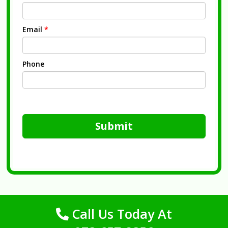
Email
*
Phone
Submit
Call Us Today At