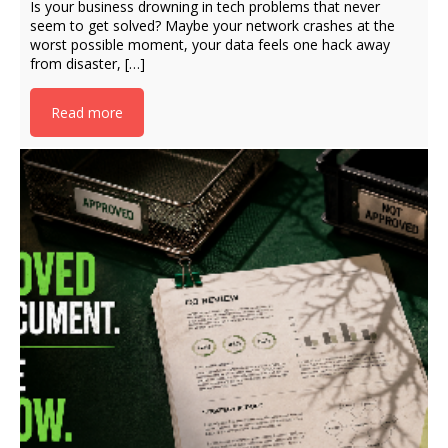
Is your business drowning in tech problems that never
seem to get solved? Maybe your network crashes at the
worst possible moment, your data feels one hack away
from disaster, […]
Read more