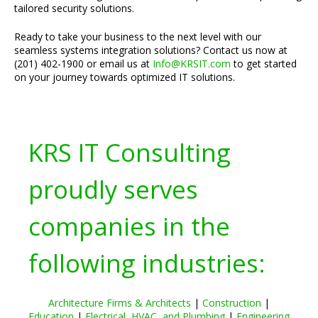
tailored security solutions.
Ready to take your business to the next level with our
seamless systems integration solutions? Contact us now at
(201) 402-1900 or email us at
Info@KRSIT.com
to get started
on your journey towards optimized IT solutions.
KRS IT Consulting
proudly serves
companies in the
following industries:
Architecture Firms & Architects
|
Construction
|
Education
|
Electrical, HVAC, and Plumbing
|
Engineering