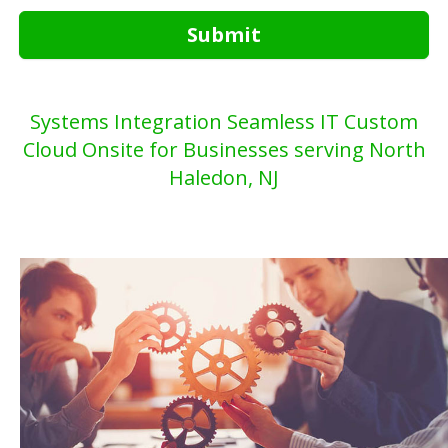
Submit
Systems Integration Seamless IT Custom
Cloud Onsite for Businesses serving North
Haledon, NJ