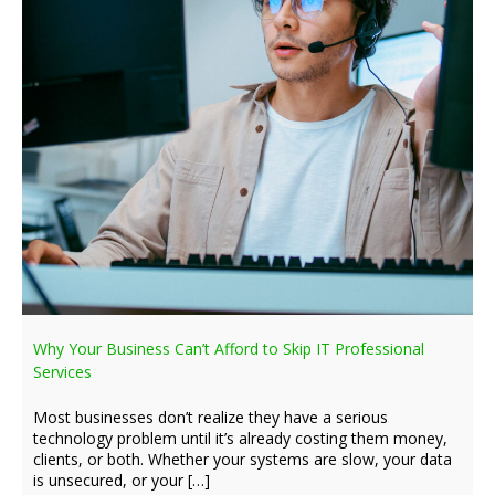
Why Your Business Can’t Afford to Skip IT Professional
Services
Most businesses don’t realize they have a serious
technology problem until it’s already costing them money,
clients, or both. Whether your systems are slow, your data
is unsecured, or your […]