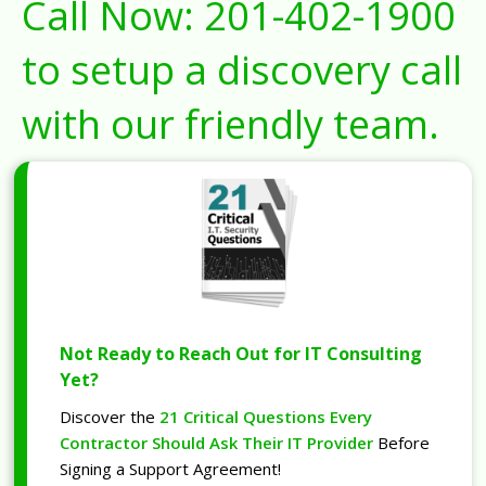
Call Now:
201-402-1900
to setup a discovery call
with our friendly team.
Not Ready to Reach Out for IT Consulting
Yet?
Discover the
21 Critical Questions Every
Contractor Should Ask Their IT Provider
Before
Signing a Support Agreement!