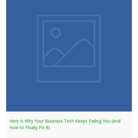
Here Is Why Your Business Tech Keeps Failing You (And
How to Finally Fix It)