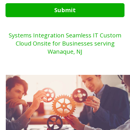
Submit
Systems Integration Seamless IT Custom
Cloud Onsite for Businesses serving
Wanaque, NJ