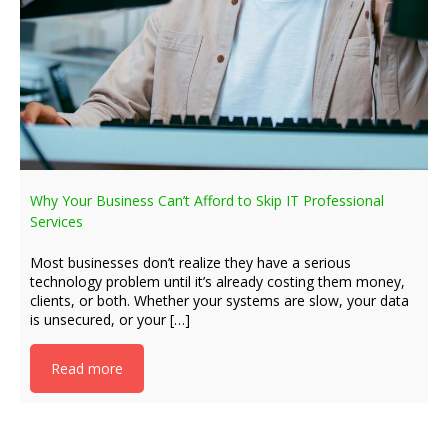
Why Your Business Can’t Afford to Skip IT Professional
Services
Most businesses don’t realize they have a serious
technology problem until it’s already costing them money,
clients, or both. Whether your systems are slow, your data
is unsecured, or your […]
Read more