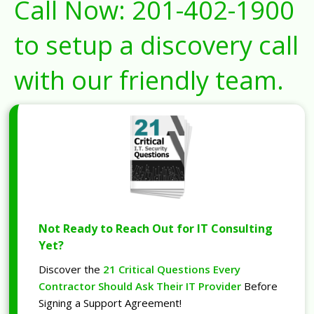
Call Now:
201-402-1900
to setup a discovery call
with our friendly team.
Not Ready to Reach Out for IT Consulting
Yet?
Discover the
21 Critical Questions Every
Contractor Should Ask Their IT Provider
Before
Signing a Support Agreement!