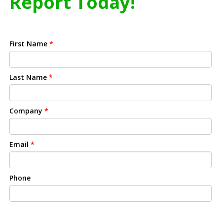
Report Today!
First Name
*
Last Name
*
Company
*
Email
*
Phone