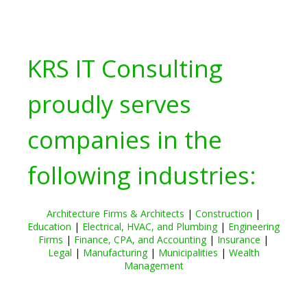
KRS IT Consulting
proudly serves
companies in the
following industries:
Architecture Firms & Architects
|
Construction
|
Education
|
Electrical, HVAC, and Plumbing
|
Engineering
Firms
|
Finance, CPA, and Accounting
|
Insurance
|
Legal
|
Manufacturing
|
Municipalities
|
Wealth
Management