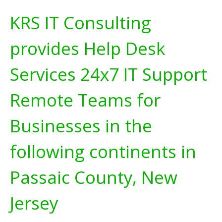
KRS IT Consulting
provides Help Desk
Services 24x7 IT Support
Remote Teams for
Businesses in the
following continents in
Passaic County, New
Jersey