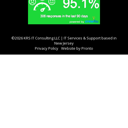
©2026 KRS IT Consulting LLC | IT Services & Support based in
New Jersey
Privacy Policy
Website by Pronto