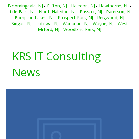
Bloomingdale, NJ
-
Clifton, NJ
-
Haledon, NJ
-
Hawthorne, NJ
-
Little Falls, NJ
-
North Haledon, NJ
-
Passaic, NJ
-
Paterson, NJ
-
Pompton Lakes, NJ
-
Prospect Park, NJ
-
Ringwood, NJ
-
Singac, NJ
-
Totowa, NJ
-
Wanaque, NJ
-
Wayne, NJ
-
West
Milford, NJ
-
Woodland Park, NJ
KRS IT Consulting
News