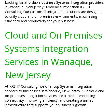
Looking for affordable business Systems Integration providers
in Wanaque, New Jersey? Look no further than KRS IT
Consulting. Our custom IT integration solutions are designed
to unify cloud and on-premises environments, maximizing
efficiency and productivity for your business.
Cloud and On-Premises
Systems Integration
Services in Wanaque,
New Jersey
At KRS IT Consulting, we offer top Systems Integration
services to businesses in Wanaque, New Jersey. Our cloud and
on-premises integration services are aimed at enhancing
connectivity, improving efficiency, and creating a unified
infrastructure that supports your business's growth.