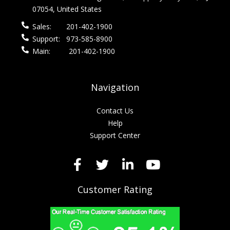
07054, United States
Sales:
201-402-1900
Support:
973-585-8900
Main:
201-402-1900
Navigation
Contact Us
Help
Support Center
Customer Rating