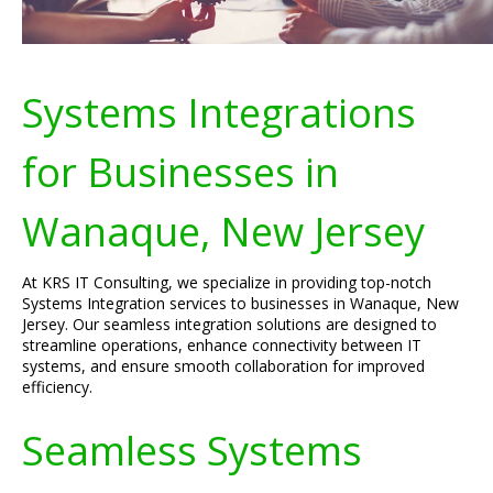
Systems Integrations
for Businesses in
Wanaque, New Jersey
At KRS IT Consulting, we specialize in providing top-notch
Systems Integration services to businesses in Wanaque, New
Jersey. Our seamless integration solutions are designed to
streamline operations, enhance connectivity between IT
systems, and ensure smooth collaboration for improved
efficiency.
Seamless Systems