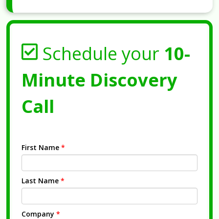
Schedule your
10-
Minute Discovery
Call
First Name
*
Last Name
*
Company
*