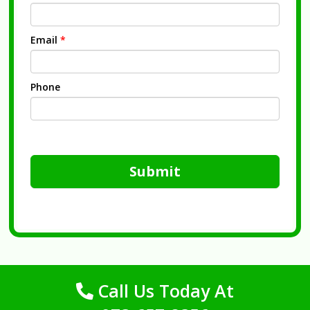
Email
*
Phone
Submit
Call Us Today At