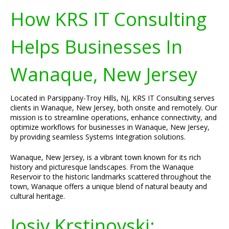
How KRS IT Consulting
Helps Businesses In
Wanaque, New Jersey
Located in Parsippany-Troy Hills, NJ, KRS IT Consulting serves
clients in Wanaque, New Jersey, both onsite and remotely. Our
mission is to streamline operations, enhance connectivity, and
optimize workflows for businesses in Wanaque, New Jersey,
by providing seamless Systems Integration solutions.
Wanaque, New Jersey, is a vibrant town known for its rich
history and picturesque landscapes. From the Wanaque
Reservoir to the historic landmarks scattered throughout the
town, Wanaque offers a unique blend of natural beauty and
cultural heritage.
Josiv Krstinovski: