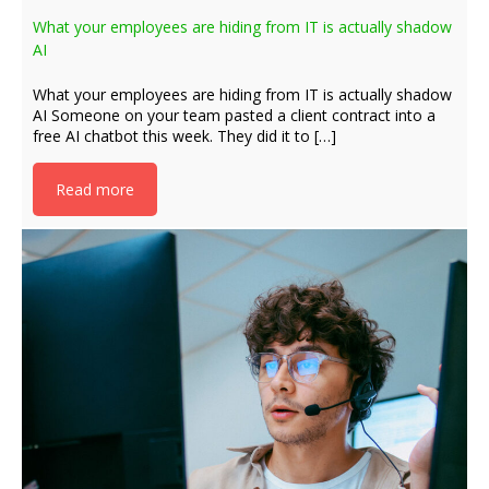
What your employees are hiding from IT is actually shadow
AI
What your employees are hiding from IT is actually shadow
AI Someone on your team pasted a client contract into a
free AI chatbot this week. They did it to […]
Read more