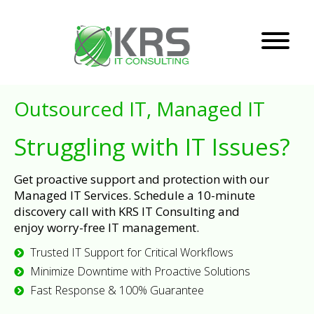
Outsourced IT, Managed IT
Struggling with IT Issues?
Get proactive support and protection with our
Managed IT Services. Schedule a 10-minute
discovery call with KRS IT Consulting and
enjoy worry-free IT management.
Trusted IT Support for Critical Workflows
Minimize Downtime with Proactive Solutions
Fast Response & 100% Guarantee