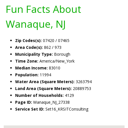
Fun Facts About
Wanaque, NJ
Zip Codes(s):
07420 / 07465
Area Code(s):
862 / 973
Municipality Type:
Borough
Time Zone:
America/New_York
Median Income:
83010
Population:
11994
Water Area (Square Meters):
3263794
Land Area (Square Meters):
20889753
Number of Households:
4129
Page ID:
Wanaque_NJ_27338
Service Set ID:
Set16_KRSITConsulting