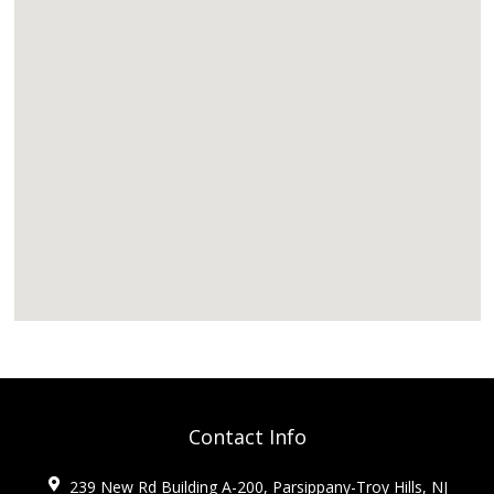
Contact Info
239 New Rd Building A-200, Parsippany-Troy Hills, NJ