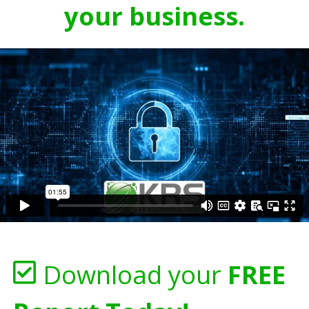
your business.
Download your
FREE