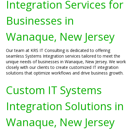
Integration Services for
Businesses in
Wanaque, New Jersey
Our team at KRS IT Consulting is dedicated to offering
seamless Systems Integration services tailored to meet the
unique needs of businesses in Wanaque, New Jersey. We work
closely with our clients to create customized IT integration
solutions that optimize workflows and drive business growth.
Custom IT Systems
Integration Solutions in
Wanaque, New Jersey