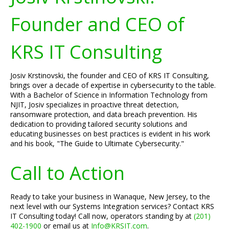
Founder and CEO of
KRS IT Consulting
Josiv Krstinovski, the founder and CEO of KRS IT Consulting,
brings over a decade of expertise in cybersecurity to the table.
With a Bachelor of Science in Information Technology from
NJIT, Josiv specializes in proactive threat detection,
ransomware protection, and data breach prevention. His
dedication to providing tailored security solutions and
educating businesses on best practices is evident in his work
and his book, "The Guide to Ultimate Cybersecurity."
Call to Action
Ready to take your business in Wanaque, New Jersey, to the
next level with our Systems Integration services? Contact KRS
IT Consulting today! Call now, operators standing by at
(201)
402-1900
or email us at
Info@KRSIT.com
.