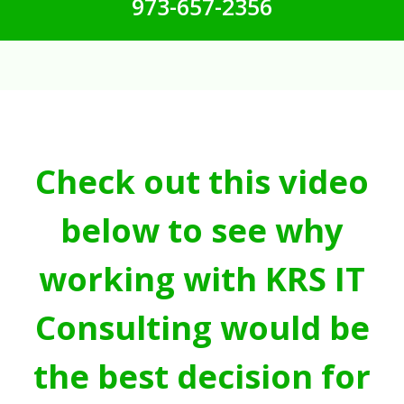
973-657-2356
Check out this video
below to see why
working with KRS IT
Consulting would be
the best decision for