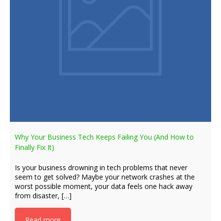
Why Your Business Tech Keeps Failing You (And How to
Finally Fix It)
Is your business drowning in tech problems that never
seem to get solved? Maybe your network crashes at the
worst possible moment, your data feels one hack away
from disaster, […]
Read more